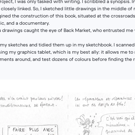
project, I was only tasked with writing. I scribbled a synopsis. 
e closely linked. So, I sketched little drawings in the middle o
gined the construction of this book, situated at the crossroads
ic, and a documentary.
 drawings caught the eye of Back Market, who entrusted me w
o my sketches and tidied them up in my sketchbook. I scanned
ing my graphics tablet, which is my best ally: it allows me t
ements around, and test dozens of colours before finding the r