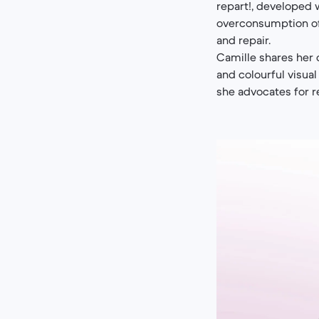
repart!, developed 
overconsumption of
and repair.
Camille shares her c
and colourful visua
she advocates for r