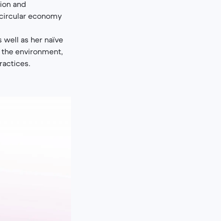
tion and
 circular economy
s well as her naïve
 the environment,
ractices.