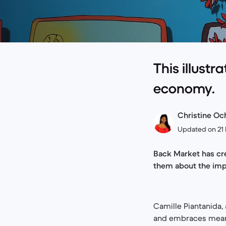
This illustr
economy.
Christine Och
Updated on 21 
Back Market has cre
them about the imp
Camille Piantanida,
and embraces meanin