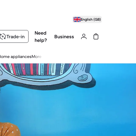
English (GB)
Need
Trade-in
Business
help?
Home appliances
More