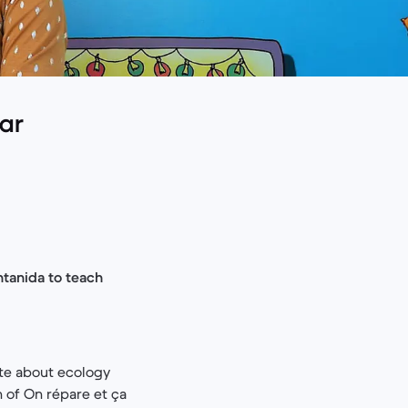
lar
ntanida to teach
ate about ecology
 of On répare et ça