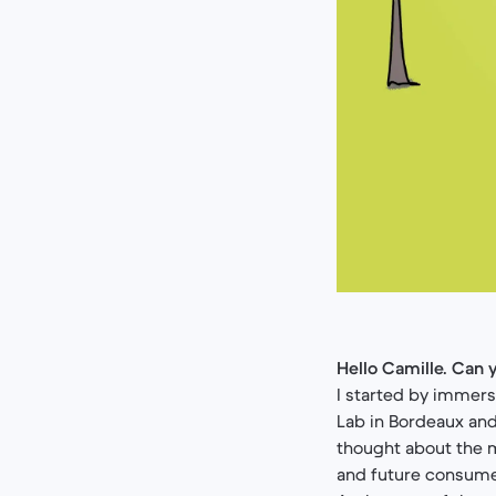
Hello Camille. Can y
I started by immers
Lab in Bordeaux and
thought about the m
and future consume