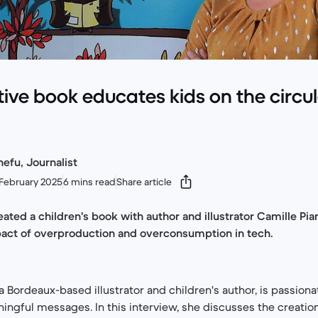
ative book educates kids on the circu
efu, Journalist
February 2025
6 mins read
Share article
ated a children's book with author and illustrator Camille Pia
act of overproduction and overconsumption in tech.
 a Bordeaux-based illustrator and children's author, is passion
gful messages. In this interview, she discusses the creation