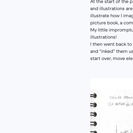
At the start of the 
and illustrations ar
illustrate how I ima
picture book, a com
My little impromptu
illustrations!
I then went back t
and "inked" them us
start over, move el