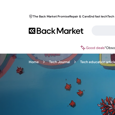
The Back Market Promise
Repair & Care
End fast tech
Tech 
Good deals
"Obso
Home
Tech Journal
Tech education articl