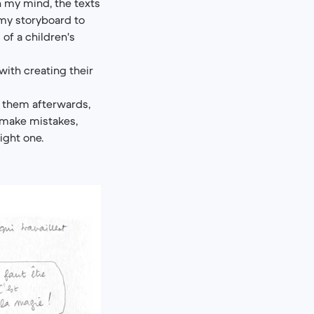
In my mind, the texts
f my storyboard to
 of a children's
ith creating their
 them afterwards,
o make mistakes,
ight one.