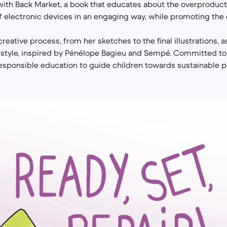
with Back Market, a book that educates about the overproduc
 electronic devices in an engaging way, while promoting the
reative process, from her sketches to the final illustrations, a
l style, inspired by Pénélope Bagieu and Sempé. Committed to
esponsible education to guide children towards sustainable p