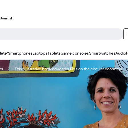
Journal
lete"
Smartphones
Laptops
Tablets
Game consoles
Smartwatches
Audio
es
This illustrative book educates kids on the circular economy .