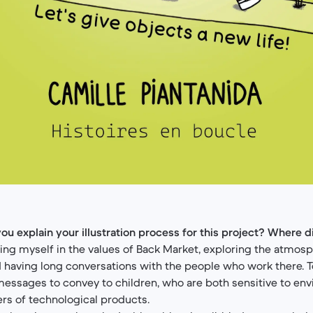
ou explain your illustration process for this project? Where d
ing myself in the values of Back Market, exploring the atmosp
 having long conversations with the people who work there. 
essages to convey to children, who are both sensitive to env
rs of technological products.