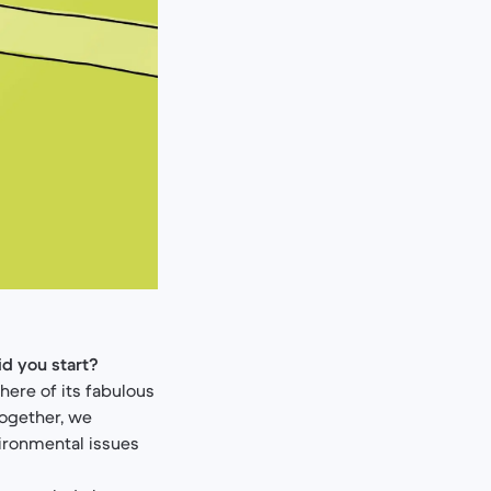
id you start?
here of its fabulous
Together, we
ironmental issues