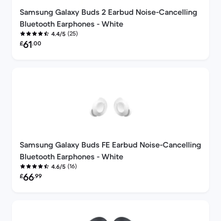
Samsung Galaxy Buds 2 Earbud Noise-Cancelling
Bluetooth Earphones - White
(25)
4.4/5
Refurbished price:
61
£
.00
Samsung Galaxy Buds FE Earbud Noise-Cancelling
Bluetooth Earphones - White
(16)
4.6/5
Refurbished price:
66
£
.99