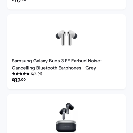
70
Samsung Galaxy Buds 3 FE Earbud Noise-
Cancelling Bluetooth Earphones - Grey
(4)
5/5
Refurbished price:
82
£
.00