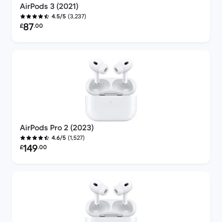
AirPods 3 (2021)
(3,237)
4.5/5
Refurbished price:
87
£
.00
AirPods Pro 2 (2023)
(1,527)
4.6/5
Refurbished price:
149
£
.00