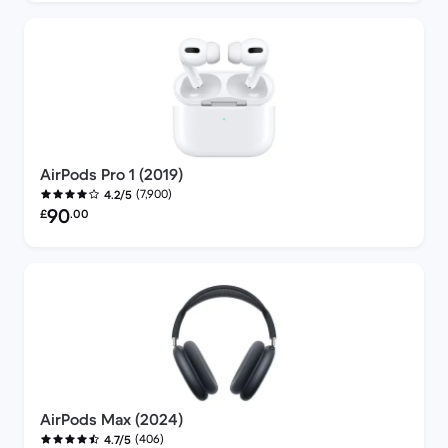
AirPods Pro 1 (2019)
(7,900)
4.2/5
Refurbished price:
90
£
.00
AirPods Max (2024)
(406)
4.7/5