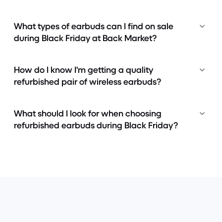
What types of earbuds can I find on sale
during Black Friday at Back Market?
How do I know I'm getting a quality
refurbished pair of wireless earbuds?
What should I look for when choosing
refurbished earbuds during Black Friday?