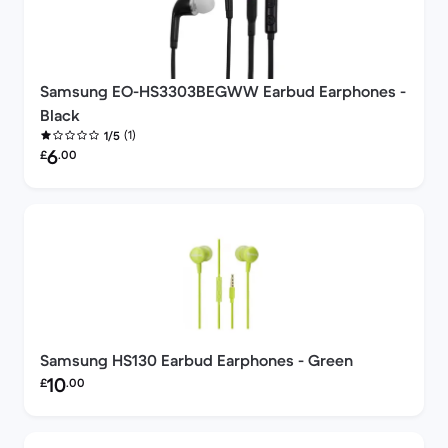
Samsung EO-HS3303BEGWW Earbud Earphones -
Black
(1)
1/5
Refurbished price:
6
£
.00
Samsung HS130 Earbud Earphones - Green
Refurbished price:
10
£
.00