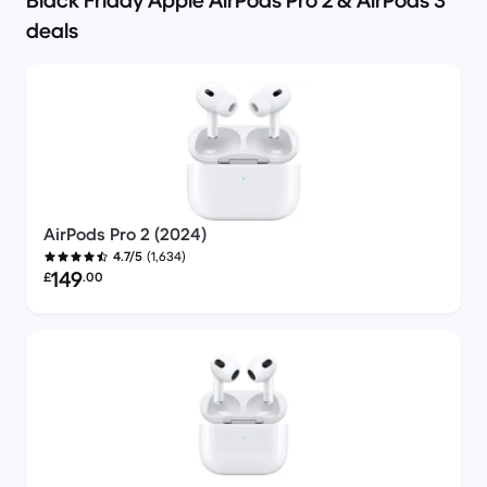
Black Friday Apple AirPods Pro 2 & AirPods 3
deals
AirPods Pro 2 (2024)
(1,634)
4.7/5
Refurbished price:
149
£
.00