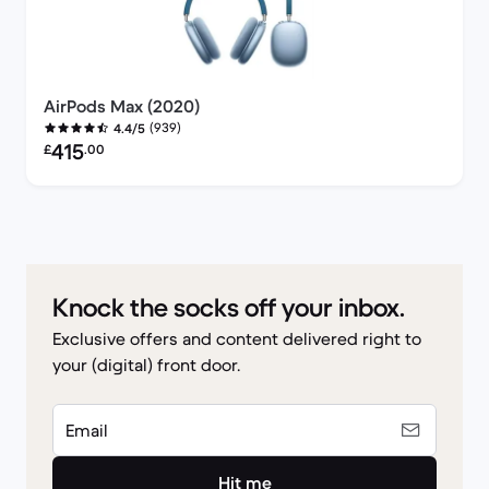
AirPods Max (2020)
(939)
4.4/5
Refurbished price:
415
£
.00
Knock the socks off your inbox.
Exclusive offers and content delivered right to
your (digital) front door.
Email
Hit me