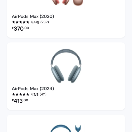
AirPods Max (2020)
(939)
4.4/5
Refurbished price:
370
£
.00
AirPods Max (2024)
(411)
4.7/5
Refurbished price:
413
£
.00