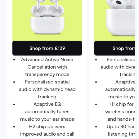
Shop from £129
Shop from 
Advanced Active Noise
Personalised s
Cancellation with
audio with dyna
transparency mode
tracking
Personalised spatial
Adaptive 
audio with dynamic head
automatically 
tracking
music to your
Adaptive EQ
H1 chip for s
automatically tunes
wireless conne
music to your ear shape
and hands-fre
H2 chip delivers
Up to 30 hours
improved audio and call
listening tim