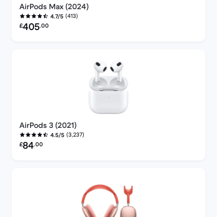
AirPods Max (2024)
(413)
4.7/5
Refurbished price:
405
£
.00
AirPods 3 (2021)
(3,237)
4.5/5
Refurbished price:
84
£
.00