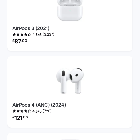
AirPods 3 (2021)
(3,237)
4.5/5
Refurbished price:
87
£
.00
AirPods 4 (ANC) (2024)
(790)
4.5/5
Refurbished price:
121
£
.00