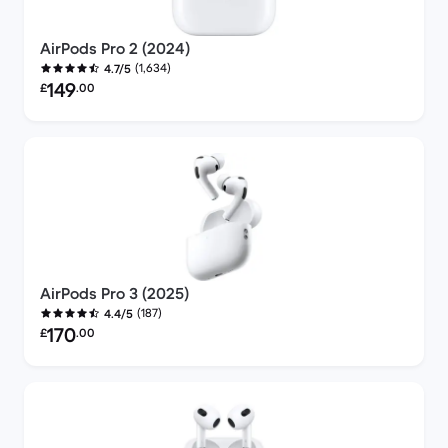
AirPods Pro 2 (2024)
(1,634)
4.7/5
Refurbished price:
149
£
.00
AirPods Pro 3 (2025)
(187)
4.4/5
Refurbished price:
170
£
.00