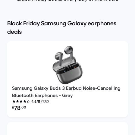
Black Friday Samsung Galaxy earphones
deals
Samsung Galaxy Buds 3 Earbud Noise-Cancelling
Bluetooth Earphones - Grey
(102)
4.6/5
Refurbished price:
78
£
.00