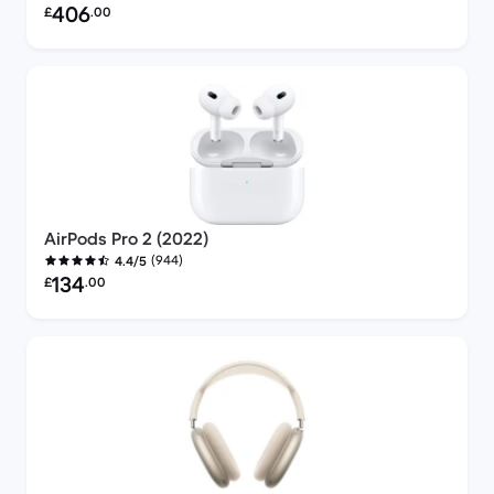
Refurbished price:
406
£
.00
AirPods Pro 2 (2022)
(944)
4.4/5
Refurbished price:
134
£
.00