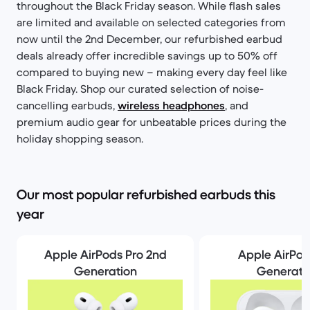
throughout the Black Friday season. While flash sales
are limited and available on selected categories from
now until the 2nd December, our refurbished earbud
deals already offer incredible savings up to 50% off
compared to buying new – making every day feel like
Black Friday. Shop our curated selection of noise-
cancelling earbuds,
wireless headphones
, and
premium audio gear for unbeatable prices during the
holiday shopping season.
Our most popular refurbished earbuds this
year
Apple AirPods Pro 2nd
Apple AirPod
Generation
Generati