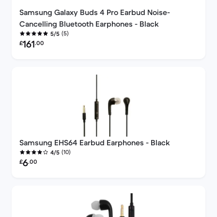
Samsung Galaxy Buds 4 Pro Earbud Noise-
Cancelling Bluetooth Earphones - Black
(5)
5/5
Refurbished price:
161
£
.00
Samsung EHS64 Earbud Earphones - Black
(10)
4/5
Refurbished price:
6
£
.00