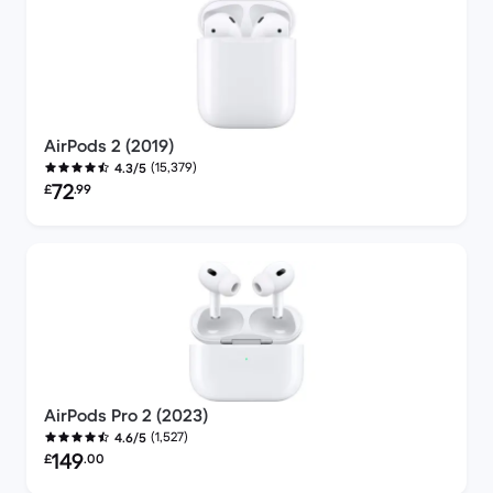
AirPods 2 (2019)
(15,379)
4.3/5
Refurbished price:
72
£
.99
AirPods Pro 2 (2023)
(1,527)
4.6/5
Refurbished price:
149
£
.00