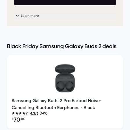
Learn more
Black Friday Samsung Galaxy Buds 2 deals
Samsung Galaxy Buds 2 Pro Earbud Noise-
Cancelling Bluetooth Earphones - Black
(149)
4.3/5
Refurbished price:
70
£
.00