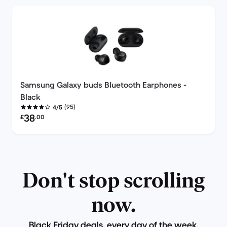
Samsung Galaxy buds Bluetooth Earphones -
Black
(95)
4/5
Refurbished price:
38
£
.00
Don't stop scrolling
now.
Black Friday deals, every day of the week.