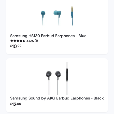
Samsung HS130 Earbud Earphones - Blue
(1)
4.6/5
Refurbished price:
10
£
.00
Samsung Sound by AKG Earbud Earphones - Black
Refurbished price:
12
£
.00