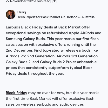
29 November 2025
1 min read
Haziq
Tech Expert for Back Market UK, Ireland & Australia
Earbuds Black Friday deals at Back Market offer
exceptional savings on refurbished Apple AirPods and
Samsung Galaxy Buds. This year marks our first flash
sales season with exclusive offers running until the
2nd December. Find top-rated wireless earbuds like
AirPods Pro 2nd Generation, AirPods 3rd Generation,
Galaxy Buds 2, and Galaxy Buds 2 Pro at unbeatable
prices that consistently outperform typical Black
Friday deals throughout the year.
Black Friday
may be over for now, but this year marks
the first time Back Market will offer exclusive flash
sales on wireless earbuds and audio devices