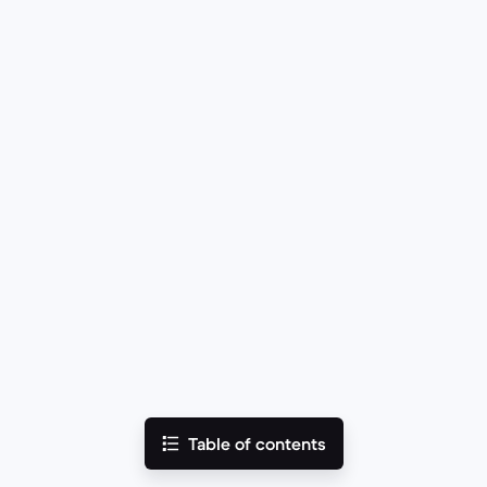
Table of contents