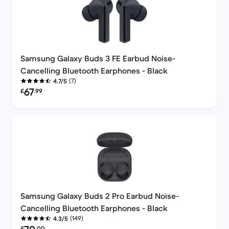
Samsung Galaxy Buds 3 FE Earbud Noise-
Cancelling Bluetooth Earphones - Black
(7)
4.7/5
Refurbished price:
67
£
.99
Samsung Galaxy Buds 2 Pro Earbud Noise-
Cancelling Bluetooth Earphones - Black
(149)
4.3/5
Refurbished price:
£
.00