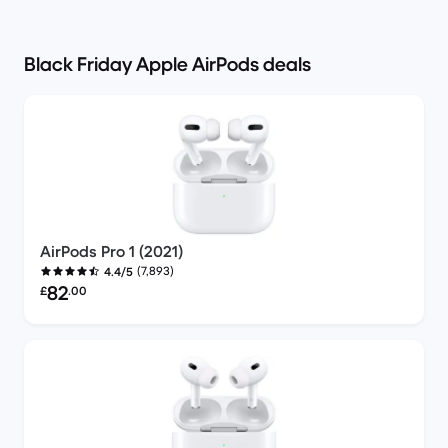
Black Friday Apple AirPods deals
AirPods Pro 1 (2021)
(7,893)
4.4/5
Refurbished price:
82
£
.00