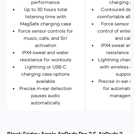
performance
charging c
Up to 30 hours total
Contoured desi
listening time with
comfortable all-
MagSafe charging case
Force sensor f
Force sensor controls for
control of enter
music, calls, and Siri
and calls
activation
IPX4 sweat and
IPX4 sweat and water
resistance r
resistance for workouts
Lightning charg
Lightning or USB-C
with wireless c
charging case options
support
available
Precise in-ear d
Precise in-ear detection
for automatic
pauses audio
manageme
automatically