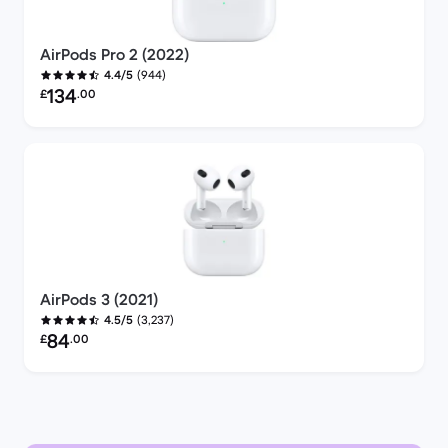
AirPods Pro 2 (2022)
(944)
4.4/5
Refurbished price:
134
£
.00
AirPods 3 (2021)
(3,237)
4.5/5
Refurbished price:
84
£
.00