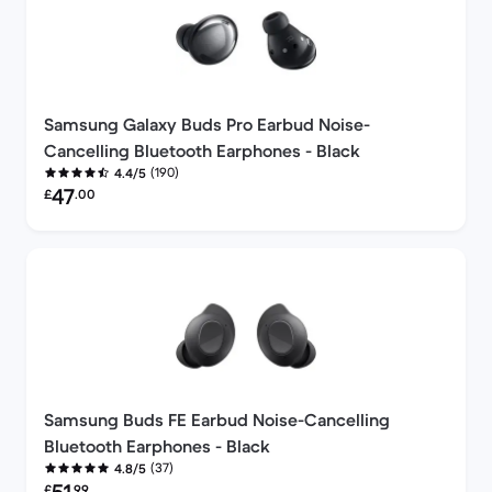
Samsung Galaxy Buds Pro Earbud Noise-
Cancelling Bluetooth Earphones - Black
(190)
4.4/5
Refurbished price:
47
£
.00
Samsung Buds FE Earbud Noise-Cancelling
Bluetooth Earphones - Black
(37)
4.8/5
Refurbished price:
£
.99