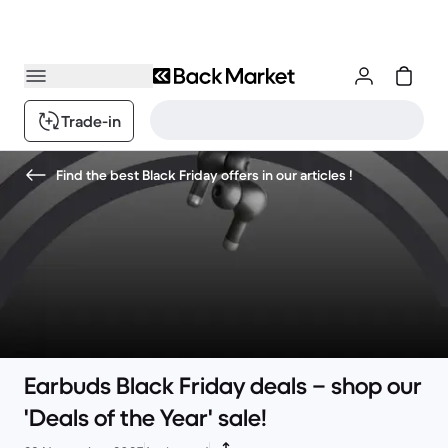
Trade-in
Find the best Black Friday offers in our articles !
Earbuds Black Friday deals – shop our
'Deals of the Year' sale!