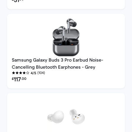
51
Samsung Galaxy Buds 3 Pro Earbud Noise-
Cancelling Bluetooth Earphones - Grey
(104)
4/5
Refurbished price:
117
£
.00