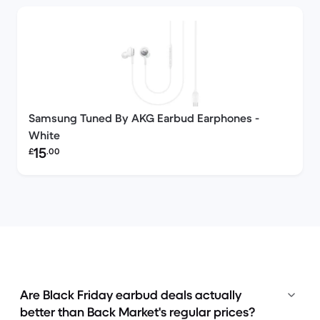
Samsung Tuned By AKG Earbud Earphones -
White
Refurbished price:
15
£
.00
Are Black Friday earbud deals actually
better than Back Market's regular prices?