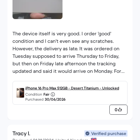
The device itself is very good. I order 'good'
condition and I can't even see any scratches.
However, the delivery as late. It was ordered on
Tuesday supposed to arrive Thursday to Friday,
but then on Friday late afternoon the tracking
updated and said it would arrive on Monday. For
any standard purchase that wouldn't be a major
issue, but to go so long without a phone is quite
iPhone 16 Pro Max 512GB - Desert Titanium - Unlocked
difficult when it is needed for so many everyday
Condition
Fair
Purchased
30/06/2026
tasks. I was depending on it arriving on Friday.
Thankfully, it ended up coming on Saturday, but
0
for what I needed it for, this was quite frustrating.
Tracy I.
Verified purchase