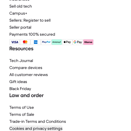
Sell old tech
Campus+
Sellers: Register to sell
Seller portal
Payments 100% secured
Resources
Tech Journal
Compare devices
All customer reviews
Gift ideas
Black Friday
Law and order
Terms of Use
Terms of Sale
Trade-in Terms and Conditions
Cookies and privacy settings