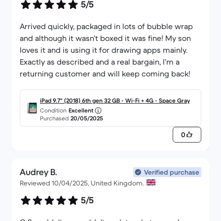
5/5
Arrived quickly, packaged in lots of bubble wrap
and although it wasn’t boxed it was fine! My son
loves it and is using it for drawing apps mainly.
Exactly as described and a real bargain, I’m a
returning customer and will keep coming back!
iPad 9.7" (2018) 6th gen 32 GB - Wi-Fi + 4G - Space Gray
Condition
Excellent
Purchased
20/05/2025
0
Audrey B.
Verified purchase
Reviewed 10/04/2025, United Kingdom.
5/5