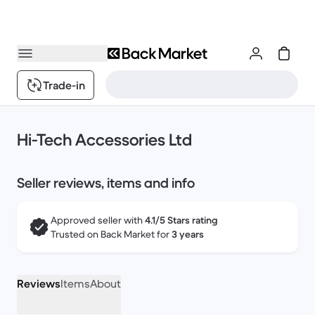
Trade-in
Hi-Tech Accessories Ltd
Seller reviews, items and info
Approved seller with
4.1/5 Stars rating
Trusted on Back Market for
3 years
Reviews
Items
About