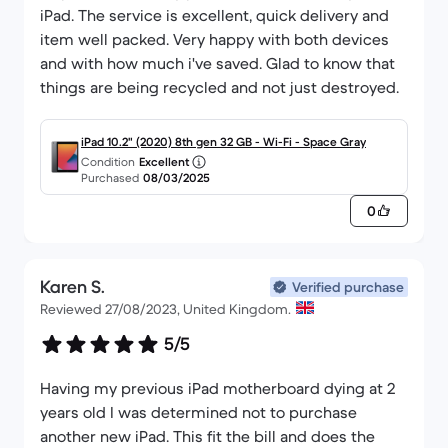
iPad. The service is excellent, quick delivery and
item well packed. Very happy with both devices
and with how much i've saved. Glad to know that
things are being recycled and not just destroyed.
iPad 10.2" (2020) 8th gen 32 GB - Wi-Fi - Space Gray
Condition
Excellent
Purchased
08/03/2025
0
Karen S.
Verified purchase
Reviewed 27/08/2023, United Kingdom.
5/5
Having my previous iPad motherboard dying at 2
years old I was determined not to purchase
another new iPad. This fit the bill and does the