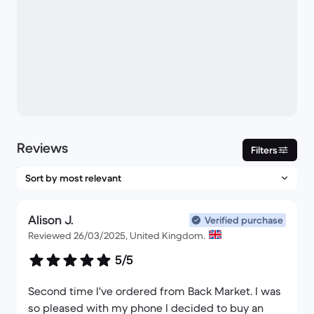
Reviews
Filters
Alison J.
Verified purchase
Reviewed 26/03/2025, United Kingdom.
5/5
Second time I've ordered from Back Market. I was
so pleased with my phone I decided to buy an