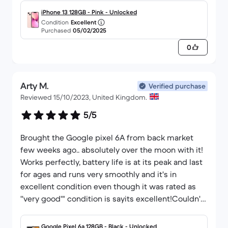
and will be using them for one for myself when I
iPhone 13 128GB - Pink - Unlocked
need a new one.
Condition
Excellent
Purchased
05/02/2025
0
Arty M.
Verified purchase
Reviewed 15/10/2023, United Kingdom.
5/5
Brought the Google pixel 6A from back market
few weeks ago.. absolutely over the moon with it!
Works perfectly, battery life is at its peak and last
for ages and runs very smoothly and it's in
excellent condition even though it was rated as
''very good'" condition is sayits excellent!Couldn't
have made a better choice! Then you back market
😀
Google Pixel 6a 128GB - Black - Unlocked