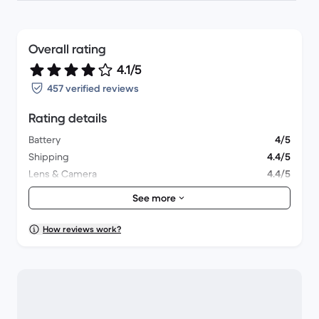
Overall rating
4.1/5
457 verified reviews
Rating details
Battery
4/5
Shipping
4.4/5
Lens & Camera
4.4/5
Accessories
3.9/5
See more
Packaging
4.1/5
Overall performance
4.1/5
How reviews work?
Appearance
4.3/5