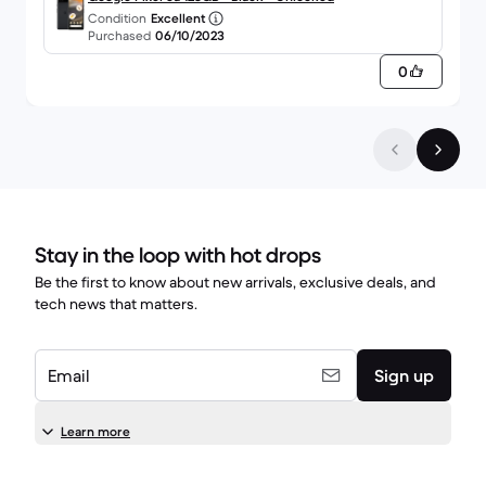
Condition
Excellent
Purchased
06/10/2023
0
Stay in the loop with hot drops
Be the first to know about new arrivals, exclusive deals, and
tech news that matters.
Email
Sign up
Learn more