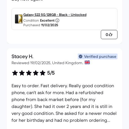
Galaxy S22 5G 128GB - Black - Unlocked
Condition
Excellent
Purchased
11/02/2025
0
Stacey H.
Verified purchase
Reviewed 19/02/2025, United Kingdom.
5/5
Easy to order. Fast delivery. Really good condition
phone, can’t ask for more. Had a refurbished
phone from back market before (for my
daughter). She had it over 2 years and it is still in
very good condition. She asked for a newer model
for her birthday and had no problem ordering
from them again. Definitely would recommend