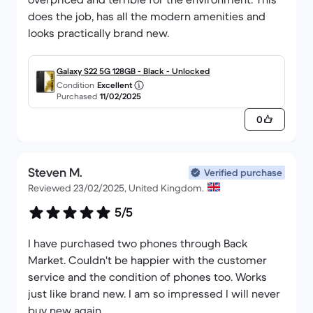
does the job, has all the modern amenities and
looks practically brand new.
Galaxy S22 5G 128GB - Black - Unlocked
Condition
Excellent
Purchased
11/02/2025
0
Steven M.
Verified purchase
Reviewed 23/02/2025, United Kingdom.
5/5
I have purchased two phones through Back
Market. Couldn't be happier with the customer
service and the condition of phones too. Works
just like brand new. I am so impressed I will never
buy new again.