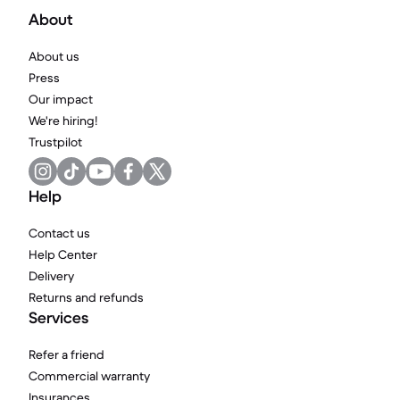
About
About us
Press
Our impact
We're hiring!
Trustpilot
Help
Contact us
Help Center
Delivery
Returns and refunds
Services
Refer a friend
Commercial warranty
Insurances