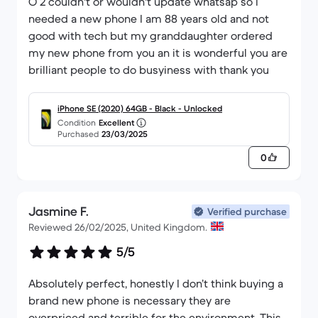
O 2 couldn't or wouldn't update whatsap so I
needed a new phone I am 88 years old and not
good with tech but my granddaughter ordered
my new phone from you an it is wonderful you are
brilliant people to do busyiness with thank you
iPhone SE (2020) 64GB - Black - Unlocked
Condition
Excellent
Purchased
23/03/2025
0
Jasmine F.
Verified purchase
Reviewed 26/02/2025, United Kingdom.
5/5
Absolutely perfect, honestly I don’t think buying a
brand new phone is necessary they are
overpriced and terrible for the environment. This