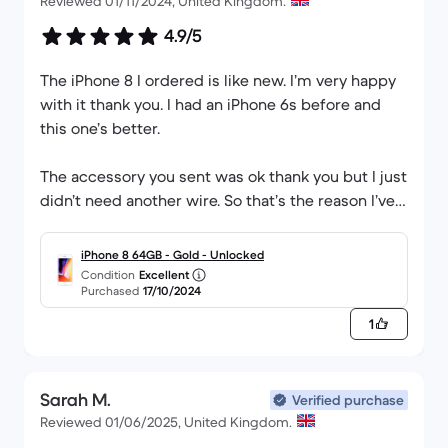
Reviewed 01/11/2024, United Kingdom.
4.9/5
The iPhone 8 I ordered is like new. I’m very happy
with it thank you. I had an iPhone 6s before and
this one’s better.
The accessory you sent was ok thank you but I just
didn’t need another wire. So that’s the reason I’ve
have scored that 4.9.
iPhone 8 64GB - Gold - Unlocked
Condition
Excellent
Purchased
17/10/2024
1
Sarah M.
Verified purchase
Reviewed 01/06/2025, United Kingdom.