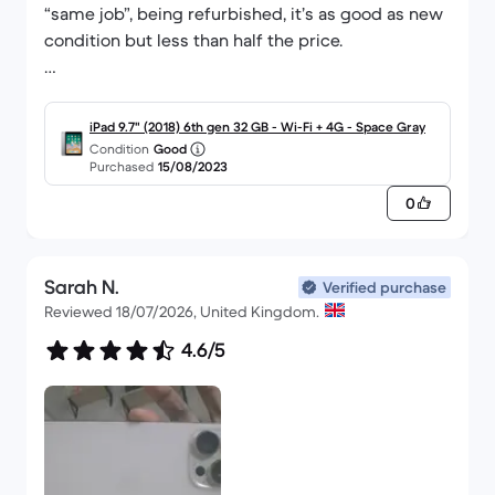
“same job”, being refurbished, it’s as good as new
condition but less than half the price.
Website was easy to navigate and compare
models/prices and delivery was fast.
iPad 9.7" (2018) 6th gen 32 GB - Wi-Fi + 4G - Space Gray
Condition
Good
Purchased
15/08/2023
Brilliant service!
0
Sarah N.
Verified purchase
Reviewed 18/07/2026, United Kingdom.
4.6/5