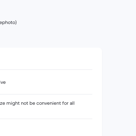
lephoto)
ive
ize might not be convenient for all