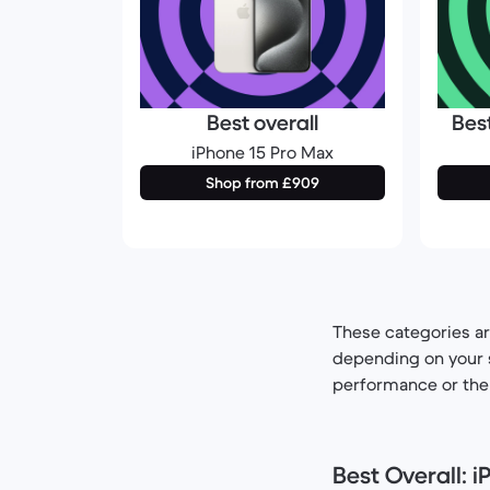
Best overall
Bes
iPhone 15 Pro Max
Shop from £909
These categories ar
depending on your s
performance or the m
Best Overall: 