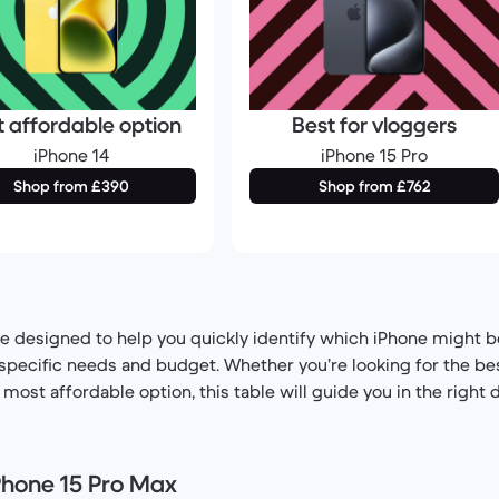
t affordable option
Best for vloggers
iPhone 14
iPhone 15 Pro
Shop from £390
Shop from £762
e designed to help you quickly identify which iPhone might be
pecific needs and budget. Whether you’re looking for the bes
ost affordable option, this table will guide you in the right d
iPhone 15 Pro Max