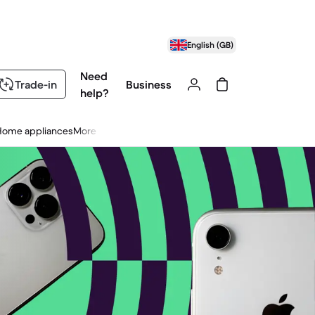
English (GB)
Need
Trade-in
Business
help?
Home appliances
More