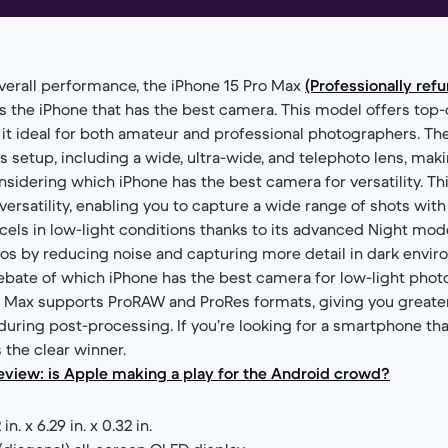
verall performance, the iPhone 15 Pro Max
(Professionally ref
s the iPhone that has the best camera. This model offers top-
it ideal for both amateur and professional photographers. Th
ns setup, including a wide, ultra-wide, and telephoto lens, maki
idering which iPhone has the best camera for versatility. T
versatility, enabling you to capture a wide range of shots with 
cels in low-light conditions thanks to its advanced Night mode
s by reducing noise and capturing more detail in dark enviro
 debate of which iPhone has the best camera for low-light phot
ro Max supports ProRAW and ProRes formats, giving you greater
ring post-processing. If you’re looking for a smartphone that 
 the clear winner.
eview: is Apple making a play for the Android crowd?
 in. x 6.29 in. x 0.32 in.