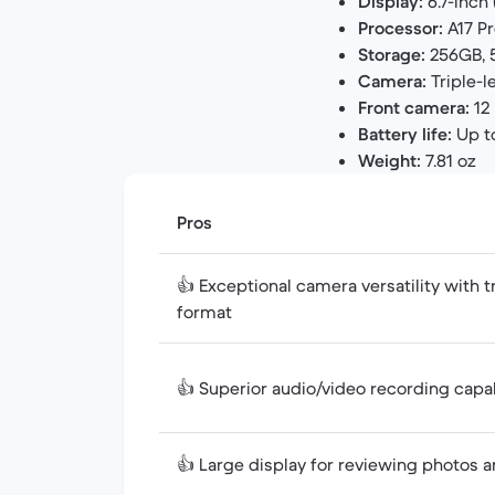
Display:
6.7-inch 
Processor:
A17 Pr
Storage:
256GB, 5
Camera:
Triple-l
Front camera:
12
Battery life:
Up t
Weight:
7.81 oz
Pros
👍 Exceptional camera versatility with 
format
👍 Superior audio/video recording capa
👍 Large display for reviewing photos 