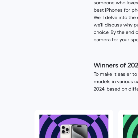
someone who loves ta
best iPhones for ph
We’ll delve into the
we’ll discuss why p
choice. By the end o
camera for your spe
Winners of 20
To make it easier t
models in various c
2024, based on diff