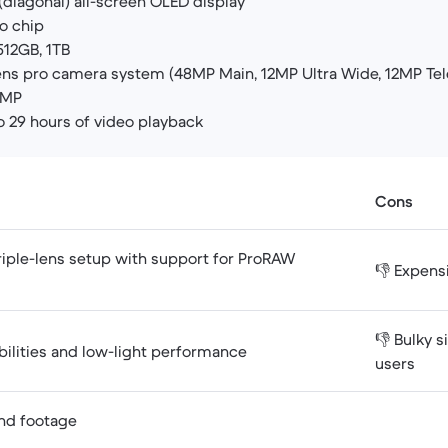
(diagonal) all-screen OLED display
o chip
12GB, 1TB
ens pro camera system (48MP Main, 12MP Ultra Wide, 12MP Te
 MP
o 29 hours of video playback
Cons
triple-lens setup with support for ProRAW
👎 Expens
👎 Bulky s
bilities and low-light performance
users
and footage