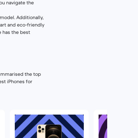
you navigate the
model. Additionally,
art and eco-friendly
e has the best
summarised the top
est iPhones for