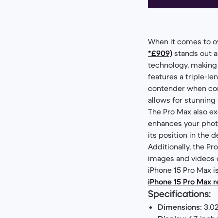
When it comes to o
*£909)
stands out a
technology, making 
features a triple-le
contender when cons
allows for stunning 
The Pro Max also ex
enhances your photo
its position in the
Additionally, the P
images and videos du
iPhone 15 Pro Max is
iPhone 15 Pro Max r
Specifications:
Dimensions:
3.02