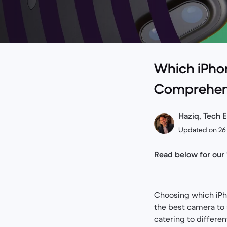
Which iPho
Comprehen
Haziq, Tech E
Updated on 26 
Read below for our
Choosing which iPho
the best camera to 
catering to differen