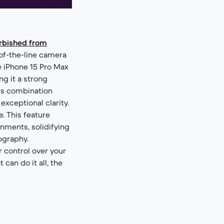
urbished from
of-the-line camera
e iPhone 15 Pro Max
ng it a strong
his combination
exceptional clarity.
. This feature
nments, solidifying
ography.
 control over your
can do it all, the