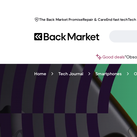
The Back Market Promise
Repair & Care
End fast tech
Tech 
Good deals
"Obso
Home
Tech Journal
Smartphones
O