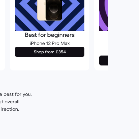
Best for beginners
Best for
photogr
iPhone 12 Pro Max
iPhone 1
Shop from £354
Shop from
 best for you,
t overall
irection.