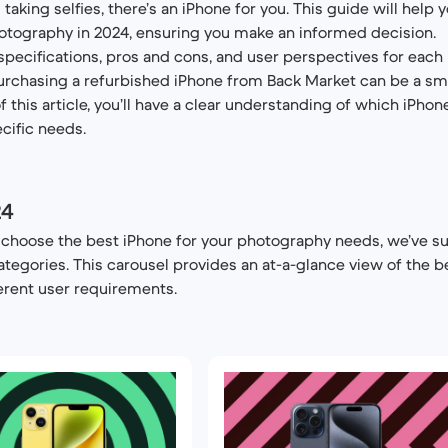
king selfies, there’s an iPhone for you. This guide will help 
otography in 2024, ensuring you make an informed decision.
 specifications, pros and cons, and user perspectives for each 
urchasing a refurbished iPhone from Back Market can be a sm
f this article, you’ll have a clear understanding of which iPhon
cific needs.
24
o choose the best iPhone for your photography needs, we’ve 
ategories. This carousel provides an at-a-glance view of the b
erent user requirements.