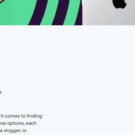
.
it comes to finding
ive options, each
a vlogger, or