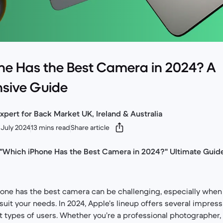
ne Has the Best Camera in 2024? A
sive Guide
xpert for Back Market UK, Ireland & Australia
July 2024
13 mins read
Share article
 "Which iPhone Has the Best Camera in 2024?" Ultimate Guide
ne has the best camera can be challenging, especially when 
suit your needs. In 2024, Apple’s lineup offers several impress
t types of users. Whether you’re a professional photographer, 