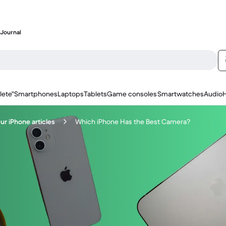
Journal
lete"
Smartphones
Laptops
Tablets
Game consoles
Smartwatches
Audio
ur iPhone articles
Which iPhone Has the Best Camera?