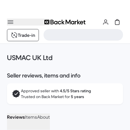
Trade-in
USMAC UK Ltd
Seller reviews, items and info
Approved seller with
4.5/5 Stars rating
Trusted on Back Market for
5 years
Reviews
Items
About