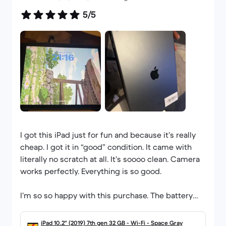
5/5
I got this iPad just for fun and because it’s really
cheap. I got it in “good” condition. It came with
literally no scratch at all. It’s soooo clean. Camera
works perfectly. Everything is so good.
I’m so so happy with this purchase. The battery
health, although shows null when I check is very
good as it lasts all day. This is my second
iPad 10.2" (2019) 7th gen 32 GB - Wi-Fi - Space Gray