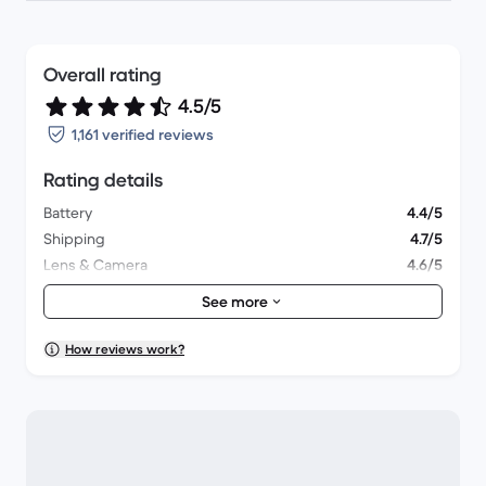
Overall rating
4.5/5
1,161 verified reviews
Rating details
Battery
4.4/5
Shipping
4.7/5
Lens & Camera
4.6/5
Accessories
4.4/5
See more
Packaging
4.6/5
Overall performance
4.4/5
How reviews work?
Appearance
4.5/5