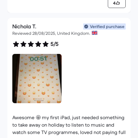
4
Nichola T.
Verified purchase
Reviewed 28/08/2025, United Kingdom.
5/5
Awesome 🤩 my first iPad, just needed something
to take away on holiday to listen to music and
watch some TV programmes, loved not paying full