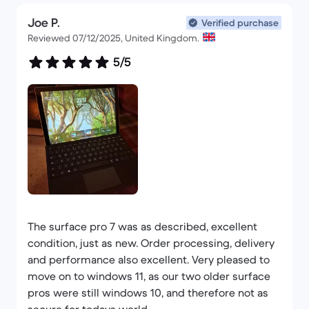
happy with this thing I can't put it down and
within the next 2 months or so I will have
Joe P.
Verified purchase
purchased all of the required items on a rather
Reviewed 07/12/2025, United Kingdom.
large list.
5/5
Any time I require a similar item, I will be using
backmarket and I would not hesitate to
recommend them to friends or colleagues.
Superb products, superb service and the way they
deal with customers makes you feel valued and
rather like your part of some elite club lol.
Thankyou guys - the first song I get published by a
The surface pro 7 was as described, excellent
known artist I will contact you with details and I
condition, just as new. Order processing, delivery
will note how you made it possible.
and performance also excellent. Very pleased to
move on to windows 11, as our two older surface
Kind regards
pros were still windows 10, and therefore not as