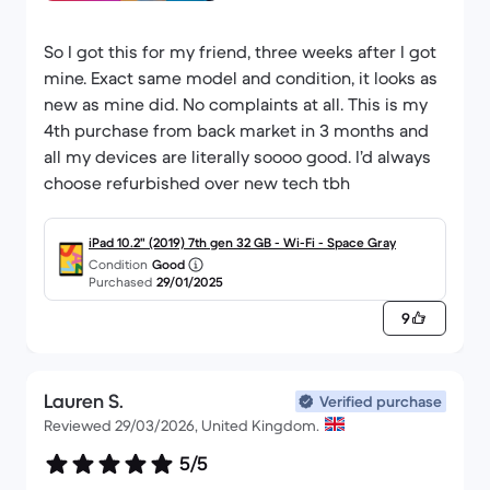
So I got this for my friend, three weeks after I got
mine. Exact same model and condition, it looks as
new as mine did. No complaints at all. This is my
4th purchase from back market in 3 months and
all my devices are literally soooo good. I’d always
choose refurbished over new tech tbh
iPad 10.2" (2019) 7th gen 32 GB - Wi-Fi - Space Gray
Condition
Good
Purchased
29/01/2025
9
Lauren S.
Verified purchase
Reviewed 29/03/2026, United Kingdom.
5/5