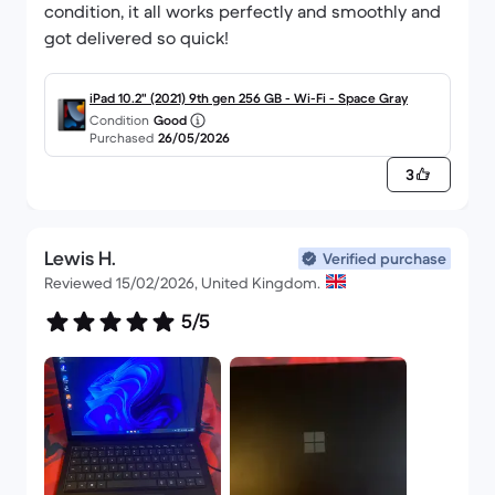
condition, it all works perfectly and smoothly and
got delivered so quick!
iPad 10.2" (2021) 9th gen 256 GB - Wi-Fi - Space Gray
Condition
Good
Purchased
26/05/2026
3
Lewis H.
Verified purchase
Reviewed 15/02/2026, United Kingdom.
5/5