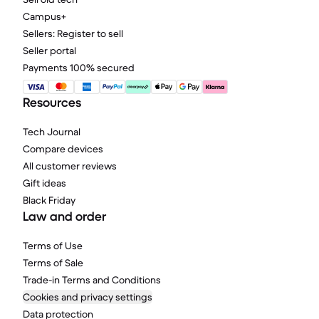
Campus+
Sellers: Register to sell
Seller portal
Payments 100% secured
Resources
Tech Journal
Compare devices
All customer reviews
Gift ideas
Black Friday
Law and order
Terms of Use
Terms of Sale
Trade-in Terms and Conditions
Cookies and privacy settings
Data protection