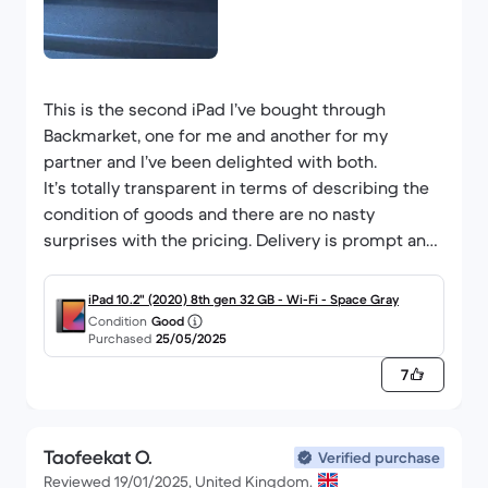
This is the second iPad I’ve bought through
Backmarket, one for me and another for my
partner and I’ve been delighted with both.
It’s totally transparent in terms of describing the
condition of goods and there are no nasty
surprises with the pricing. Delivery is prompt and,
so far, both items have worked perfectly.
Will definitely buy again
iPad 10.2" (2020) 8th gen 32 GB - Wi-Fi - Space Gray
Condition
Good
Purchased
25/05/2025
7
Taofeekat O.
Verified purchase
Reviewed 19/01/2025, United Kingdom.