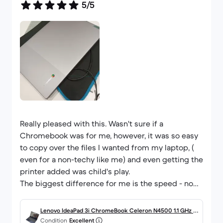
5/5
Really pleased with this. Wasn't sure if a
Chromebook was for me, however, it was so easy
to copy over the files I wanted from my laptop, (
even for a non-techy like me) and even getting the
printer added was child's play.
The biggest difference for me is the speed - no
waiting for several minutes for files to load, it is
instant.
Lenovo IdeaPad 3i ChromeBook Celeron N4500 1.1 GHz 6
The condition is exactly as described, so it's a
Condition
Excellent