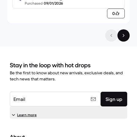
4GB SSD - 4GB QWERTY - English
Purchased
09/01/2026
10/10 so far from me.
0
Stay in the loop with hot drops
Be the first to know about new arrivals, exclusive deals, and
tech news that matters.
Email
Sign up
Learn more