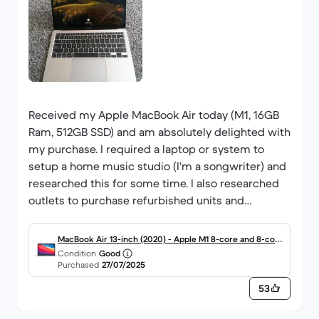
Received my Apple MacBook Air today (M1, 16GB
Ram, 512GB SSD) and am absolutely delighted with
my purchase. I required a laptop or system to
setup a home music studio (I'm a songwriter) and
researched this for some time. I also researched
outlets to purchase refurbished units and
backmarket seemed to be the place to deal with.
The price was great, the item is in such good
MacBook Air 13-inch (2020) - Apple M1 8-core and 8-core
condition you couldn't distinguish it from new,
Condition
Good
GPU - 16GB RAM - SSD 512GB - Standard display - QWERT
Purchased
27/07/2025
and it runs great. I'm just having to wait to setup
Y - English
my apple ID as I spoke to apple and they have
53
some issues right now. But other than that, so