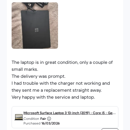
The laptop is in great condition, only a couple of
small marks.
The delivery was prompt.
I had trouble with the charger not working and
they sent me a replacement straight away.
Very happy with the service and laptop.
Microsoft Surface Laptop 3 13-inch (2019) - Core i5 - Gen
Condition
Fair
10 (G) - 8GB - SSD 256 GB QWERTY - English
Purchased
16/03/2026