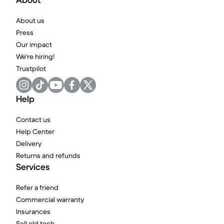
About
About us
Press
Our impact
We're hiring!
Trustpilot
Help
Contact us
Help Center
Delivery
Returns and refunds
Services
Refer a friend
Commercial warranty
Insurances
Sell old tech