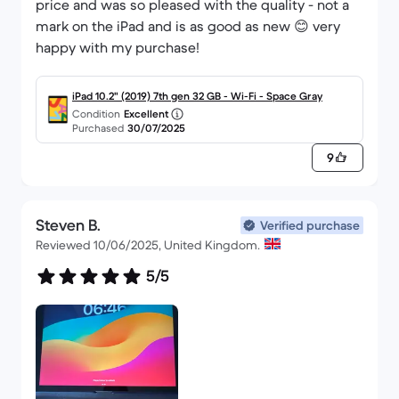
price and was so pleased with the quality - not a
mark on the iPad and is as good as new 😊 very
happy with my purchase!
iPad 10.2" (2019) 7th gen 32 GB - Wi-Fi - Space Gray
Condition
Excellent
Purchased
30/07/2025
9
Steven B.
Verified purchase
Reviewed 10/06/2025, United Kingdom.
5/5