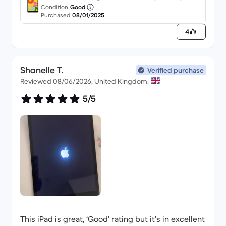
purchase from back market in 2 months. I got an
Condition
Good
Purchased
08/01/2025
iPhone 13 Pro Max in November and it’s still going
strong.
4
Shanelle T.
Verified purchase
Reviewed 08/06/2026, United Kingdom.
5/5
This iPad is great, ‘Good’ rating but it’s in excellent