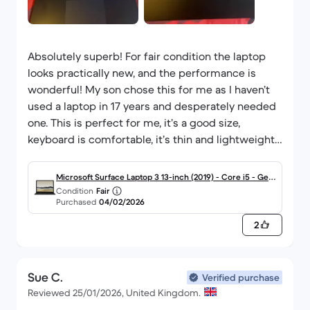
Absolutely superb! For fair condition the laptop
looks practically new, and the performance is
wonderful! My son chose this for me as I haven’t
used a laptop in 17 years and desperately needed
one. This is perfect for me, it’s a good size,
keyboard is comfortable, it’s thin and lightweight,
functionality is easy to work out. It’s amazing!
Thanks to my son and Back Market I’m no longer
Microsoft Surface Laptop 3 13-inch (2019) - Core i5 - Gen
doing everything on my phone, and it’s taking me
Condition
Fair
10 (G) - 8GB - SSD 256 GB QWERTY - English
Purchased
04/02/2026
1/3 of the time to do what I need to do!
Everything we’ve had from Back Market has been
2
perfect and exceeded expectations!
Highly recommended!!!
Sue C.
Verified purchase
Reviewed 25/01/2026, United Kingdom.