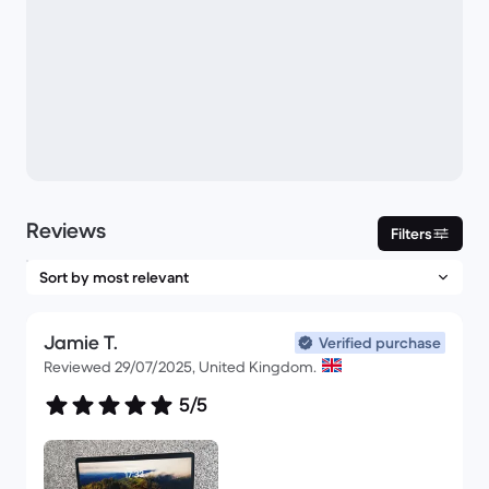
Reviews
Filters
Jamie T.
Verified purchase
Reviewed 29/07/2025, United Kingdom.
5/5