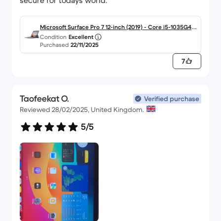
secure for todays world.
JT
Microsoft Surface Pro 7 12-inch (2019) - Core i5-1035G4 -
Condition
Excellent
8GB - SSD 256 GB QWERTY - English
Purchased
22/11/2025
7
Taofeekat O.
Verified purchase
Reviewed 28/02/2025, United Kingdom.
5/5