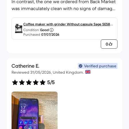
In contrast, the one we ordered from Back Market
was immaculately clean with no signs of damage
or use, it looks practically brand new! It has
already been put to heavy use! COULD NOT
Coffee maker with grinder Without capsule Sage SES880
RECOMMEND BACK MARKET ENOUGH!
Condition
Good
BTR 2000.0000L - Black Truffle
Purchased
07/07/2026
0
Catherine E.
Verified purchase
Reviewed 31/05/2026, United Kingdom.
5/5