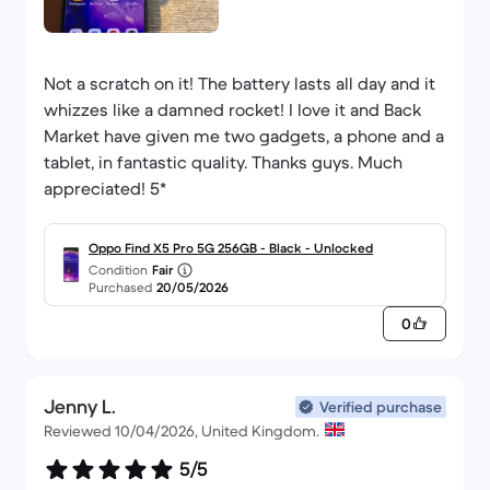
Not a scratch on it! The battery lasts all day and it
whizzes like a damned rocket! I love it and Back
Market have given me two gadgets, a phone and a
tablet, in fantastic quality. Thanks guys. Much
appreciated! 5*
Oppo Find X5 Pro 5G 256GB - Black - Unlocked
Condition
Fair
Purchased
20/05/2026
0
Jenny L.
Verified purchase
Reviewed 10/04/2026, United Kingdom.
5/5