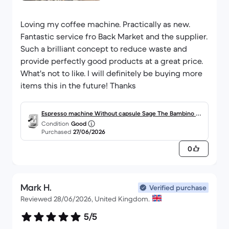
Loving my coffee machine. Practically as new.
Fantastic service fro Back Market and the supplier.
Such a brilliant concept to reduce waste and
provide perfectly good products at a great price.
What's not to like. I will definitely be buying more
items this in the future! Thanks
Espresso machine Without capsule Sage The Bambino Pl
Condition
Good
us SES500 L - Silver
Purchased
27/06/2026
0
Mark H.
Verified purchase
Reviewed 28/06/2026, United Kingdom.
5/5