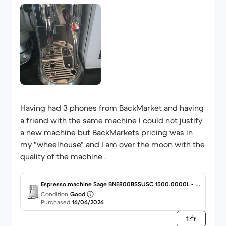
Having had 3 phones from BackMarket and having
a friend with the same machine I could not justify
a new machine but BackMarkets pricing was in
my "wheelhouse" and I am over the moon with the
quality of the machine .
Espresso machine Sage BNE800BSSUSC 1500.0000L - Si
Condition
Good
lver
Purchased
16/06/2026
1