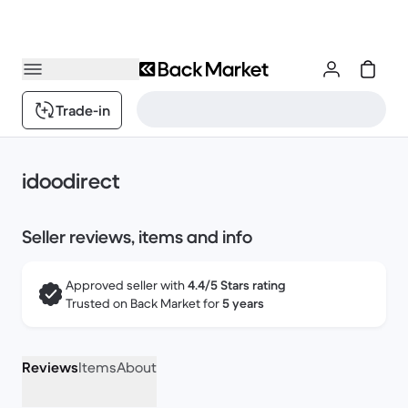
Trade-in
idoodirect
Seller reviews, items and info
Approved seller with
4.4/5 Stars rating
Trusted on Back Market for
5 years
Reviews
Items
About