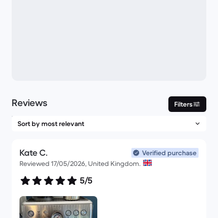
Reviews
Filters
Kate C.
Verified purchase
Reviewed 17/05/2026, United Kingdom.
5/5