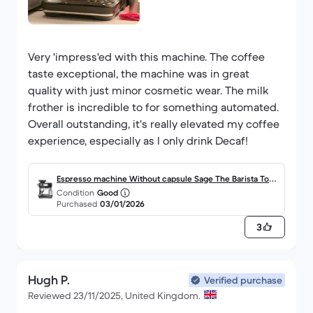
Very 'impress'ed with this machine. The coffee
taste exceptional, the machine was in great
quality with just minor cosmetic wear. The milk
frother is incredible to for something automated.
Overall outstanding, it's really elevated my coffee
experience, especially as I only drink Decaf!
Espresso machine Without capsule Sage The Barista Touc
Condition
Good
h Impress SES881BTR 2.0000L - Black
Purchased
03/01/2026
3
Hugh P.
Verified purchase
Reviewed 23/11/2025, United Kingdom.