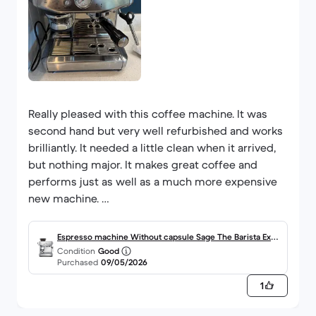
Really pleased with this coffee machine. It was
second hand but very well refurbished and works
brilliantly. It needed a little clean when it arrived,
but nothing major. It makes great coffee and
performs just as well as a much more expensive
new machine.
I also like that buying refurbished is better for the
Espresso machine Without capsule Sage The Barista Expr
planet and much cheaper than buying brand new.
Condition
Good
ess Impress 2.0000L - Brushed Stainless Steel
Purchased
09/05/2026
The instructions weren’t included, but it was easy
enough to find them online with a quick Google
1
search. Overall, very happy with the purchase.