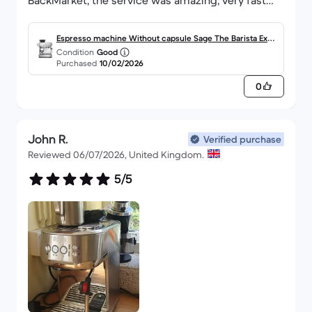
BackMarket, the service was amazing, very fast
and well packaged.
Espresso machine Without capsule Sage The Barista Expr
Condition
Good
ess Impress 2.0000L - Brushed Stainless Steel
Purchased
10/02/2026
0
John R.
Verified purchase
Reviewed 06/07/2026, United Kingdom.
5/5