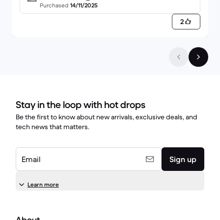
ess Impress 2.0000L - Brushed Stainless Steel
Purchased
14/11/2025
2
Stay in the loop with hot drops
Be the first to know about new arrivals, exclusive deals, and
tech news that matters.
Email
Sign up
Learn more