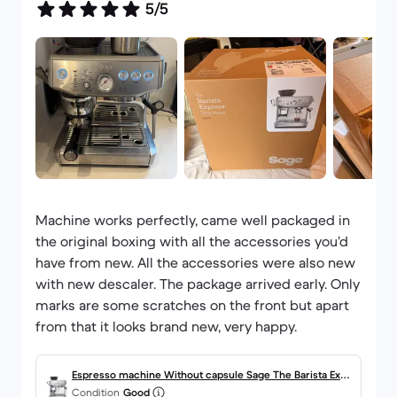
5/5
Machine works perfectly, came well packaged in
the original boxing with all the accessories you’d
have from new. All the accessories were also new
with new descaler. The package arrived early. Only
marks are some scratches on the front but apart
from that it looks brand new, very happy.
Espresso machine Without capsule Sage The Barista Expr
Condition
Good