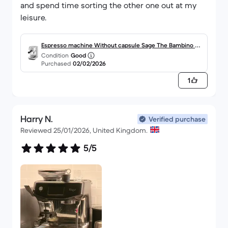
and spend time sorting the other one out at my
leisure.
Espresso machine Without capsule Sage The Bambino Pl
Condition
Good
us SES500 L - Silver
Purchased
02/02/2026
1
Harry N.
Verified purchase
Reviewed 25/01/2026, United Kingdom.
5/5