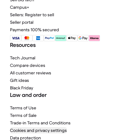
Campus+
Sellers: Register to sell
Seller portal
Payments 100% secured
Resources
Tech Journal
Compare devices
All customer reviews
Gift ideas
Black Friday
Law and order
Terms of Use
Terms of Sale
Trade-in Terms and Conditions
Cookies and privacy settings
Data protection