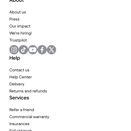
About
About us
Press
Our impact
We're hiring!
Trustpilot
Help
Contact us
Help Center
Delivery
Returns and refunds
Services
Refer a friend
Commercial warranty
Insurances
Sell old tech