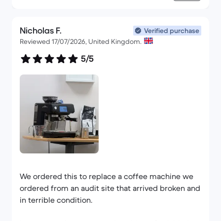
Nicholas F.
Verified purchase
Reviewed 17/07/2026, United Kingdom.
5/5
We ordered this to replace a coffee machine we
ordered from an audit site that arrived broken and
in terrible condition.