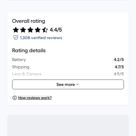
Overall rating
4.4/5
1,308 verified reviews
Rating details
Battery
4.2/5
Shipping
4.7/5
Lens & Camera
4.5/5
Accessories
4.1/5
See more
Packaging
4.5/5
Overall performance
4.4/5
How reviews work?
Appearance
4.4/5