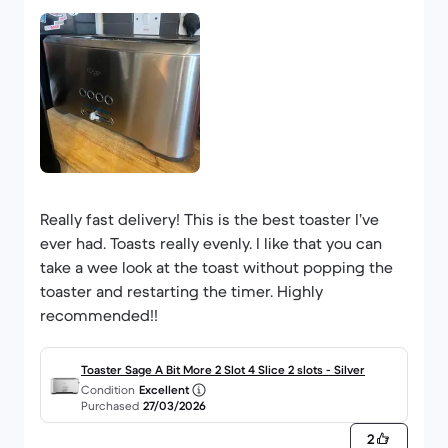
Really fast delivery! This is the best toaster I’ve
ever had. Toasts really evenly. I like that you can
take a wee look at the toast without popping the
toaster and restarting the timer. Highly
recommended!!
Toaster Sage A Bit More 2 Slot 4 Slice 2 slots - Silver
Condition
Excellent
Purchased
27/03/2026
2