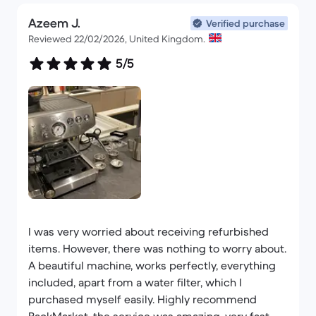
Azeem J.
Verified purchase
Reviewed 22/02/2026, United Kingdom.
5/5
I was very worried about receiving refurbished
items. However, there was nothing to worry about.
A beautiful machine, works perfectly, everything
included, apart from a water filter, which I
purchased myself easily. Highly recommend