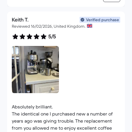
Keith T.
Verified purchase
Reviewed 16/02/2026, United Kingdom.
5/5
Absolutely brilliant.
The identical one I purchased new a number of
years ago was giving trouble. The replacement
from you allowed me to enjoy excellent coffee