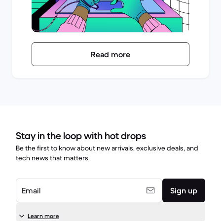
Read more
Stay in the loop with hot drops
Be the first to know about new arrivals, exclusive deals, and
tech news that matters.
Email
Sign up
Learn more