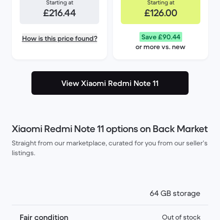
Starting at
Starting at
£216.44
£126.00
Save £90.44
How is this price found?
or more vs. new
View Xiaomi Redmi Note 11
Xiaomi Redmi Note 11 options on Back Market
Straight from our marketplace, curated for you from our seller’s
listings.
64 GB storage
Fair condition
Out of stock