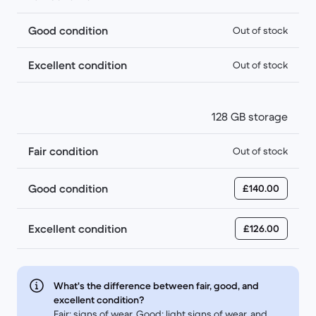
Good condition
Out of stock
Excellent condition
Out of stock
128 GB storage
Fair condition
Out of stock
Good condition
£140.00
Excellent condition
£126.00
What's the difference between fair, good, and
excellent condition?
Fair: signs of wear, Good: light signs of wear, and