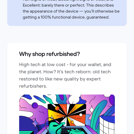
Excellent: barely there or perfect. This describes
the appearance of the device — you’ll otherwise be
getting a 100% functional device, guaranteed.
Why shop refurbished?
High tech at low cost - for your wallet, and
the planet. How? It's tech reborn: old tech
restored to like new quality by expert
refurbishers.