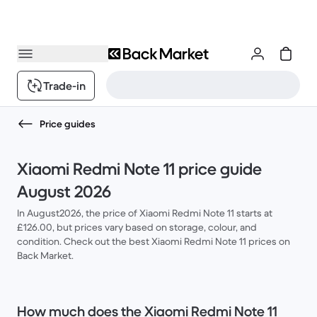
Trade-in
Price guides
Xiaomi Redmi Note 11 price guide
August 2026
In August2026, the price of Xiaomi Redmi Note 11 starts at
£126.00, but prices vary based on storage, colour, and
condition. Check out the best Xiaomi Redmi Note 11 prices on
Back Market.
How much does the Xiaomi Redmi Note 11