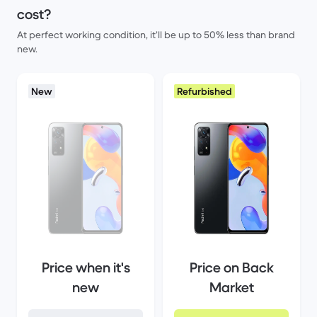
cost?
At perfect working condition, it’ll be up to 50% less than brand
new.
New
Refurbished
Price when it's
Price on Back
new
Market