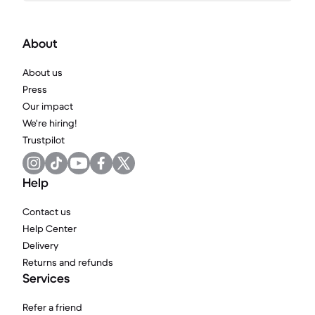
About
About us
Press
Our impact
We're hiring!
Trustpilot
Help
Contact us
Help Center
Delivery
Returns and refunds
Services
Refer a friend