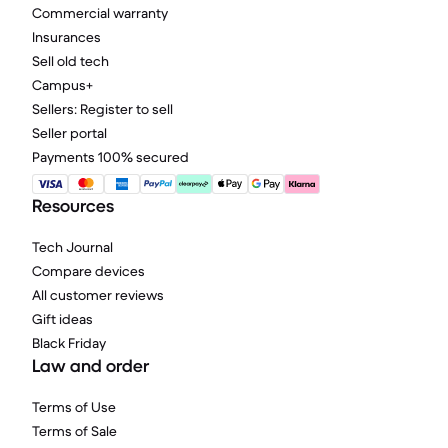
Commercial warranty
Insurances
Sell old tech
Campus+
Sellers: Register to sell
Seller portal
Payments 100% secured
Resources
Tech Journal
Compare devices
All customer reviews
Gift ideas
Black Friday
Law and order
Terms of Use
Terms of Sale