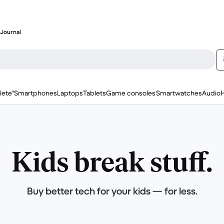
Journal
lete"
Smartphones
Laptops
Tablets
Game consoles
Smartwatches
Audio
Kids break stuff.
Buy better tech for your kids — for less.