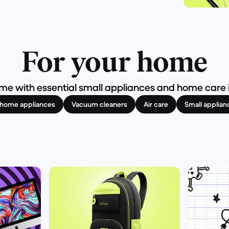
For your home
e with essential small appliances and home care it
l home appliances
Vacuum cleaners
Air care
Small applian