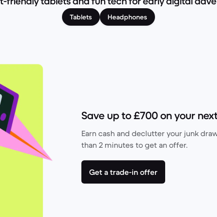
-friendly tablets and fun tech for early digital adve
Tablets
Headphones
Save up to £700 on your next
Earn cash and declutter your junk drawe
than 2 minutes to get an offer.
Get a trade-in offer