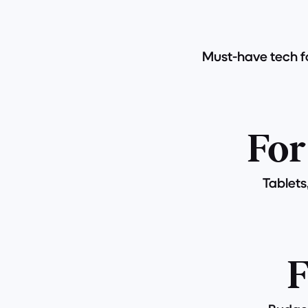
Must-have tech fo
For
Tablets
F