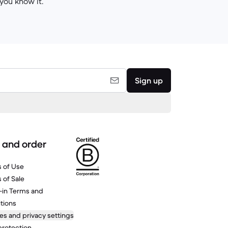
you know it.
Sign up
 and order
 of Use
 of Sale
-in Terms and
tions
es and privacy settings
protection