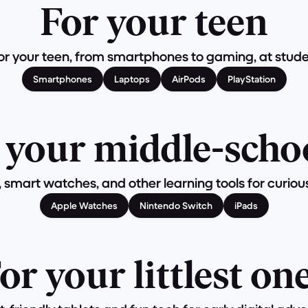
For your teen
r your teen, from smartphones to gaming, at studen
Smartphones
Laptops
AirPods
PlayStation
 your middle-scho
, smart watches, and other learning tools for curiou
Apple Watches
Nintendo Switch
iPads
or your littlest on