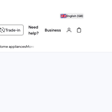
English (GB)
Need
Trade-in
Business
help?
Home appliances
More