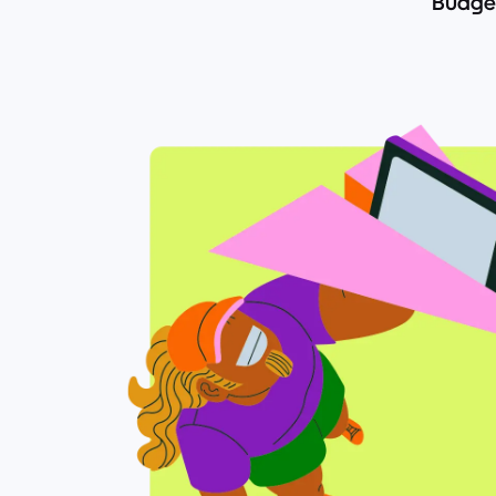
Budget