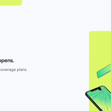
ppens.
coverage plans.