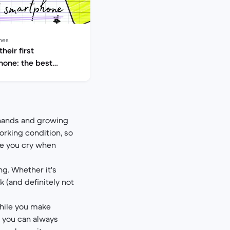
nes
heir first
one: the best
for kids
e hands and growing
orking condition, so
ke you cry when
ng. Whether it's
k (and definitely not
while you make
, you can always