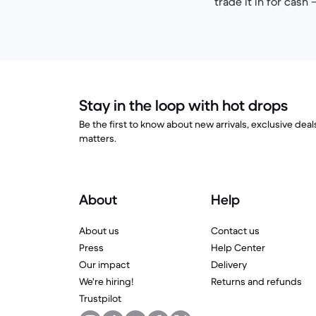
trade it in for cash
Stay in the loop with hot drops
Be the first to know about new arrivals, exclusive dea
matters.
About
Help
About us
Contact us
Press
Help Center
Our impact
Delivery
We're hiring!
Returns and refunds
Trustpilot