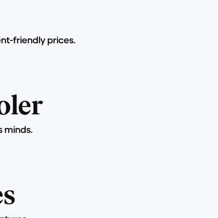
t-friendly prices.
oler
s minds.
es