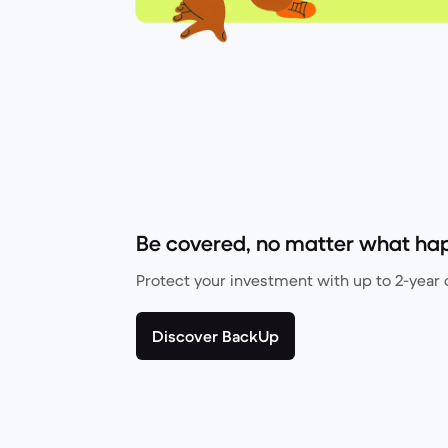
Be covered, no matter what ha
Protect your investment with up to 2-year 
Discover BackUp