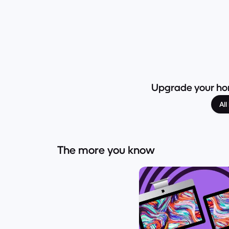
Upgrade your hom
Al
The more you know