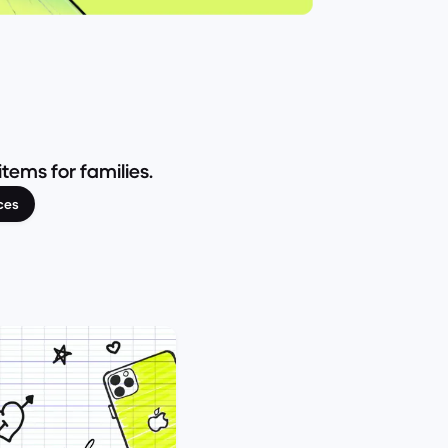
ems for families.
ces