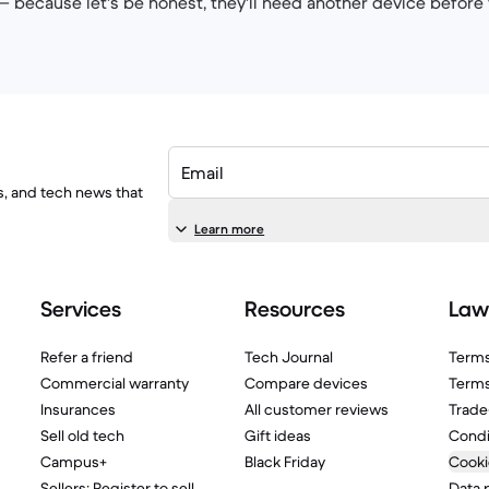
 — because let's be honest, they'll need another device before 
Email
ls, and tech news that
Learn more
Services
Resources
Law
Refer a friend
Tech Journal
Terms
Commercial warranty
Compare devices
Terms
Insurances
All customer reviews
Trade
Sell old tech
Gift ideas
Condi
Campus+
Black Friday
Cooki
Sellers: Register to sell
Data 