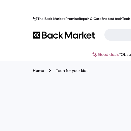
The Back Market Promise
Repair & Care
End fast tech
Tech 
Good deals
"Obso
Home
Tech for your kids