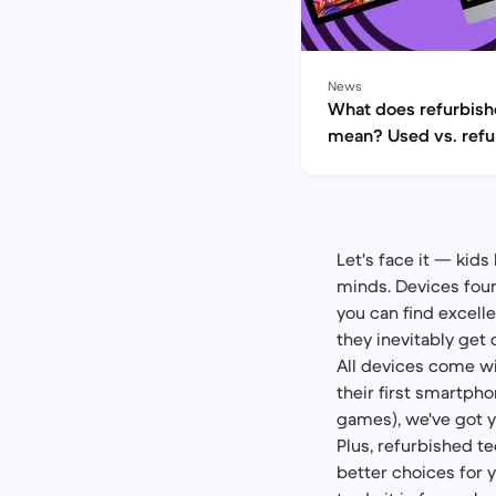
News
What does refurbis
mean? Used vs. refu
explained
Let's face it — kids
minds. Devices foun
you can find excell
they inevitably get 
All devices come wi
their first smartpho
games), we've got y
Plus, refurbished t
better choices for 