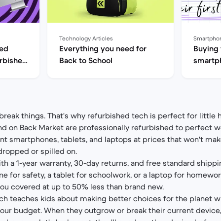
Technology Articles
Smartpho
hed
Everything you need for
Buying t
rbished
Back to School
smartph
phones 
 break things. That's why refurbished tech is perfect for littl
d on Back Market are professionally refurbished to perfect w
ent smartphones, tablets, and laptops at prices that won't ma
dropped or spilled on.
th a 1-year warranty, 30-day returns, and free standard shippi
ne for safety, a tablet for schoolwork, or a laptop for homewor
ou covered at up to 50% less than brand new.
ech teaches kids about making better choices for the planet 
your budget. When they outgrow or break their current device