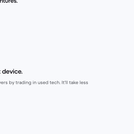
ntures.
 device.
rs by trading in used tech. It'll take less