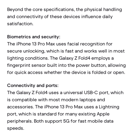
Beyond the core specifications, the physical handling
and connectivity of these devices influence daily
satisfaction.
Biometrics and security:
The iPhone 13 Pro Max uses facial recognition for
secure unlocking, which is fast and works well in most
lighting conditions. The Galaxy Z Fold4 employs a
fingerprint sensor built into the power button, allowing
for quick access whether the device is folded or open.
Connectivity and ports:
The Galaxy Z Fold4 uses a universal USB-C port, which
is compatible with most modern laptops and
accessories. The iPhone 13 Pro Max uses a Lightning
port, which is standard for many existing Apple
peripherals. Both support 5G for fast mobile data
speeds.