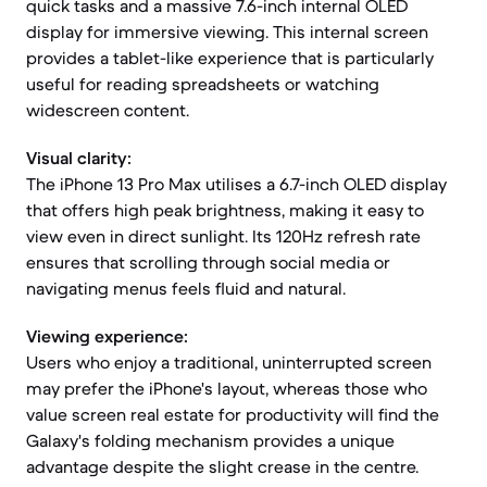
quick tasks and a massive 7.6-inch internal OLED
display for immersive viewing. This internal screen
provides a tablet-like experience that is particularly
useful for reading spreadsheets or watching
widescreen content.
Visual clarity:
The iPhone 13 Pro Max utilises a 6.7-inch OLED display
that offers high peak brightness, making it easy to
view even in direct sunlight. Its 120Hz refresh rate
ensures that scrolling through social media or
navigating menus feels fluid and natural.
Viewing experience:
Users who enjoy a traditional, uninterrupted screen
may prefer the iPhone's layout, whereas those who
value screen real estate for productivity will find the
Galaxy's folding mechanism provides a unique
advantage despite the slight crease in the centre.