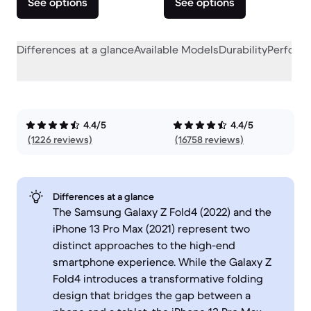
See options
See options
Differences at a glance
Available Models
Durability
Perform
4.4/5
4.4/5
(1226 reviews)
(16758 reviews)
Differences at a glance
The Samsung Galaxy Z Fold4 (2022) and the
iPhone 13 Pro Max (2021) represent two
distinct approaches to the high-end
smartphone experience. While the Galaxy Z
Fold4 introduces a transformative folding
design that bridges the gap between a