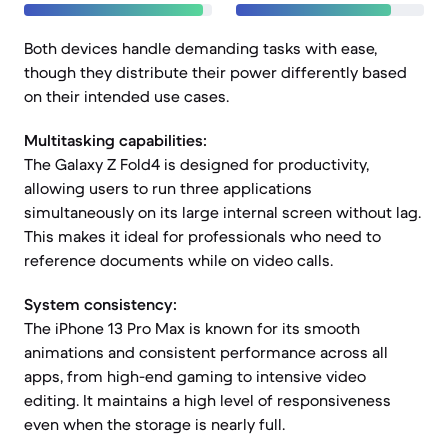
Both devices handle demanding tasks with ease,
though they distribute their power differently based
on their intended use cases.
Multitasking capabilities:
The Galaxy Z Fold4 is designed for productivity,
allowing users to run three applications
simultaneously on its large internal screen without lag.
This makes it ideal for professionals who need to
reference documents while on video calls.
System consistency:
The iPhone 13 Pro Max is known for its smooth
animations and consistent performance across all
apps, from high-end gaming to intensive video
editing. It maintains a high level of responsiveness
even when the storage is nearly full.