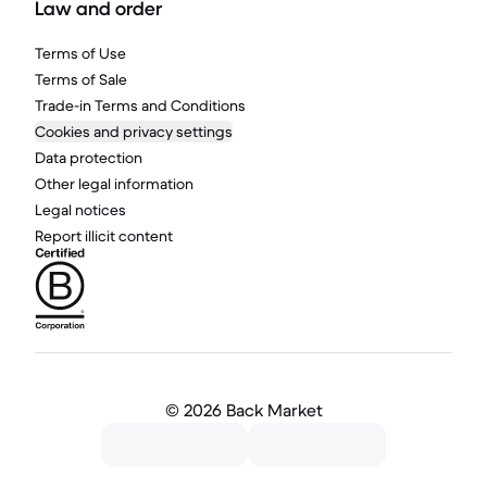
Law and order
Terms of Use
Terms of Sale
Trade-in Terms and Conditions
Cookies and privacy settings
Data protection
Other legal information
Legal notices
Report illicit content
©
2026 Back Market