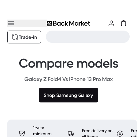
Trade-in
Compare models
Galaxy Z Fold4 Vs iPhone 13 Pro Max
Shop Samsung Galaxy
1-year
Free delivery on
Fr
minimum
all items
ret