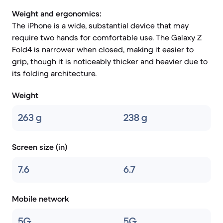
Weight and ergonomics:
The iPhone is a wide, substantial device that may
require two hands for comfortable use. The Galaxy Z
Fold4 is narrower when closed, making it easier to
grip, though it is noticeably thicker and heavier due to
its folding architecture.
Weight
263 g
238 g
Screen size (in)
7.6
6.7
Mobile network
5G
5G