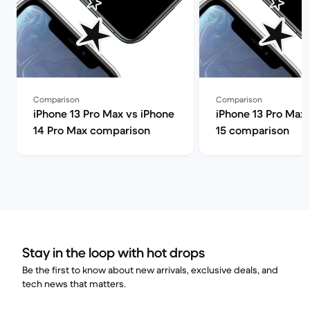
Comparison
Comparison
iPhone 13 Pro Max vs iPhone
iPhone 13 Pro Max 
14 Pro Max comparison
15 comparison
Stay in the loop with hot drops
Be the first to know about new arrivals, exclusive deals, and
tech news that matters.