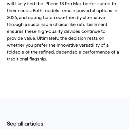
will likely find the iPhone 13 Pro Max better suited to
their needs. Both models remain powerful options in
2026, and opting for an eco-friendly alternative
through a sustainable choice like refurbishment
ensures these high-quality devices continue to
provide value. Ultimately, the decision rests on
whether you prefer the innovative versatility of a
foldable or the refined, dependable performance of a
traditional flagship.
See all articles