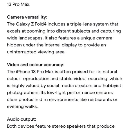
13 Pro Max.
Camera versatility:
The Galaxy Z Fold4 includes a triple-lens system that
excels at zooming into distant subjects and capturing
wide landscapes. It also features a unique camera
hidden under the internal display to provide an
uninterrupted viewing area.
Video and colour accuracy:
The iPhone 13 Pro Max is often praised for its natural
colour reproduction and stable video recording, which
is highly valued by social media creators and hobbyist
photographers. Its low-light performance ensures
clear photos in dim environments like restaurants or
evening walks.
Audio output:
Both devices feature stereo speakers that produce