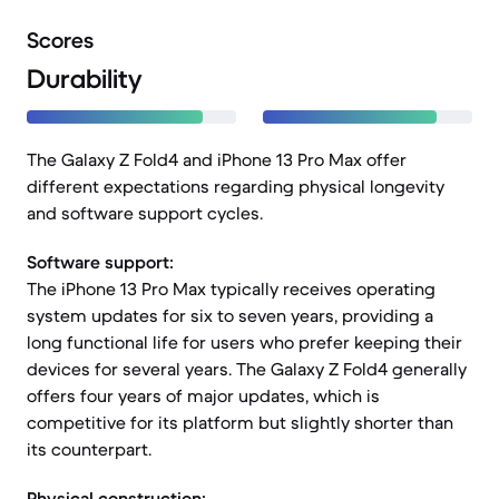
Scores
Durability
The Galaxy Z Fold4 and iPhone 13 Pro Max offer
different expectations regarding physical longevity
and software support cycles.
Software support:
The iPhone 13 Pro Max typically receives operating
system updates for six to seven years, providing a
long functional life for users who prefer keeping their
devices for several years. The Galaxy Z Fold4 generally
offers four years of major updates, which is
competitive for its platform but slightly shorter than
its counterpart.
Physical construction: