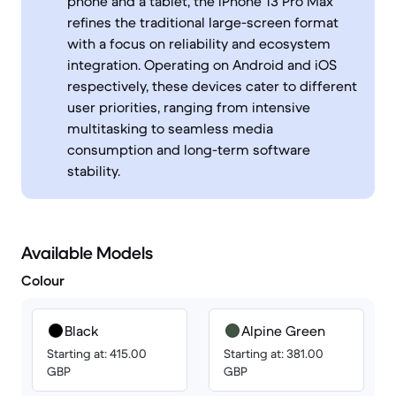
phone and a tablet, the iPhone 13 Pro Max
refines the traditional large-screen format
with a focus on reliability and ecosystem
integration. Operating on Android and iOS
respectively, these devices cater to different
user priorities, ranging from intensive
multitasking to seamless media
consumption and long-term software
stability.
Available Models
Colour
Black
Alpine Green
Starting at: 415.00
Starting at: 381.00
GBP
GBP