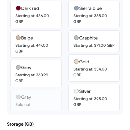
Dark red
Sierra blue
Starting at: 436.00
Starting at: 388.00
GBP
GBP
Beige
Graphite
Starting at: 447.00
Starting at: 371.00 GBP
GBP
Gold
Grey
Starting at: 334.00
Starting at: 363.99
GBP
GBP
Silver
Gray
Starting at: 395.00
Sold out
GBP
Storage (GB)