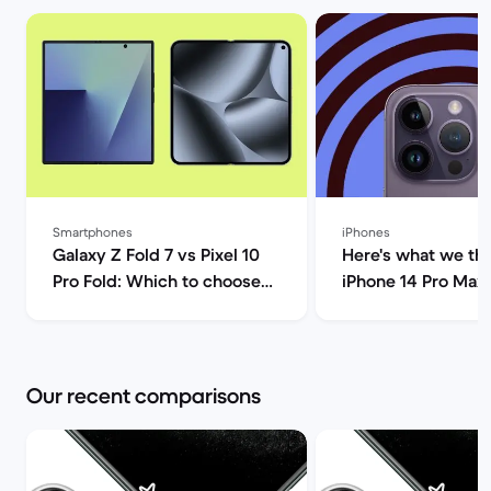
Smartphones
iPhones
Galaxy Z Fold 7 vs Pixel 10
Here's what we thi
Pro Fold: Which to choose? |
iPhone 14 Pro Max!
Back Market
Market
Our recent comparisons