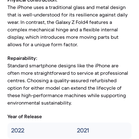
The iPhone uses a traditional glass and metal design
that is well-understood for its resilience against daily
wear. In contrast, the Galaxy Z Fold4 features a
complex mechanical hinge and a flexible internal
display, which introduces more moving parts but
allows for a unique form factor.
Repairability:
Standard smartphone designs like the iPhone are
often more straightforward to service at professional
centres. Choosing a quality-assured refurbished
option for either model can extend the lifecycle of
these high-performance machines while supporting
environmental sustainability.
Year of Release
2022
2021