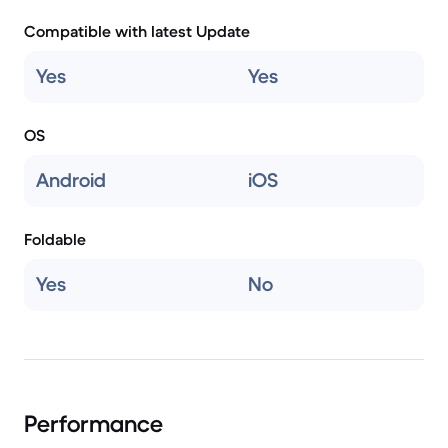
Compatible with latest Update
Yes
Yes
OS
Android
iOS
Foldable
Yes
No
Performance