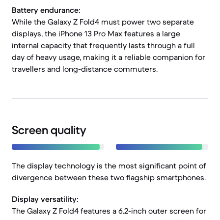
Battery endurance:
While the Galaxy Z Fold4 must power two separate
displays, the iPhone 13 Pro Max features a large
internal capacity that frequently lasts through a full
day of heavy usage, making it a reliable companion for
travellers and long-distance commuters.
Screen quality
The display technology is the most significant point of
divergence between these two flagship smartphones.
Display versatility:
The Galaxy Z Fold4 features a 6.2-inch outer screen for