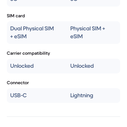
SIM card
Dual Physical SIM
Physical SIM +
+ eSIM
eSIM
Carrier compatibility
Unlocked
Unlocked
Connector
USB-C
Lightning