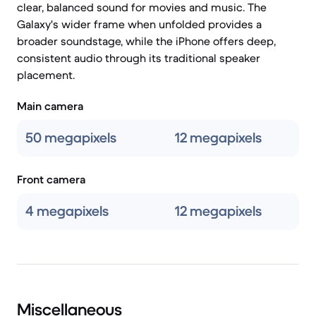
clear, balanced sound for movies and music. The
Galaxy's wider frame when unfolded provides a
broader soundstage, while the iPhone offers deep,
consistent audio through its traditional speaker
placement.
Main camera
50 megapixels
12 megapixels
Front camera
4 megapixels
12 megapixels
Miscellaneous