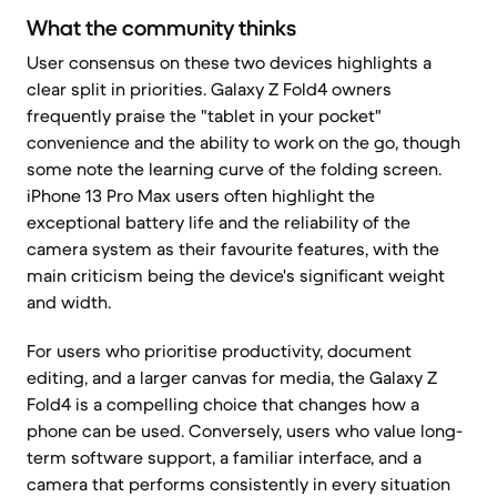
What the community thinks
User consensus on these two devices highlights a
clear split in priorities. Galaxy Z Fold4 owners
frequently praise the "tablet in your pocket"
convenience and the ability to work on the go, though
some note the learning curve of the folding screen.
iPhone 13 Pro Max users often highlight the
exceptional battery life and the reliability of the
camera system as their favourite features, with the
main criticism being the device's significant weight
and width.
For users who prioritise productivity, document
editing, and a larger canvas for media, the Galaxy Z
Fold4 is a compelling choice that changes how a
phone can be used. Conversely, users who value long-
term software support, a familiar interface, and a
camera that performs consistently in every situation