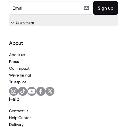
Email
Sign up
Learn more
About
About us
Press
Our impact
We're hiring!
Trustpilot
Help
Contact us
Help Center
Delivery