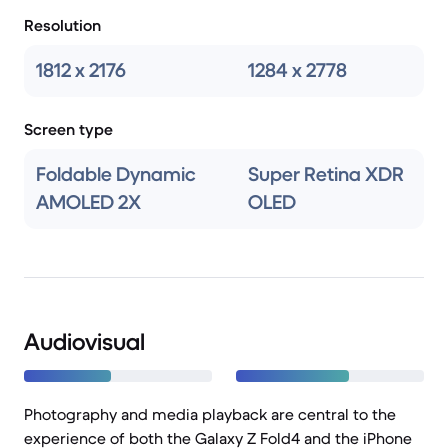
Resolution
1812 x 2176
1284 x 2778
Screen type
Foldable Dynamic
Super Retina XDR
AMOLED 2X
OLED
Audiovisual
Photography and media playback are central to the
experience of both the Galaxy Z Fold4 and the iPhone