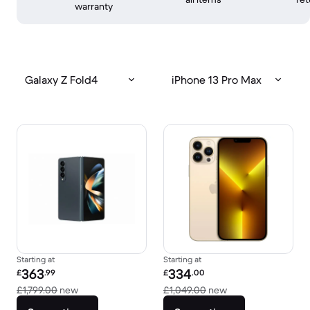
warranty
Galaxy Z Fold4
iPhone 13 Pro Max
Starting at
Starting at
Refurbished price:
Refurbished price:
363
334
£
.99
£
.00
Versus £1,799.00 new
Versus £1,049.00 
£1,799.00
new
£1,049.00
new