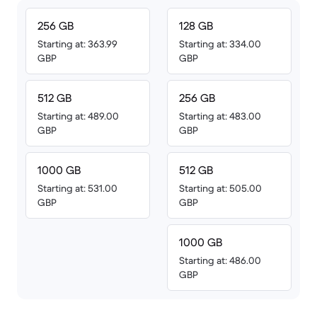
256 GB
128 GB
Starting at: 363.99
Starting at: 334.00
GBP
GBP
512 GB
256 GB
Starting at: 489.00
Starting at: 483.00
GBP
GBP
1000 GB
512 GB
Starting at: 531.00
Starting at: 505.00
GBP
GBP
1000 GB
Starting at: 486.00
GBP