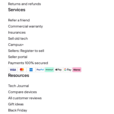
Returns and refunds
Services
Refer a friend
Commercial warranty
Insurances
Sell old tech
Campus+
Sellers: Register to sell
Seller portal
Payments 100% secured
Resources
Tech Journal
Compare devices
All customer reviews
Gift ideas
Black Friday