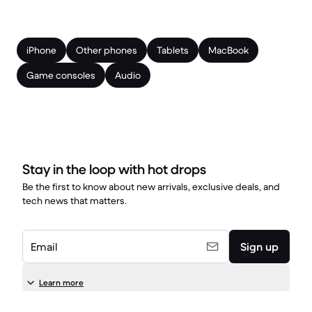
iPhone
Other phones
Tablets
MacBook
Game consoles
Audio
Stay in the loop with hot drops
Be the first to know about new arrivals, exclusive deals, and
tech news that matters.
Email
Sign up
Learn more