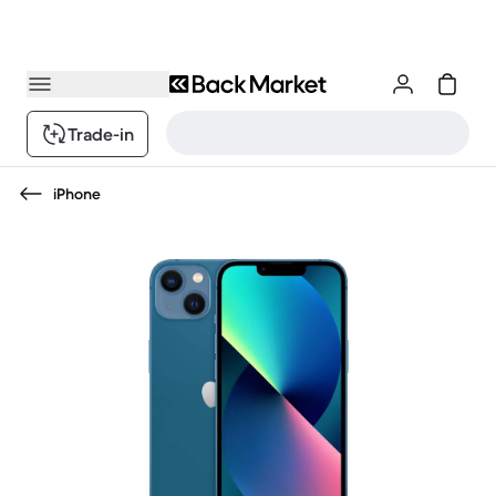
Trade-in
iPhone