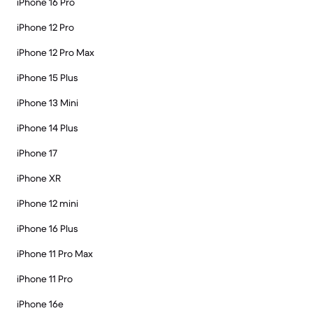
iPhone 16 Pro
iPhone 12 Pro
iPhone 12 Pro Max
iPhone 15 Plus
iPhone 13 Mini
iPhone 14 Plus
iPhone 17
iPhone XR
iPhone 12 mini
iPhone 16 Plus
iPhone 11 Pro Max
iPhone 11 Pro
iPhone 16e