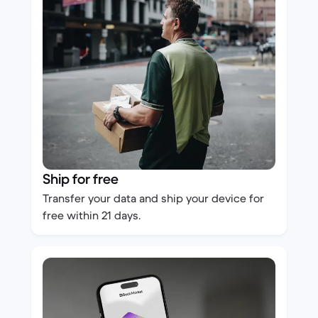
Ship for free
Transfer your data and ship your device for
free within 21 days.