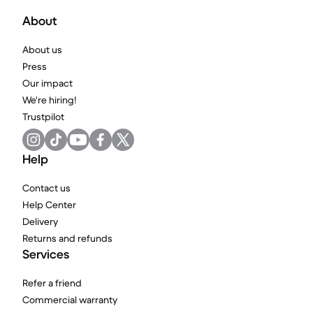
About
About us
Press
Our impact
We're hiring!
Trustpilot
Help
Contact us
Help Center
Delivery
Returns and refunds
Services
Refer a friend
Commercial warranty