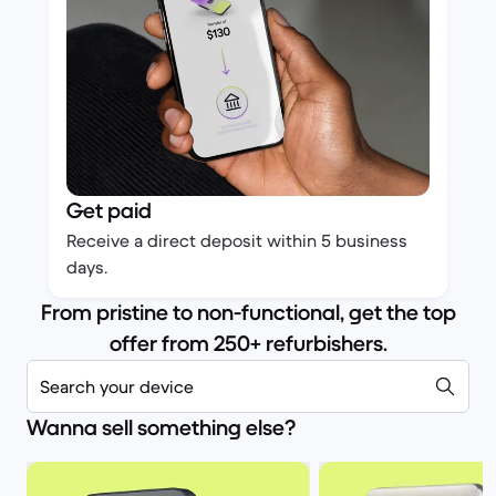
Get paid
Receive a direct deposit within 5 business
days.
From pristine to non-functional, get the top
offer from 250+ refurbishers.
Search your device
Wanna sell something else?