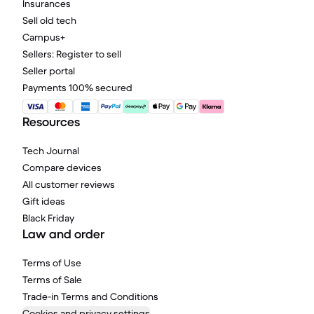
Insurances
Sell old tech
Campus+
Sellers: Register to sell
Seller portal
Payments 100% secured
Resources
Tech Journal
Compare devices
All customer reviews
Gift ideas
Black Friday
Law and order
Terms of Use
Terms of Sale
Trade-in Terms and Conditions
Cookies and privacy settings