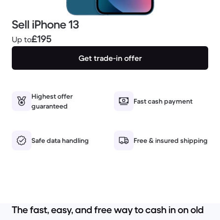
Sell iPhone 13
£195
Up to
Get trade-in offer
Highest offer
Fast cash payment
guaranteed
Safe data handling
Free & insured shipping
The fast, easy, and free way to cash in on old