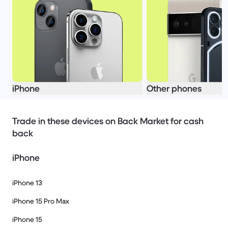
iPhone
Other phones
Trade in these devices on Back Market for cash
back
iPhone
iPhone 13
iPhone 15 Pro Max
iPhone 15