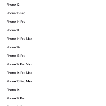
iPhone 12
iPhone 15 Pro
iPhone 14 Pro
iPhone 11
iPhone 14 Pro Max
iPhone 14
iPhone 13 Pro
iPhone 17 Pro Max
iPhone 16 Pro Max
iPhone 13 Pro Max
iPhone 16
iPhone 17 Pro