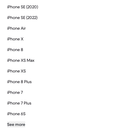
iPhone SE (2020)
iPhone SE (2022)
iPhone Air
iPhone X
iPhone 8
iPhone XS Max
iPhone XS
iPhone 8 Plus
iPhone 7
iPhone 7 Plus
iPhone 6S
See more