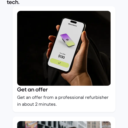
tech.
Get an offer
Get an offer from a professional refurbisher
in about 2 minutes.