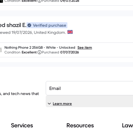
Condition
Excellent
Purchased
09/07/2026
d shazil E.
Verified purchase
iewed 19/07/2026, United Kingdom.
Nothing Phone 2 256GB - White - Unlocked
See item
Condition
Excellent
Purchased
07/07/2026
Email
ls, and tech news that
Learn more
Services
Resources
Law