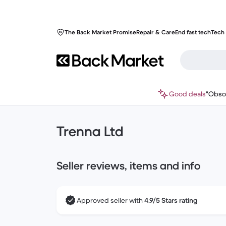
The Back Market Promise
Repair & Care
End fast tech
Tech 
Good deals
"Obso
Trenna Ltd
Seller reviews, items and info
Approved seller with
4.9/5 Stars rating