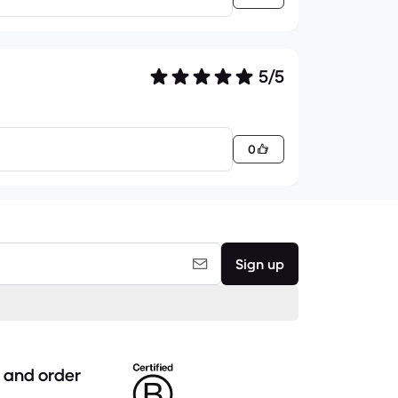
5/5
0
Sign up
 and order