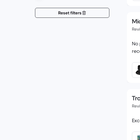
Reset filters
Mi
Rev
No 
rec
Tr
Rev
Exc