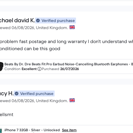
chael david K.
Verified purchase
iewed 06/08/2026, United Kingdom.
problem fast postage and long warranty I don’t understand
onditioned can be this good
Beats By Dr. Dre Beats Fit Pro Earbud Noise-Cancelling Bluetooth Earphones - 
k
Condition
Excellent
Purchased
26/07/2026
acy H.
Verified purchase
iewed 06/08/2026, United Kingdom.
ellsmt
iPhone 7 32GB - Silver - Unlocked
See item