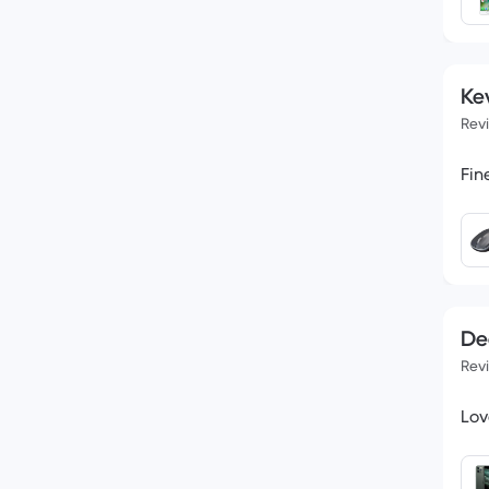
Kev
Rev
De
Rev
Lov