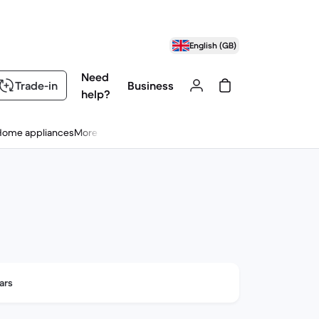
English (GB)
Need
Trade-in
Business
help?
Home appliances
More
ars