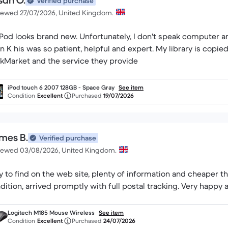
san O.
Verified purchase
iewed 27/07/2026, United Kingdom.
rand new. Unfortunately, I don't speak computer and had to seek help. I had a long chat with
is was so patient, helpful and expert. My library is copied and all is well. I would highly recommend
kMarket and the service they provide
iPod touch 6 2007 128GB - Space Gray
See item
Condition
Excellent
Purchased
19/07/2026
mes B.
Verified purchase
iewed 03/08/2026, United Kingdom.
y to find on the web site, plenty of information and cheaper t
dition, arrived promptly with full postal tracking. Very happy 
Logitech M185 Mouse Wireless
See item
Condition
Excellent
Purchased
24/07/2026