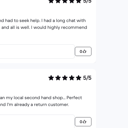
5/5
0
5/5
han my local second hand shop... Perfect
and I'm already a return customer.
0