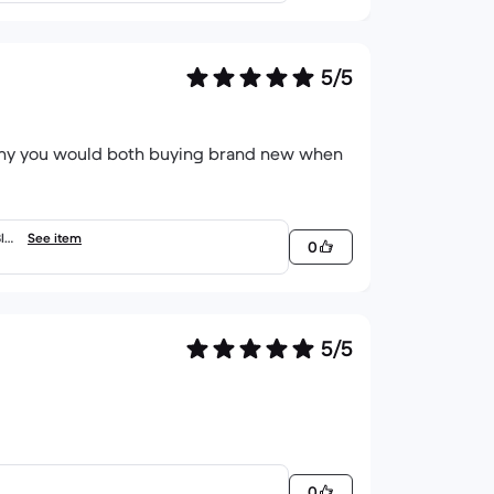
5/5
 why you would both buying brand new when
Blac
See item
0
5/5
0