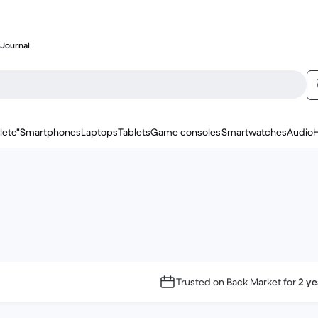
Journal
lete"
Smartphones
Laptops
Tablets
Game consoles
Smartwatches
Audio
Trusted on Back Market for
2 ye