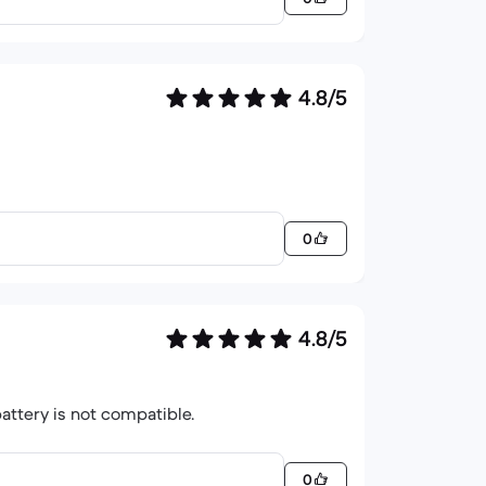
4.8/5
0
4.8/5
battery is not compatible.
0