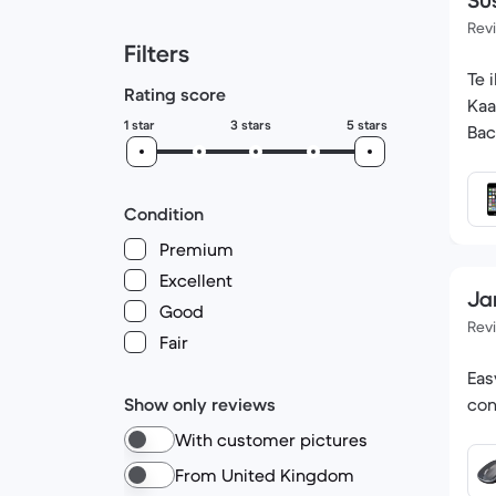
Su
Rev
Filters
Te iPod looks b
Rating score
Kaan K h
1 star
3 stars
5 stars
Bac
Condition
Premium
Excellent
Ja
Good
Rev
Fair
Eas
Show only reviews
con
With customer pictures
From United Kingdom