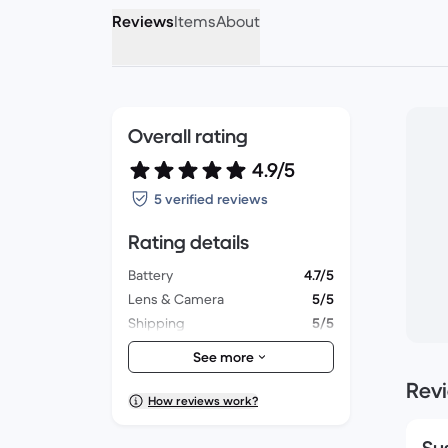
Reviews
Items
About
Overall rating
4.9/5
5 verified reviews
Rating details
Battery
4.7/5
Lens & Camera
5/5
Shipping
5/5
Accessories
5/5
See more
Packaging
5/5
Rev
Overall performance
5/5
How reviews work?
Appearance
5/5