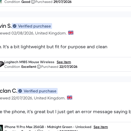
Condition
Good
Purchased
29/07/2026
in S.
Verified purchase
iewed 02/08/2026, United Kingdom.
Fine. It's a bit lightweight but fit for purpose and clean
Logitech M185 Mouse Wireless
See item
Condition
Excellent
Purchased
22/07/2026
clan C.
Verified purchase
iewed 22/07/2026, United Kingdom.
e the phone, it’s great but I just get an error message saying 
iPhone 11 Pro Max 256GB - Midnight Green - Unlocked
See item