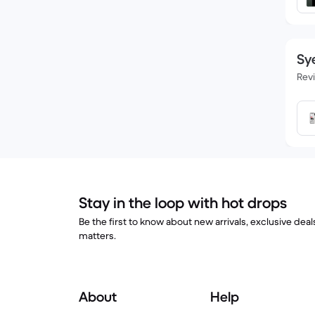
Sye
Rev
Stay in the loop with hot drops
Be the first to know about new arrivals, exclusive dea
matters.
About
Help