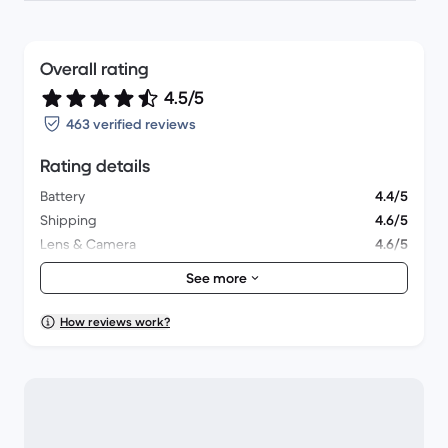
Overall rating
4.5/5
463 verified reviews
Rating details
Battery
4.4/5
Shipping
4.6/5
Lens & Camera
4.6/5
Accessories
4.1/5
See more
Packaging
4.5/5
Overall performance
4.6/5
How reviews work?
Appearance
4.7/5