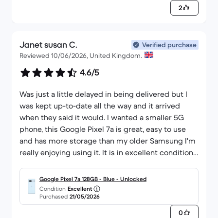
2
Janet susan C.
Verified purchase
Reviewed 10/06/2026, United Kingdom.
4.6/5
Was just a little delayed in being delivered but I
was kept up-to-date all the way and it arrived
when they said it would. I wanted a smaller 5G
phone, this Google Pixel 7a is great, easy to use
and has more storage than my older Samsung I'm
really enjoying using it. It is in excellent condition
and I'm really pleased that I bought this, Back
Market really good, and I would definitely buy
Google Pixel 7a 128GB - Blue - Unlocked
from them again
Condition
Excellent
Purchased
21/05/2026
0