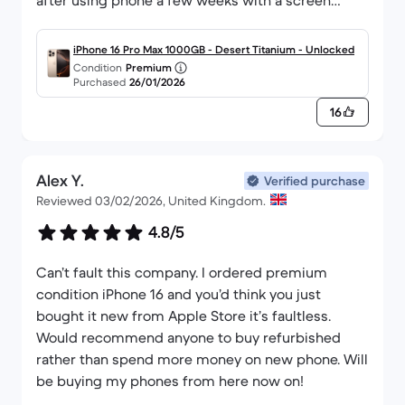
after using phone a few weeks with a screen
saver on it )
iPhone 16 Pro Max 1000GB - Desert Titanium - Unlocked
Condition
Premium
Purchased
26/01/2026
16
Alex Y.
Verified purchase
Reviewed 03/02/2026, United Kingdom.
4.8/5
Can’t fault this company. I ordered premium
condition iPhone 16 and you’d think you just
bought it new from Apple Store it’s faultless.
Would recommend anyone to buy refurbished
rather than spend more money on new phone. Will
be buying my phones from here now on!