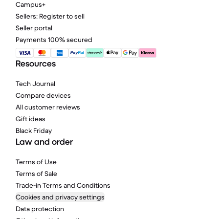
Campus+
Sellers: Register to sell
Seller portal
Payments 100% secured
Resources
Tech Journal
Compare devices
All customer reviews
Gift ideas
Black Friday
Law and order
Terms of Use
Terms of Sale
Trade-in Terms and Conditions
Cookies and privacy settings
Data protection