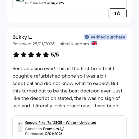
Purchased
15/04/2026
reconditioned electronic devices.
1
Bukky L.
Verified purchase
Reviewed 25/01/2026, United Kingdom.
5/5
Best decision ever! This is the first time that I
bought a refurbished phone so I was a bit
sceptical and did not know what to expect. But
this turned out to be the best decision ever. Just
like the description stated, there was no sign of
use and it literally looks brand new. I have been
using it for a few weeks now, and so far I have no
complaints.
Google Pixel 7a 128GB - White - Unlocked
Condition
Premium
Purchased
12/01/2026