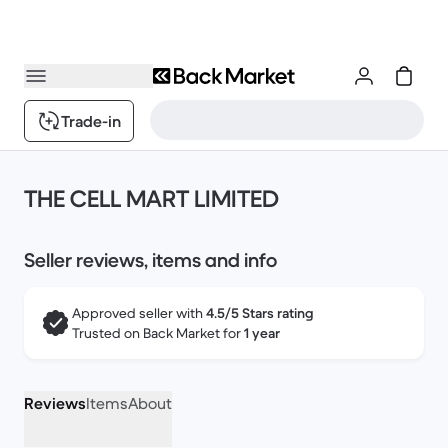
Trade-in
THE CELL MART LIMITED
Seller reviews, items and info
Approved seller with
4.5/5 Stars rating
Trusted on Back Market for
1 year
Reviews
Items
About