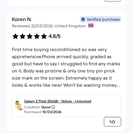
Karen N.
Verified purchase
Reviewed 22/03/2026, United Kingdom.
4.8/5
First time buying reconditioned so was very
apprehensive.Phone arrived quickly, graded as
good but have to say I struggled to find any marks
on it. Body was pristine & only one tiny pin prick
size mark on the screen. Extremely happy as it
looks & works like new! Won't be wasting money
on new again & once I'm ready for another
upgrade I will definitely return to back market.
Galaxy Z Flip6 256GB - Yellow - Unlocked
Condition
Good
Purchased
10/03/2026
1