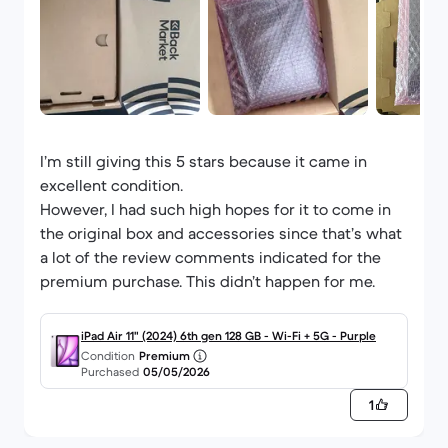
I’m still giving this 5 stars because it came in
excellent condition.
However, I had such high hopes for it to come in
the original box and accessories since that’s what
a lot of the review comments indicated for the
premium purchase. This didn’t happen for me.
iPad Air 11" (2024) 6th gen 128 GB - Wi-Fi + 5G - Purple
Condition
Premium
Purchased
05/05/2026
1