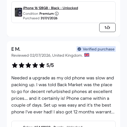
iPhone 16 128GB - Black - Unlocked
Condition
Premium
Purchased
31/01/2026
1
E M.
Verified purchase
Reviewed 02/07/2026, United Kingdom.
5/5
Needed a upgrade as my old phone was slow and
packing up. I was told Back Market was the place
to go for decent refurbished phones at excellent
prices.... and it certainly is! Phone came within a
couple of days. Set up was easy and it's the best
phone I've ever had! I also got 12 months warranty
too which is amazing since CEX only give 1 month.
Will definitely be using Back Market again.