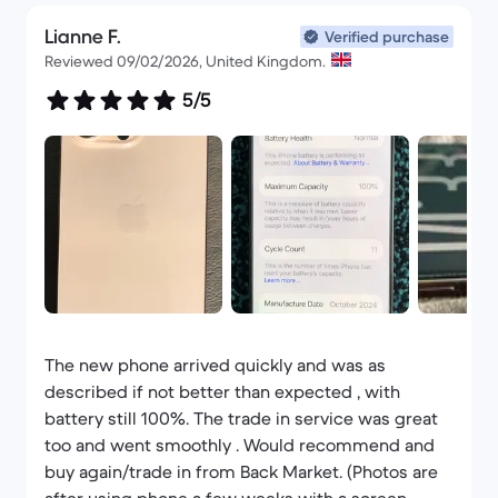
Lianne F.
Verified purchase
Reviewed 09/02/2026, United Kingdom.
5/5
The new phone arrived quickly and was as
described if not better than expected , with
battery still 100%. The trade in service was great
too and went smoothly . Would recommend and
buy again/trade in from Back Market. (Photos are