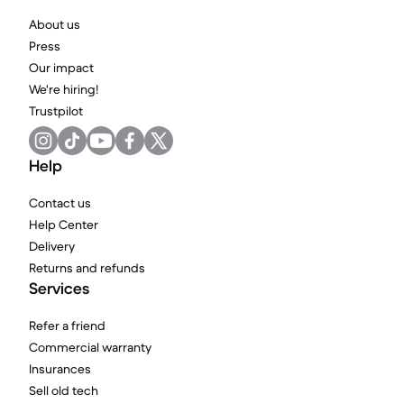
About us
Press
Our impact
We're hiring!
Trustpilot
Help
Contact us
Help Center
Delivery
Returns and refunds
Services
Refer a friend
Commercial warranty
Insurances
Sell old tech