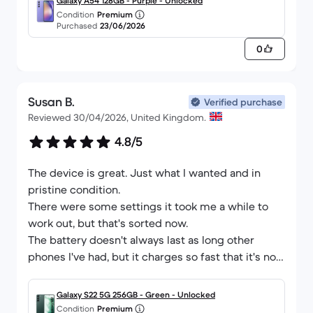
Galaxy A54 128GB - Purple - Unlocked
Condition
Premium
Purchased
23/06/2026
0
Susan B.
Verified purchase
Reviewed 30/04/2026, United Kingdom.
4.8/5
The device is great. Just what I wanted and in
pristine condition.
There were some settings it took me a while to
work out, but that's sorted now.
The battery doesn't always last as long other
phones I've had, but it charges so fast that it's not
really an issue.
First reconditioned phone I've ever bought and it's
Galaxy S22 5G 256GB - Green - Unlocked
given me confidence to think about getting other
Condition
Premium