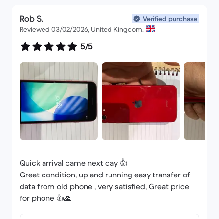
Rob S.
Verified purchase
Reviewed 03/02/2026, United Kingdom.
5/5
Quick arrival came next day 👍
Great condition, up and running easy transfer of
data from old phone , very satisfied, Great price
for phone 👍🙏