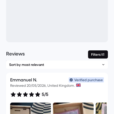
Reviews
Filters
Emmanuel N.
Verified purchase
Reviewed 20/05/2026, United Kingdom.
5/5