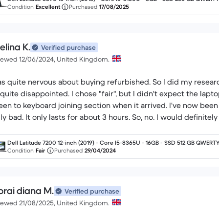
nglish
Condition
Excellent
Purchased
17/08/2025
elina K.
Verified purchase
iewed 12/06/2024, United Kingdom.
as quite nervous about buying refurbished. So I did my researc
 quite disappointed. I chose "fair", but I didn't expect the lapt
een to keyboard joining section when it arrived. I've now been u
lly bad. It only lasts for about 3 hours. So, no. I would definit
Dell Latitude 7200 12-inch (2019) - Core I5-8365U - 16GB - SSD 512 GB QWERTY
English
Condition
Fair
Purchased
29/04/2024
orai diana M.
Verified purchase
iewed 21/08/2025, United Kingdom.