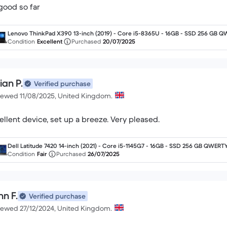
 good so far
Lenovo ThinkPad X390 13-inch (2019) - Core i5-8365U - 16GB - SSD 256 GB Q
RTY - English
Condition
Excellent
Purchased
20/07/2025
ian P.
Verified purchase
iewed 11/08/2025, United Kingdom.
ellent device, set up a breeze. Very pleased.
Dell Latitude 7420 14-inch (2021) - Core i5-1145G7 - 16GB - SSD 256 GB QWERTY
English
Condition
Fair
Purchased
26/07/2025
hn F.
Verified purchase
iewed 27/12/2024, United Kingdom.