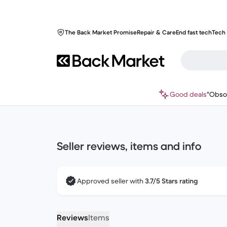
The Back Market Promise
Repair & Care
End fast tech
Tech 
Good deals
"Obso
Seller reviews, items and info
Approved seller with
3.7/5 Stars rating
Reviews
Items