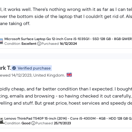
l, it works well. There’s nothing wrong with it as far as I can t
 over the bottom side of the laptop that I couldn’t get rid of. A
lane taking off.
Microsoft Surface Laptop Go 12-inch Core i5-1035G1 - SSD 128 GB - 8GB QWE
- English
Condition
Excellent
Purchased
16/12/2024
rk T.
Verified purchase
iewed 14/12/2023, United Kingdom.
pidly cheap, and far better condition than I expected. I bought i
ting, emails and browsing - so having checked it out carefully, I'
velling and stuff. But great price, hoest services and speedy de
Lenovo ThinkPad T540P 15-inch (2014) - Core i5-4300M - 4GB - HDD 128 GB 
RTY - English
Condition
Good
Purchased
25/11/2023