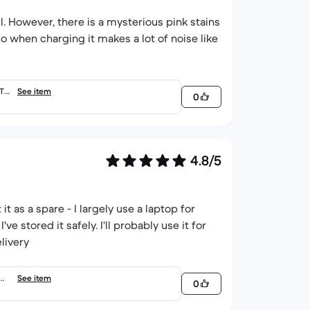
ell. However, there is a mysterious pink stains
lso when charging it makes a lot of noise like
RTY
See item
0
4.8/5
t as a spare - I largely use a laptop for
ve stored it safely. I'll probably use it for
livery
QWE
See item
0