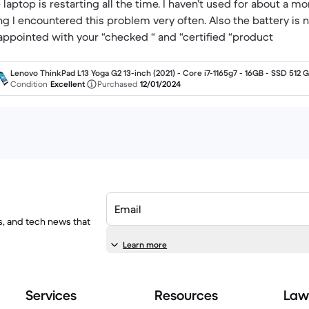
 laptop is restarting all the time. I haven’t used for about a m
ng I encountered this problem very often. Also the battery is 
appointed with your “checked “ and “certified “product
Lenovo ThinkPad L13 Yoga G2 13-inch (2021) - Core i7-1165g7 - 16GB - SSD 512 
QWERTY - English
Condition
Excellent
Purchased
12/01/2024
Email
ls, and tech news that
Learn more
Services
Resources
Law