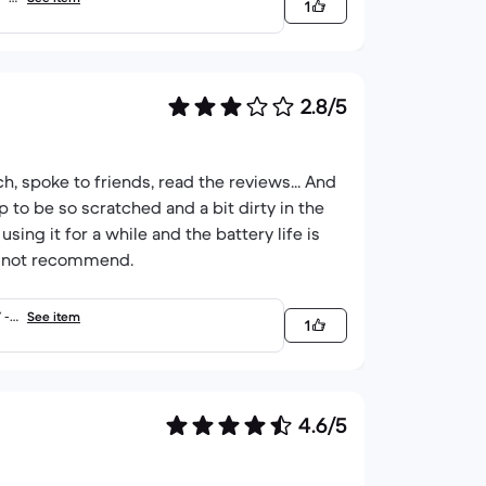
1
2.8/5
h, spoke to friends, read the reviews... And
op to be so scratched and a bit dirty in the
sing it for a while and the battery life is
ely not recommend.
 -
See item
1
4.6/5