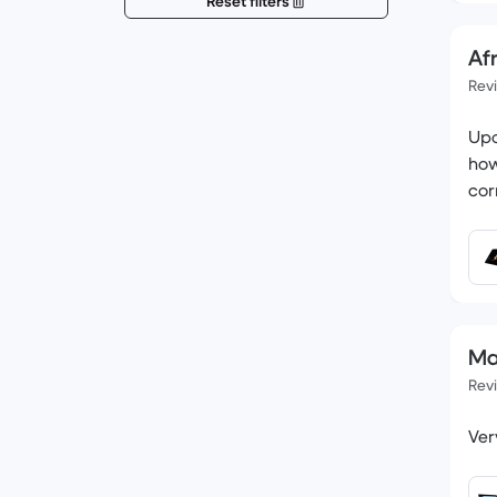
Reset filters
Af
Rev
Upo
how
cor
Mat
Rev
Ver