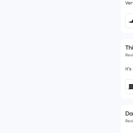
Ver
Th
Rev
it'
Da
Rev