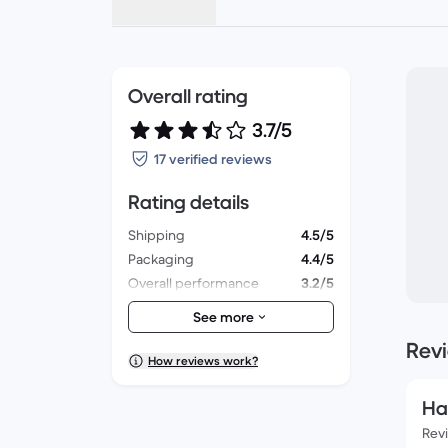
Overall rating
3.7/5
17 verified reviews
Rating details
Shipping
4.5/5
Packaging
4.4/5
Overall performance
3.2/5
Appearance
3.5/5
See more
Rev
How reviews work?
Ha
Rev