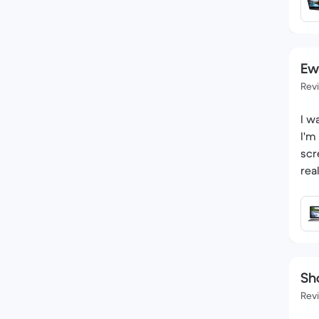
Ew
Rev
I w
I'm
scr
rea
Sh
Rev