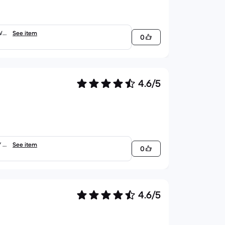
WE
See item
0
4.6/5
 -
See item
0
4.6/5