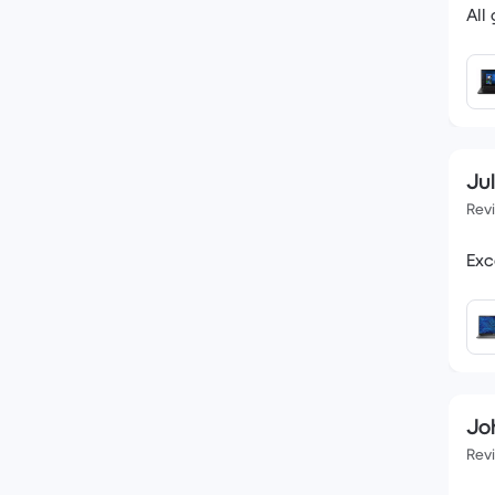
All
Jul
Rev
Exc
Jo
Rev