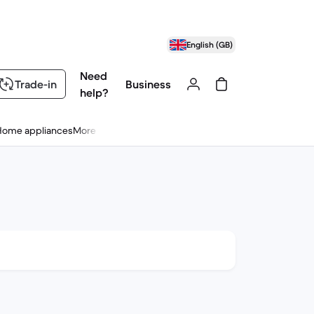
English (GB)
Need
Trade-in
Business
help?
Home appliances
More