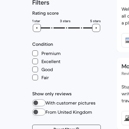
Filters
Wel
Rating score
all
1 star
3 stars
5 stars
a p
Condition
Premium
Excellent
Ma
Good
Rev
Fair
Stu
Show only reviews
wri
tra
With customer pictures
From United Kingdom