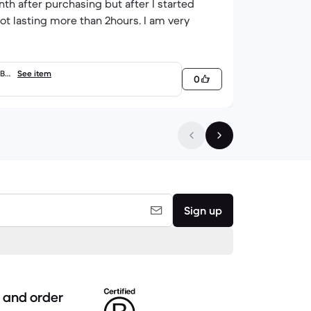
onth after purchasing but after I started
not lasting more than 2hours. I am very
GB
See item
0
Sign up
 and order