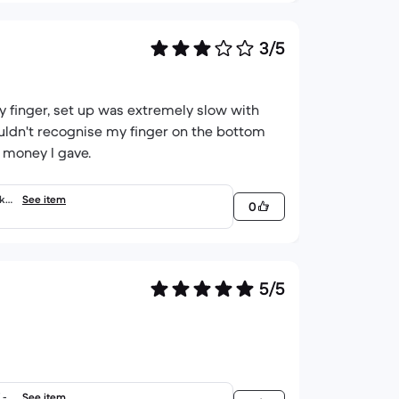
3/5
 finger, set up was extremely slow with
ouldn't recognise my finger on the bottom
e money I gave.
 ke
See item
0
5/5
- E
See item