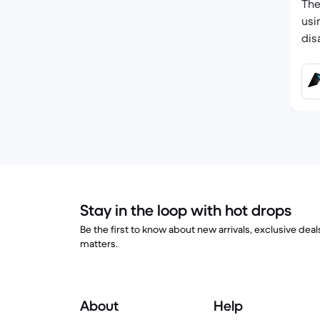
The
usi
dis
Stay in the loop with hot drops
Be the first to know about new arrivals, exclusive dea
matters.
About
Help