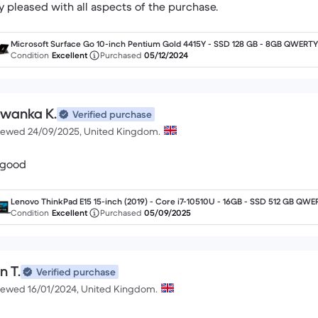
y pleased with all aspects of the purchase.
Microsoft Surface Go 10-inch Pentium Gold 4415Y - SSD 128 GB - 8GB QWERTY 
nglish
Condition
Excellent
Purchased
05/12/2024
iwanka K.
Verified purchase
iewed 24/09/2025, United Kingdom.
s good
Lenovo ThinkPad E15 15-inch (2019) - Core i7-10510U - 16GB - SSD 512 GB QWE
- English
Condition
Excellent
Purchased
05/09/2025
n T.
Verified purchase
iewed 16/01/2024, United Kingdom.