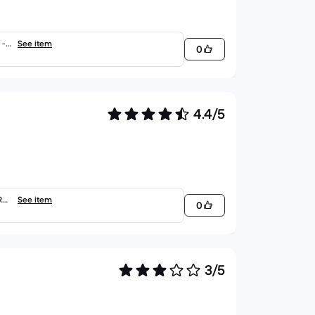
- E
See item
0
4.4/5
RTY
See item
0
3/5