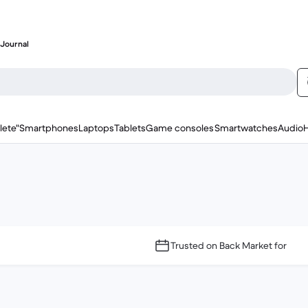
Journal
lete"
Smartphones
Laptops
Tablets
Game consoles
Smartwatches
Audio
Trusted on Back Market for