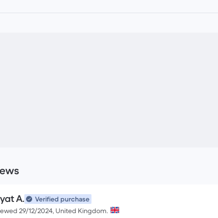
iews
yat A.
Verified purchase
iewed 29/12/2024, United Kingdom.