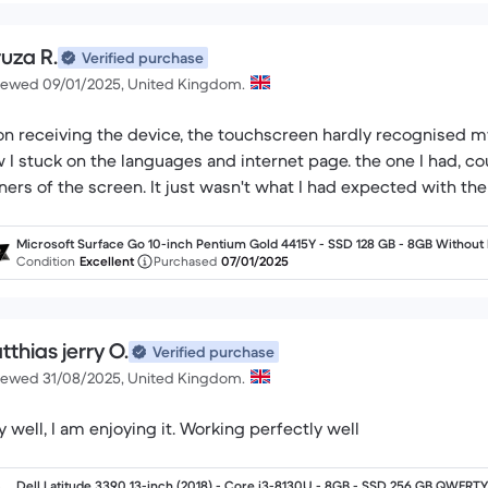
ruza R.
Verified purchase
iewed 09/01/2025, United Kingdom.
n receiving the device, the touchscreen hardly recognised my
 I stuck on the languages and internet page. the one I had, c
ners of the screen. It just wasn't what I had expected with th
Microsoft Surface Go 10-inch Pentium Gold 4415Y - SSD 128 GB - 8GB Without
yboard
Condition
Excellent
Purchased
07/01/2025
thias jerry O.
Verified purchase
iewed 31/08/2025, United Kingdom.
y well, I am enjoying it. Working perfectly well
Dell Latitude 3390 13-inch (2018) - Core i3-8130U - 8GB - SSD 256 GB QWERTY 