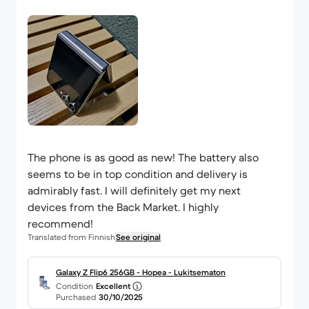
The phone is as good as new! The battery also
seems to be in top condition and delivery is
admirably fast. I will definitely get my next
devices from the Back Market. I highly
recommend!
Translated from Finnish
See original
Galaxy Z Flip6 256GB - Hopea - Lukitsematon
Condition
Excellent
Purchased
30/10/2025