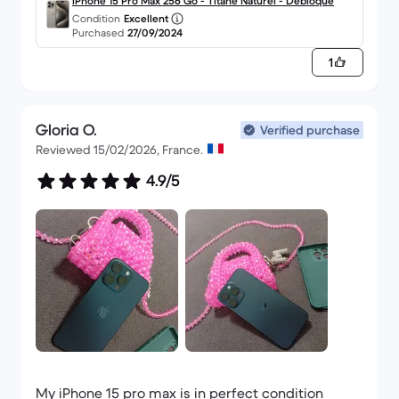
iPhone 15 Pro Max 256 Go - Titane Naturel - Débloqué
Condition
Excellent
Purchased
27/09/2024
1
Gloria O.
Verified purchase
Reviewed 15/02/2026, France.
4.9/5
My iPhone 15 pro max is in perfect condition