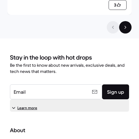
3
Stay in the loop with hot drops
Be the first to know about new arrivals, exclusive deals, and
tech news that matters.
Email
Sign up
Learn more
About