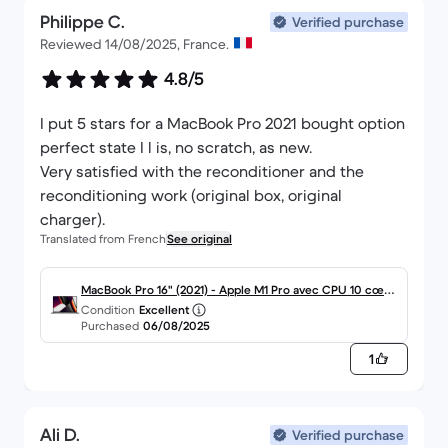
Philippe C.
Verified purchase
Reviewed 14/08/2025, France.
4.8/5
I put 5 stars for a MacBook Pro 2021 bought option
perfect state I l is, no scratch, as new.
Very satisfied with the reconditioner and the
reconditioning work (original box, original
charger).
Translated from French
See original
MacBook Pro 16" (2021) - Apple M1 Pro avec CPU 10 cœur
Condition
Excellent
s et GPU 16 cœurs - 16Go RAM - SSD 512Go - Écran stand
Purchased
06/08/2025
ard - AZERTY - Français
1
Ali D.
Verified purchase