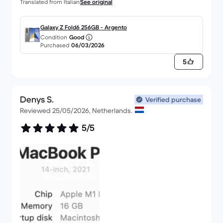
Translated from Italian
See original
Galaxy Z Fold6 256GB - Argento
Condition
Good
Purchased
06/03/2026
5
Denys S.
Verified purchase
Reviewed 25/05/2026, Netherlands.
5/5