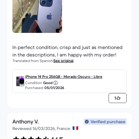
In perfect condition, crisp and just as mentioned
in the descriptions, I am happy with my order!
Translated from Spanish
See original
iPhone 14 Pro 256GB - Morado Oscuro - Libre
Condition
Good
Purchased
05/01/2026
1
Anthony V.
Verified purchase
Reviewed 16/03/2026, France.