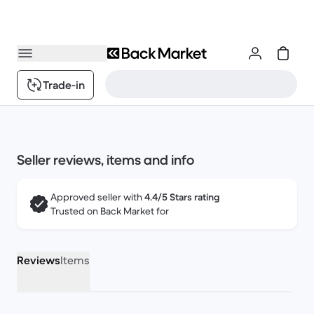
Trade-in
Seller reviews, items and info
Approved seller with
4.4/5 Stars rating
Trusted on Back Market for
Reviews
Items