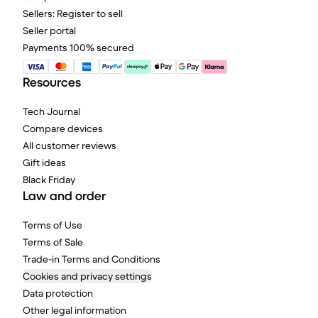
Sellers: Register to sell
Seller portal
Payments 100% secured
Resources
Tech Journal
Compare devices
All customer reviews
Gift ideas
Black Friday
Law and order
Terms of Use
Terms of Sale
Trade-in Terms and Conditions
Cookies and privacy settings
Data protection
Other legal information