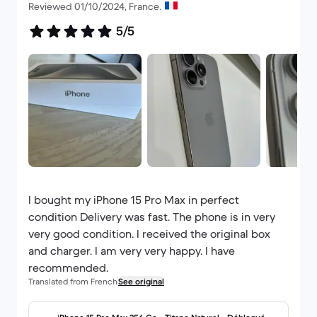
Reviewed 01/10/2024, France.
5/5
I bought my iPhone 15 Pro Max in perfect
condition Delivery was fast. The phone is in very
very good condition. I received the original box
and charger. I am very very happy. I have
recommended.
Translated from French
See original