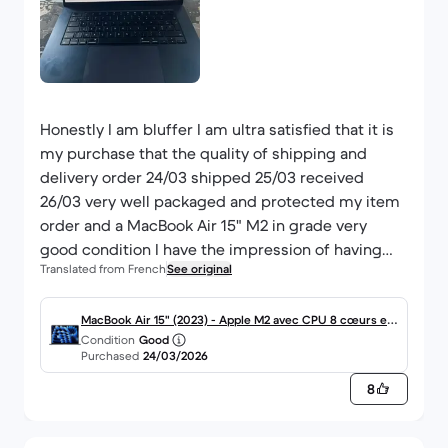
Honestly I am bluffer I am ultra satisfied that it is
my purchase that the quality of shipping and
delivery order 24/03 shipped 25/03 received
26/03 very well packaged and protected my item
order and a MacBook Air 15" M2 in grade very
good condition I have the impression of having
Translated from French
See original
received a Mac in perfect condition earlier
because there are no scratches the product is
new the battery is at 100% of its capacity then
MacBook Air 15" (2023) - Apple M2 avec CPU 8 cœurs et
Condition
Good
and sent with its original box plus the cable and
GPU 10 cœurs - 8Go RAM - SSD 512Go - Écran standard -
Purchased
24/03/2026
power adapter provided of course. received a Mac
AZERTY - Français
8
in perfect condition earlier because there are no
scratches the product is new the battery is at
100% of its capacity and it and sent with its