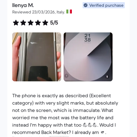
Ilenya M.
original box plus the cable and AC adapter
Verified purchase
Reviewed 23/03/2026, Italy.
provided also original apple so frankly I have one
thing to say go for it with your eyes closed
5/5
The phone is exactly as described (Excellent
category) with very slight marks, but absolutely
not on the screen, which is immaculate. What
worried me the most was the battery life and
instead I'm happy with that too 💪💪💪. Would I
recommend Back Market? I already am 🫵.