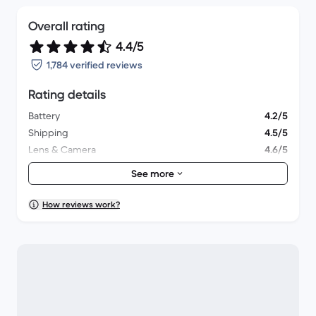
Overall rating
4.4/5
1,784 verified reviews
Rating details
Battery
4.2/5
Shipping
4.5/5
Lens & Camera
4.6/5
Accessories
4.1/5
See more
Packaging
4.4/5
Overall performance
4.4/5
How reviews work?
Appearance
4.5/5