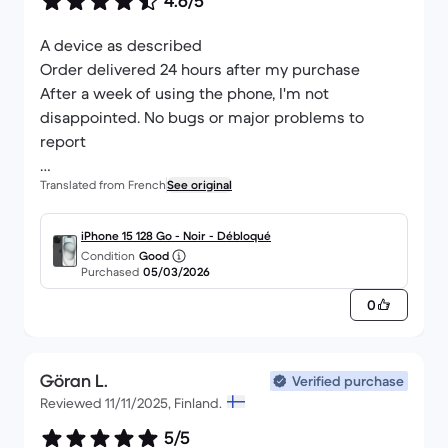
4.6/5
A device as described
Order delivered 24 hours after my purchase
After a week of using the phone, I'm not
disappointed. No bugs or major problems to
report
Translated from French
See original
Go there if you want refurbished devices at an
affordable price! I bought a Mac and my airpods 3
years ago and they work perfectly.
iPhone 15 128 Go - Noir - Débloqué
Condition
Good
Purchased
05/03/2026
0
Göran L.
Verified purchase
Reviewed 11/11/2025, Finland.
5/5