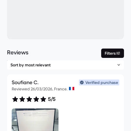
Reviews
Filters
Soufiane C.
Verified purchase
Reviewed 26/03/2026, France.
5/5