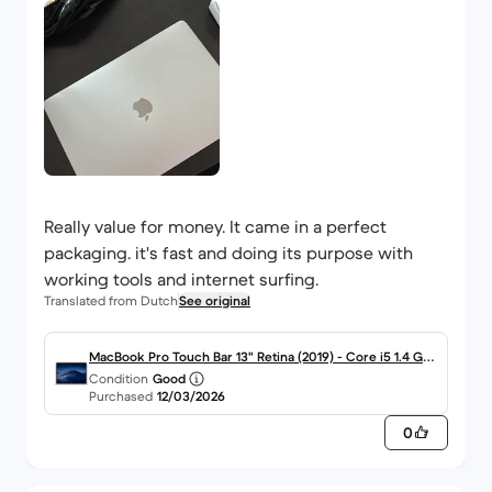
Really value for money. It came in a perfect
packaging. it's fast and doing its purpose with
working tools and internet surfing.
Translated from Dutch
See original
MacBook Pro Touch Bar 13" Retina (2019) - Core i5 1.4 GHz
Condition
Good
SSD 128 - 8GB - JIS - Japans
Purchased
12/03/2026
0