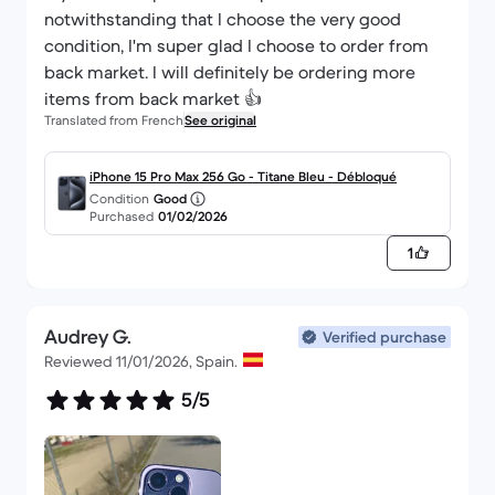
notwithstanding that I choose the very good
condition, I'm super glad I choose to order from
back market. I will definitely be ordering more
items from back market 👍
Translated from French
See original
iPhone 15 Pro Max 256 Go - Titane Bleu - Débloqué
Condition
Good
Purchased
01/02/2026
1
Audrey G.
Verified purchase
Reviewed 11/01/2026, Spain.
5/5