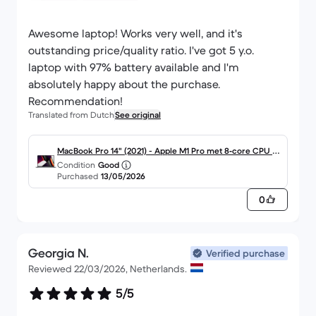
Awesome laptop! Works very well, and it's
outstanding price/quality ratio. I've got 5 y.o.
laptop with 97% battery available and I'm
absolutely happy about the purchase.
Recommendation!
Translated from Dutch
See original
MacBook Pro 14" (2021) - Apple M1 Pro met 8‑core CPU e
Condition
Good
n 14-core GPU - 16GB RAM - SSD 512GB - Standaarddispla
Purchased
13/05/2026
y - QWERTY - Engels
0
Georgia N.
Verified purchase
Reviewed 22/03/2026, Netherlands.
5/5