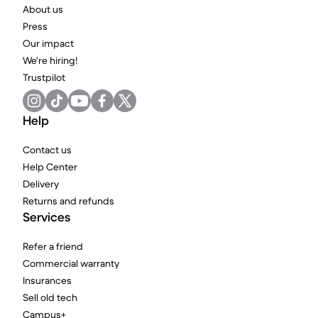
About us
Press
Our impact
We're hiring!
Trustpilot
Help
Contact us
Help Center
Delivery
Returns and refunds
Services
Refer a friend
Commercial warranty
Insurances
Sell old tech
Campus+