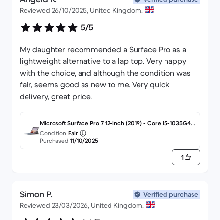
Reviewed 26/10/2025, United Kingdom.
5/5
My daughter recommended a Surface Pro as a
lightweight alternative to a lap top. Very happy
with the choice, and although the condition was
fair, seems good as new to me. Very quick
delivery, great price.
Microsoft Surface Pro 7 12-inch (2019) - Core i5-1035G4 -
Condition
Fair
8GB - SSD 256 GB QWERTY - English
Purchased
11/10/2025
1
Simon P.
Verified purchase
Reviewed 23/03/2026, United Kingdom.