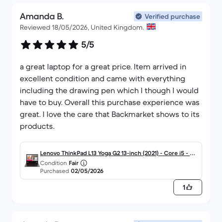
recommended to friends who are equally happy.
Amanda B.
Verified purchase
Reviewed 18/05/2026, United Kingdom.
5/5
a great laptop for a great price. Item arrived in
excellent condition and came with everything
including the drawing pen which I though I would
have to buy. Overall this purchase experience was
great. I love the care that Backmarket shows to its
products.
Lenovo ThinkPad L13 Yoga G2 13-inch (2021) - Core i5 - Ge
Condition
Fair
n 11 (G) - 16GB - SSD 256 GB QWERTY - English
Purchased
02/05/2026
1