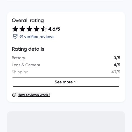
Overall rating
4.6/5
91 verified reviews
Rating details
Battery
3/5
Lens & Camera
4/5
Shipping
4.7/5
Accessories
4/5
See more
Packaging
4.7/5
Overall performance
4.5/5
How reviews work?
Appearance
4.5/5