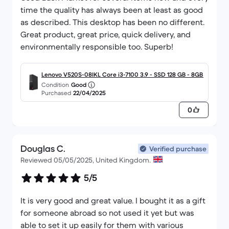
time the quality has always been at least as good
as described. This desktop has been no different.
Great product, great price, quick delivery, and
environmentally responsible too. Superb!
Lenovo V520S-08IKL Core i3-7100 3.9 - SSD 128 GB - 8GB
Condition
Good
Purchased
22/04/2025
0
Douglas C.
Verified purchase
Reviewed 05/05/2025, United Kingdom.
5/5
It is very good and great value. I bought it as a gift
for someone abroad so not used it yet but was
able to set it up easily for them with various