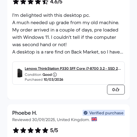
4.6/5
I'm delighted with this desktop pc.
A much needed up grade from my old machine.
My order arrived in a couple of days, pre loaded
with Windows 11. I couldn't tell if the computer
was second hand or not!
A desktop is a rare find on Back Market, so I have
kept my eye out for a few months and I'm really
pleased that I did 💯
Lenovo ThinkStation P330 SFF Core i7-8700 3.2 - SSD 256
Fast & efficient service offering excellent value,
Condition
Good
GB - 16GB
Purchased
10/03/2026
thanks v much Back Market.
0
Phoebe H.
Verified purchase
Reviewed 30/09/2025, United Kingdom.
5/5