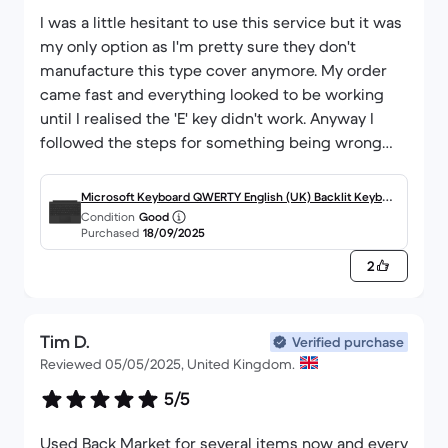
I was a little hesitant to use this service but it was
my only option as I'm pretty sure they don't
manufacture this type cover anymore. My order
came fast and everything looked to be working
until I realised the 'E' key didn't work. Anyway I
followed the steps for something being wrong
with the order, sent it back for free, and got a
replacement fast. Everything was quick with clear
Microsoft Keyboard QWERTY English (UK) Backlit Keyboa
steps to follow, and they were understanding
Condition
Good
rd Surface Pro 4, 5, 6 and 7-compatible Type Cover
Purchased
18/09/2025
about the situation. Ultimately very happy with
this type cover. It looks nice, works as expected
2
and was a reasonable price.
Tim D.
Verified purchase
Reviewed 05/05/2025, United Kingdom.
5/5
Used Back Market for several items now and every