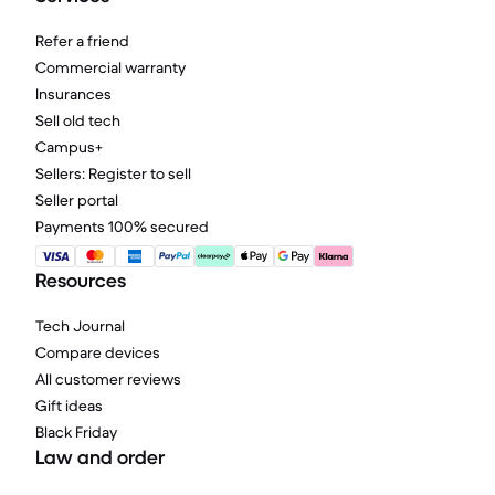
Refer a friend
Commercial warranty
Insurances
Sell old tech
Campus+
Sellers: Register to sell
Seller portal
Payments 100% secured
Resources
Tech Journal
Compare devices
All customer reviews
Gift ideas
Black Friday
Law and order