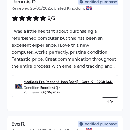
Jemmie D.
Verified purchase
Reviewed 25/05/2025, United Kingdom.
5/5
I was a little hesitant about purchasing a
refurbished computer but this has been an
excellent experience. I Love this new
computer...works perfectly, pristine condition!
Fantastic price. Great communication throughout
the entire process with emails and tracking and
reminders about sending the old computer back. I
will definitely be back again to purchase other
MacBook Pro Retina 16-inch (2019) - Core i9 - 32GB SSD 1
Condition
Excellent
000 QWERTY - English
Purchased
07/05/2025
1
Eva R.
Verified purchase