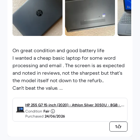
On great condition and good battery life
I wanted a cheap basic laptop for some word
processing and email . The screen is as expected
and noted in reviews, not the sharpest but that’s
the model itself not down to the refurb..
Can’t beat the value.
This is the 5th item purchased from Back Market
for myself and partner, extremely happy with all of
HP 255 G7 15-inch (2020) - Athlon Silver 3050U - 8GB - S
them.
Condition
Fair
SD 128 GB QWERTY - English
Purchased
24/06/2026
One iPad had an issue and the return / repair
service was exceptional.
1
Won’t go anywhere else for tech. And have