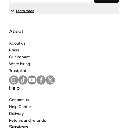
Learn more
About
About us
Press
Our impact
We're hiring!
Trustpilot
Help
Contact us
Help Center
Delivery
Returns and refunds
Services