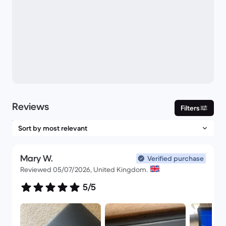
Reviews
Filters
Mary W.
Verified purchase
Reviewed 05/07/2026, United Kingdom.
5/5