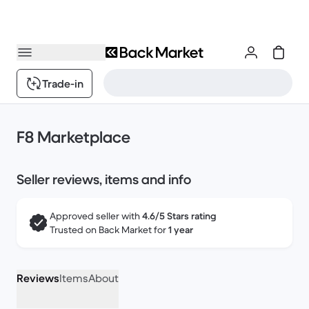
Trade-in
F8 Marketplace
Seller reviews, items and info
Approved seller with
4.6/5 Stars rating
Trusted on Back Market for
1 year
Reviews
Items
About