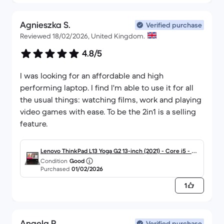
Agnieszka S.
Verified purchase
Reviewed 18/02/2026, United Kingdom.
4.8/5
I was looking for an affordable and high
performing laptop. I find I'm able to use it for all
the usual things: watching films, work and playing
video games with ease. To be the 2in1 is a selling
feature.
Lenovo ThinkPad L13 Yoga G2 13-inch (2021) - Core i5 - Ge
Condition
Good
n 11 (G) - 16GB - SSD 256 GB QWERTY - English
Purchased
01/02/2026
1
Angela R.
Verified purchase