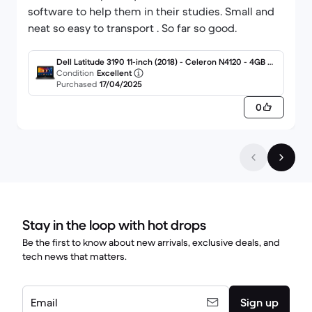
software to help them in their studies. Small and
neat so easy to transport . So far so good.
Dell Latitude 3190 11-inch (2018) - Celeron N4120 - 4GB - S
SD 64 GB QWERTY - English
Condition
Excellent
Purchased
17/04/2025
0
Stay in the loop with hot drops
Be the first to know about new arrivals, exclusive deals, and
tech news that matters.
Email
Sign up