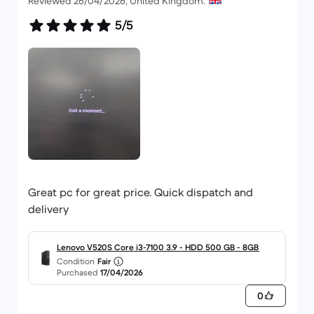
Reviewed 26/04/2026, United Kingdom.
5/5
Great pc for great price. Quick dispatch and
delivery
Lenovo V520S Core i3-7100 3.9 - HDD 500 GB - 8GB
Condition
Fair
Purchased
17/04/2026
0