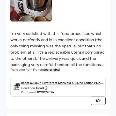
I'm very satisfied with this food processor, which
works perfectly and is in excellent condition (the
only thing missing was the spatula, but that's no
problem at all, it's a replaceable utensil compared
to the others). The delivery was quick and the
packaging very careful. I tested all the functions
Translated from French
See original
of my food processor to make sure everything
was in working order, and nothing to report!
As for the model, I don't have enough experience
Robot cuiseur Silvercrest Monsieur Cuisine Edition Plus 2,
Condition
Good
yet to give an objective opinion, but I have the
0000L -Blanc
Purchased
02/02/2026
feeling that it's very versatile and very good value
1
for money. But you need to practise a lot to
master it, I'm still at a beginner's stage. I
particularly like the scale outside (I would have