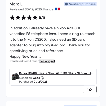
Marc L.
liked it less inside) because it's easy to use, but on
Verified purchase
Reviewed 30/12/2025, France.
the other hand, if the food processor is running,
you have to stop it momentarily to be able to use
5/5
the scale. I like the fact that this food processor is
fairly basic and doesn't need to be connected to
in addition, I already have a nikon 420-800
my phone.
venedice F8 telephoto lens. I need a ring to attach
it to the Nikon D3200. I also need an SD card
adapter to plug into my iPad pro. Thank you for
specifying price and reference.
Happy New Year!
Translated from French
See original
Marc Le Roy
leroydiacre@gmail.com
Reflex D3200 - Noir + Nikon AF-S DX Nikkor 18-55mm f/
Condition
Good
3.5-5.6G VR f/3.5-5.6
Purchased
21/12/2025
1