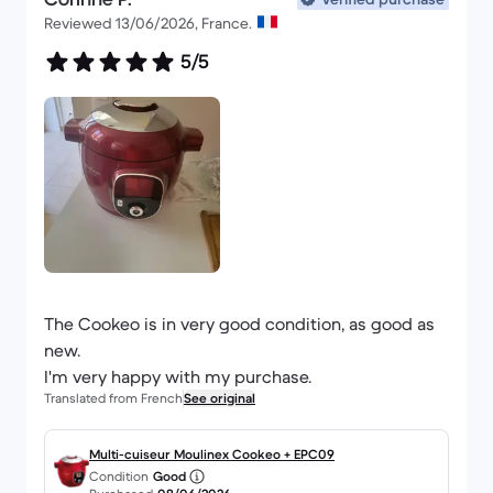
Reviewed 13/06/2026, France.
5/5
The Cookeo is in very good condition, as good as
new.
I'm very happy with my purchase.
Translated from French
See original
Multi-cuiseur Moulinex Cookeo + EPC09
Condition
Good