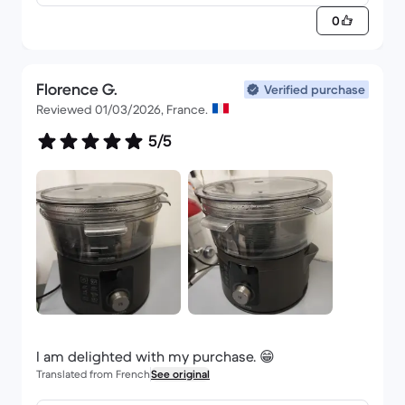
0
Florence G.
Verified purchase
Reviewed 01/03/2026, France.
5/5
I am delighted with my purchase. 😁
Translated from French
See original