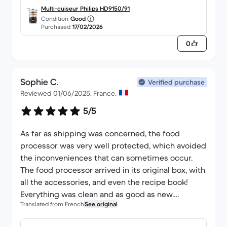
Multi-cuiseur Philips HD9150/91
Condition
Good
Purchased
17/02/2026
0
Sophie C.
Verified purchase
Reviewed 01/06/2025, France.
5/5
As far as shipping was concerned, the food
processor was very well protected, which avoided
the inconveniences that can sometimes occur.
The food processor arrived in its original box, with
all the accessories, and even the recipe book!
Everything was clean and as good as new.
Translated from French
See original
Honestly, there's nothing to complain about, even
after using it a few times. I don't regret my