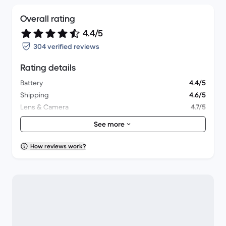
Overall rating
4.4/5
304 verified reviews
Rating details
Battery
4.4/5
Shipping
4.6/5
Lens & Camera
4.7/5
Accessories
4.4/5
See more
Packaging
4.5/5
Overall performance
4.3/5
How reviews work?
Appearance
4.3/5