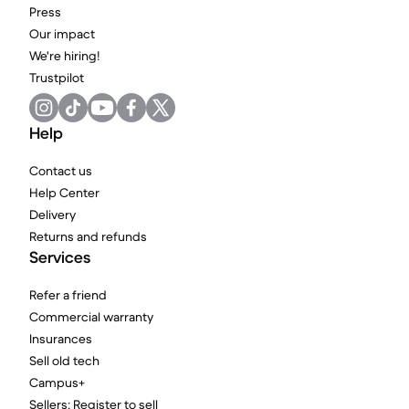
Press
Our impact
We're hiring!
Trustpilot
Help
Contact us
Help Center
Delivery
Returns and refunds
Services
Refer a friend
Commercial warranty
Insurances
Sell old tech
Campus+
Sellers: Register to sell