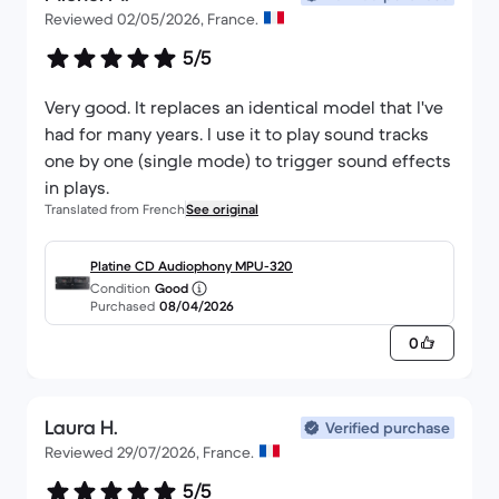
Reviewed 02/05/2026, France.
5/5
Very good. It replaces an identical model that I've
had for many years. I use it to play sound tracks
one by one (single mode) to trigger sound effects
in plays.
Translated from French
See original
Platine CD Audiophony MPU-320
Condition
Good
Purchased
08/04/2026
0
Laura H.
Verified purchase
Reviewed 29/07/2026, France.
5/5