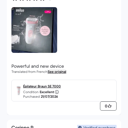
Powerful and new device
Translated from French
See original
Épilateur Braun SE 7000
Condition
Excellent
Purchased
21/07/2026
0
Corinne P.
Verified purchase