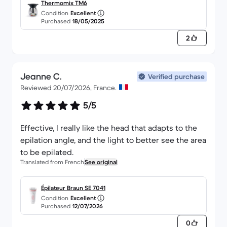
purchase at all :)
Thermomix TM6
Condition
Excellent
Purchased
18/05/2025
2
Jeanne C.
Verified purchase
Reviewed 20/07/2026, France.
5/5
Effective, I really like the head that adapts to the
epilation angle, and the light to better see the area
to be epilated.
Translated from French
See original
Épilateur Braun SE 7041
Condition
Excellent
Purchased
12/07/2026
0