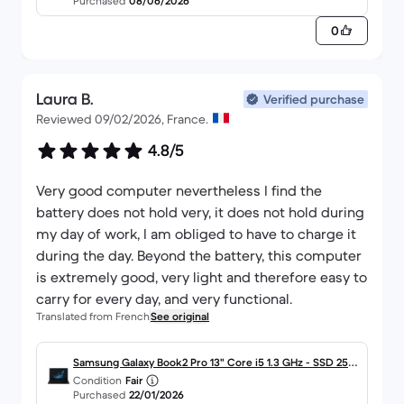
Purchased
08/06/2026
0
Laura B.
Verified purchase
Reviewed 09/02/2026, France.
4.8/5
Very good computer nevertheless I find the
battery does not hold very, it does not hold during
my day of work, I am obliged to have to charge it
during the day. Beyond the battery, this computer
is extremely good, very light and therefore easy to
carry for every day, and very functional.
Translated from French
See original
Samsung Galaxy Book2 Pro 13" Core i5 1.3 GHz - SSD 256
Condition
Fair
Go - 8 Go AZERTY - Français
Purchased
22/01/2026