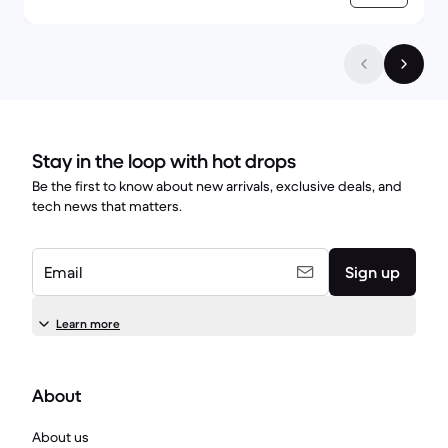
Stay in the loop with hot drops
Be the first to know about new arrivals, exclusive deals, and
tech news that matters.
Email
Sign up
Learn more
About
About us