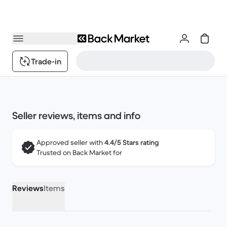
Trade-in
Seller reviews, items and info
Approved seller with
4.4/5 Stars rating
Trusted on Back Market for
Reviews
Items