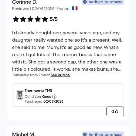
Corinne D.
Verified purchase
Reviewed 02/04/2026, France.
5/5
I'd already bought one, several years ago, and my
daughter really wanted one, so it's a present. Well,
she said to me, Mum, it's as good as new. What's
more, I got lots of Thermomix books that came
with it. She got a second cap, the other one was a
little bit coloured, it works, she makes buns, she
Translated from French
See original
makes cakes, she says to me Mum, I'm coming
home from school in the evening, I've put
everything on, I'm starting it up, I made a
Thermomix TM5
Condition
Good
blanquette de veau the other day while I was
Purchased
02/03/2026
looking after the children at the bath, I could never
0
have afforded a new one and this one does the job
like new.
Michel M.
Verified purchase