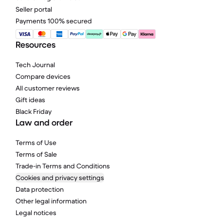
Seller portal
Payments 100% secured
Resources
Tech Journal
Compare devices
All customer reviews
Gift ideas
Black Friday
Law and order
Terms of Use
Terms of Sale
Trade-in Terms and Conditions
Cookies and privacy settings
Data protection
Other legal information
Legal notices