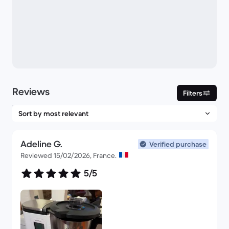
Reviews
Filters
Adeline G.
Verified purchase
Reviewed 15/02/2026, France.
5/5