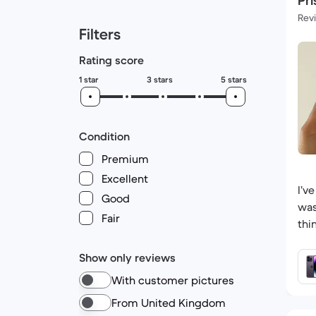
Pri
Rev
Filters
Rating score
1 star
3 stars
5 stars
Condition
Premium
Excellent
I’v
Good
was
Fair
thi
Show only reviews
With customer pictures
From United Kingdom