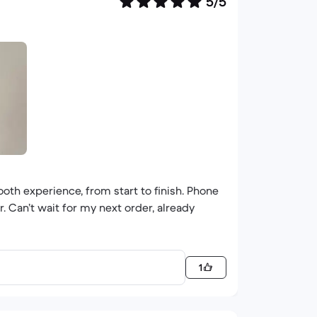
5/5
ooth experience, from start to finish. Phone
. Can’t wait for my next order, already
1