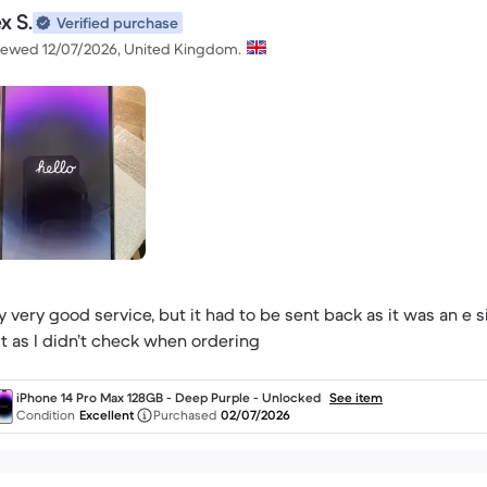
x S.
Verified purchase
iewed 12/07/2026, United Kingdom.
y very good service, but it had to be sent back as it was an e
lt as I didn’t check when ordering
iPhone 14 Pro Max 128GB - Deep Purple - Unlocked
See item
Condition
Excellent
Purchased
02/07/2026