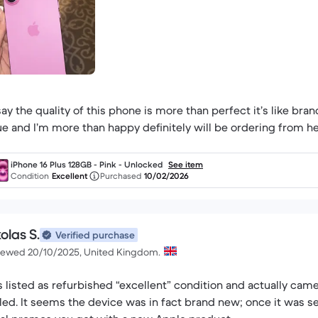
 say the quality of this phone is more than perfect it’s like br
ue and I’m more than happy definitely will be ordering from he
iPhone 16 Plus 128GB - Pink - Unlocked
See item
Condition
Excellent
Purchased
10/02/2026
olas S.
Verified purchase
iewed 20/10/2025, United Kingdom.
 listed as refurbished “excellent” condition and actually came
led. It seems the device was in fact brand new; once it was se