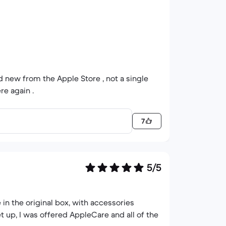
and new from the Apple Store , not a single
re again .
7
5/5
 in the original box, with accessories
t up, I was offered AppleCare and all of the