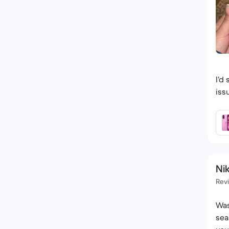
I’d
iss
Nik
Rev
Was
sea