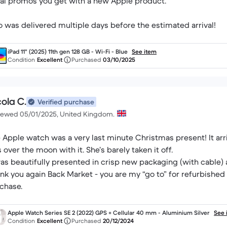
al promos you get with a new Apple product.
o was delivered multiple days before the estimated arrival!
iPad 11" (2025) 11th gen 128 GB - Wi-Fi - Blue
See item
Condition
Excellent
Purchased
03/10/2025
ola C.
Verified purchase
iewed 05/01/2025, United Kingdom.
 Apple watch was a very last minute Christmas present! It ar
 over the moon with it. She’s barely taken it off.
was beautifully presented in crisp new packaging (with cable)
nk you again Back Market - you are my “go to” for refurbished 
chase.
Apple Watch Series SE 2 (2022) GPS + Cellular 40 mm - Aluminium Silver
See 
Condition
Excellent
Purchased
20/12/2024