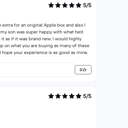
5/5
extra for an original Apple box and also I
as my son was super happy with what he’d
it as if it was brand new. I would highly
p on what you are buying as many of these
I hope your experience is as good as mine.
0
5/5