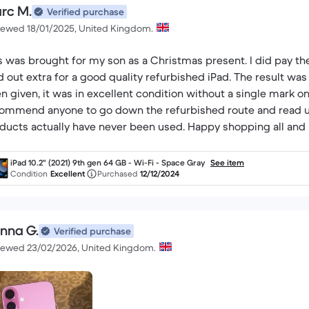
rc M.
Verified purchase
iewed 18/01/2025, United Kingdom.
s was brought for my son as a Christmas present. I did pay the 
d out extra for a good quality refurbished iPad. The result w
n given, it was in excellent condition without a single mark on 
ommend anyone to go down the refurbished route and read u
ducts actually have never been used. Happy shopping all and 
iPad 10.2" (2021) 9th gen 64 GB - Wi-Fi - Space Gray
See item
Condition
Excellent
Purchased
12/12/2024
enna G.
Verified purchase
iewed 23/02/2026, United Kingdom.