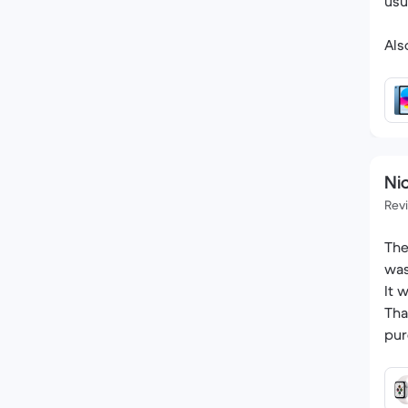
usu
Als
Nic
Rev
The
was
It 
Tha
pur