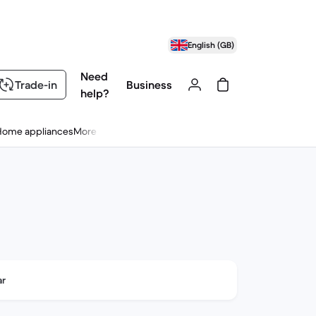
English (GB)
Need
Trade-in
Business
help?
Home appliances
More
ar