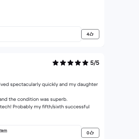
4
5/5
rived spectacularly quickly and my daughter
 and the condition was superb.
tech! Probably my fifth/sixth successful
item
0