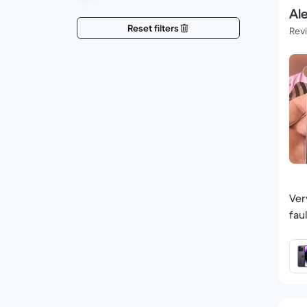
Ale
Reset filters
Rev
Ver
fau