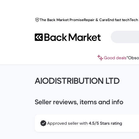
The Back Market Promise
Repair & Care
End fast tech
Tech 
Good deals
"Obso
AIODISTRIBUTION LTD
Seller reviews, items and info
Approved seller with
4.5/5 Stars rating