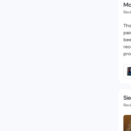
Ma
Rev
Thi
pai
bee
rec
pro
Si
Rev