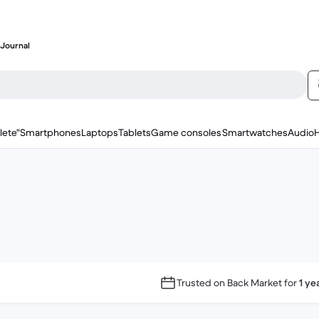
Journal
lete"
Smartphones
Laptops
Tablets
Game consoles
Smartwatches
Audio
Trusted on Back Market for
1 ye