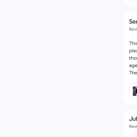
Se
Rev
Thi
ple
tho
age
The
and
Jul
Rev