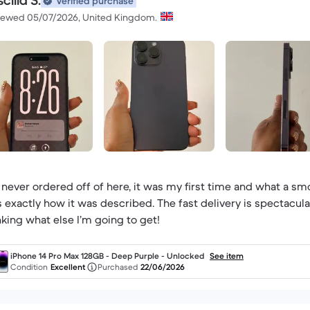
scilla S.
Verified purchase
iewed 05/07/2026, United Kingdom.
e never ordered off of here, it was my first time and what a sm
 exactly how it was described. The fast delivery is spectacular
nking what else I’m going to get!
iPhone 14 Pro Max 128GB - Deep Purple - Unlocked
See item
Condition
Excellent
Purchased
22/06/2026