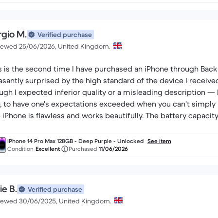
rgio M.
Verified purchase
iewed 25/06/2026, United Kingdom.
s is the second time I have purchased an iPhone through Back
asantly surprised by the high standard of the device I receive
ugh I expected inferior quality or a misleading description — b
, to have one's expectations exceeded when you can't simply p
 iPhone is flawless and works beautifully. The battery capacity
 honestly described at the time of purchase. I got exactly what 
iPhone 14 Pro Max 128GB - Deep Purple - Unlocked
See item
Condition
Excellent
Purchased
11/06/2026
ie B.
Verified purchase
iewed 30/06/2025, United Kingdom.