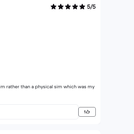
5/5
 sim rather than a physical sim which was my
1