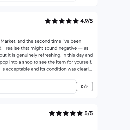
4.9/5
 Market, and the second time I've been
d. I realise that might sound negative — as
ut it is genuinely refreshing, in this day and
op into a shop to see the item for yourself.
 is acceptable and its condition was clearly
I wanted, at a fair price..
0
5/5