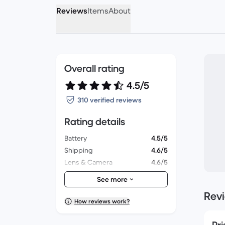
Reviews
Items
About
Overall rating
4.5/5
310 verified reviews
Rating details
Battery
4.5/5
Shipping
4.6/5
Lens & Camera
4.6/5
Accessories
4.3/5
See more
Packaging
4.6/5
Rev
Overall performance
4.6/5
How reviews work?
Appearance
4.6/5