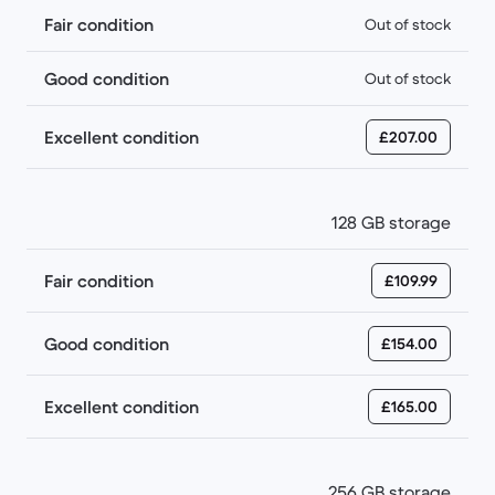
Fair condition
Out of stock
Good condition
Out of stock
Excellent condition
£207.00
128 GB storage
Fair condition
£109.99
Good condition
£154.00
Excellent condition
£165.00
256 GB storage