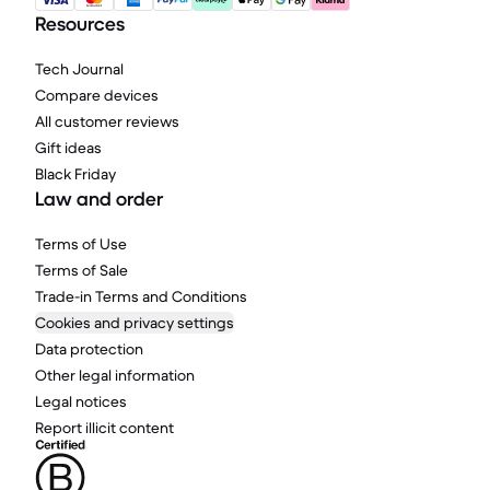
Resources
Tech Journal
Compare devices
All customer reviews
Gift ideas
Black Friday
Law and order
Terms of Use
Terms of Sale
Trade-in Terms and Conditions
Cookies and privacy settings
Data protection
Other legal information
Legal notices
Report illicit content