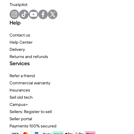
Trustpilot
Help
Contact us
Help Center
Delivery
Returns and refunds
Services
Refer a friend
Commercial warranty
Insurances
Sell old tech
Campus+
Sellers: Register to sell
Seller portal
Payments 100% secured