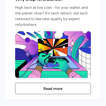
High tech at low cost - for your wallet, and
the planet. How? It's tech reborn: old tech
restored to like new quality by expert
refurbishers.
Read more