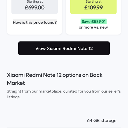
Starting at
Starting at
£699.00
£109.99
Save £589.01
How is this price found?
or more vs. new
View Xiaomi Redmi Note 12
Xiaomi Redmi Note 12 options on Back
Market
Straight from our marketplace, curated for you from our seller’s
listings.
64 GB storage