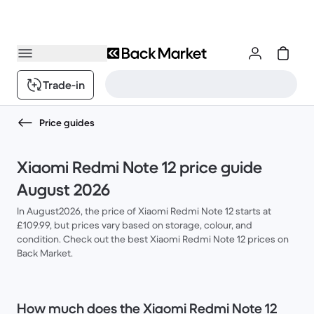
Trade-in
Price guides
Xiaomi Redmi Note 12 price guide
August 2026
In August2026, the price of Xiaomi Redmi Note 12 starts at
£109.99, but prices vary based on storage, colour, and
condition. Check out the best Xiaomi Redmi Note 12 prices on
Back Market.
How much does the Xiaomi Redmi Note 12