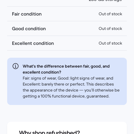
Fair condition
Out of stock
Good condition
Out of stock
Excellent condition
Out of stock
What's the difference between fair, good, and
excellent condition?
Fair: signs of wear, Good: light signs of wear, and
Excellent: barely there or perfect. This describes
the appearance of the device — you’ll otherwise be
getting a 100% functional device, guaranteed.
Why shop refurbished?