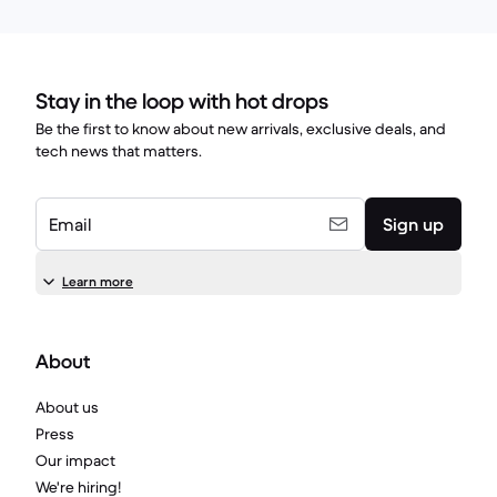
Stay in the loop with hot drops
Be the first to know about new arrivals, exclusive deals, and
tech news that matters.
Email
Sign up
Learn more
About
About us
Press
Our impact
We're hiring!