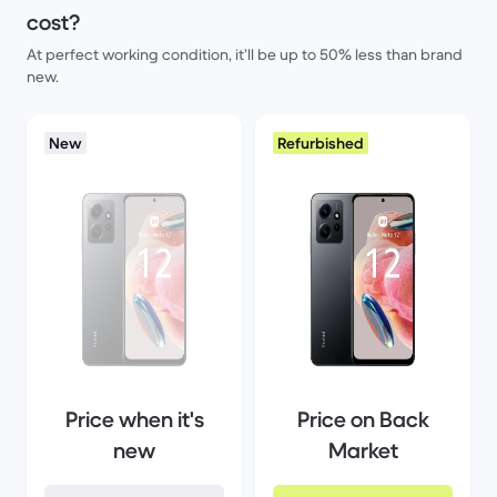
cost?
At perfect working condition, it’ll be up to 50% less than brand
new.
New
Refurbished
Price when it's
Price on Back
new
Market