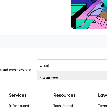
Email
ls, and tech news that
Learn more
Services
Resources
Law
Refer a friend
Tech Journal
Terms