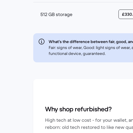
512 GB storage
£330
What's the difference between fair, good, an
Fair: signs of wear, Good: light signs of wear
functional device, guaranteed.
Why shop refurbished?
High tech at low cost - for your wallet, a
reborn: old tech restored to like new qua