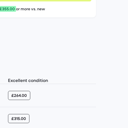
 £355.00
or more vs. new
Excellent condition
£264.00
£315.00