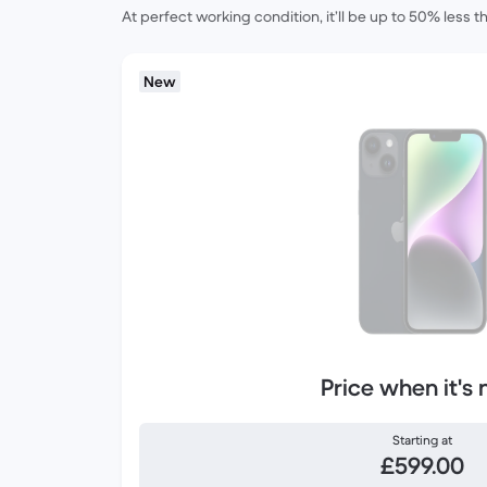
At perfect working condition, it’ll be up to 50% less 
New
Price when it's
Starting at
£599.00