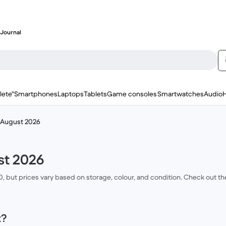
Journal
lete"
Smartphones
Laptops
Tablets
Game consoles
Smartwatches
Audio
e August 2026
st 2026
00, but prices vary based on storage, colour, and condition. Check out t
t?