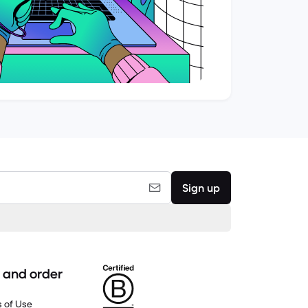
Sign up
 and order
 of Use