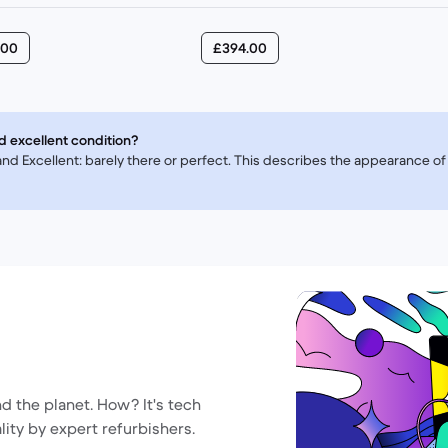
.00
£394.00
d excellent condition?
, and Excellent: barely there or perfect. This describes the appearance 
nd the planet. How? It's tech
lity by expert refurbishers.