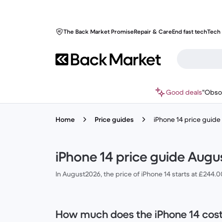
The Back Market Promise
Repair & Care
End fast tech
Tech 
Good deals
"Obso
Home
Price guides
iPhone 14 price guid
iPhone 14 price guide Augu
In August2026, the price of iPhone 14 starts at £244.
How much does the iPhone 14 cos