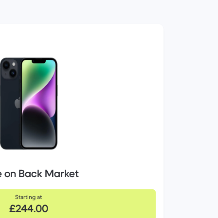
e on Back Market
Starting at
£244.00