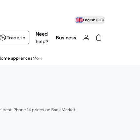
English (GB)
Need
Trade-in
Business
help?
Home appliances
More
he best iPhone 14 prices on Back Market.