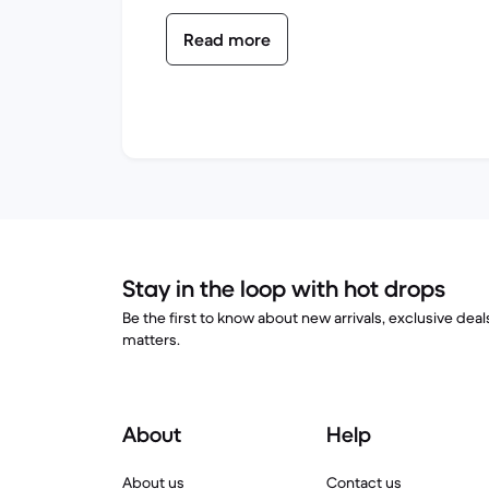
Read more
Stay in the loop with hot drops
Be the first to know about new arrivals, exclusive dea
matters.
About
Help
About us
Contact us