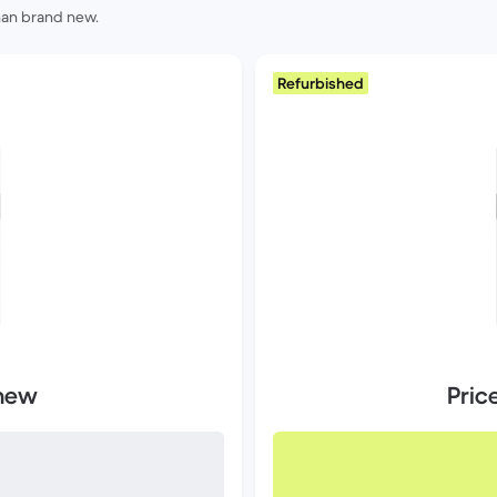
than brand new.
Refurbished
 new
Pric