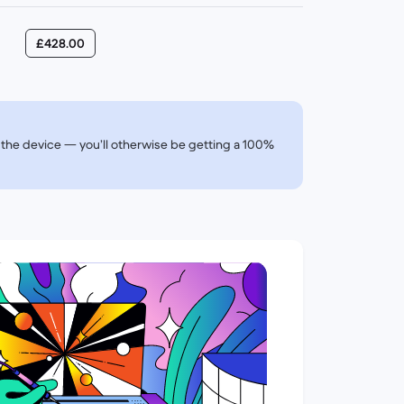
£428.00
of the device — you’ll otherwise be getting a 100%