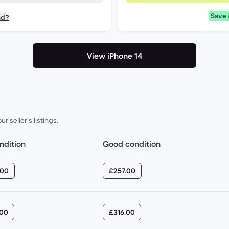
Save
nd?
View iPhone 14
 seller’s listings.
ondition
Good condition
.00
£257.00
.00
£316.00