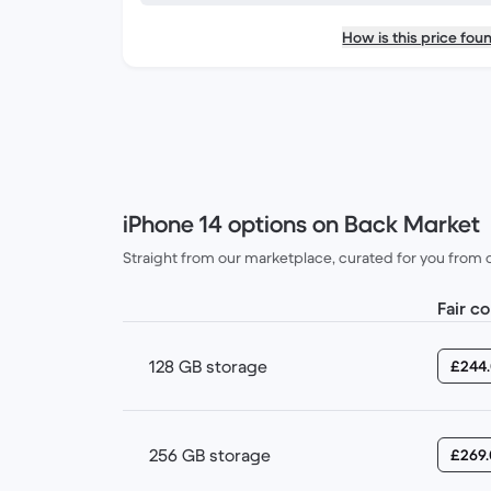
How is this price fou
iPhone 14 options on Back Market
Straight from our marketplace, curated for you from our
Fair c
128 GB storage
£244
256 GB storage
£269