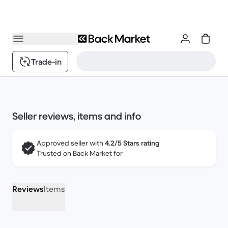
Trade-in
Seller reviews, items and info
Approved seller with
4.2/5 Stars rating
Trusted on Back Market for
Reviews
Items