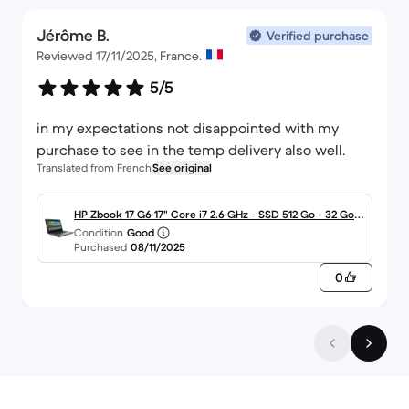
Jérôme B.
Verified purchase
Reviewed 17/11/2025, France.
5/5
in my expectations not disappointed with my
purchase to see in the temp delivery also well.
Translated from French
See original
HP Zbook 17 G6 17" Core i7 2.6 GHz - SSD 512 Go - 32 Go
Condition
Good
QWERTY - Italien
Purchased
08/11/2025
0