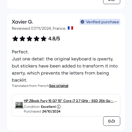
Xavier G.
Verified purchase
Reviewed 07/11/2024, France.
4.8/5
Perfect.
Just one detail: the original keyboard is qwerty,
but stickers have been added to transform it into
azerty, which prevents the letters from being
backlit.
Translated from French
See original
HP ZBook Fury 15 G7 15" Core i7 2.7 GHz - SSD 256 Go - 16
Condition
Excellent
Go AZERTY - Français
Purchased
24/10/2024
0