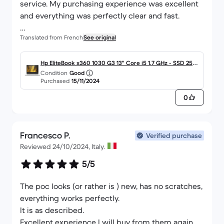
service. My purchasing experience was excellent
and everything was perfectly clear and fast.
Translated from French
See original
I am fully satisfied with my purchase.
Thank you again for this great experience and your
Hp EliteBook x360 1030 G3 13" Core i5 1.7 GHz - SSD 256
Condition
Good
reliability!
Go - 8 Go AZERTY - Français
Purchased
15/11/2024
0
Best regards,
Francesco P.
Verified purchase
Reviewed 24/10/2024, Italy.
5/5
The poc looks (or rather is ) new, has no scratches,
everything works perfectly.
It is as described.
Excellent experience I will buy from them again,