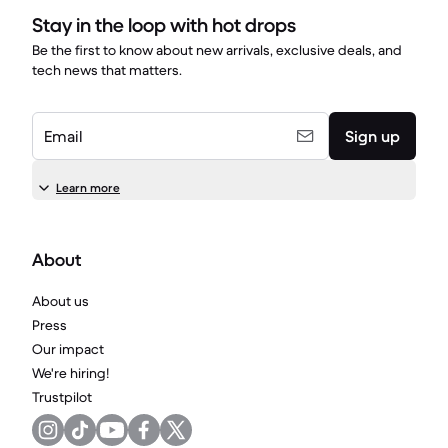
Stay in the loop with hot drops
Be the first to know about new arrivals, exclusive deals, and
tech news that matters.
Email
Sign up
Learn more
About
About us
Press
Our impact
We're hiring!
Trustpilot