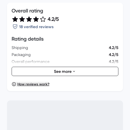
Overall rating
4.2/5
18 verified reviews
Rating details
Shipping
4.2/5
Packaging
4.2/5
Overall performance
4.2/5
Appearance
4.3/5
See more
How reviews work?