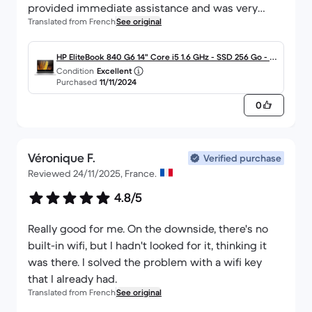
provided immediate assistance and was very
Translated from French
See original
available to meet my needs. Overall, I am satisfied
with the purchase and the responsiveness of the
service.
HP EliteBook 840 G6 14" Core i5 1.6 GHz - SSD 256 Go - 8
Condition
Excellent
Go QWERTY - Italien
Purchased
11/11/2024
0
Véronique F.
Verified purchase
Reviewed 24/11/2025, France.
4.8/5
Really good for me. On the downside, there's no
built-in wifi, but I hadn't looked for it, thinking it
was there. I solved the problem with a wifi key
that I already had.
Translated from French
See original