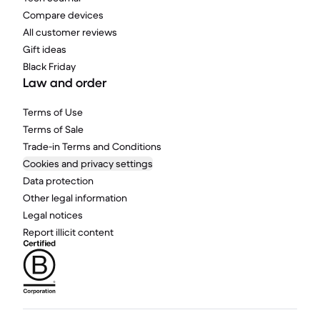
Compare devices
All customer reviews
Gift ideas
Black Friday
Law and order
Terms of Use
Terms of Sale
Trade-in Terms and Conditions
Cookies and privacy settings
Data protection
Other legal information
Legal notices
Report illicit content