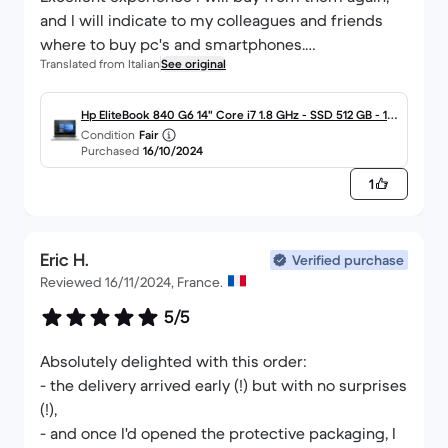
and I will indicate to my colleagues and friends
where to buy pc's and smartphones.
Translated from Italian
See original
Really serious company.
Thank you
Hp EliteBook 840 G6 14" Core i7 1.8 GHz - SSD 512 GB - 16
Condition
Fair
GB QWERTY - Italiano
Purchased
16/10/2024
1
Eric H.
Verified purchase
Reviewed 16/11/2024, France.
5/5
Absolutely delighted with this order:
- the delivery arrived early (!) but with no surprises
(!),
- and once I'd opened the protective packaging, I