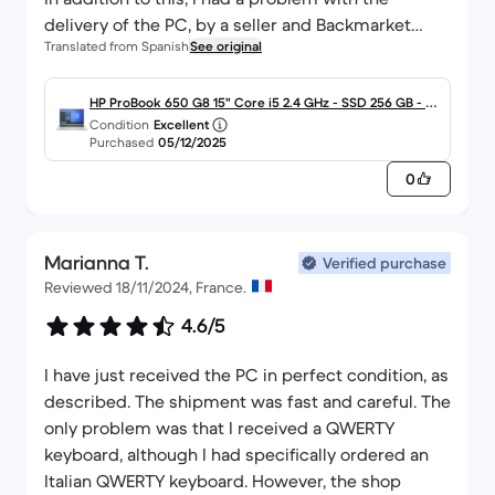
delivery of the PC, by a seller and Backmarket
Translated from Spanish
See original
refunded me the full amount, so that I could
decide whether to make a new purchase or not.
Of course, I made a new purchase and this was
HP ProBook 650 G8 15" Core i5 2.4 GHz - SSD 256 GB - 16
Condition
Excellent
finally just an anecdote that delayed the arrival for
GB - QWERTY - Español
Purchased
05/12/2025
a few days, but everything was resolved very
0
satisfactorily.
There are several experiences of direct and
indirect purchases and I have never had a single
Marianna T.
problem.
Verified purchase
Reviewed 18/11/2024, France.
P.S.: I have already received the notification of
acceptance of the Renove and I will have the
4.6/5
amount in my account shortly.
I have just received the PC in perfect condition, as
described. The shipment was fast and careful. The
only problem was that I received a QWERTY
keyboard, although I had specifically ordered an
Italian QWERTY keyboard. However, the shop