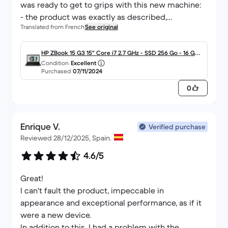
was ready to get to grips with this new machine:
- the product was exactly as described,
Translated from French
See original
What more could you ask for!
I can only recommend the seriousness of your
approach, which never ceases to find new areas
HP ZBook 15 G3 15" Core i7 2.7 GHz - SSD 256 Go - 16 Go
Condition
Excellent
for improvement (quality / price / choice / speed
AZERTY - Français
Purchased
07/11/2024
of multi-criteria searches / relevant promotion of
0
the products on offer, etc...) in an ever-expanding
consumer market.
Enrique V.
Verified purchase
Reviewed 28/12/2025, Spain.
4.6/5
Great!
I can't fault the product, impeccable in
appearance and exceptional performance, as if it
were a new device.
In addition to this, I had a problem with the