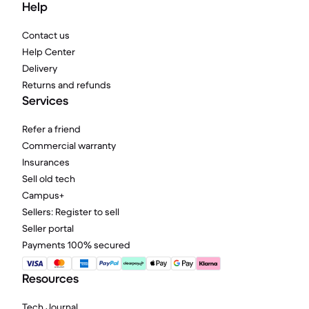
Help
Contact us
Help Center
Delivery
Returns and refunds
Services
Refer a friend
Commercial warranty
Insurances
Sell old tech
Campus+
Sellers: Register to sell
Seller portal
Payments 100% secured
Resources
Tech Journal