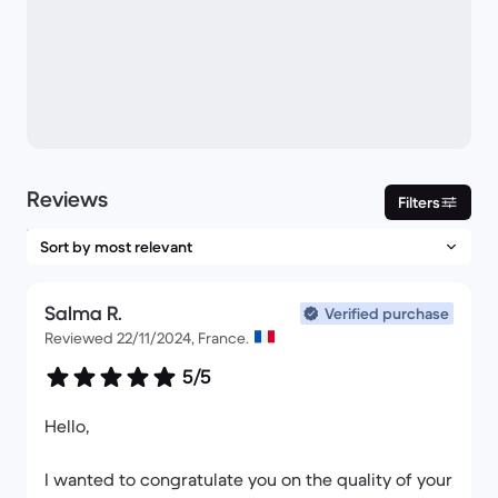
Reviews
Filters
Salma R.
Verified purchase
Reviewed 22/11/2024, France.
5/5
Hello,
I wanted to congratulate you on the quality of your