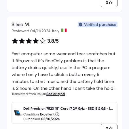
0
Silvio M.
Verified purchase
Reviewed 04/11/2024, Italy.
3.8/5
Fast computer some wear and tear scratches but
it fits,overall it's fine.Only problem is that the
battery drains quickly,I use in the PC a program
where I only have to click a button every 5
minutes to start music and the battery hold time
is 2 hours. On the other hand I can't take the hold
Translated from Italian
See original
considering the PC is from 2017.I was hoping they
would replace the battery,all in all I'm happy.
Dell Precision 7520 15" Core i7 2.9 GHz - SSD 512 GB - 16G
Condition
Excellent
B - QWERTY - Italiano
Purchased
08/10/2024
0