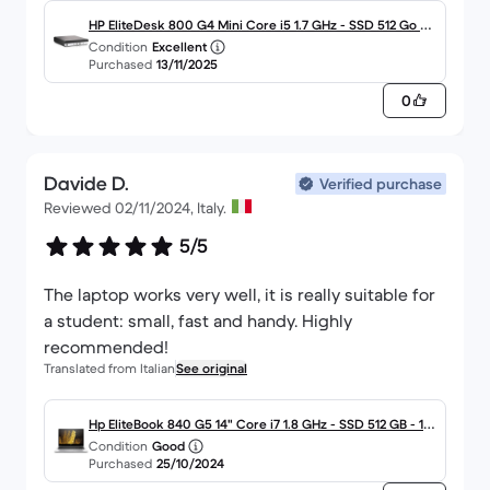
HP EliteDesk 800 G4 Mini Core i5 1.7 GHz - SSD 512 Go RA
Condition
Excellent
M 16 Go
Purchased
13/11/2025
0
Davide D.
Verified purchase
Reviewed 02/11/2024, Italy.
5/5
The laptop works very well, it is really suitable for
a student: small, fast and handy. Highly
recommended!
Translated from Italian
See original
Hp EliteBook 840 G5 14" Core i7 1.8 GHz - SSD 512 GB - 16
Condition
Good
GB QWERTY - Italiano
Purchased
25/10/2024