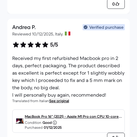
0
Andrea P.
Verified purchase
Reviewed 10/12/2025, Italy.
5/5
Received my first refurbished Macbook pro in 2
days, perfect packaging. The product described
as excellent is perfect except for 1 slightly wobbly
key which I proceeded to fix and a 5 mm mark on
the body, no big deal.
I will personally buy again, recommended!
Translated from Italian
See original
MacBook Pro 16" (2021) - Apple M1 Pro con CPU 10-core e
Condition
Good
GPU 16-Core - 16GB RAM - SSD 512GB - Display standard -
Purchased
01/12/2025
QWERTY - Italiano