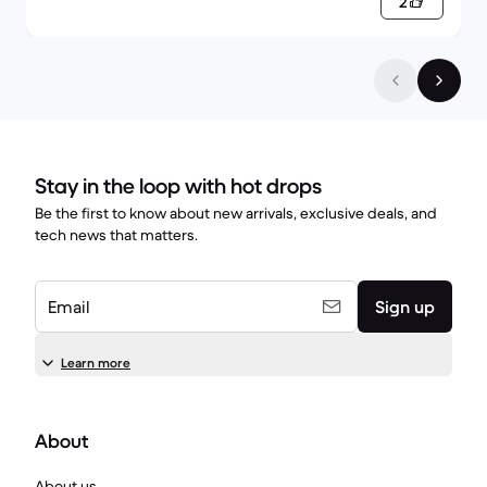
2
Stay in the loop with hot drops
Be the first to know about new arrivals, exclusive deals, and
tech news that matters.
Email
Sign up
Learn more
About
About us