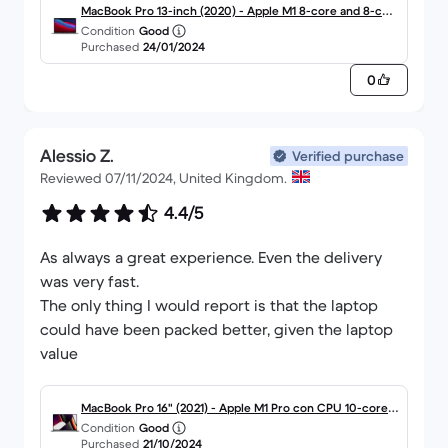
MacBook Pro 13-inch (2020) - Apple M1 8-core and 8-cor
Condition
Good
e GPU - 8GB RAM - SSD 256GB - Standard display - QWER
Purchased
24/01/2024
TY - English
0
Alessio Z.
Verified purchase
Reviewed 07/11/2024, United Kingdom.
4.4/5
As always a great experience. Even the delivery
was very fast.
The only thing I would report is that the laptop
could have been packed better, given the laptop
value
MacBook Pro 16" (2021) - Apple M1 Pro con CPU 10-core e
Condition
Good
GPU 16-Core - 16GB RAM - SSD 512GB - Display standard -
Purchased
21/10/2024