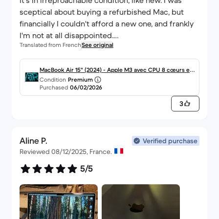
It's in irreproachable condition, like new. I was
sceptical about buying a refurbished Mac, but
financially I couldn't afford a new one, and frankly
I'm not at all disappointed.
Translated from French
See original
I had to configure the keyboard a bit, but nothing
too complicated.
Thank you back market.
MacBook Air 15" (2024) - Apple M3 avec CPU 8 cœurs et
Condition
Premium
GPU 10 cœurs - 8Go RAM - SSD 512Go - Écran standard -
Purchased
06/02/2026
AZERTY - Français
3
Aline P.
Verified purchase
Reviewed 08/12/2025, France.
5/5