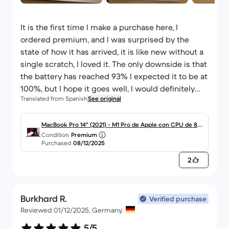
It is the first time I make a purchase here, I
ordered premium, and I was surprised by the
state of how it has arrived, it is like new without a
single scratch, I loved it. The only downside is that
the battery has reached 93% I expected it to be at
100%, but I hope it goes well, I would definitely
Translated from Spanish
See original
recommend it.
MacBook Pro 14" (2021) - M1 Pro de Apple con CPU de 8 n
Condition
Premium
úcleos y GPU de 14 núcleos - 16GB RAM - SSD 512GB - Pa
Purchased
08/12/2025
ntalla estándar - QWERTY - Español
2
Burkhard R.
Verified purchase
Reviewed 01/12/2025, Germany.
5/5