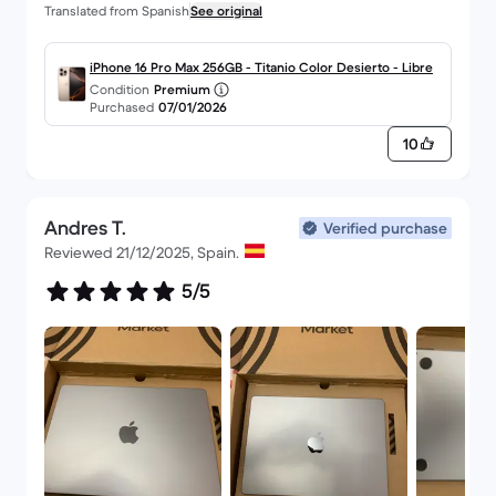
Translated from Spanish
See original
highly recommended and serious, that would be
my evaluation.
iPhone 16 Pro Max 256GB - Titanio Color Desierto - Libre
Condition
Premium
Purchased
07/01/2026
10
Andres T.
Verified purchase
Reviewed 21/12/2025, Spain.
5/5