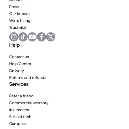
Press
Our impact
We're hiring!
Trustpilot
Help
Contact us
Help Center
Delivery
Returns and refunds
Services
Refer a friend
Commercial warranty
Insurances
Sell old tech
Campus+