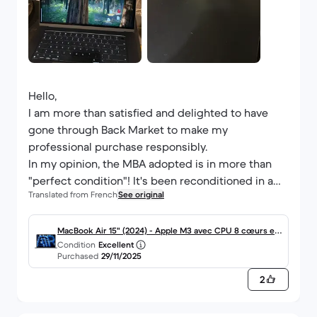
Hello,
I am more than satisfied and delighted to have
gone through Back Market to make my
professional purchase responsibly.
In my opinion, the MBA adopted is in more than
"perfect condition"! It's been reconditioned in a
Translated from French
See original
new Apple box and is very well protected. I even
forgot that I got it 'second hand'.
MacBook Air 15" (2024) - Apple M3 avec CPU 8 cœurs et
Condition
Excellent
I had a 13-inch MDA dating from mid-2012. Suffice
GPU 10 cœurs - 24Go RAM - SSD 512Go - Écran standard
Purchased
29/11/2025
to say that the gap is enormous!
- AZERTY - Français
2
In no way do I regret my decision. Back Market has
my full confidence for my next investments!