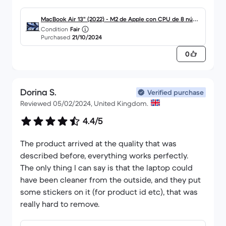
MacBook Air 13" (2022) - M2 de Apple con CPU de 8 núcle
Condition
Fair
os y GPU de 8 núcleos - 8GB RAM - SSD 256GB - Pantalla
Purchased
21/10/2024
estándar - QWERTY - Inglés
0
Dorina S.
Verified purchase
Reviewed 05/02/2024, United Kingdom.
4.4/5
The product arrived at the quality that was
described before, everything works perfectly.
The only thing I can say is that the laptop could
have been cleaner from the outside, and they put
some stickers on it (for product id etc), that was
really hard to remove.