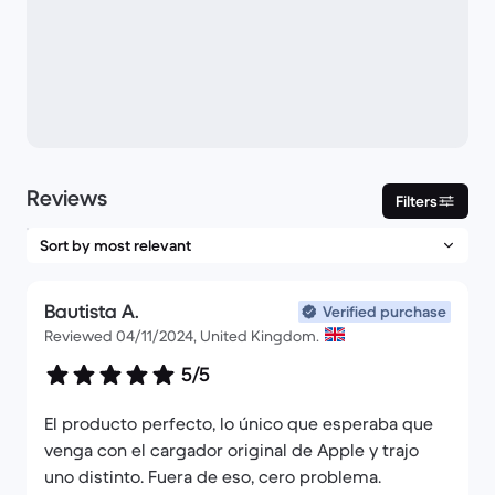
Reviews
Filters
Bautista A.
Verified purchase
Reviewed 04/11/2024, United Kingdom.
5/5
El producto perfecto, lo único que esperaba que
venga con el cargador original de Apple y trajo
uno distinto. Fuera de eso, cero problema.