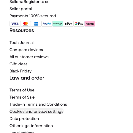
Sellers: Register to sell
Seller portal
Payments 100% secured
Resources
Tech Journal
Compare devices
All customer reviews
Gift ideas
Black Friday
Law and order
Terms of Use
Terms of Sale
Trade-in Terms and Conditions
Cookies and privacy settings
Data protection
Other legal information
Legal notices