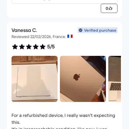
QWERTY - Italiano
0
Vanessa C.
Verified purchase
Reviewed 22/02/2026, France.
5/5
For a refurbished device, I really wasn't expecting
this.