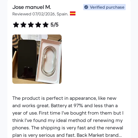
Jose manuel M.
Thank you Back Market for existing.
Verified purchase
Reviewed 07/02/2026, Spain.
5/5
The product is perfect in appearance, like new
and works great. Battery at 97% and less than a
year of use. First time I've bought from them but I
think I've found my ideal method of renewing my
phones. The shipping is very fast and the renewal
plan is very serious and fast. Back Market brand