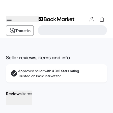
Trade-in
Seller reviews, items and info
Approved seller with
4.3/5 Stars rating
Trusted on Back Market for
Reviews
Items