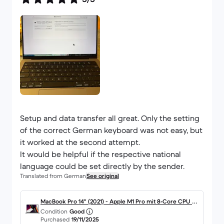
Setup and data transfer all great. Only the setting
of the correct German keyboard was not easy, but
it worked at the second attempt.
It would be helpful if the respective national
language could be set directly by the sender.
Translated from German
See original
MacBook Pro 14" (2021) - Apple M1 Pro mit 8‑Core CPU un
Condition
Good
d 14-core GPU - 16GB RAM - SSD 512GB - Standard-Displa
Purchased
19/11/2025