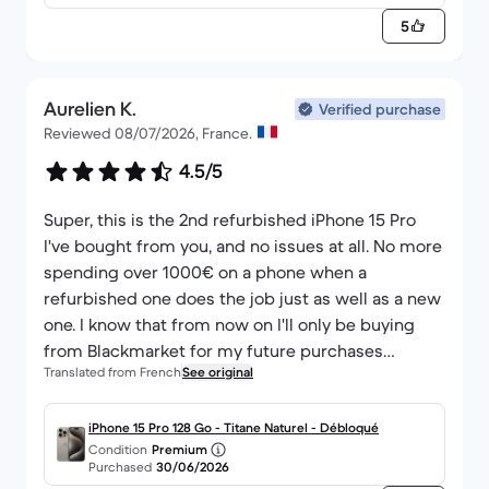
y - QWERTZ - Deutsch
5
Aurelien K.
Verified purchase
Reviewed 08/07/2026, France.
4.5/5
Super, this is the 2nd refurbished iPhone 15 Pro
I've bought from you, and no issues at all. No more
spending over 1000€ on a phone when a
refurbished one does the job just as well as a new
one. I know that from now on I'll only be buying
from Blackmarket for my future purchases
Translated from French
See original
because honestly, I'm not disappointed at all. The
only negative point is the iPhone's packaging; it
was just put in a cardboard box without any
iPhone 15 Pro 128 Go - Titane Naturel - Débloqué
Condition
Premium
protection for the phone, but otherwise,
Purchased
30/06/2026
everything else is perfect.