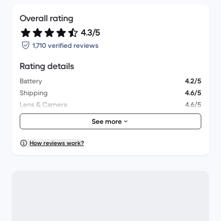
Overall rating
4.3/5
1,710 verified reviews
Rating details
Battery
4.2/5
Shipping
4.6/5
Lens & Camera
4.6/5
Accessories
4/5
See more
Packaging
4.1/5
Overall performance
4.3/5
How reviews work?
Appearance
4.4/5