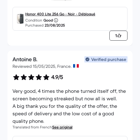
Honor 400 Lite 256 Go - Noir - Débloqué
Condition
Good
Purchased
23/08/2025
1
Antoine B.
Verified purchase
Reviewed 15/05/2025, France.
4.9/5
Very good, 4 times the phone turned itself off, the
screen becoming streaked but now all is well.
A big thank you for the quality of the offer, the
speed of delivery and the low cost of a good
quality phone.
Translated from French
See original