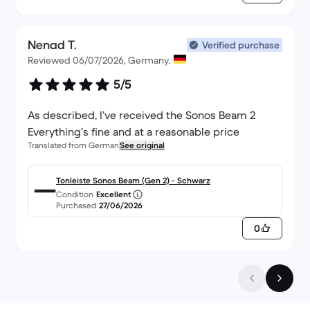
Nenad T.
Verified purchase
Reviewed 06/07/2026, Germany.
5/5
As described, I’ve received the Sonos Beam 2
Everything’s fine and at a reasonable price
Translated from German
See original
Tonleiste Sonos Beam (Gen 2) - Schwarz
Condition
Excellent
Purchased
27/06/2026
0