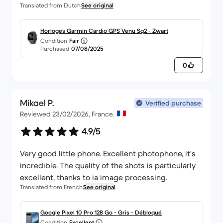
Translated from Dutch
See original
Horloges Garmin Cardio GPS Venu Sq2 - Zwart
Condition
Fair
Purchased
07/08/2025
0
Mikael P.
Verified purchase
Reviewed 23/02/2026, France.
4.9/5
Very good little phone. Excellent photophone, it's
incredible. The quality of the shots is particularly
excellent, thanks to ia image processing.
Translated from French
See original
Google Pixel 10 Pro 128 Go - Gris - Débloqué
Condition
Excellent