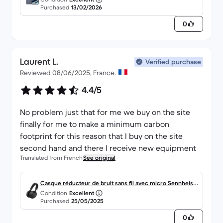
Purchased
13/02/2026
0
Laurent L.
Verified purchase
Reviewed 08/06/2025, France.
4.4/5
No problem just that for me we buy on the site
finally for me to make a minimum carbon
footprint for this reason that I buy on the site
second hand and there I receive new equipment
Translated from French
See original
Casque réducteur de bruit sans fil avec micro Sennheise
Condition
Excellent
r Accentum Wireless - Noir
Purchased
25/05/2025
0