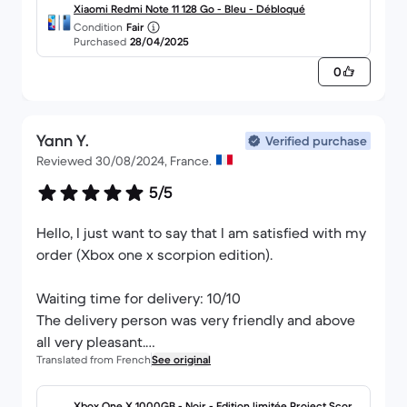
Xiaomi Redmi Note 11 128 Go - Bleu - Débloqué
Condition
Fair
Purchased
28/04/2025
0
Yann Y.
Verified purchase
Reviewed 30/08/2024, France.
5/5
Hello, I just want to say that I am satisfied with my
order (Xbox one x scorpion edition).
Waiting time for delivery: 10/10
The delivery person was very friendly and above
all very pleasant.
Translated from French
See original
Thank you to the whole team.
Xbox One X 1000GB - Noir - Edition limitée Project Scorpi