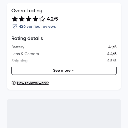
Overall rating
4.2/5
426 verified reviews
Rating details
Battery
4.1/5
Lens & Camera
4.4/5
Shipping
4.5/5
Accessories
4/5
See more
Packaging
4.3/5
Overall performance
4.1/5
How reviews work?
Appearance
4.3/5