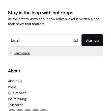
Stay in the loop with hot drops
Be the first to know about new arrivals, exclusive deals, and
tech news that matters.
Email
Sign up
Learn more
About
About us
Press
Our impact
We're hiring!
Trustpilot