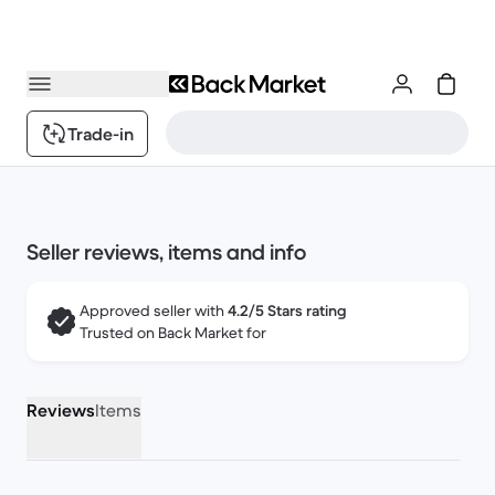
Trade-in
Seller reviews, items and info
Approved seller with
4.2/5 Stars rating
Trusted on Back Market for
Reviews
Items