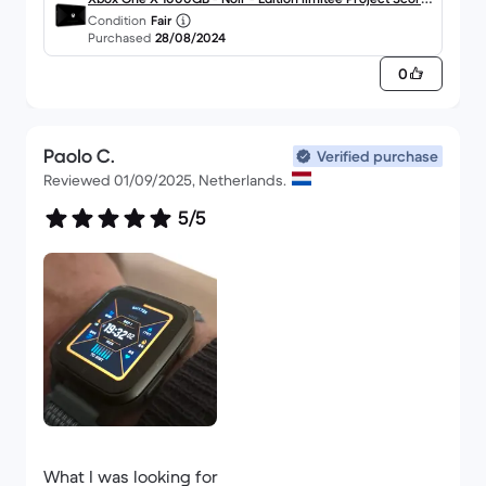
Condition
Fair
o
Purchased
28/08/2024
0
Paolo C.
Verified purchase
Reviewed 01/09/2025, Netherlands.
5/5
What I was looking for