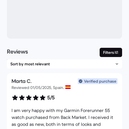
Reviews
Filters
Marta C.
Verified purchase
Reviewed 01/05/2025, Spain.
5/5
I am very happy with my Garmin Forerunner 55
watch purchased from Back Market. I received it
as good as new, both in terms of looks and