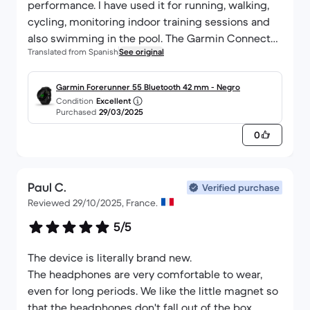
performance. I have used it for running, walking,
cycling, monitoring indoor training sessions and
also swimming in the pool. The Garmin Connect
Translated from Spanish
See original
app is very useful for analysing workout
performance and also allows for automatic
syncing with apps like Strava. I'm glad I bought it
Garmin Forerunner 55 Bluetooth 42 mm - Negro
Condition
Excellent
from Back Market because I was able to save
Purchased
29/03/2025
money while contributing to the reuse of a
0
technological product whose waste has a
negative impact on the environment, and it comes
with a one-year warranty. In my case, I took out the
Paul C.
5-year insurance for what might happen, as the
Verified purchase
Reviewed 29/10/2025, France.
premium is less than one euro per month and I
feel more confident that I will be able to use my
5/5
Forerunner 55 for a long time.
The device is literally brand new.
The headphones are very comfortable to wear,
even for long periods. We like the little magnet so
that the headphones don't fall out of the box.