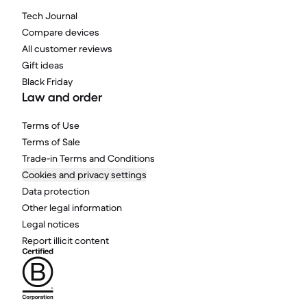
Tech Journal
Compare devices
All customer reviews
Gift ideas
Black Friday
Law and order
Terms of Use
Terms of Sale
Trade-in Terms and Conditions
Cookies and privacy settings
Data protection
Other legal information
Legal notices
Report illicit content