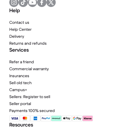
Help
Contact us
Help Center
Delivery
Returns and refunds
Services
Refer a friend
Commercial warranty
Insurances
Sell old tech
Campus+
Sellers: Register to sell
Seller portal
Payments 100% secured
Resources