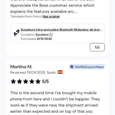
Appreciate the Bose customer service which
explains the features available etc.
Translated from French
See original
I recommend the product, especially through
Backmarket -> Cheaper and new ;)
Ecouteurs Intra-auriculaire Bluetooth Réducteur de bruit
Condition
Excellent
- Bose QuietComfort Ultra
Purchased
21/10/2025
1
Martina M.
Verified purchase
Reviewed 19/03/2025, Spain.
5/5
This is the second time I've bought my mobile
phone from here and I couldn't be happier. They
work as if they were new, the shipment arrived
earlier than expected and on top of that you