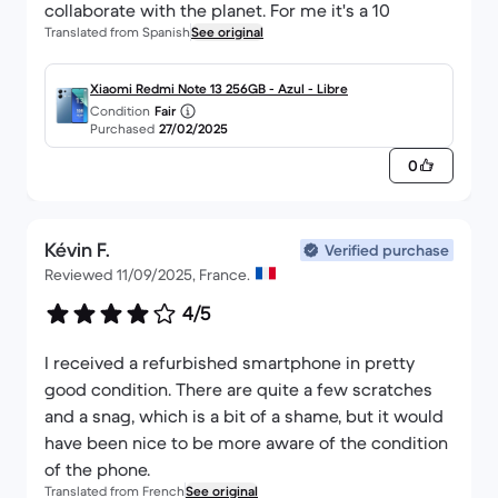
collaborate with the planet. For me it's a 10
Translated from Spanish
See original
Xiaomi Redmi Note 13 256GB - Azul - Libre
Condition
Fair
Purchased
27/02/2025
0
Kévin F.
Verified purchase
Reviewed 11/09/2025, France.
4/5
I received a refurbished smartphone in pretty
good condition. There are quite a few scratches
and a snag, which is a bit of a shame, but it would
have been nice to be more aware of the condition
of the phone.
Translated from French
See original