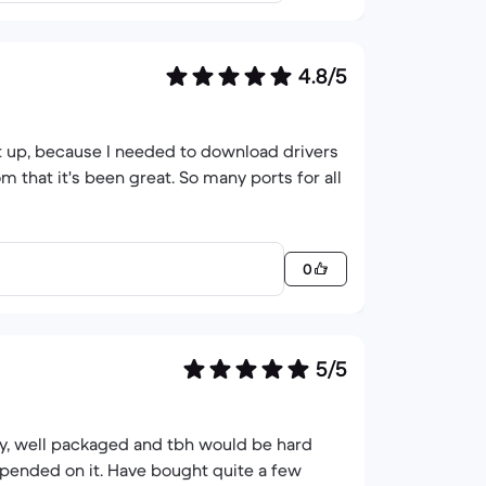
4.8/5
 it up, because I needed to download drivers
m that it's been great. So many ports for all
0
5/5
ly, well packaged and tbh would be hard
epended on it. Have bought quite a few