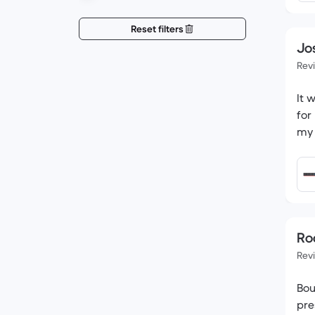
Reset filters
Jo
Rev
It 
for
my 
Ro
Rev
Bou
pre