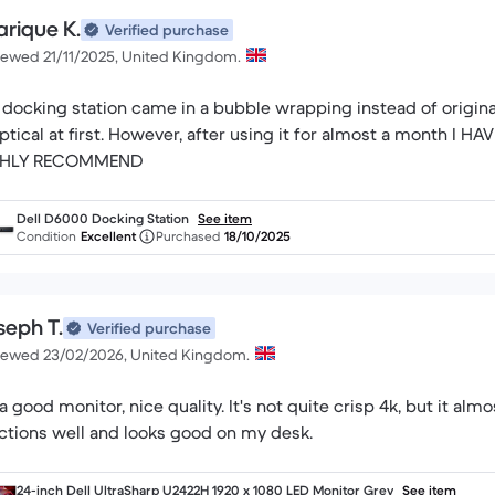
arique K.
Verified purchase
iewed 21/11/2025, United Kingdom.
 docking station came in a bubble wrapping instead of origi
ptical at first. However, after using it for almost a month
GHLY RECOMMEND
Dell D6000 Docking Station
See item
Condition
Excellent
Purchased
18/10/2025
seph T.
Verified purchase
iewed 23/02/2026, United Kingdom.
s a good monitor, nice quality. It's not quite crisp 4k, but it almos
ctions well and looks good on my desk.
24-inch Dell UltraSharp U2422H 1920 x 1080 LED Monitor Grey
See item