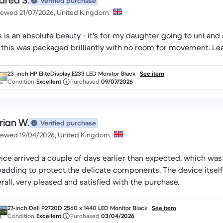
drea S.
Verified purchase
iewed 21/07/2026, United Kingdom.
s is an absolute beauty - it's for my daughter going to uni and s
23-inch HP EliteDisplay E233 LED Monitor Black
See item
Condition
Excellent
Purchased
09/07/2026
rian W.
Verified purchase
iewed 19/04/2026, United Kingdom.
ice arrived a couple of days earlier than expected, which was
padding to protect the delicate components. The device itself
rall, very pleased and satisfied with the purchase.
27-inch Dell P2720D 2560 x 1440 LED Monitor Black
See item
Condition
Excellent
Purchased
03/04/2026