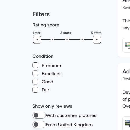
An
Rev
Filters
Thi
Rating score
1 star
3 stars
5 stars
Condition
Premium
Ad
Excellent
Rev
Good
Fair
Dev
of 
Show only reviews
Ove
With customer pictures
From United Kingdom