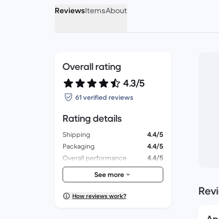
Reviews
Items
About
Overall rating
4.3/5
61 verified reviews
Rating details
Shipping
4.4/5
Packaging
4.4/5
Overall performance
4.4/5
Appearance
4.4/5
See more
Rev
How reviews work?