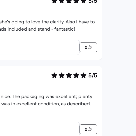
5/5
he's going to love the clarity. Also I have to
0
5/5
 nice. The packaging was excellent; plenty
 was in excellent condition, as described.
0