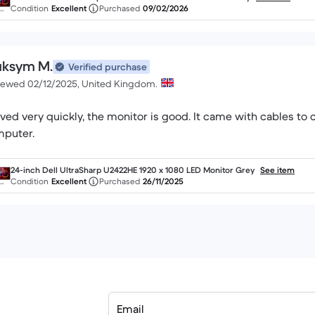
Condition
Excellent
Purchased
09/02/2026
ksym M.
Verified purchase
iewed 02/12/2025, United Kingdom.
ived very quickly, the monitor is good. It came with cables to
24-inch Dell UltraSharp U2422HE 1920 x 1080 LED Monitor Grey
See item
Condition
Excellent
Purchased
26/11/2025
Email