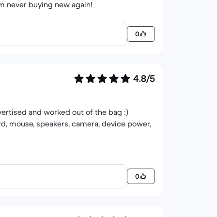
'm never buying new again!
0
4.8/5
vertised and worked out of the bag :)
rd, mouse, speakers, camera, device power,
0