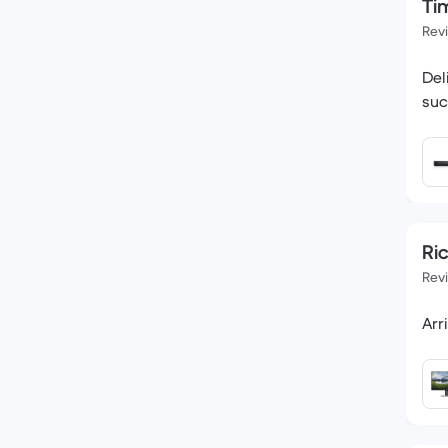
Tim
Rev
Del
suc
Ri
Rev
Arr