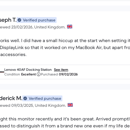
seph T.
Verified purchase
iewed 23/02/2026, United Kingdom.
works well. I did have a small hiccup at the start when setting
 DisplayLink so that it worked on my MacBook Air, but apart fro
accessories.
Lenovo 40AF Docking Station
See item
Condition
Excellent
Purchased
09/02/2026
derick M.
Verified purchase
iewed 09/03/2025, United Kingdom.
ght this monitor recently and it's been great. Arrived prompt
ssed to distinguish it from a brand new one even if my life d