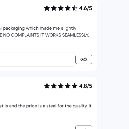
4.6/5
nal packaging which made me slightly
 I HAVE NO COMPLAINTS IT WORKS SEAMLESSLY.
0
4.8/5
t is and the price is a steal for the quality. It