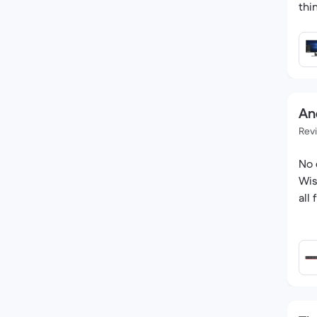
thi
An
Rev
No 
Wis
all