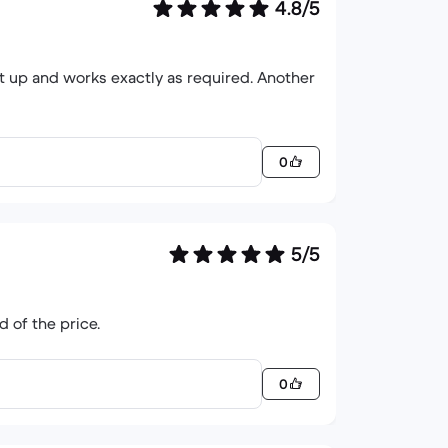
4.8/5
 and works exactly as required. Another
0
5/5
d of the price.
0