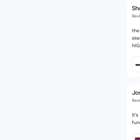
Sh
Rev
the
ske
hI
Jo
Rev
It'
fun