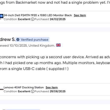
ngs from Backmarket now and not had a single problem yet. I
24-inch Dell P2417H 1920 x 1080 LED Monitor Black
See item
Condition
Excellent
Purchased
24/02/2025
drew S.
Verified purchase
iewed 10/10/2025, United Kingdom.
concerns with picking up a second user device. Arrived as ad
h I had picked one up months ago. Multiple monitors, keyboa
 from a single USB-C cable ( supplied ! )
Lenovo 40AF Docking Station
See item
Condition
Excellent
Purchased
29/08/2025