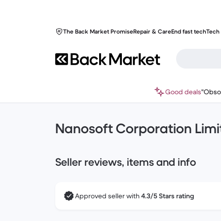
The Back Market Promise
Repair & Care
End fast tech
Tech 
Good deals
"Obso
Nanosoft Corporation Limi
Seller reviews, items and info
Approved seller with
4.3/5 Stars rating