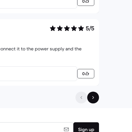
0
5/5
 connect it to the power supply and the
0
Sign up