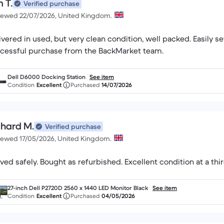
 T.
Verified purchase
iewed 22/07/2026, United Kingdom.
ivered in used, but very clean condition, well packed. Easily set up
cessful purchase from the BackMarket team.
Dell D6000 Docking Station
See item
Condition
Excellent
Purchased
14/07/2026
chard M.
Verified purchase
iewed 17/05/2026, United Kingdom.
ived safely. Bought as refurbished. Excellent condition at a thir
27-inch Dell P2720D 2560 x 1440 LED Monitor Black
See item
Condition
Excellent
Purchased
04/05/2026