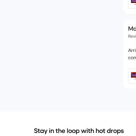
Ma
Rev
Arr
Stay in the loop with hot drops