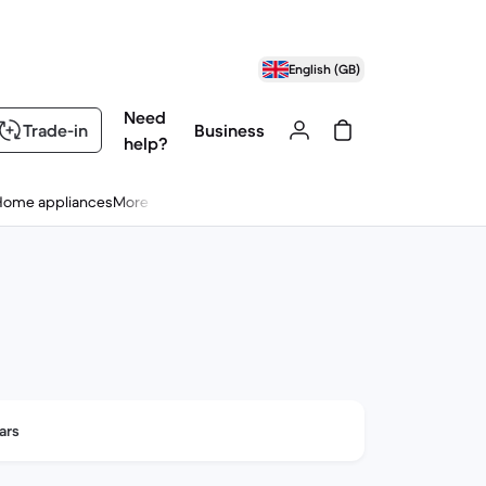
English (GB)
Need
Trade-in
Business
help?
Home appliances
More
ars