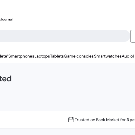
Journal
lete"
Smartphones
Laptops
Tablets
Game consoles
Smartwatches
Audio
ted
Trusted on Back Market for
3 ye