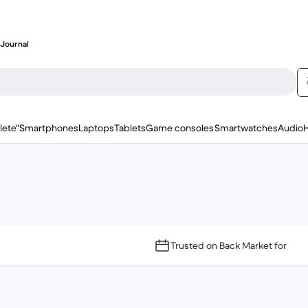
Journal
lete"
Smartphones
Laptops
Tablets
Game consoles
Smartwatches
Audio
Trusted on Back Market for