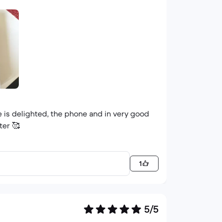
e is delighted, the phone and in very good
ter 🥰
1
5/5