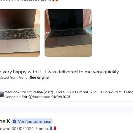
m very happy with it. It was delivered to me very quickly.
slated from French
See original
MacBook Pro 13" Retina (2017) - Core i5 2.3 GHz SSD 256 - 8 Go AZERTY - Franç
Condition
Fair
Purchased
01/04/2025
ne K.
Verified purchase
iewed 30/10/2024, France.