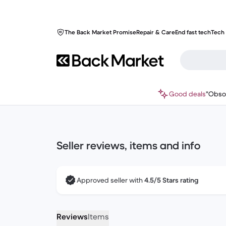
The Back Market Promise
Repair & Care
End fast tech
Tech 
Good deals
"Obso
Seller reviews, items and info
Approved seller with
4.5/5 Stars rating
Reviews
Items