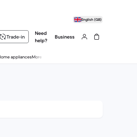
English (GB)
Need
Trade-in
Business
help?
Home appliances
More