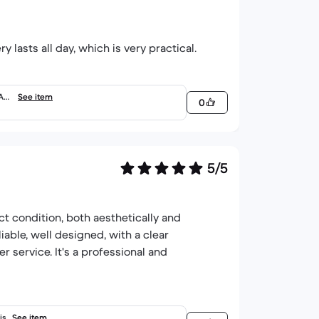
 lasts all day, which is very practical.
RAM
See item
0
5/5
ct condition, both aesthetically and
iable, well designed, with a clear
service. It's a professional and
is
See item