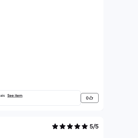
ais
See item
0
5/5