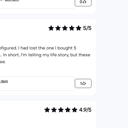
0
5/5
igured. I had lost the one I bought 5
In short, I'm telling my life story, but these
se.
 item
1
4.9/5