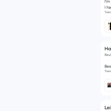
I'm
I h
Tran
Ha
Rev
Bes
Tran
Lei