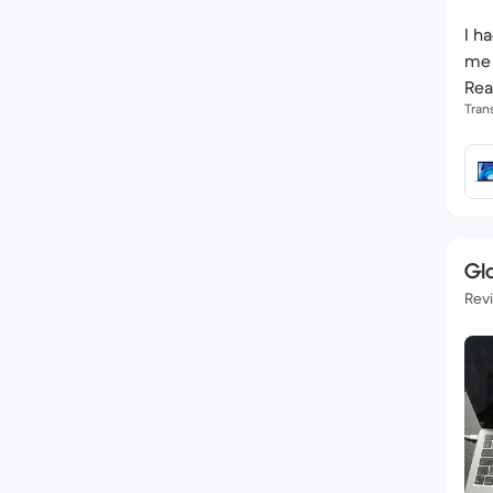
I h
me 
Rea
Tran
Glo
Rev