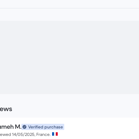
iews
ameh M.
Verified purchase
iewed 14/05/2025, France.