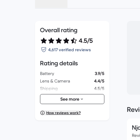
Overall rating
4.5/5
4,617 verified reviews
Rating details
Battery
3.9/5
Lens & Camera
4.4/5
Shipping
4.5/5
Accessories
4.2/5
See more
Packaging
4.3/5
Rev
Overall performance
4.1/5
How reviews work?
Appearance
4.2/5
Nj
Rev