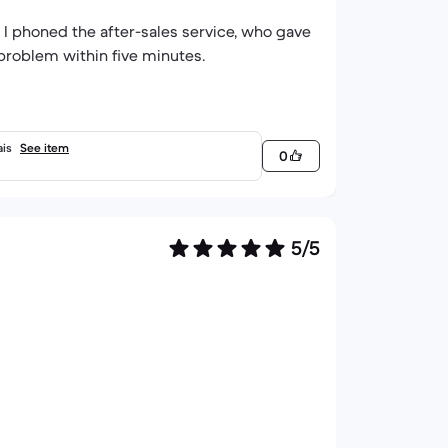
I phoned the after-sales service, who gave
problem within five minutes.
ais
See item
0
5/5