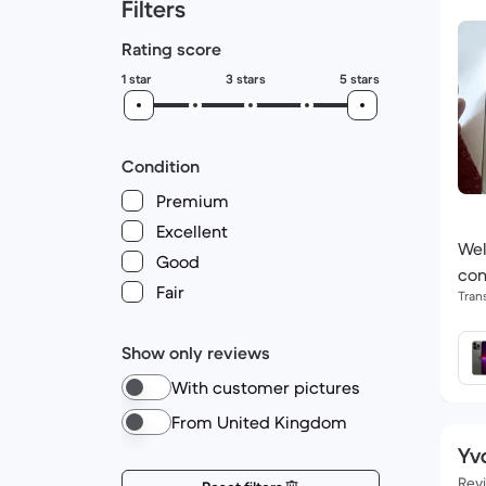
Filters
Rating score
1 star
3 stars
5 stars
Condition
Premium
Excellent
Wel
Good
con
Fair
Tran
Show only reviews
With customer pictures
From United Kingdom
Yv
Rev