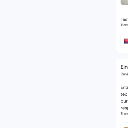
Tes
Tran
Ein
Rev
Ent
tec
pur
res
Tran