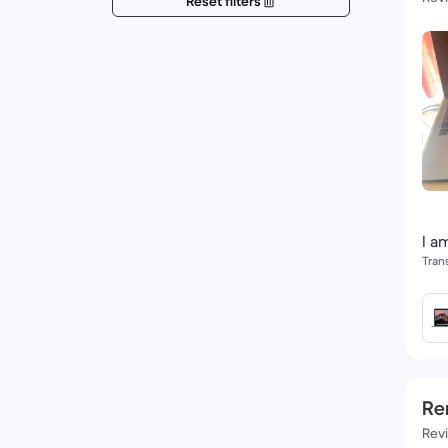
Reset filters
I a
Tran
Re
Rev