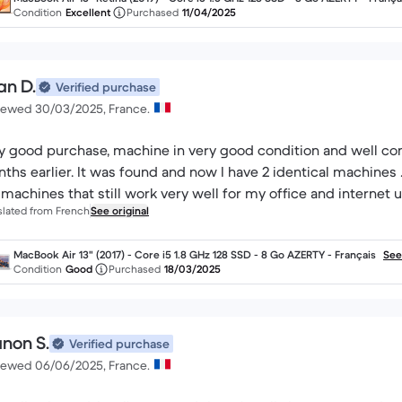
Condition
Excellent
Purchased
11/04/2025
an D.
Verified purchase
iewed 30/03/2025, France.
y good purchase, machine in very good condition and well conf
ths earlier. It was found and now I have 2 identical machines ... 
 machines that still work very well for my office and internet u
slated from French
See original
MacBook Air 13" (2017) - Core i5 1.8 GHz 128 SSD - 8 Go AZERTY - Français
See
Condition
Good
Purchased
18/03/2025
non S.
Verified purchase
iewed 06/06/2025, France.