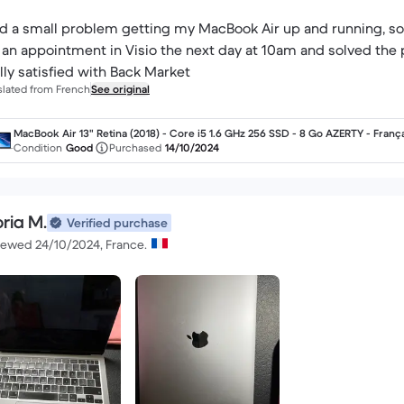
ad a small problem getting my MacBook Air up and running, so 
an appointment in Visio the next day at 10am and solved the 
lly satisfied with Back Market
slated from French
See original
MacBook Air 13" Retina (2018) - Core i5 1.6 GHz 256 SSD - 8 Go AZERTY - Franç
Condition
Good
Purchased
14/10/2024
ria M.
Verified purchase
iewed 24/10/2024, France.