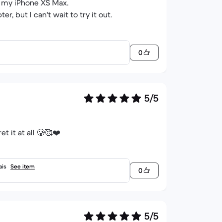
to my iPhone XS Max.
r, but I can't wait to try it out.
0
5/5
t it at all 🥲🥰❤️
ais
See item
0
5/5