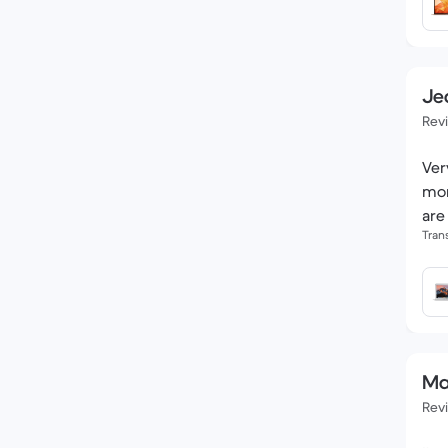
Je
Rev
Ver
mon
are
Tran
Ma
Rev