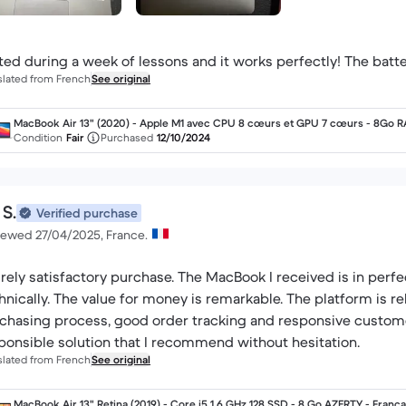
ted during a week of lessons and it works perfectly! The battery
slated from French
See original
MacBook Air 13" (2020) - Apple M1 avec CPU 8 cœurs et GPU 7 cœurs - 8Go 
- SSD 256Go - Écran standard - AZERTY - Français
Condition
Fair
Purchased
12/10/2024
 S.
Verified purchase
iewed 27/04/2025, France.
irely satisfactory purchase. The MacBook I received is in perfe
hnically. The value for money is remarkable. The platform is rel
chasing process, good order tracking and responsive customer 
ponsible solution that I recommend without hesitation.
slated from French
See original
MacBook Air 13" Retina (2019) - Core i5 1.6 GHz 128 SSD - 8 Go AZERTY - França