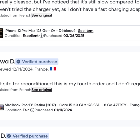
 really pleased, but I've noticed that it's still slow compared 
aven't tried the charger yet, as I don't have a fast charging adapte
slated from French
See original
iPhone 12 Pro Max 128 Go - Or - Débloqué
See item
Condition
Excellent
Purchased
03/06/2025
wa D.
Verified purchase
iewed 12/11/2024, France.
t site for reconditioned this is my fourth order and I don't regre
slated from French
See original
MacBook Pro 13" Retina (2017) - Core i5 2.3 GHz 128 SSD - 8 Go AZERTY - Franç
Condition
Fair
Purchased
01/11/2024
 D.
Verified purchase