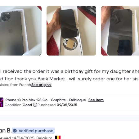
l received the order it was a birthday gift for my daughter sh
dition thank you Back Market I will surely order one for her sis
slated from French
See original
iPhone 13 Pro Max 128 Go - Graphite - Débloqué
See item
Condition
Good
Purchased
09/05/2025
an B.
Verified purchase
iewed 14/04/2025, Belgium.