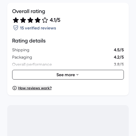
Overall rating
4.1/5
15 verified reviews
Rating details
Shipping
4.5/5
Packaging
4.2/5
Overall performance
3.8/5
Appearance
4.1/5
See more
How reviews work?