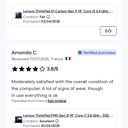
Lenovo ThinkPad X1 Carbon Gen 9 14" Core i5 2.4 GHz - S
Condition
Fair
SD 256 Go - 8 Go AZERTY - Français
Purchased
03/04/2025
0
Amanda C.
Verified purchase
Reviewed 11/07/2025, France.
3.8/5
Moderately satisfied with the overall condition of
the computer. A lot of signs of wear, though.
In use everything is ok
Translated from French
See original
Lenovo ThinkPad P14S Gen 2I 14" Core i7 2.8 GHz - SSD 51
Condition
Excellent
2 Go - 16 Go AZERTY - Français
Purchased
20/06/2025