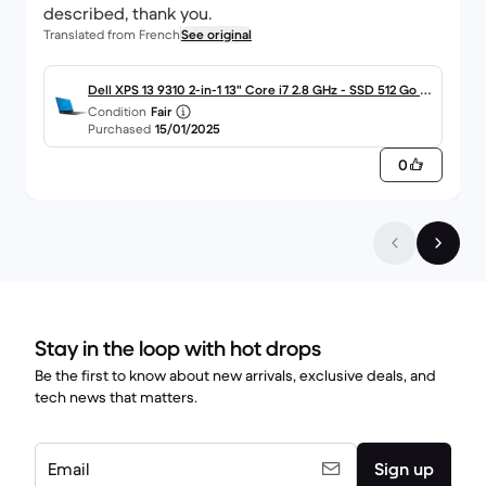
described, thank you.
Translated from French
See original
Dell XPS 13 9310 2-in-1 13" Core i7 2.8 GHz - SSD 512 Go - 1
Condition
Fair
6 Go AZERTY - Français
Purchased
15/01/2025
0
Stay in the loop with hot drops
Be the first to know about new arrivals, exclusive deals, and
tech news that matters.
Email
Sign up