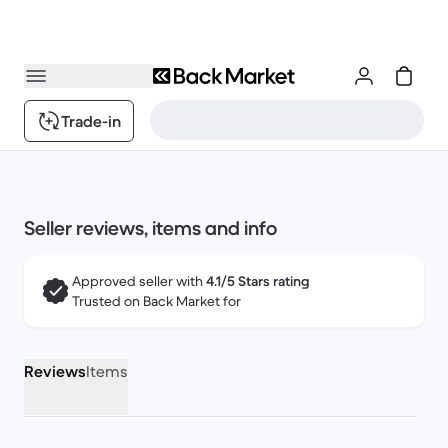
Trade-in
Seller reviews, items and info
Approved seller with
4.1/5 Stars rating
Trusted on Back Market for
Reviews
Items