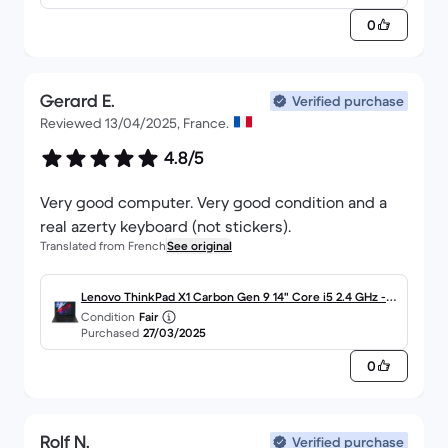
0
Gerard E.
Verified purchase
Reviewed 13/04/2025, France.
4.8/5
Very good computer. Very good condition and a
real azerty keyboard (not stickers).
Translated from French
See original
Lenovo ThinkPad X1 Carbon Gen 9 14" Core i5 2.4 GHz - S
Condition
Fair
SD 256 Go - 8 Go AZERTY - Français
Purchased
27/03/2025
0
Rolf N.
Verified purchase