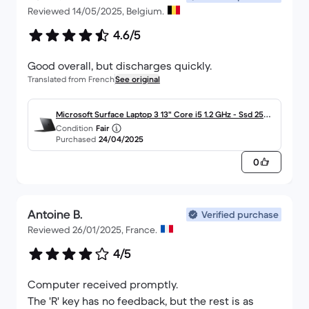
Reviewed 14/05/2025, Belgium.
4.6/5
Good overall, but discharges quickly.
Translated from French
See original
Microsoft Surface Laptop 3 13" Core i5 1.2 GHz - Ssd 256
Condition
Fair
Go RAM 8 Go AZERTY - Français
Purchased
24/04/2025
0
Antoine B.
Verified purchase
Reviewed 26/01/2025, France.
4/5
Computer received promptly.
The 'R' key has no feedback, but the rest is as