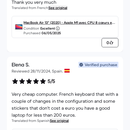
Thank you very much
Translated from French
See original
MacBook Air 13" (2020) - Apple M1 avec CPU 8 cœurs et
Condition
Excellent
GPU 7 cœurs - 8Go RAM - SSD 256Go - Écran standard -
Purchased
06/05/2025
AZERTY - Français
0
Elena S.
Verified purchase
Reviewed 28/11/2024, Spain.
5/5
Very cheap computer. French keyboard that with a
couple of changes in the configuration and some
stickers that don't cost a euro you have a good
laptop for less than 200 euros.
Translated from Spanish
See original