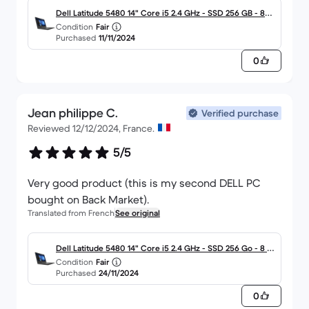
Dell Latitude 5480 14" Core i5 2.4 GHz - SSD 256 GB - 8G
Condition
Fair
B - AZERTY - Francés
Purchased
11/11/2024
0
Jean philippe C.
Verified purchase
Reviewed 12/12/2024, France.
5/5
Very good product (this is my second DELL PC
bought on Back Market).
Translated from French
See original
Dell Latitude 5480 14" Core i5 2.4 GHz - SSD 256 Go - 8 G
Condition
Fair
o AZERTY - Français
Purchased
24/11/2024
0