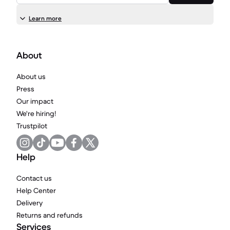
Learn more
About
About us
Press
Our impact
We're hiring!
Trustpilot
Help
Contact us
Help Center
Delivery
Returns and refunds
Services