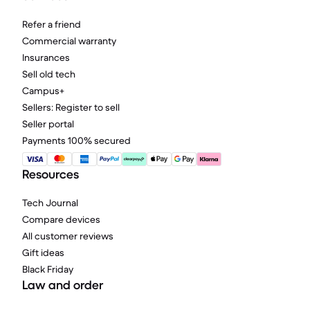
Refer a friend
Commercial warranty
Insurances
Sell old tech
Campus+
Sellers: Register to sell
Seller portal
Payments 100% secured
Resources
Tech Journal
Compare devices
All customer reviews
Gift ideas
Black Friday
Law and order