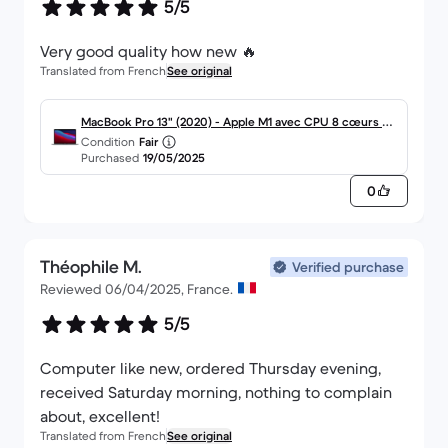
5/5
Very good quality how new 🔥
Translated from French
See original
MacBook Pro 13" (2020) - Apple M1 avec CPU 8 cœurs et
Condition
Fair
GPU 8 cœurs - 8Go RAM - SSD 256Go - Écran standard -
Purchased
19/05/2025
AZERTY - Français
0
Théophile M.
Verified purchase
Reviewed 06/04/2025, France.
5/5
Computer like new, ordered Thursday evening,
received Saturday morning, nothing to complain
about, excellent!
Translated from French
See original