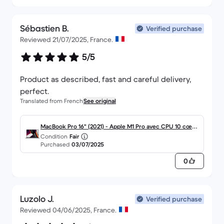
Sébastien B.
Verified purchase
Reviewed 21/07/2025, France.
5/5
Product as described, fast and careful delivery,
perfect.
Translated from French
See original
MacBook Pro 16" (2021) - Apple M1 Pro avec CPU 10 cœur
Condition
Fair
s et GPU 16 cœurs - 32Go RAM - SSD 512Go - Écran stand
Purchased
03/07/2025
ard - AZERTY - Français
0
Luzolo J.
Verified purchase
Reviewed 04/06/2025, France.