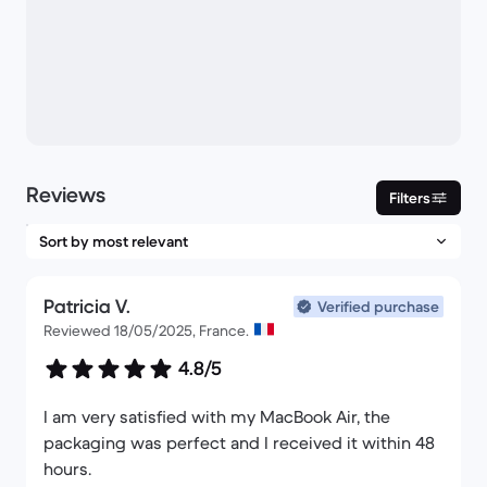
Reviews
Filters
Patricia V.
Verified purchase
Reviewed 18/05/2025, France.
4.8/5
I am very satisfied with my MacBook Air, the
packaging was perfect and I received it within 48
hours.