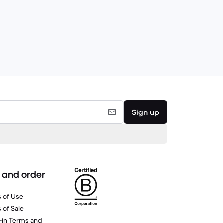
Sign up
 and order
 of Use
 of Sale
-in Terms and