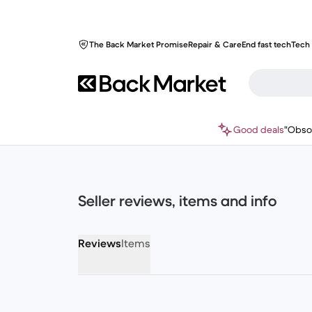
The Back Market Promise
Repair & Care
End fast tech
Tech 
Good deals
"Obso
Seller reviews, items and info
Reviews
Items