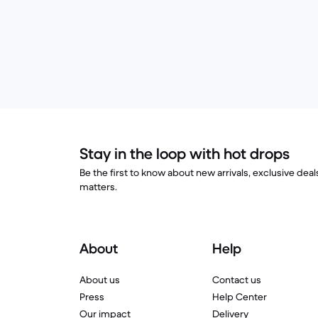
Stay in the loop with hot drops
Be the first to know about new arrivals, exclusive dea
matters.
About
Help
About us
Contact us
Press
Help Center
Our impact
Delivery