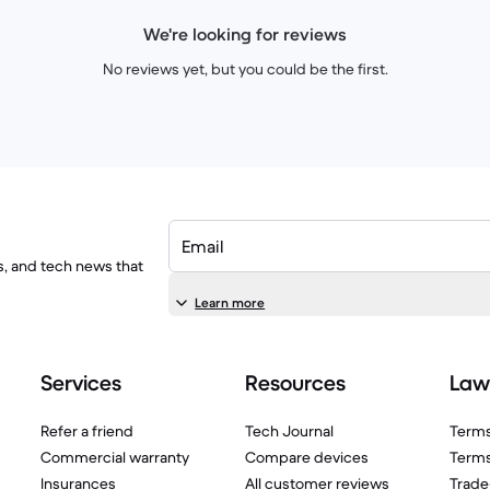
We're looking for reviews
No reviews yet, but you could be the first.
Email
ls, and tech news that
Learn more
Services
Resources
Law
Refer a friend
Tech Journal
Terms
Commercial warranty
Compare devices
Terms
Insurances
All customer reviews
Trade