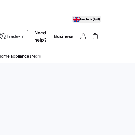
English (GB)
Need
Trade-in
Business
help?
Home appliances
More