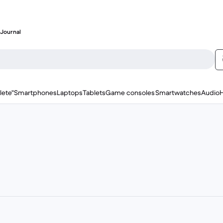
Journal
lete"
Smartphones
Laptops
Tablets
Game consoles
Smartwatches
Audio