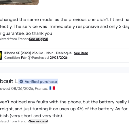
xchanged the same model as the previous one didn't fit and h
fectly. The service was immediately responsive and only 2 day
r guarantee. So thank you
slated from French
See original
iPhone SE (2020) 256 Go - Noir - Débloqué
See item
Condition
Fair
Purchased
21/03/2026
bault L.
Verified purchase
iewed 08/06/2026, France.
aven’t noticed any faults with the phone, but the battery really 
rnight, and just turning it on uses up 4% of the battery. As for 
bish (very short and very thin).
slated from French
See original