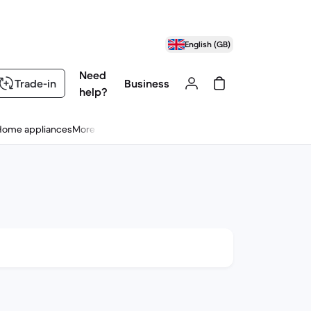
English (GB)
Need
Trade-in
Business
help?
Home appliances
More