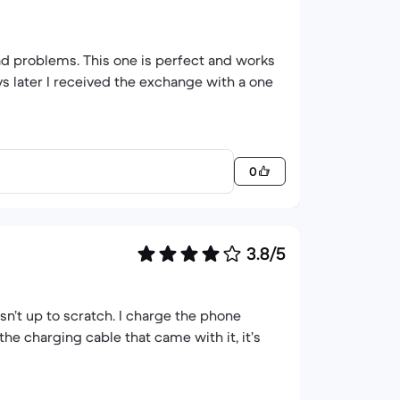
ad problems. This one is perfect and works
s later I received the exchange with a one
0
3.8/5
isn’t up to scratch. I charge the phone
the charging cable that came with it, it’s