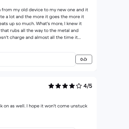
ta from my old device to my new one and it
uite a lot and the more it goes the more it
eats up so much. What's more, I knew it
 that rubs all the way to the metal and
sn't charge and almost all the time it
hat sometimes just stops working, well, at
s not deserve the 2 stars that I put.
0
4/5
ck on as well. I hope it won't come unstuck