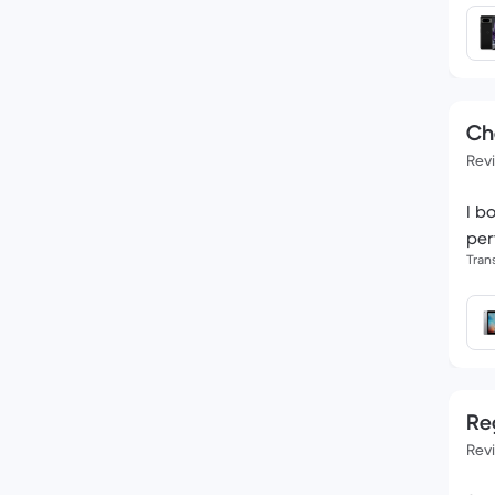
Ch
Rev
I b
per
Tran
Reg
Rev