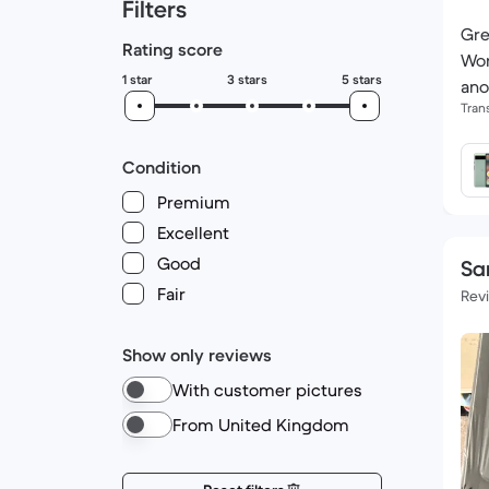
Filters
Gre
Rating score
Wor
1 star
3 stars
5 stars
ano
Tran
Condition
Premium
Excellent
Good
Sa
Fair
Rev
Show only reviews
With customer pictures
From United Kingdom