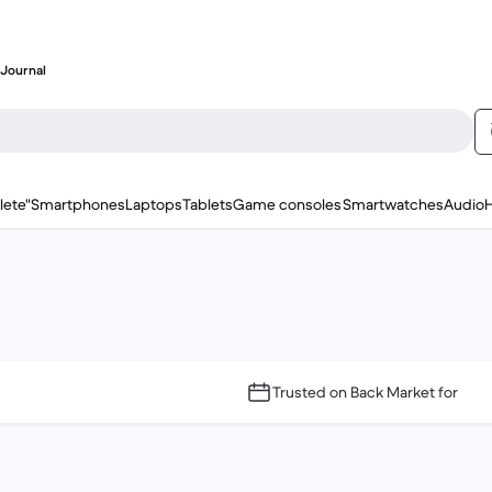
Journal
lete"
Smartphones
Laptops
Tablets
Game consoles
Smartwatches
Audio
Trusted on Back Market for