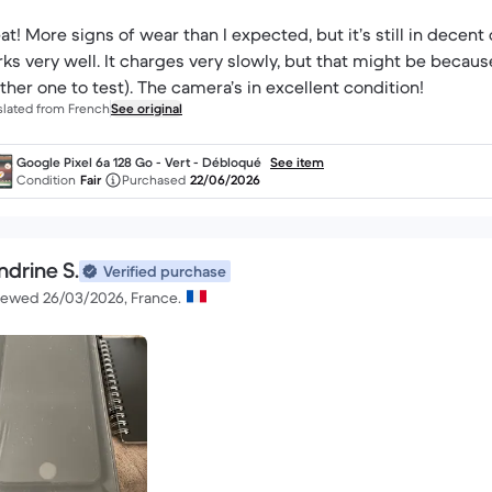
at! More signs of wear than I expected, but it’s still in decent 
ks very well. It charges very slowly, but that might be because 
ther one to test). The camera’s in excellent condition!
slated from French
See original
Google Pixel 6a 128 Go - Vert - Débloqué
See item
Condition
Fair
Purchased
22/06/2026
ndrine S.
Verified purchase
iewed 26/03/2026, France.