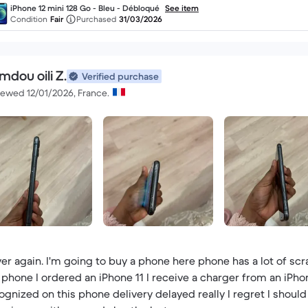
iPhone 12 mini 128 Go - Bleu - Débloqué
See item
Condition
Fair
Purchased
31/03/2026
mdou oili Z.
Verified purchase
iewed 12/01/2026, France.
er again. I'm going to buy a phone here phone has a lot of s
 phone I ordered an iPhone 11 I receive a charger from an iPho
ognized on this phone delivery delayed really I regret I should