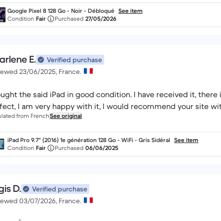
Google Pixel 8 128 Go - Noir - Débloqué
See item
Condition
Fair
Purchased
27/05/2026
arlene E.
Verified purchase
iewed 23/06/2025, France.
ought the said iPad in good condition. I have received it, there 
fect, I am very happy with it, I would recommend your site wit
slated from French
See original
iPad Pro 9.7" (2016) 1e génération 128 Go - WiFi - Gris Sidéral
See item
Condition
Fair
Purchased
06/06/2025
is D.
Verified purchase
iewed 03/07/2026, France.