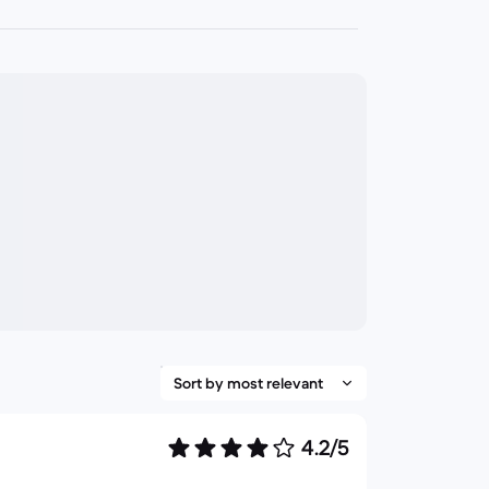
4.2/5