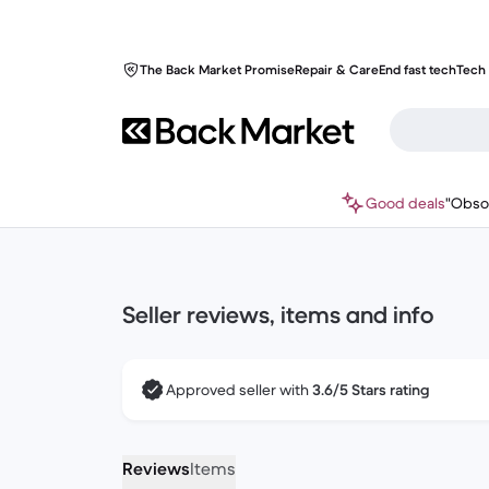
The Back Market Promise
Repair & Care
End fast tech
Tech 
Good deals
"Obso
Seller reviews, items and info
Approved seller with
3.6/5 Stars rating
Reviews
Items