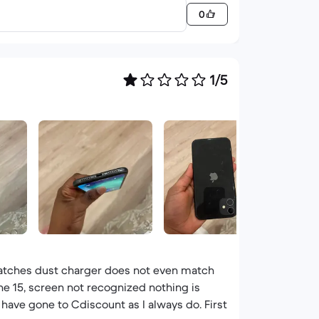
0
1/5
cratches dust charger does not even match
ne 15, screen not recognized nothing is
 have gone to Cdiscount as I always do. First