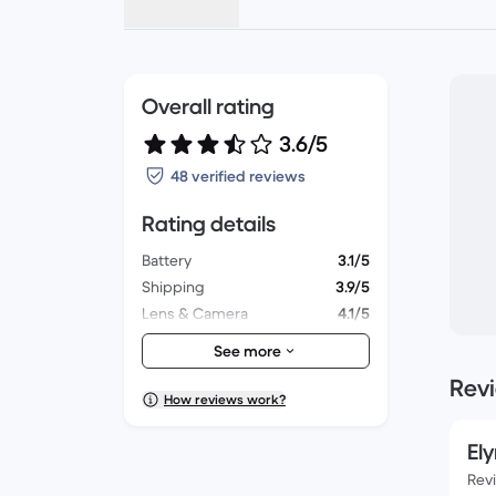
Overall rating
3.6/5
48 verified reviews
Rating details
Battery
3.1/5
Shipping
3.9/5
Lens & Camera
4.1/5
Accessories
3.3/5
See more
Packaging
3.6/5
Rev
Overall performance
3.3/5
How reviews work?
Appearance
3.4/5
Ely
Rev