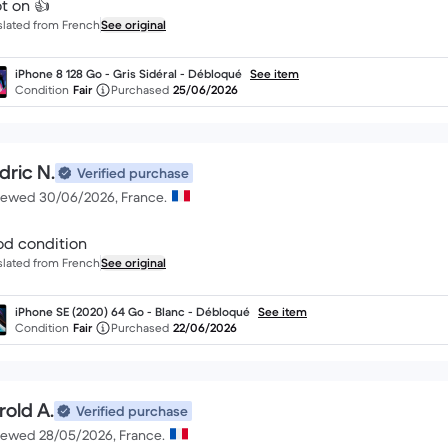
t on 👍
slated from French
See original
iPhone 8 128 Go - Gris Sidéral - Débloqué
See item
Condition
Fair
Purchased
25/06/2026
dric N.
Verified purchase
iewed 30/06/2026, France.
d condition
slated from French
See original
iPhone SE (2020) 64 Go - Blanc - Débloqué
See item
Condition
Fair
Purchased
22/06/2026
rold A.
Verified purchase
iewed 28/05/2026, France.