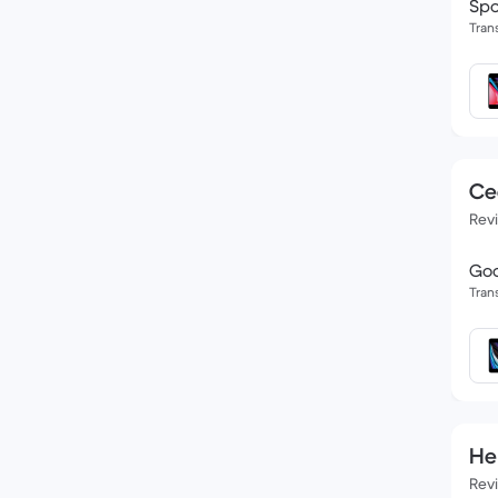
Spo
Tran
Ce
Rev
Goo
Tran
He
Rev