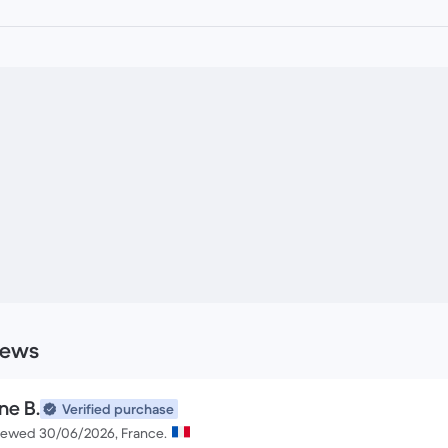
iews
ne B.
Verified purchase
iewed 30/06/2026, France.