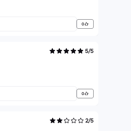
0
5/5
0
2/5