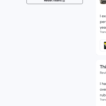
Reset filters
I e
per
yea
Tran
Thi
Rev
I h
ove
rub
Tran