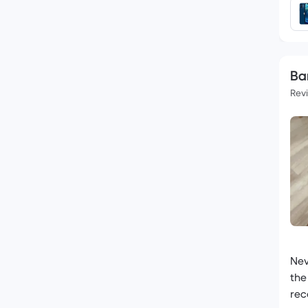
Ba
Rev
Nev
the
rec