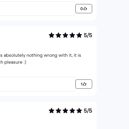
0
5/5
is absolutely nothing wrong with it, it is
h pleasure :)
1
5/5