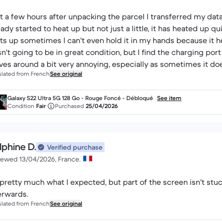
t a few hours after unpacking the parcel I transferred my da
eady started to heat up but not just a little, it has heated up q
ts up sometimes I can't even hold it in my hands because it h
n't going to be in great condition, but I find the charging port
es around a bit very annoying, especially as sometimes it doe
slated from French
See original
sn't connect properly, so it's very annoying, and the screen t
r 300€ I was expecting a bit more quality. Finally for me it doe
Galaxy S22 Ultra 5G 128 Go - Rouge Foncé - Débloqué
See item
Condition
Fair
Purchased
25/04/2026
lphine D.
Verified purchase
iewed 13/04/2026, France.
s pretty much what I expected, but part of the screen isn't stu
erwards.
slated from French
See original