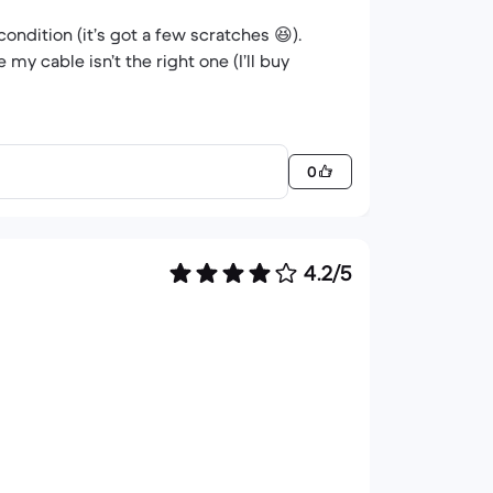
condition (it’s got a few scratches 😆).
my cable isn’t the right one (I’ll buy
0
4.2/5