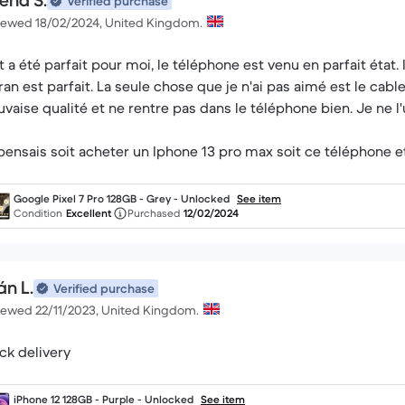
ena S.
Verified purchase
iewed 18/02/2024, United Kingdom.
t a été parfait pour moi, le téléphone est venu en parfait état.
cran est parfait. La seule chose que je n'ai pas aimé est le cabl
vaise qualité et ne rentre pas dans le téléphone bien. Je ne l'u
pensais soit acheter un Iphone 13 pro max soit ce téléphone et
i là.
Google Pixel 7 Pro 128GB - Grey - Unlocked
See item
Condition
Excellent
Purchased
12/02/2024
án L.
Verified purchase
iewed 22/11/2023, United Kingdom.
ck delivery
iPhone 12 128GB - Purple - Unlocked
See item