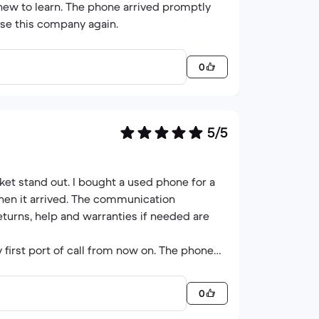
 new to learn. The phone arrived promptly
use this company again.
0
5/5
et stand out. I bought a used phone for a
hen it arrived. The communication
eturns, help and warranties if needed are
 first port of call from now on. The phone
0