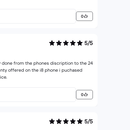
0
5/5
ly done from the phones discription to the 24
enty offered on the i8 phone i puchased
ice.
0
5/5