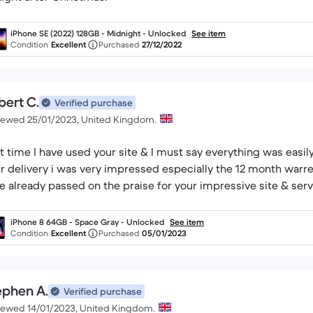
iPhone SE (2022) 128GB - Midnight - Unlocked
See item
Condition
Excellent
Purchased
27/12/2022
bert C.
Verified purchase
iewed 25/01/2023, United Kingdom.
st time I have used your site & I must say everything was easi
r delivery i was very impressed especially the 12 month warr
e already passed on the praise for your impressive site & serv
iPhone 8 64GB - Space Gray - Unlocked
See item
Condition
Excellent
Purchased
05/01/2023
ephen A.
Verified purchase
iewed 14/01/2023, United Kingdom.