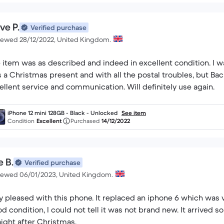
ve P.
Verified purchase
iewed 28/12/2022, United Kingdom.
 item was as described and indeed in excellent condition. I wa
 a Christmas present and with all the postal troubles, but Bac
ellent service and communication. Will definitely use again.
iPhone 12 mini 128GB - Black - Unlocked
See item
Condition
Excellent
Purchased
14/12/2022
e B.
Verified purchase
iewed 06/01/2023, United Kingdom.
 with this phone. It replaced an iphone 6 which was very old, so no problems using this new one.
ndition, I could not tell it was not brand new. It arrived so fast that I couldn't believe it, as it was
aight after Christmas.