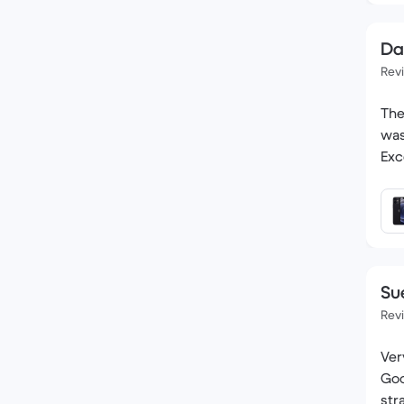
Da
Rev
The
was
Exc
Su
Rev
Very pleased
Good co
str