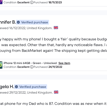
Condition
Excellent
Purchased
18/11/2023
nifer B.
Verified purchase
iewed 16/12/2022, United Kingdom.
y happy with my phone! I bought a ‘fair’ quality because budge
s was expected. Other than that, hardly any noticeable flaws. I 
buying from BackMarket again! The shipping kept getting delay
iPhone 12 mini 64GB - Green - Unlocked
See item
Condition
Excellent
Purchased
24/11/2022
gela H.
Verified purchase
iewed 29/12/2022, United Kingdom.
at phone for my Dad who is 87. Condition was as new when it 