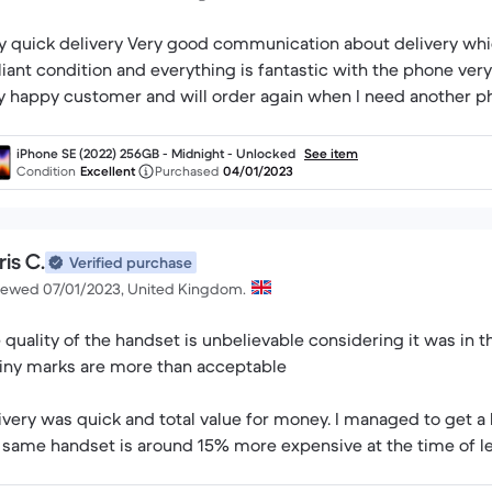
y quick delivery Very good communication about delivery whi
lliant condition and everything is fantastic with the phone v
y happy customer and will order again when I need another p
iPhone SE (2022) 256GB - Midnight - Unlocked
See item
Condition
Excellent
Purchased
04/01/2023
is C.
Verified purchase
iewed 07/01/2023, United Kingdom.
 quality of the handset is unbelievable considering it was in 
tiny marks are more than acceptable
ivery was quick and total value for money. I managed to get a b
 same handset is around 15% more expensive at the time of l