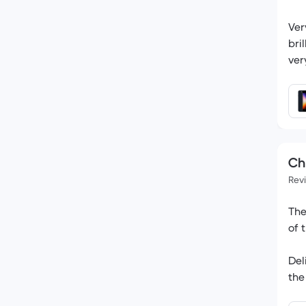
Ver
bri
ver
Chr
Rev
The
of 
Del
the