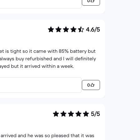
0
4.6/5
t is tight so it came with 85% battery but
always buy refurbished and I will definitely
ed but it arrived within a week.
0
5/5
arrived and he was so pleased that it was