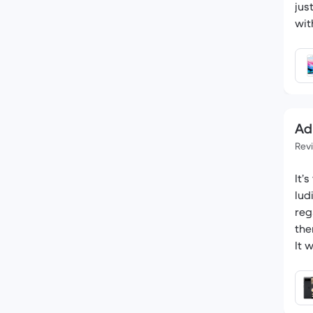
jus
wit
Ad
Rev
It’
lud
reg
the
It 
was