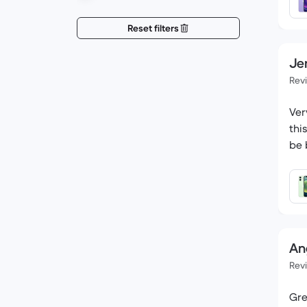
Reset filters
Jen
Rev
Ver
thi
be 
An
Rev
Gre