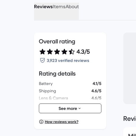
Reviews
Items
About
Overall rating
4.3/5
3,923 verified reviews
Rating details
Battery
4.1/5
Shipping
4.6/5
Lens & Camera
4.6/5
Accessories
4.2/5
See more
Packaging
4.3/5
Rev
Overall performance
4.3/5
How reviews work?
Appearance
4.5/5