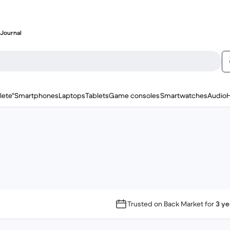
Journal
lete"
Smartphones
Laptops
Tablets
Game consoles
Smartwatches
Audio
Trusted on Back Market for
3 ye