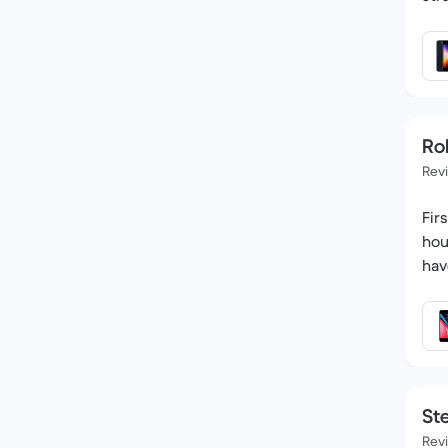
Ro
Rev
Fir
hou
hav
St
Rev