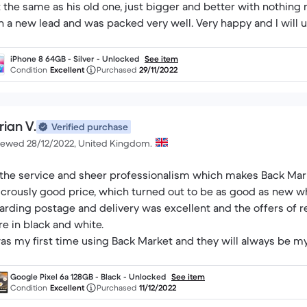
t the same as his old one, just bigger and better with nothing
h a new lead and was packed very well. Very happy and I will 
iPhone 8 64GB - Silver - Unlocked
See item
Condition
Excellent
Purchased
29/11/2022
rian V.
Verified purchase
iewed 28/12/2022, United Kingdom.
s the service and sheer professionalism which makes Back Mark
icrously good price, which turned out to be as good as new w
arding postage and delivery was excellent and the offers of r
re in black and white.
was my first time using Back Market and they will always be my
 a Christmas present for my son. Apparently it’s excellent!
Google Pixel 6a 128GB - Black - Unlocked
See item
Condition
Excellent
Purchased
11/12/2022