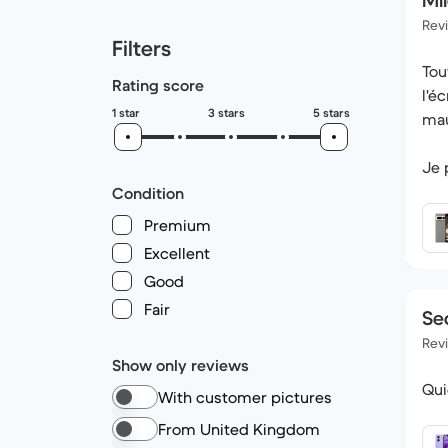
Mil
Rev
Filters
Tou
Rating score
l'é
1 star
3 stars
5 stars
mau
Je 
celu
Condition
Premium
Excellent
Good
Fair
Se
Rev
Show only reviews
Qui
With customer pictures
From United Kingdom