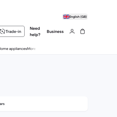
English (GB)
Need
Trade-in
Business
help?
Home appliances
More
ars