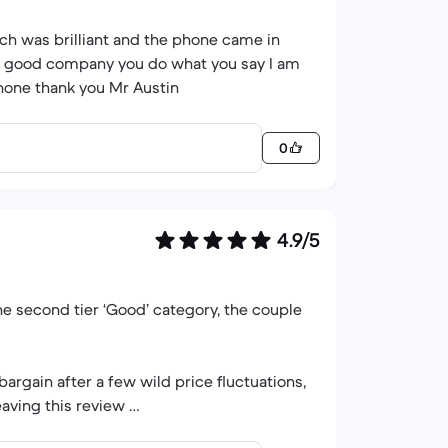
ch was brilliant and the phone came in
ery good company you do what you say I am
hone thank you Mr Austin
0
4.9/5
the second tier ‘Good’ category, the couple
argain after a few wild price fluctuations,
eaving this review