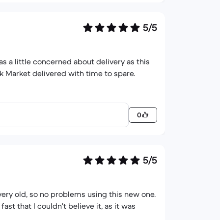
5/5
s a little concerned about delivery as this
k Market delivered with time to spare.
0
5/5