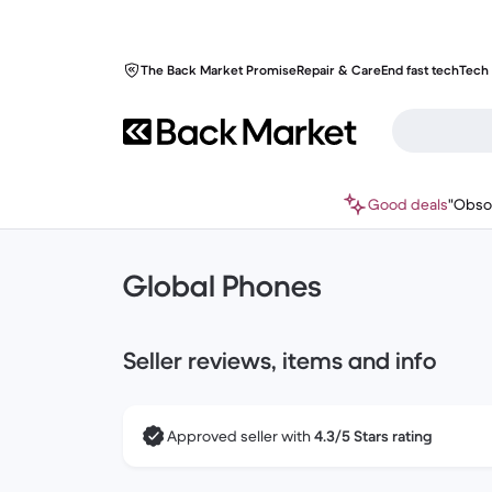
The Back Market Promise
Repair & Care
End fast tech
Tech 
Good deals
"Obso
Global Phones
Seller reviews, items and info
Approved seller with
4.3/5 Stars rating