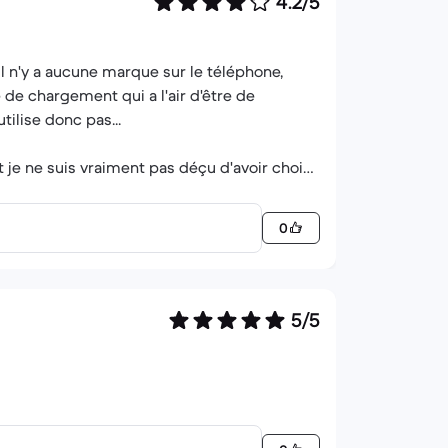
4.2/5
 Il n'y a aucune marque sur le téléphone,
e de chargement qui a l'air d'être de
tilise donc pas...
 je ne suis vraiment pas déçu d'avoir choisi
0
5/5