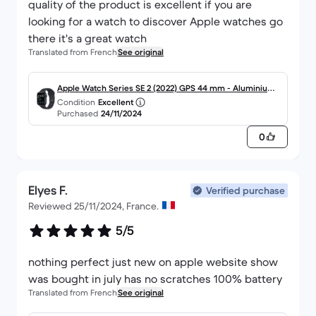
quality of the product is excellent if you are
looking for a watch to discover Apple watches go
there it's a great watch
Translated from French
See original
Apple Watch Series SE 2 (2022) GPS 44 mm - Aluminium
Condition
Excellent
Minuit
Purchased
24/11/2024
0
Elyes F.
Verified purchase
Reviewed 25/11/2024, France.
5/5
nothing perfect just new on apple website show
was bought in july has no scratches 100% battery
Translated from French
See original