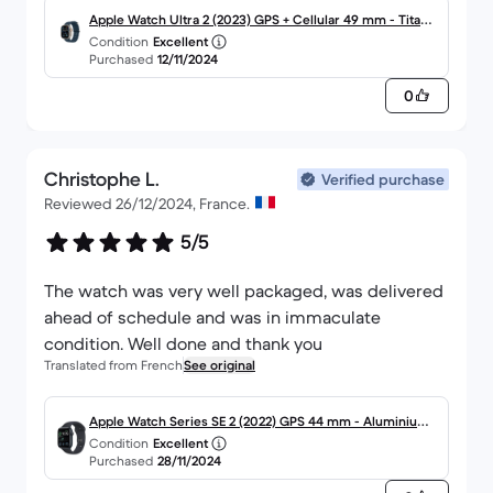
Apple Watch Ultra 2 (2023) GPS + Cellular 49 mm - Titane
Condition
Excellent
Titane naturel
Purchased
12/11/2024
0
Christophe L.
Verified purchase
Reviewed 26/12/2024, France.
5/5
The watch was very well packaged, was delivered
ahead of schedule and was in immaculate
condition. Well done and thank you
Translated from French
See original
Apple Watch Series SE 2 (2022) GPS 44 mm - Aluminium
Condition
Excellent
Minuit
Purchased
28/11/2024