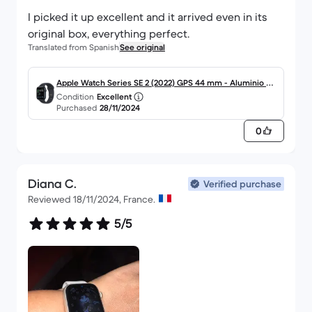
I picked it up excellent and it arrived even in its
original box, everything perfect.
Translated from Spanish
See original
Apple Watch Series SE 2 (2022) GPS 44 mm - Aluminio Me
Condition
Excellent
dianoche
Purchased
28/11/2024
0
Diana C.
Verified purchase
Reviewed 18/11/2024, France.
5/5