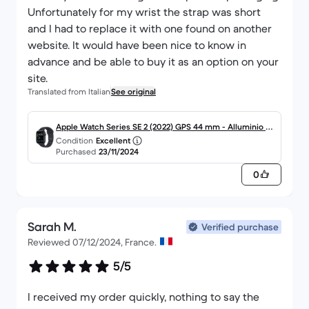
Unfortunately for my wrist the strap was short
and I had to replace it with one found on another
website. It would have been nice to know in
advance and be able to buy it as an option on your
site.
Translated from Italian
See original
Apple Watch Series SE 2 (2022) GPS 44 mm - Alluminio M
Condition
Excellent
ezzanotte
Purchased
23/11/2024
0
Sarah M.
Verified purchase
Reviewed 07/12/2024, France.
5/5
I received my order quickly, nothing to say the