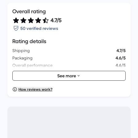
Overall rating
4.7/5
50 verified reviews
Rating details
Shipping
4.7/5
Packaging
4.6/5
Overall performance
4.6/5
Appearance
4.9/5
See more
How reviews work?