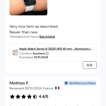
Very nice item as described.
Newer than new
Translated from French
See original
Apple Watch Series 8 (2022) GPS 45 mm - Aluminium Lu
Condition
Excellent
mière stellaire
Purchased
31/10/2024
0
Mathias P.
Verified purchase
Reviewed 29/10/2024, France.
4.4/5