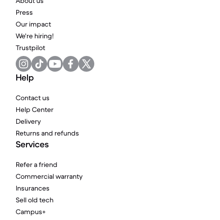
About us
Press
Our impact
We're hiring!
Trustpilot
Help
Contact us
Help Center
Delivery
Returns and refunds
Services
Refer a friend
Commercial warranty
Insurances
Sell old tech
Campus+