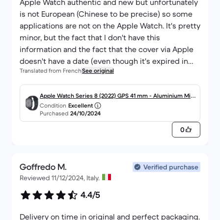
Apple Watch authentic and new but unfortunately
is not European (Chinese to be precise) so some
applications are not on the Apple Watch. It's pretty
minor, but the fact that I don't have this
information and the fact that the cover via Apple
doesn't have a date (even though it's expired in
Translated from French
See original
any case) doesn't please me much, which is a
shame.
Apple Watch Series 8 (2022) GPS 41 mm - Aluminium Min
Condition
Excellent
uit
Purchased
24/10/2024
0
Goffredo M.
Verified purchase
Reviewed 11/12/2024, Italy.
4.4/5
Delivery on time in original and perfect packaging.