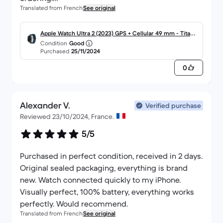
Translated from French
See original
I highly recommend it!
Apple Watch Ultra 2 (2023) GPS + Cellular 49 mm - Titane
Condition
Good
Titane naturel
Purchased
25/11/2024
0
Alexander V.
Verified purchase
Reviewed 23/10/2024, France.
5/5
Purchased in perfect condition, received in 2 days.
Original sealed packaging, everything is brand
new. Watch connected quickly to my iPhone.
Visually perfect, 100% battery, everything works
perfectly. Would recommend.
Translated from French
See original