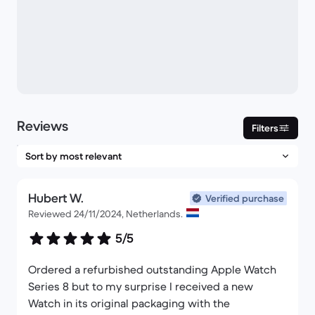
Reviews
Filters
Hubert W.
Verified purchase
Reviewed 24/11/2024, Netherlands.
5/5
Ordered a refurbished outstanding Apple Watch
Series 8 but to my surprise I received a new
Watch in its original packaging with the