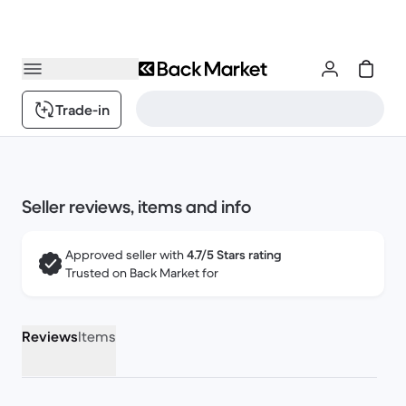
Trade-in
Seller reviews, items and info
Approved seller with
4.7/5 Stars rating
Trusted on Back Market for
Reviews
Items