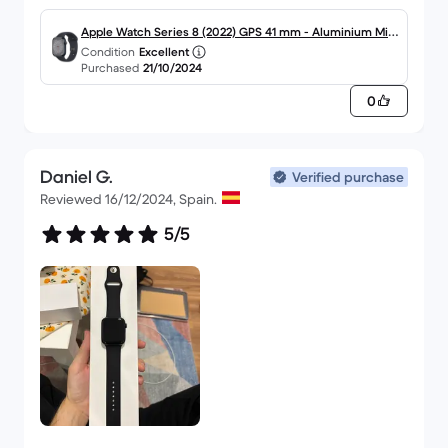
Apple Watch Series 8 (2022) GPS 41 mm - Aluminium Min
Condition
Excellent
uit
Purchased
21/10/2024
0
Daniel G.
Verified purchase
Reviewed 16/12/2024, Spain.
5/5