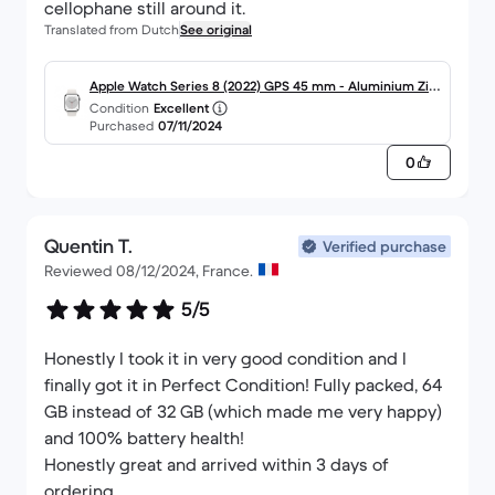
cellophane still around it.
Translated from Dutch
See original
Apple Watch Series 8 (2022) GPS 45 mm - Aluminium Zilv
Condition
Excellent
er - Sportbandje Wit
Purchased
07/11/2024
0
Quentin T.
Verified purchase
Reviewed 08/12/2024, France.
5/5
Honestly I took it in very good condition and I
finally got it in Perfect Condition! Fully packed, 64
GB instead of 32 GB (which made me very happy)
and 100% battery health!
Honestly great and arrived within 3 days of
ordering.