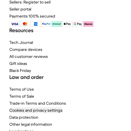
Sellers: Register to sell
Seller portal
Payments 100% secured
Resources
Tech Journal
Compare devices
All customer reviews
Gift ideas
Black Friday
Law and order
Terms of Use
Terms of Sale
Trade-in Terms and Conditions
Cookies and privacy settings
Data protection
Other legal information