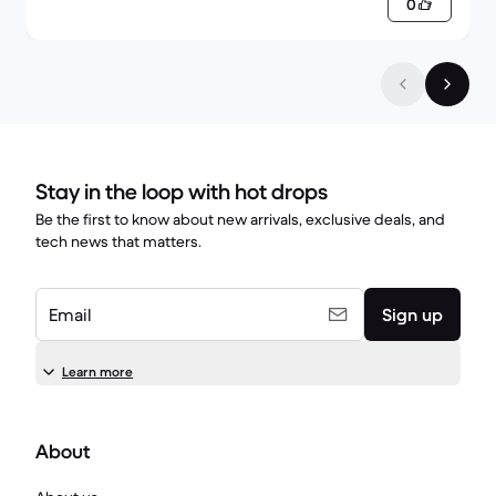
0
Stay in the loop with hot drops
Be the first to know about new arrivals, exclusive deals, and
tech news that matters.
Email
Sign up
Learn more
About