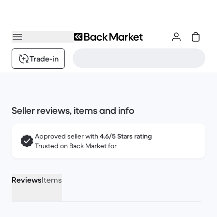
Trade-in
Seller reviews, items and info
Approved seller with
4.6/5 Stars rating
Trusted on Back Market for
Reviews
Items