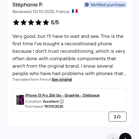
Stéphanie P.
Verified purchase
Reviewed 13/10/2025, France.
5/5
Very good, but I'll have to wait and see. This is the
first time I've bought a reconditioned phone
because I don't trust reconditioning, which is very
often done with compatible components that
aren't from the original brand. I know several
people who have had problems with phones that
Translated from French
See original
broke down just a few days after the warranty
expired. So after 3 weeks everything's fine,
fortunately, but it'll be a year before we can make
iPhone 13 Pro 256 Go - Graphite - Débloqué
Condition
Excellent
a decision.
Purchased
19/09/2025
2