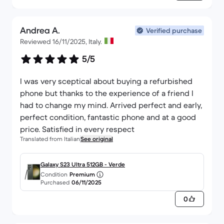
Andrea A.
Verified purchase
Reviewed 16/11/2025, Italy.
5/5
I was very sceptical about buying a refurbished
phone but thanks to the experience of a friend I
had to change my mind. Arrived perfect and early,
perfect condition, fantastic phone and at a good
price. Satisfied in every respect
Translated from Italian
See original
Galaxy S23 Ultra 512GB - Verde
Condition
Premium
Purchased
06/11/2025
0