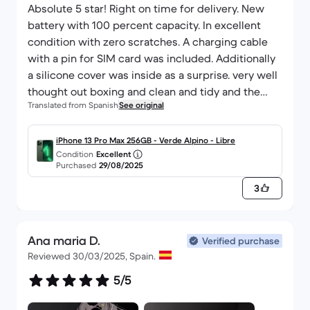
Thanks again for the quality of the product. I'll be
Absolute 5 star! Right on time for delivery. New
sure to keep you informed of developments.
battery with 100 percent capacity. In excellent
All the best,
condition with zero scratches. A charging cable
Jacques Mollet
with a pin for SIM card was included. Additionally
a silicone cover was inside as a surprise. very well
thought out boxing and clean and tidy and the
Translated from Spanish
See original
phone was safe with soft pads and plastic covers.
. Had my doubts but I am very happy with the
purchase.
iPhone 13 Pro Max 256GB - Verde Alpino - Libre
Condition
Excellent
Purchased
29/08/2025
3
Ana maria D.
Verified purchase
Reviewed 30/03/2025, Spain.
5/5