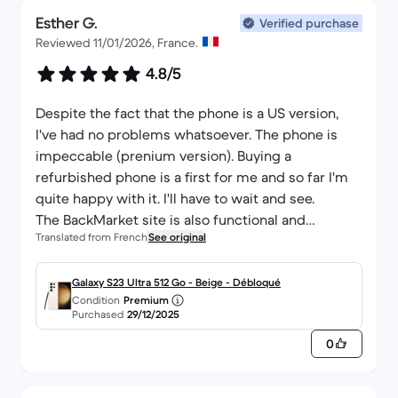
Esther G.
Verified purchase
Reviewed 11/01/2026, France.
4.8/5
Despite the fact that the phone is a US version,
I've had no problems whatsoever. The phone is
impeccable (prenium version). Buying a
refurbished phone is a first for me and so far I'm
quite happy with it. I'll have to wait and see.
The BackMarket site is also functional and
Translated from French
See original
shipping is very fast. Thank you for your
professionalism.
Galaxy S23 Ultra 512 Go - Beige - Débloqué
Condition
Premium
Purchased
29/12/2025
0