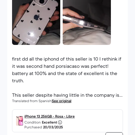
first dd all the iphond of this seller is 10 I rethink if
it was second hand porsiacaso was perfect!
battery at 100% and the state of excellent is the
truth.
This seller despite having little in the company is
Translated from Spanish
See original
very good, my cable was type C (as when you buy
an iphone in shop) and I came a transparent case
gift (a tipzo).
iPhone 13 256GB - Rosa - Libre
Condition
Excellent
The iphone is also very well protected.
Purchased
20/03/2025