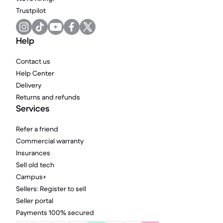
Trustpilot
Help
Contact us
Help Center
Delivery
Returns and refunds
Services
Refer a friend
Commercial warranty
Insurances
Sell old tech
Campus+
Sellers: Register to sell
Seller portal
Payments 100% secured