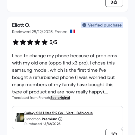
3
I will buy again without a doubt
Eliott O.
Verified purchase
Reviewed 28/12/2025, France.
5/5
I had to change my phone because of problems
with my old one (oppo find x3 pro). I chose this
samsung model, which is the first time I've
bought a refurbished phone (I was worried but
many members of my family have bought this
type of product and are now really happy).
Translated from French
See original
The parcel was very well packaged, I had the
impression that it was new when I discovered it: I
hope that it will last me a long time.
Galaxy S23 Ultra 512 Go - Vert - Débloqué
Condition
Premium
I hope so because at the moment I'm not
Purchased
13/12/2025
disappointed at all 🤗
1