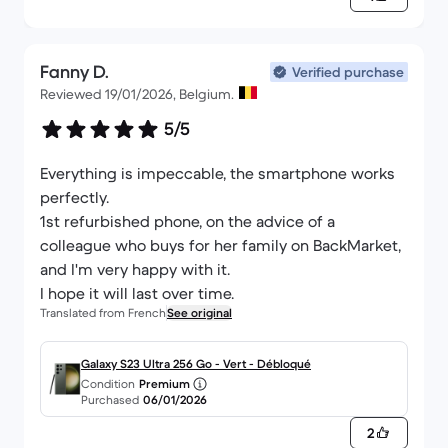
Fanny D.
Verified purchase
Reviewed 19/01/2026, Belgium.
5/5
Everything is impeccable, the smartphone works
perfectly.
1st refurbished phone, on the advice of a
colleague who buys for her family on BackMarket,
and I'm very happy with it.
I hope it will last over time.
Translated from French
See original
Galaxy S23 Ultra 256 Go - Vert - Débloqué
Condition
Premium
Purchased
06/01/2026
2