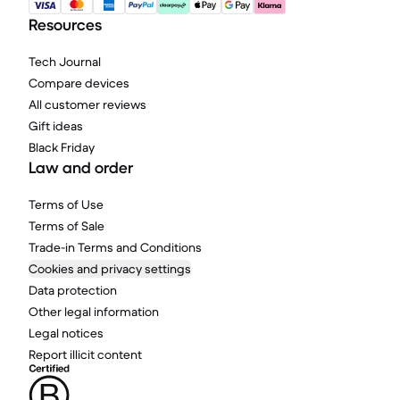
Resources
Tech Journal
Compare devices
All customer reviews
Gift ideas
Black Friday
Law and order
Terms of Use
Terms of Sale
Trade-in Terms and Conditions
Cookies and privacy settings
Data protection
Other legal information
Legal notices
Report illicit content