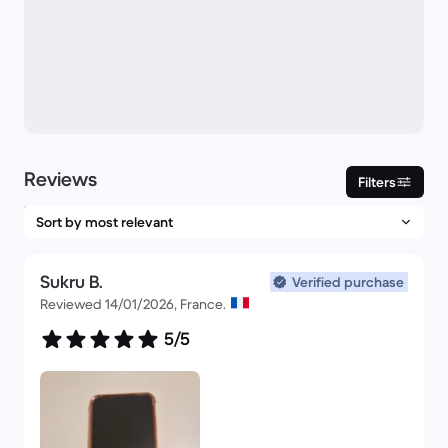
Reviews
Filters
Sukru B.
Verified purchase
Reviewed 14/01/2026, France.
5/5