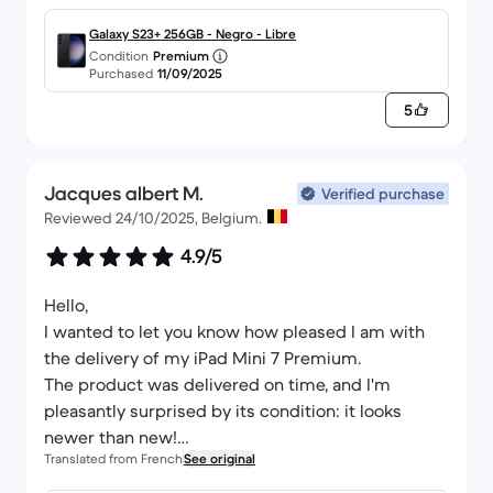
Galaxy S23+ 256GB - Negro - Libre
Condition
Premium
Purchased
11/09/2025
5
Jacques albert M.
Verified purchase
Reviewed 24/10/2025, Belgium.
4.9/5
Hello,
I wanted to let you know how pleased I am with
the delivery of my iPad Mini 7 Premium.
The product was delivered on time, and I'm
pleasantly surprised by its condition: it looks
newer than new!
Translated from French
See original
It's the first time I've ordered a refurbished
product, having bought only new for over twenty