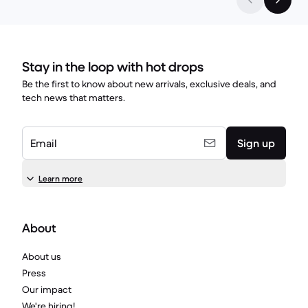
Stay in the loop with hot drops
Be the first to know about new arrivals, exclusive deals, and
tech news that matters.
Email
Sign up
Learn more
About
About us
Press
Our impact
We're hiring!