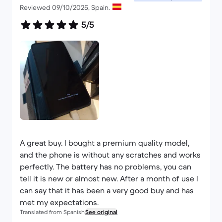
Reviewed 09/10/2025, Spain.
5/5
A great buy. I bought a premium quality model,
and the phone is without any scratches and works
perfectly. The battery has no problems, you can
tell it is new or almost new. After a month of use I
can say that it has been a very good buy and has
met my expectations.
Translated from Spanish
See original