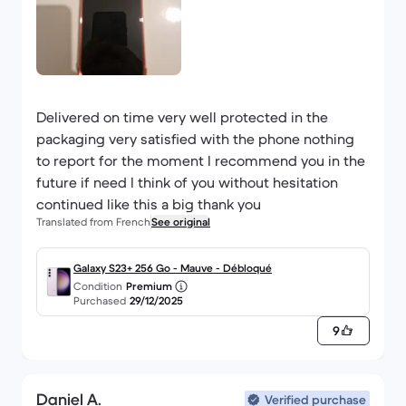
Delivered on time very well protected in the
packaging very satisfied with the phone nothing
to report for the moment I recommend you in the
future if need I think of you without hesitation
continued like this a big thank you
Translated from French
See original
Galaxy S23+ 256 Go - Mauve - Débloqué
Condition
Premium
Purchased
29/12/2025
9
Daniel A.
Verified purchase