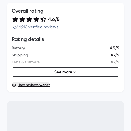
Overall rating
4.6/5
1,913 verified reviews
Rating details
Battery
4.5/5
Shipping
4.7/5
Lens & Camera
4.7/5
Accessories
4.3/5
See more
Packaging
4.7/5
Overall performance
4.6/5
How reviews work?
Appearance
4.8/5