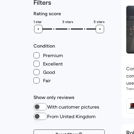
Filters
Rating score
1 star
3 stars
5 stars
Condition
Premium
Excellent
Con
Good
con
Fair
use
Tran
Show only reviews
With customer pictures
From United Kingdom
Ro