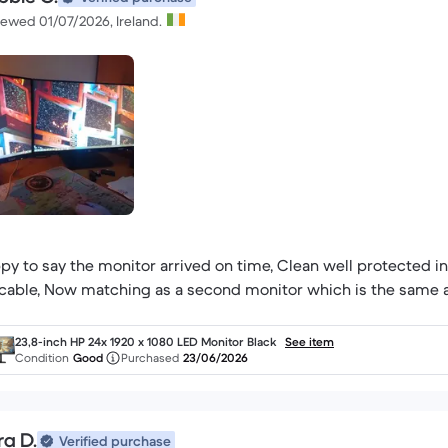
iewed 01/07/2026, Ireland.
py to say the monitor arrived on time, Clean well protected i
cable, Now matching as a second monitor which is the same a
23,8-inch HP 24x 1920 x 1080 LED Monitor Black
See item
Condition
Good
Purchased
23/06/2026
ra D.
Verified purchase