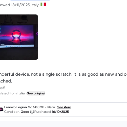
ewed 13/11/2025, Italy.
derful device, not a single scratch, it is as good as new and c
ached.
at!
slated from Italian
See original
Lenovo Legion Go 500GB - Nero
See item
Condition
Good
Purchased
16/10/2025