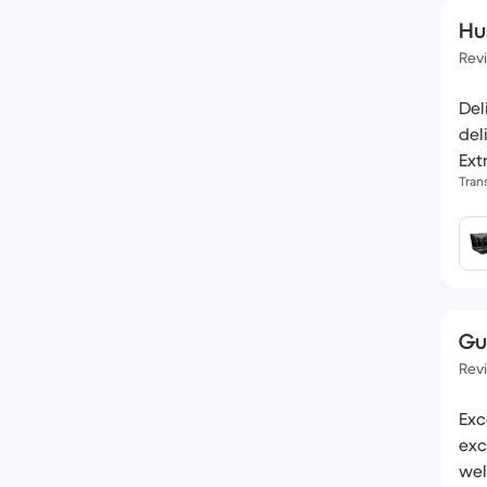
Hu
Rev
Del
del
Ext
Tran
Gu
Rev
Exc
exc
wel