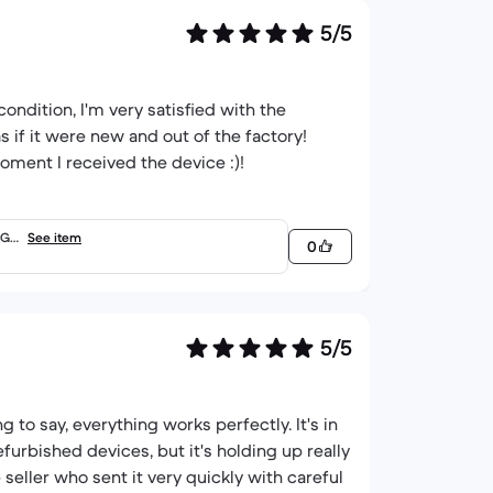
5/5
condition, I'm very satisfied with the
as if it were new and out of the factory!
ment I received the device :)!
 Go
See item
0
5/5
g to say, everything works perfectly. It's in
furbished devices, but it's holding up really
 seller who sent it very quickly with careful