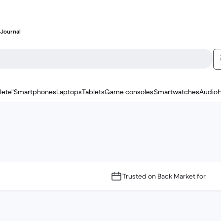
Journal
lete"
Smartphones
Laptops
Tablets
Game consoles
Smartwatches
Audio
Trusted on Back Market for