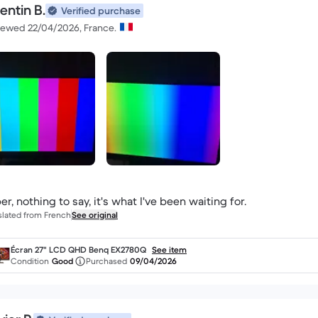
entin B.
Verified purchase
iewed 22/04/2026, France.
er, nothing to say, it's what I've been waiting for.
slated from French
See original
Écran 27" LCD QHD Benq EX2780Q
See item
Condition
Good
Purchased
09/04/2026