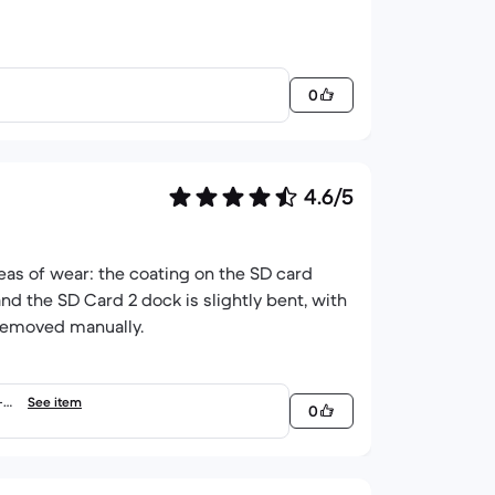
0
4.6/5
eas of wear: the coating on the SD card
nd the SD Card 2 dock is slightly bent, with
 removed manually.
-5.
See item
0