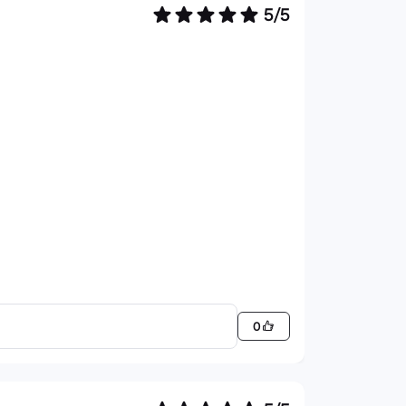
5/5
0