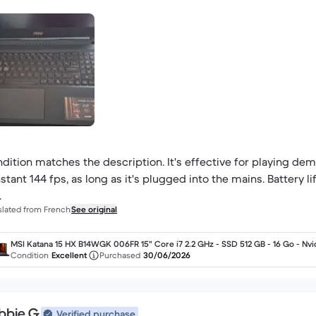
dition matches the description. It's effective for playing dema
stant 144 fps, as long as it's plugged into the mains. Battery li
.
slated from French
See original
MSI Katana 15 HX B14WGK 006FR 15" Core i7 2.2 GHz - SSD 512 GB - 16 Go - Nvi
GeForce RTX 5070 AZERTY - Français
Condition
Excellent
Purchased
30/06/2026
bbie G.
Verified purchase