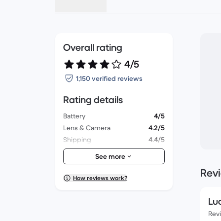
Overall rating
4/5
1,150 verified reviews
Rating details
Battery
4/5
Lens & Camera
4.2/5
Shipping
4.4/5
Accessories
3.8/5
See more
Packaging
4.1/5
Rev
Overall performance
3.9/5
How reviews work?
Appearance
4.1/5
Lu
Rev