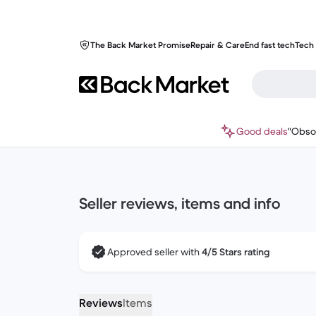
The Back Market Promise
Repair & Care
End fast tech
Tech 
Good deals
"Obso
Seller reviews, items and info
Approved seller with
4/5 Stars rating
Reviews
Items