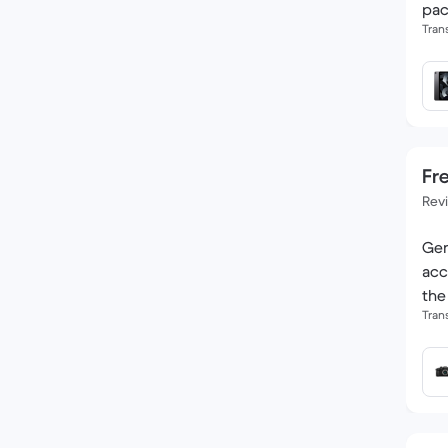
pac
Tran
Fre
Rev
Gen
acc
the
Tran