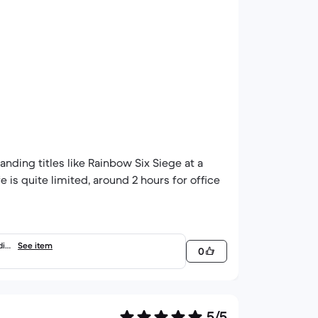
nding titles like Rainbow Six Siege at a
fe is quite limited, around 2 hours for office
dia
See item
0
5/5