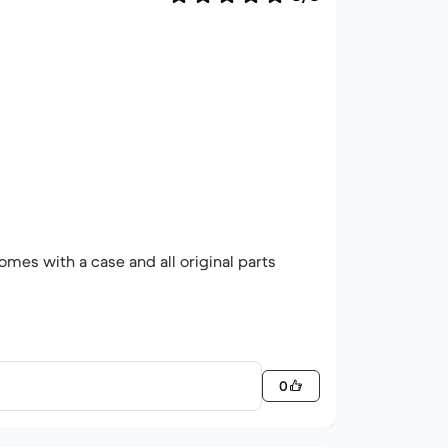
omes with a case and all original parts
0