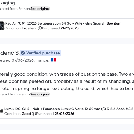
kaging.
slated from French
See original
iPad Air 10.9" (2022) 5e génération 64 Go - WiFi - Gris Sidéral
See item
Condition
Excellent
Purchased
24/12/2023
deric S.
Verified purchase
iewed 07/06/2026, France.
erally good condition, with traces of dust on the case. Two ar
ess door has peeled off, probably as a result of mishandling, a
 return spring no longer extracting the card, which has to be
slated from French
See original
Lumix DC-GH5 - Noir + Panasonic Lumix G Vario 12-60mm f/3.5-5.6 Asph f/3.5
6
Condition
Good
Purchased
25/05/2026