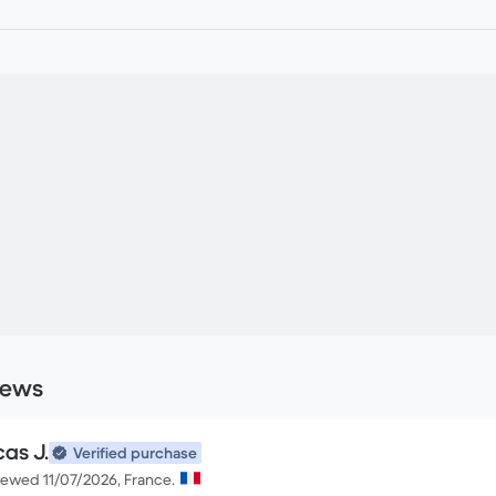
iews
cas J.
Verified purchase
iewed 11/07/2026, France.