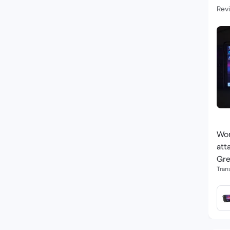
Revi
Won
att
Gre
Tran