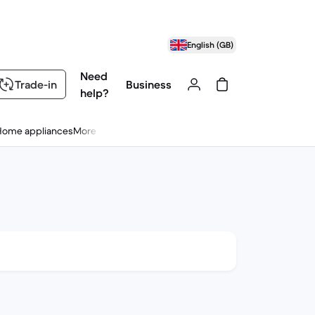
English (GB)
Need
Trade-in
Business
help?
Home appliances
More