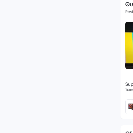
Qu
Rev
Sup
Tran