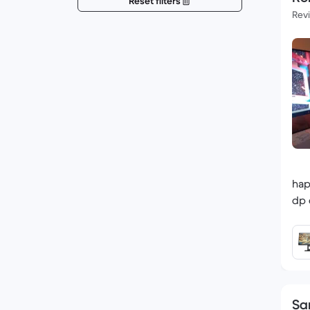
Reset filters
Rev
hap
dp 
Sa