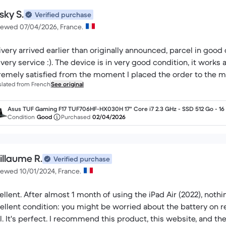
sky S.
Verified purchase
iewed 07/04/2026, France.
ivery arrived earlier than originally announced, parcel in good 
ivery service :). The device is in very good condition, it works 
remely satisfied from the moment I placed the order to the mo
slated from French
See original
Asus TUF Gaming F17 TUF706HF-HX030H 17" Core i7 2.3 GHz - SSD 512 Go - 16
AZERTY - Français
Condition
Good
Purchased
02/04/2026
illaume R.
Verified purchase
iewed 10/01/2024, France.
ellent. After almost 1 month of using the iPad Air (2022), nothin
ellent condition: you might be worried about the battery on re
l. It's perfect. I recommend this product, this website, and the