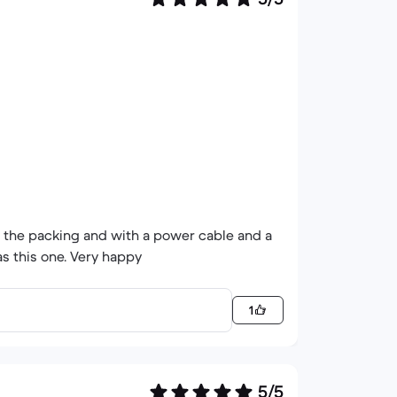
n the packing and with a power cable and a
s this one. Very happy
1
5/5