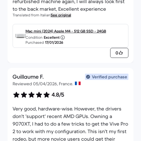
refurbished machine again, I will always look first
to the back market, Excellent experience
Translated from Italian
See original
Mac mini (2024) Apple M4 - 512 GB SSD - 24GB
Condition
Excellent
Purchased
17/01/2026
0
Guillaume F.
Verified purchase
Reviewed 05/04/2026, France.
4.8/5
Very good, hardware-wise. However, the drivers
don't 'support' recent AMD GPUs. Owning a
9070XT, I had to do a few tricks to get the Vive Pro
2 to work with my configuration. This isn't my first
rodeo, but more novice users could get their