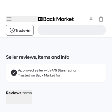
Trade-in
Seller reviews, items and info
Approved seller with
4/5 Stars rating
Trusted on Back Market for
Reviews
Items