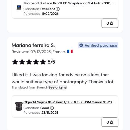
Microsoft Surface Pro 11 13" Snapdragon 3.4 GHz - SSD 51
Condition
Excellent
2 Go - 16 Go AZERTY - Français
Purchased
11/02/2026
0
Mariana ferreira S.
Verified purchase
Reviewed 07/12/2025, France.
5/5
I liked it. I was looking for advice on a lens that
would suit any type of photography. Thanks a lot.
Translated from French
See original
Objectif Sigma 10-20mm f/3.5 DC EX HSM Canon 10-20m
Condition
Good
m f/3.5
Purchased
23/11/2025
0