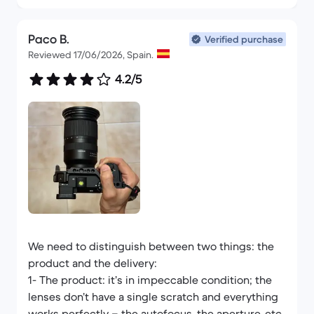
Paco B.
Verified purchase
Reviewed 17/06/2026, Spain.
4.2/5
We need to distinguish between two things: the
product and the delivery:
1- The product: it’s in impeccable condition; the
lenses don’t have a single scratch and everything
works perfectly – the autofocus, the aperture, etc.