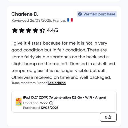
Charlene D.
Verified purchase
Reviewed 26/03/2025, France.
4.4/5
I give it 4 stars because for me it is not in very
good condition but in fair condition. There are
some fairly visible scratches on the back and a
slight bump on the top left. Dressed in a shell and
tempered glass it is no longer visible but still!
Otherwise received on time and well packaged.
Translated from French
See original
iPad 10.2" (2019) 7e génération 128 Go - WiFi - Argent
Condition
Good
Purchased
12/03/2025
0