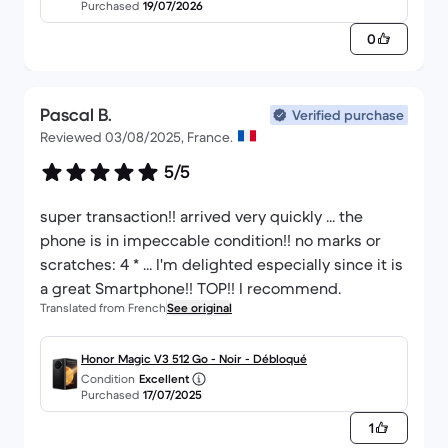
Purchased
19/07/2026
0
Pascal B.
Verified purchase
Reviewed 03/08/2025, France.
5/5
super transaction!! arrived very quickly ... the
phone is in impeccable condition!! no marks or
scratches: 4 * ... I'm delighted especially since it is
a great Smartphone!! TOP!! I recommend.
Translated from French
See original
Honor Magic V3 512 Go - Noir - Débloqué
Condition
Excellent
Purchased
17/07/2025
1