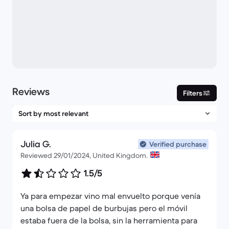
Reviews
Filters
Julia G.
Verified purchase
Reviewed 29/01/2024, United Kingdom.
1.5/5
Ya para empezar vino mal envuelto porque venía
una bolsa de papel de burbujas pero el móvil
estaba fuera de la bolsa, sin la herramienta para