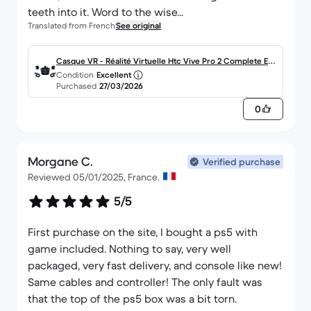
teeth into it. Word to the wise...
Translated from French
See original
Casque VR - Réalité Virtuelle Htc Vive Pro 2 Complete Edi
Condition
Excellent
tion
Purchased
27/03/2026
0
Morgane C.
Verified purchase
Reviewed 05/01/2025, France.
5/5
First purchase on the site, I bought a ps5 with
game included. Nothing to say, very well
packaged, very fast delivery, and console like new!
Same cables and controller! The only fault was
that the top of the ps5 box was a bit torn.