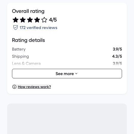
Overall rating
4/5
172 verified reviews
Rating details
Battery
3.9/5
Shipping
4.3/5
Lens & Camera
3.9/5
Accessories
3.6/5
See more
Packaging
4.1/5
Overall performance
4/5
How reviews work?
Appearance
4/5