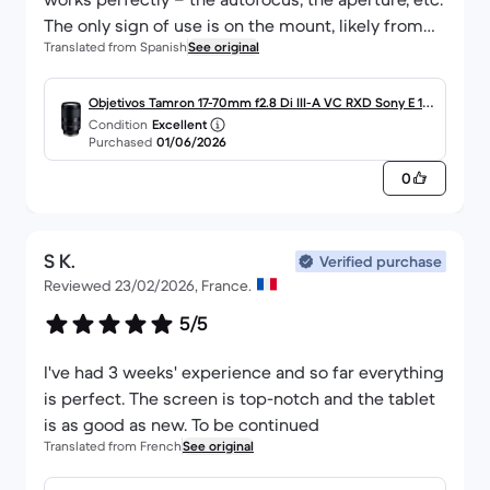
The only sign of use is on the mount, likely from
Translated from Spanish
See original
having been fitted and removed several times on
another camera, but that’s to be expected
2- The delivery: a disaster. The parcel took just 24
Objetivos Tamron 17-70mm f2.8 Di III-A VC RXD Sony E 17-
Condition
Excellent
hours to travel from Madrid to Alicante, which is
70 mm f/2.8
Purchased
01/06/2026
brilliant. However, the journey from Alicante to
0
Murcia (100 km) took two weeks; I had to make
several complaints and contact customer
support, both at Back Market and DHL. But it finally
S K.
arrived.
Verified purchase
Reviewed 23/02/2026, France.
5/5
I've had 3 weeks' experience and so far everything
is perfect. The screen is top-notch and the tablet
is as good as new. To be continued
Translated from French
See original