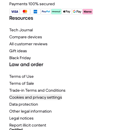
Payments 100% secured
Resources
Tech Journal
Compare devices
All customer reviews
Gift ideas
Black Friday
Law and order
Terms of Use
Terms of Sale
Trade-in Terms and Conditions
Cookies and privacy settings
Data protection
Other legal information
Legal notices
Report illicit content