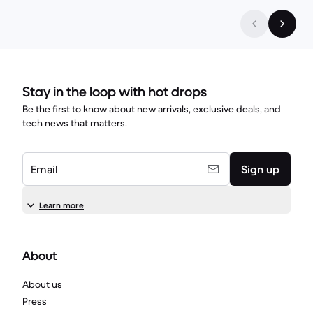
Stay in the loop with hot drops
Be the first to know about new arrivals, exclusive deals, and
tech news that matters.
Email
Sign up
Learn more
About
About us
Press