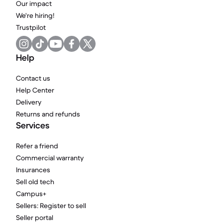
Our impact
We're hiring!
Trustpilot
Help
Contact us
Help Center
Delivery
Returns and refunds
Services
Refer a friend
Commercial warranty
Insurances
Sell old tech
Campus+
Sellers: Register to sell
Seller portal