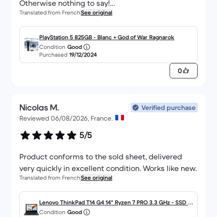
Otherwise nothing to say!
Translated from French
See original
I won't hesitate to order again :)
PlayStation 5 825GB - Blanc + God of War Ragnarok
Condition
Good
Purchased
19/12/2024
0
Nicolas M.
Verified purchase
Reviewed 06/08/2026, France.
5/5
Product conforms to the sold sheet, delivered
very quickly in excellent condition. Works like new.
Translated from French
See original
Lenovo ThinkPad T14 G4 14" Ryzen 7 PRO 3.3 GHz - SSD 51
Condition
Good
2 Go - 16 Go AZERTY - Français