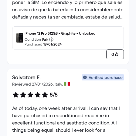
poner la SIM. Lo enciendo y lo primero que sale es
un aviso de que la batería está considerablemente
dañada y necesita ser cambiada, estaba de salud
al 79% y en la página pone que mínimo tiene que
estar al 85%. Pido un reembolso y el vendedor no
iPhone 12 Pro 512GB - Graphite - Unlocked
da señales de vida, los de atención al cliente de
Condition
Fair
Purchased
18/01/2024
Back Market muy amables, pero quien me tiene
que hacer el reembolso es el vendedor, les llegó
0
mi pedido devuelto hace cuatro días y aún no lo
han efectuado.
Salvatore E.
Verified purchase
Reviewed 27/01/2026, Italy.
5/5
As of today, one week after arrival, I can say that I
have purchased a reconditioned machine in
excellent functional and aesthetic condition. All
things being equal, should I ever look for a