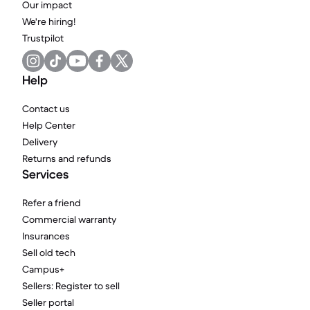
Our impact
We're hiring!
Trustpilot
Help
Contact us
Help Center
Delivery
Returns and refunds
Services
Refer a friend
Commercial warranty
Insurances
Sell old tech
Campus+
Sellers: Register to sell
Seller portal