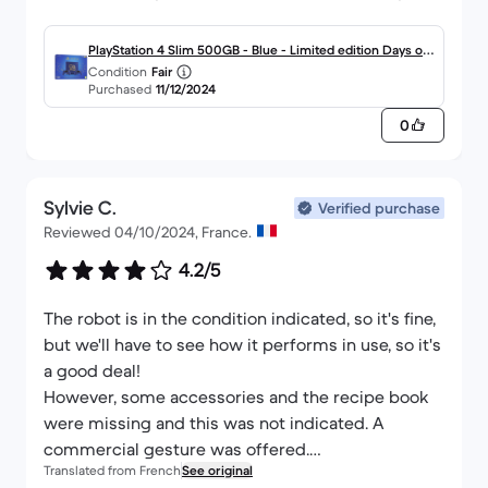
quality so close to Christmas.
Happy new year to you all too.
PlayStation 4 Slim 500GB - Blue - Limited edition Days of
Condition
Fair
Play Blue
Purchased
11/12/2024
0
Sylvie C.
Verified purchase
Reviewed 04/10/2024, France.
4.2/5
The robot is in the condition indicated, so it's fine,
but we'll have to see how it performs in use, so it's
a good deal!
However, some accessories and the recipe book
were missing and this was not indicated. A
commercial gesture was offered.
Translated from French
See original
I took out the 3-year extended warranty, but it was