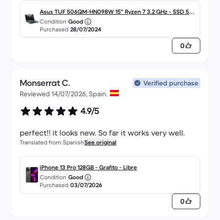
on the keyboard work very well but the colours
can't be changed.
Asus TUF 506QM-HN098W 15" Ryzen 7 3.2 GHz - SSD 512
Condition
Good
Go - 16 Go - NVIDIA GeForce RTX 3060 AZERTY - Français
Purchased
28/07/2024
0
Monserrat C.
Verified purchase
Reviewed 14/07/2026, Spain.
4.9/5
perfect!! it looks new. So far it works very well.
Translated from Spanish
See original
iPhone 13 Pro 128GB - Grafito - Libre
Condition
Good
Purchased
03/07/2026
0