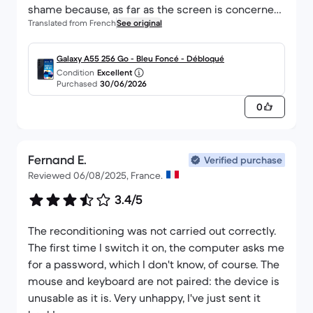
shame because, as far as the screen is concerned,
Translated from French
See original
it isn’t in perfect condition.
Galaxy A55 256 Go - Bleu Foncé - Débloqué
Condition
Excellent
Purchased
30/06/2026
0
Fernand E.
Verified purchase
Reviewed 06/08/2025, France.
3.4/5
The reconditioning was not carried out correctly.
The first time I switch it on, the computer asks me
for a password, which I don't know, of course. The
mouse and keyboard are not paired: the device is
unusable as it is. Very unhappy, I've just sent it