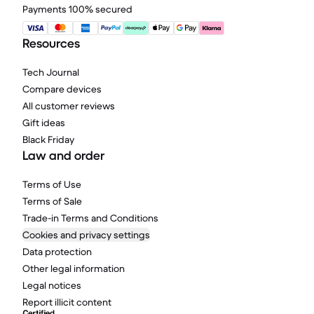
Payments 100% secured
Resources
Tech Journal
Compare devices
All customer reviews
Gift ideas
Black Friday
Law and order
Terms of Use
Terms of Sale
Trade-in Terms and Conditions
Cookies and privacy settings
Data protection
Other legal information
Legal notices
Report illicit content