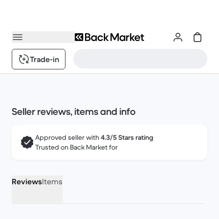
Trade-in
Seller reviews, items and info
Approved seller with
4.3/5 Stars rating
Trusted on Back Market for
Reviews
Items