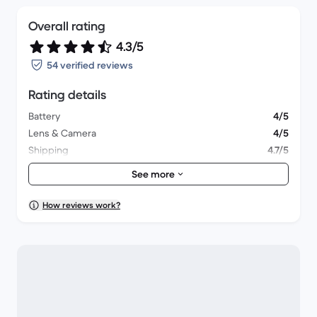
Overall rating
4.3/5
54 verified reviews
Rating details
Battery
4/5
Lens & Camera
4/5
Shipping
4.7/5
Accessories
4/5
See more
Packaging
4.4/5
Overall performance
4.4/5
How reviews work?
Appearance
4.3/5