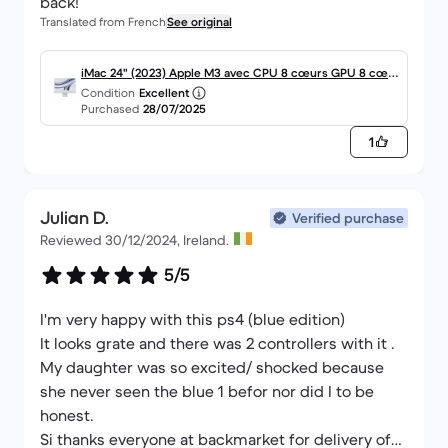
back!
Translated from French
See original
iMac 24" (2023) Apple M3 avec CPU 8 cœurs GPU 8 cœu
Condition
Excellent
rs - 256 Go SSD - 8 GB AZERTY - Français Verre standard
Purchased
28/07/2025
1
Julian D.
Verified purchase
Reviewed 30/12/2024, Ireland.
5/5
I'm very happy with this ps4 (blue edition)
It looks grate and there was 2 controllers with it .
My daughter was so excited/ shocked because
she never seen the blue 1 befor nor did I to be
honest.
Si thanks everyone at backmarket for delivery of