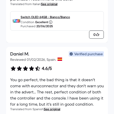
Translated from Italian
See original
Switch OLED 64GB - Bianco/Bianco
Condition
Excellent
Purchased
23/06/2025
0
Daniel M.
Verified purchase
Reviewed 01/02/2026, Spain.
4.6/5
You go perfect, the bad thing is that it doesn't
come with euroconnector and they don't warn you
in the advert... The rest, perfect condition of both
the controller and the console. I have been using it
for a long time, but it's still in good condition.
Translated from Spanish
See original