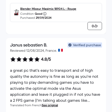
superimposed on the 12-month commercial
warranty, so in the end I lost a year's warranty. Not
Blender Mixeur Magimix 18904 L - Rouge
Condition
Good
very cool and not explained, as I thought I'd get a
Purchased
29/09/2024
4-year guarantee, which isn't the case. It's a shame.
0
Janus sebastien B.
Verified purchase
Reviewed 12/08/2024, France.
4.8/5
a great pc that's easy to transport and of high
quality the autonomy is fine as long as you're not
playing to play demanding games you have to
activate the optimal mode via the Asus
application and leave it plugged in if not you have
a 2 FPS game (I'm talking about games like
Translated from French
See original
helldiver 2 or warzon) on the other hand the leds