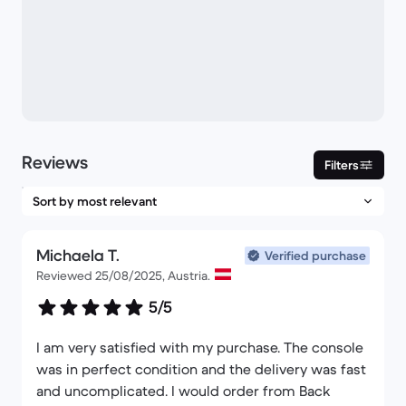
Reviews
Filters
Michaela T.
Verified purchase
Reviewed 25/08/2025, Austria.
5/5
I am very satisfied with my purchase. The console
was in perfect condition and the delivery was fast
and uncomplicated. I would order from Back