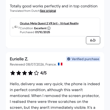
Totally good works perfectly and in top condition
Translated from Dutch
See original
Oculus Meta Quest 2 VR bril - Virtual Reality
Condition
Excellent
Purchased
01/10/2025
6
Eurielle Z.
Verified purchase
Reviewed 08/07/2026, France.
4/5
Hello, delivery was very quick; the phone is indeed
in perfect condition, although this wasn’t
mentioned. When I removed the screen protector,
I realised there were three scratches on the
screen, but they aren’t immediately visible. It’s a