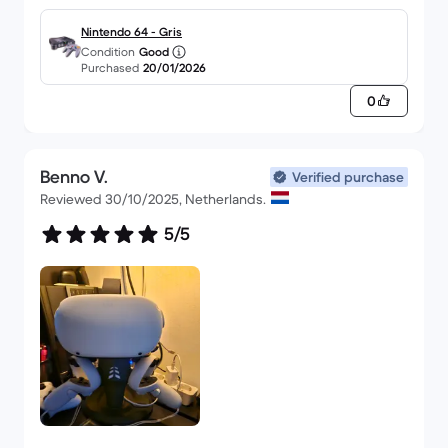
Nintendo 64 - Gris
Condition
Good
Purchased
20/01/2026
0
Benno V.
Verified purchase
Reviewed 30/10/2025, Netherlands.
5/5