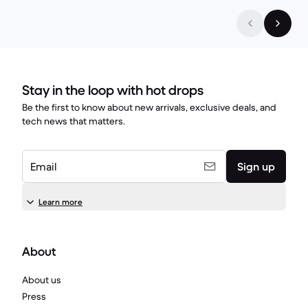
Stay in the loop with hot drops
Be the first to know about new arrivals, exclusive deals, and
tech news that matters.
Email
Sign up
Learn more
About
About us
Press