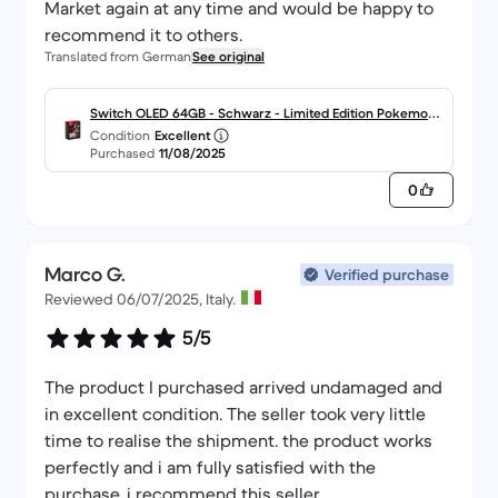
Market again at any time and would be happy to
recommend it to others.
Translated from German
See original
Switch OLED 64GB - Schwarz - Limited Edition Pokemon
Condition
Excellent
Scarlet et Violet
Purchased
11/08/2025
0
Marco G.
Verified purchase
Reviewed 06/07/2025, Italy.
5/5
The product I purchased arrived undamaged and
in excellent condition. The seller took very little
time to realise the shipment. the product works
perfectly and i am fully satisfied with the
purchase. i recommend this seller