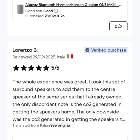
Altavoz Bluetooth Harman/Kardon Citation ONE MKIII - Gri
Condition
Good
s
Purchased
28/02/2026
0
Lorenzo B.
Verified purchase
Reviewed 29/09/2025, Italy.
5/5
The whole experience was great, I took this set of
surround speakers to add them to the centre
speaker of the same series that I already owned,
the only discordant note is the co2 generated in
getting the speakers home. The only downside
was the co2 generated in getting the speakers to
Translated from Italian
See original
my home. The package left France then went to
Spain from there to Germany and then to Italy,