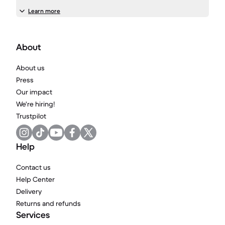
Learn more
About
About us
Press
Our impact
We're hiring!
Trustpilot
Help
Contact us
Help Center
Delivery
Returns and refunds
Services