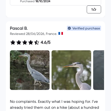
Purchased
18/10/2024
1
Pascal B.
Verified purchase
Reviewed 28/06/2026, France.
4.6/5
No complaints. Exactly what I was hoping for. I’ve
already tried them out on a hike (about a hundred