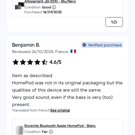
otherwise everything was perfect, very well
Altoparlanti Jbl ES10 - Blu/Nero
Condition
Good
packed.
Purchased
16/09/2025
1
Benjamin B.
Verified purchase
Reviewed 26/10/2024, France.
4.6/5
Item as described.
HomePod was not in its original packaging but the
qualities of this device are still the same.
Very good sound, even if the bass is very (too)
present.
Translated from French
See original
Enceinte Bluetooth Apple HomePod - Blanc
Condition
Fair