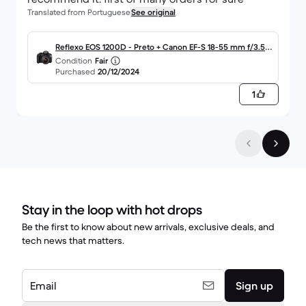
Translated from Portuguese
See original
Reflexo EOS 1200D - Preto + Canon EF-S 18-55 mm f/3.5-
Condition
Fair
5.6 IS III f/3.5-5.6
Purchased
20/12/2024
1
Stay in the loop with hot drops
Be the first to know about new arrivals, exclusive deals, and
tech news that matters.
Email
Sign up