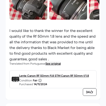
I would like to thank the winner for the excellent
quality of the Rf 50mm 1.8 lens and the speed and
all the information that was provided to me until
the delivery thanks to Black Market for being able
to find good products with excellent quality and
guarantee, good sales .
Translated from Portuguese
See original
Lente Canon RF 50mm f1.8 STM Canon RF 50mm f/1.8
Condition
Fair
Purchased
14/11/2024
34