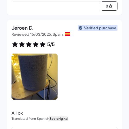
0
Jeroen D.
Verified purchase
Reviewed 16/03/2026, Spain.
5/5
All ok
Translated from Spanish
See original