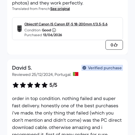
Translated from French
See original
Objectif Canon IS Canon EF-S 18-200mm f/3.5-5.6
Condition
Good
Purchased
13/06/2026
0
David S.
Verified purchase
Reviewed 25/12/2024, Portugal.
5/5
order in top condition. nothing failed and super
fast delivery. honestly one of the best purchases
i've made. the only thing that failed (which you
don't mention and didn't come) was the PC direct
download cable. otherwise amazing and i
recommend it. first of many orders for sure