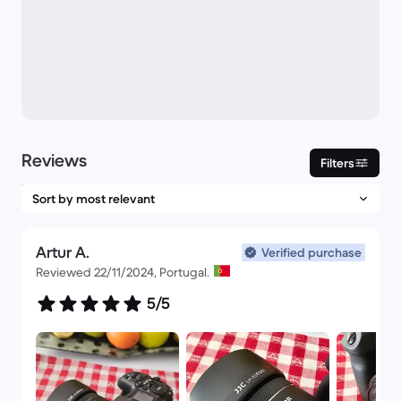
Reviews
Filters
Artur A.
Verified purchase
Reviewed 22/11/2024, Portugal.
5/5