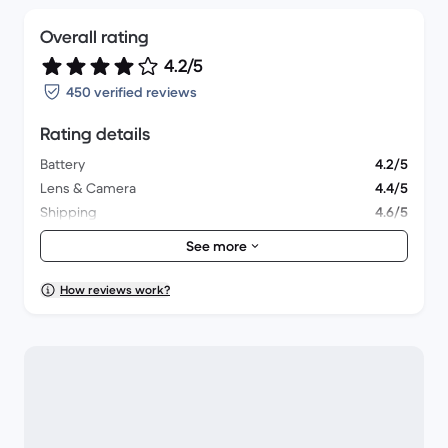
Overall rating
4.2/5
450 verified reviews
Rating details
Battery
4.2/5
Lens & Camera
4.4/5
Shipping
4.6/5
Accessories
3.9/5
See more
Packaging
4.2/5
Overall performance
4.2/5
How reviews work?
Appearance
4.2/5