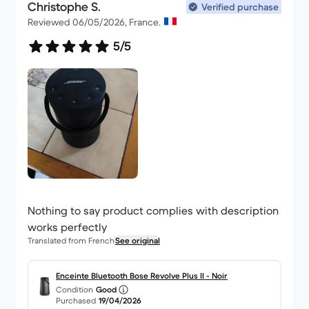
Christophe S.
Verified purchase
Reviewed 06/05/2026, France.
5/5
Nothing to say product complies with description
works perfectly
Translated from French
See original
Enceinte Bluetooth Bose Revolve Plus II - Noir
Condition
Good
Purchased
19/04/2026