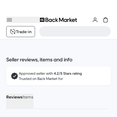
Trade-in
Seller reviews, items and info
Approved seller with
4.2/5 Stars rating
Trusted on Back Market for
Reviews
Items