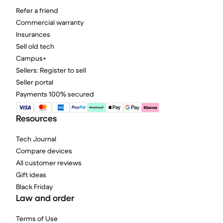
Refer a friend
Commercial warranty
Insurances
Sell old tech
Campus+
Sellers: Register to sell
Seller portal
Payments 100% secured
Resources
Tech Journal
Compare devices
All customer reviews
Gift ideas
Black Friday
Law and order
Terms of Use