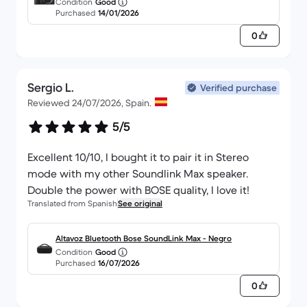
Condition
Good
OSS f/3.5-5.6
Purchased
14/01/2026
0
Sergio L.
Verified purchase
Reviewed 24/07/2026, Spain.
5/5
Excellent 10/10, I bought it to pair it in Stereo
mode with my other Soundlink Max speaker.
Double the power with BOSE quality, I love it!
Translated from Spanish
See original
Altavoz Bluetooth Bose SoundLink Max - Negro
Condition
Good
Purchased
16/07/2026
0