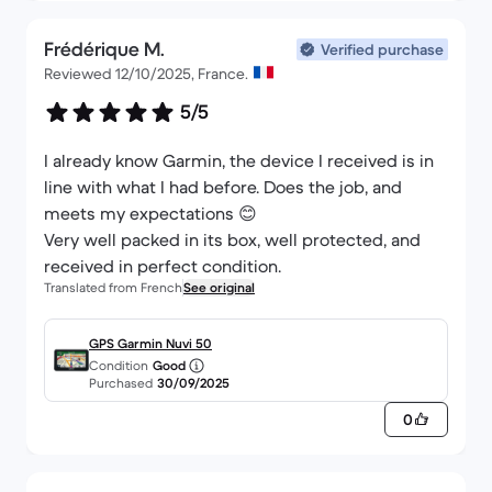
Frédérique M.
Verified purchase
Reviewed 12/10/2025, France.
5/5
I already know Garmin, the device I received is in
line with what I had before. Does the job, and
meets my expectations 😊
Very well packed in its box, well protected, and
received in perfect condition.
Translated from French
See original
GPS Garmin Nuvi 50
Condition
Good
Purchased
30/09/2025
0