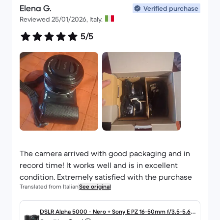
Elena G.
Verified purchase
Reviewed 25/01/2026, Italy.
5/5
The camera arrived with good packaging and in
record time! It works well and is in excellent
condition. Extremely satisfied with the purchase
Translated from Italian
See original
DSLR Alpha 5000 - Nero + Sony E PZ 16-50mm f/3.5-5.6