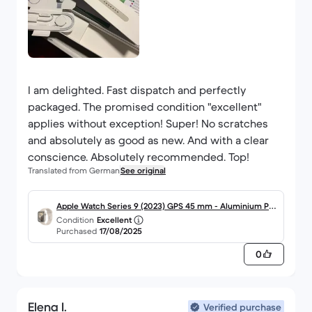
I am delighted. Fast dispatch and perfectly
packaged. The promised condition "excellent"
applies without exception! Super! No scratches
and absolutely as good as new. And with a clear
conscience. Absolutely recommended. Top!
Translated from German
See original
Apple Watch Series 9 (2023) GPS 45 mm - Aluminium Pol
Condition
Excellent
arstern
Purchased
17/08/2025
0
Elena I.
Verified purchase