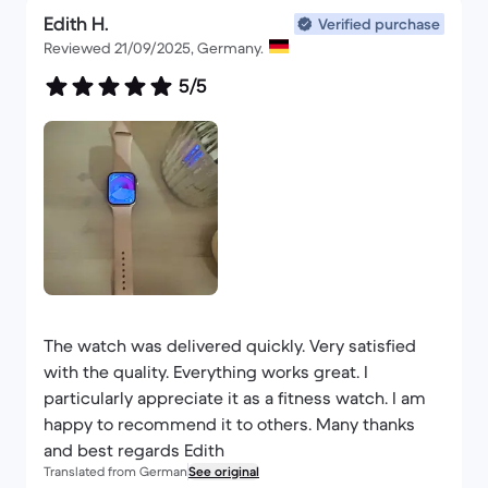
Edith H.
Verified purchase
Reviewed 21/09/2025, Germany.
5/5
The watch was delivered quickly. Very satisfied
with the quality. Everything works great. I
particularly appreciate it as a fitness watch. I am
happy to recommend it to others. Many thanks
and best regards Edith
Translated from German
See original