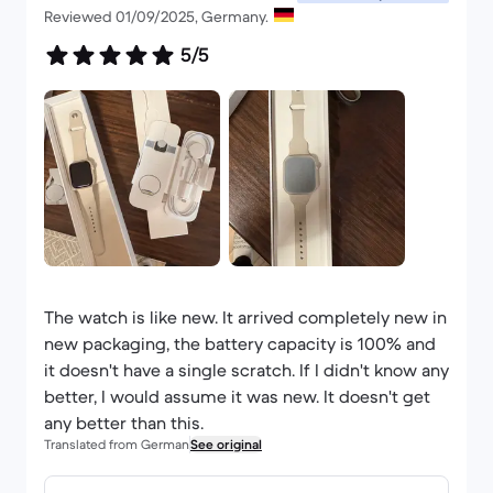
Reviewed 01/09/2025, Germany.
5/5
The watch is like new. It arrived completely new in
new packaging, the battery capacity is 100% and
it doesn't have a single scratch. If I didn't know any
better, I would assume it was new. It doesn't get
any better than this.
Translated from German
See original