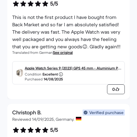
5/5
This is not the first product I have bought from
Back Market and so far I am absolutely satisfied!
The delivery was fast. The Apple Watch was very
well packaged and you always have the feeling
that you are getting new goods😉. Gladly again!!!
Translated from German
See original
Apple Watch Series 9 (2023) GPS 45 mm - Aluminium Pol
Condition
Excellent
arstern
Purchased
14/08/2025
0
Christoph B.
Verified purchase
Reviewed 14/09/2025, Germany.
5/5