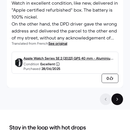
Watch in excellent condition, like new, delivered in
"Apple certified refurbished" box. The battery is
100% nickel.
On the other hand, the DPD driver gave the wrong
address and delivered the parcel to the other end
of my street, without any acknowledgement of
Translated from French
See original
receipt...
Apple Watch Series SE 2 (2022) GPS 40 mm - Aluminium
Condition
Excellent
Minuit
Purchased
28/06/2025
0
Stay in the loop with hot drops