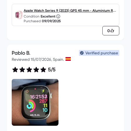
Apple Watch Series 9 (2023) GPS 45 mm - Aluminium Ros
Condition
Excellent
é
Purchased
09/09/2025
0
Pablo B.
Verified purchase
Reviewed 15/07/2026, Spain.
5/5