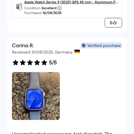
Apple Watch Series 9 (2023) GPS 45 mm - Aluminium Pol
Condition
Excellent
arstern
Purchased
16/08/2025
0
Carina R.
Verified purchase
Reviewed 31/08/2025, Germany.
5/5
Uncomplicated processing, fast dispatch. The