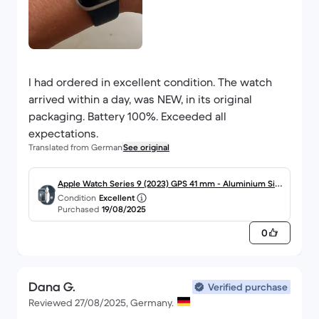
I had ordered in excellent condition. The watch
arrived within a day, was NEW, in its original
packaging. Battery 100%. Exceeded all
expectations.
Translated from German
See original
Apple Watch Series 9 (2023) GPS 41 mm - Aluminium Silb
Condition
Excellent
er
Purchased
19/08/2025
0
Dana G.
Verified purchase
Reviewed 27/08/2025, Germany.