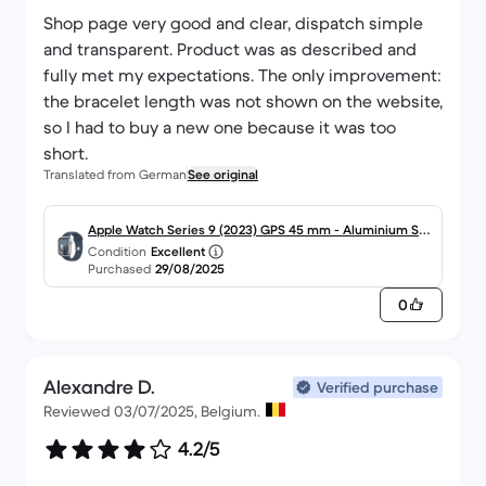
Shop page very good and clear, dispatch simple
and transparent. Product was as described and
fully met my expectations. The only improvement:
the bracelet length was not shown on the website,
so I had to buy a new one because it was too
short.
Translated from German
See original
Apple Watch Series 9 (2023) GPS 45 mm - Aluminium Silb
Condition
Excellent
er
Purchased
29/08/2025
0
Alexandre D.
Verified purchase
Reviewed 03/07/2025, Belgium.
4.2/5