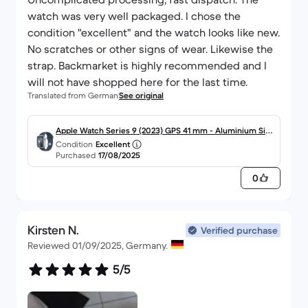
watch was very well packaged. I chose the
condition "excellent" and the watch looks like new.
No scratches or other signs of wear. Likewise the
strap. Backmarket is highly recommended and I
will not have shopped here for the last time.
Translated from German
See original
Apple Watch Series 9 (2023) GPS 41 mm - Aluminium Silb
Condition
Excellent
er
Purchased
17/08/2025
0
Kirsten N.
Verified purchase
Reviewed 01/09/2025, Germany.
5/5