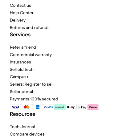
Contact us
Help Center
Delivery
Returns and refunds
Services
Refer a friend
Commercial warranty
Insurances
Sell old tech
Campus+
Sellers: Register to sell
Seller portal
Payments 100% secured
Resources
Tech Journal
Compare devices