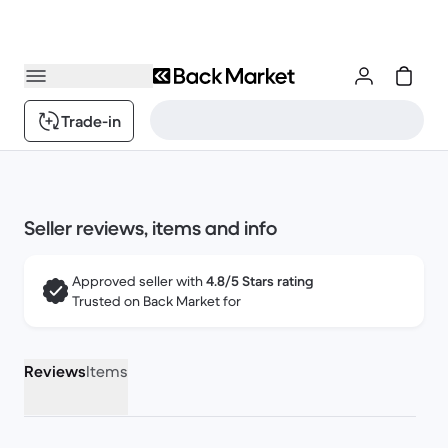
Trade-in
Seller reviews, items and info
Approved seller with
4.8/5 Stars rating
Trusted on Back Market for
Reviews
Items