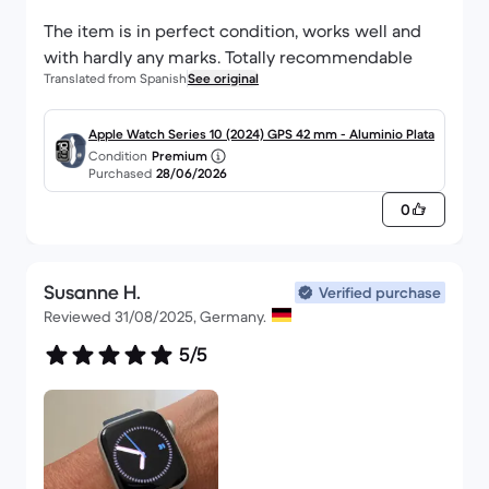
The item is in perfect condition, works well and
with hardly any marks. Totally recommendable
Translated from Spanish
See original
Apple Watch Series 10 (2024) GPS 42 mm - Aluminio Plata
Condition
Premium
Purchased
28/06/2026
0
Susanne H.
Verified purchase
Reviewed 31/08/2025, Germany.
5/5