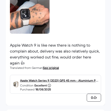
Apple Watch 9 is like new there is nothing to
complain about, delivery was also relatively quick,
everything worked out fine, would order here
again 👍
Translated from German
See original
Apple Watch Series 9 (2023) GPS 45 mm - Aluminium Pol
Condition
Excellent
arstern
Purchased
18/08/2025
0