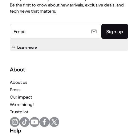
Be the first to know about new arrivals, exclusive deals, and
tech news that matters.
Email
Sign up
Learn more
About
About us
Press
Our impact
We're hiring!
Trustpilot
Help