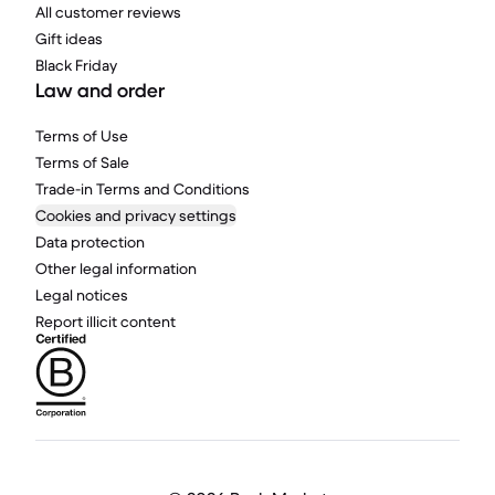
All customer reviews
Gift ideas
Black Friday
Law and order
Terms of Use
Terms of Sale
Trade-in Terms and Conditions
Cookies and privacy settings
Data protection
Other legal information
Legal notices
Report illicit content