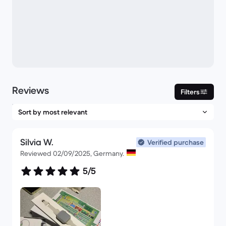
Reviews
Filters
Silvia W.
Verified purchase
Reviewed 02/09/2025, Germany.
5/5