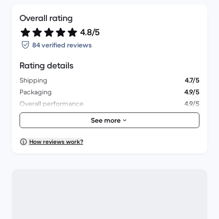
Overall rating
4.8/5
84 verified reviews
Rating details
Shipping
4.7/5
Packaging
4.9/5
Overall performance
4.9/5
Appearance
4.9/5
See more
How reviews work?