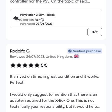
controller nor the PS3. On the topic of said
controller, I was delighted to observe that it
worked perfectly with no stick drift etc. As for the
PlayStation 3 Slim - Black
functionality of the PS3 itself, everything worked
Condition
Fair
Purchased
03/06/2023
completely fine including the disk drive (I say this
as they are prone to breaking sometimes). So
0
overall, I can report that I am 100 percent satisfied
with my order from this company.
Rodolfo G.
Verified purchase
Reviewed 24/07/2023, United Kingdom.
5/5
It arrived on time, in great condition and it works.
Perfect!
I would only suggest to mention that there is an
adapter required for the X-Box One. This is not
technically your responsibility, but it would help