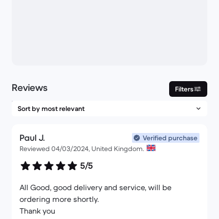
Reviews
Filters
Paul J.
Verified purchase
Reviewed 04/03/2024, United Kingdom.
5/5
All Good, good delivery and service, will be
ordering more shortly.
Thank you