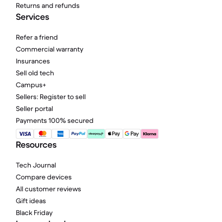
Returns and refunds
Services
Refer a friend
Commercial warranty
Insurances
Sell old tech
Campus+
Sellers: Register to sell
Seller portal
Payments 100% secured
Resources
Tech Journal
Compare devices
All customer reviews
Gift ideas
Black Friday