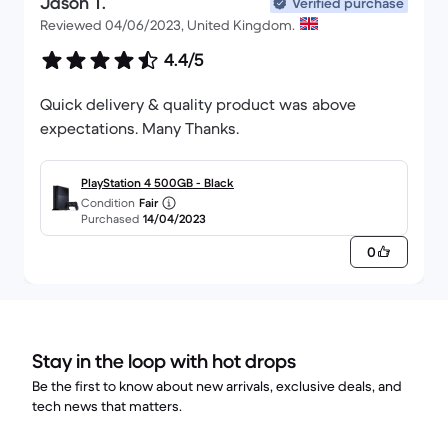
Jason T.
Verified purchase
Reviewed 04/06/2023, United Kingdom.
4.4/5
Quick delivery & quality product was above
expectations. Many Thanks.
PlayStation 4 500GB - Black
Condition
Fair
Purchased
14/04/2023
0
Stay in the loop with hot drops
Be the first to know about new arrivals, exclusive deals, and
tech news that matters.