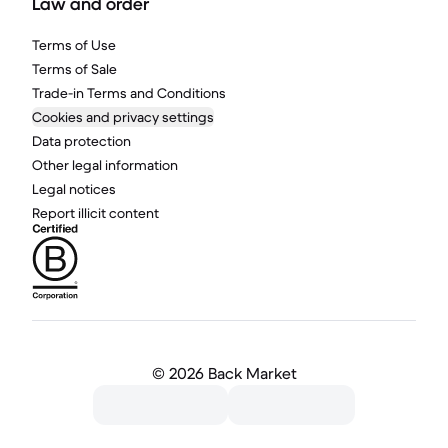
Law and order
Terms of Use
Terms of Sale
Trade-in Terms and Conditions
Cookies and privacy settings
Data protection
Other legal information
Legal notices
Report illicit content
©
2026 Back Market