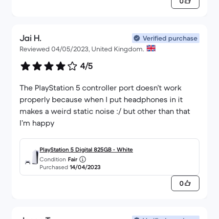
0
Jai H.
Verified purchase
Reviewed 04/05/2023, United Kingdom.
4/5
The PlayStation 5 controller port doesn’t work
properly because when I put headphones in it
makes a weird static noise :/ but other than that
I’m happy
PlayStation 5 Digital 825GB - White
Condition
Fair
Purchased
14/04/2023
0