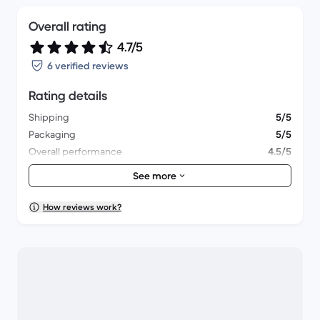
Overall rating
4.7/5
6 verified reviews
Rating details
Shipping
5/5
Packaging
5/5
Overall performance
4.5/5
Appearance
4.8/5
See more
How reviews work?