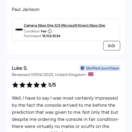
Paul Jackson
Camera Xbox One X/S Microsoft Kinect Xbox One
Condition
Fair
Purchased
15/02/2024
0
Luke S.
Verified purchase
Reviewed 09/06/2023, United Kingdom.
5/5
Well, I have to say I was most certainly impressed
by the fact the console arrived to me before the
prediction that was given to me. Not only that but
despite me ordering the console in fair condition-
there were virtually no marks or scuffs on the