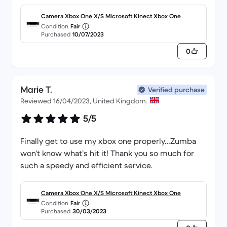
future buyers.
Camera Xbox One X/S Microsoft Kinect Xbox One
Condition
Fair
Purchased
10/07/2023
0
Marie T.
Verified purchase
Reviewed 16/04/2023, United Kingdom.
5/5
Finally get to use my xbox one properly…Zumba
won’t know what’s hit it! Thank you so much for
such a speedy and efficient service.
Camera Xbox One X/S Microsoft Kinect Xbox One
Condition
Fair
Purchased
30/03/2023