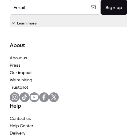
Email
Sign up
Learn more
About
About us
Press
Our impact
We're hiring!
Trustpilot
Help
Contact us
Help Center
Delivery