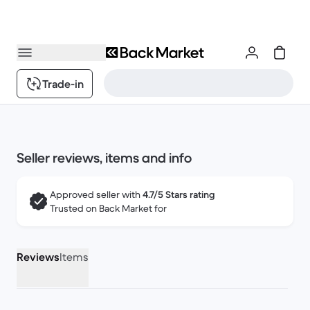
Trade-in
Seller reviews, items and info
Approved seller with
4.7/5 Stars rating
Trusted on Back Market for
Reviews
Items