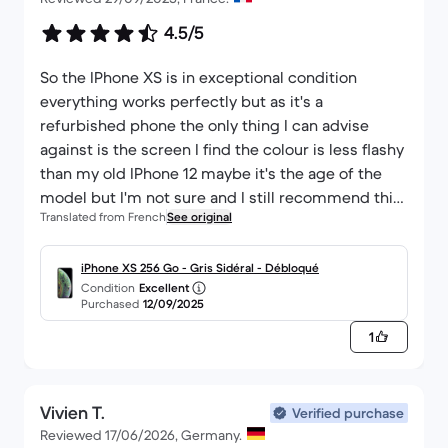
4.5/5
So the IPhone XS is in exceptional condition
everything works perfectly but as it's a
refurbished phone the only thing I can advise
against is the screen I find the colour is less flashy
than my old IPhone 12 maybe it's the age of the
model but I'm not sure and I still recommend this
Translated from French
See original
phone in perfect condition.
iPhone XS 256 Go - Gris Sidéral - Débloqué
Condition
Excellent
Purchased
12/09/2025
1
Vivien T.
Verified purchase
Reviewed 17/06/2026, Germany.