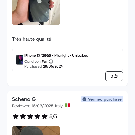
Très haute qualité
iPhone 13 128GB - Midnight - Unlocked
Condition
Fair
Purchased
28/05/2024
0
Schena G.
Verified purchase
Reviewed 18/03/2025, Italy.
5/5