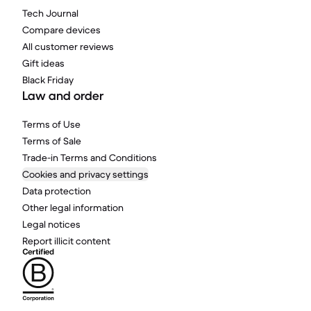
Tech Journal
Compare devices
All customer reviews
Gift ideas
Black Friday
Law and order
Terms of Use
Terms of Sale
Trade-in Terms and Conditions
Cookies and privacy settings
Data protection
Other legal information
Legal notices
Report illicit content