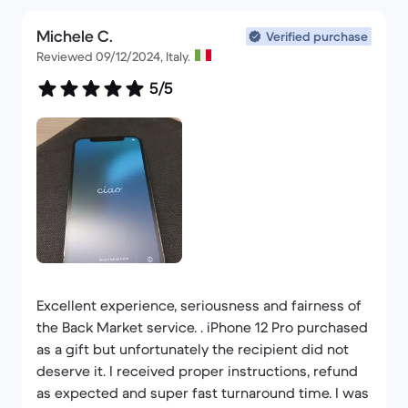
Michele C.
Verified purchase
Reviewed 09/12/2024, Italy.
5/5
Excellent experience, seriousness and fairness of
the Back Market service. . iPhone 12 Pro purchased
as a gift but unfortunately the recipient did not
deserve it. I received proper instructions, refund
as expected and super fast turnaround time. I was