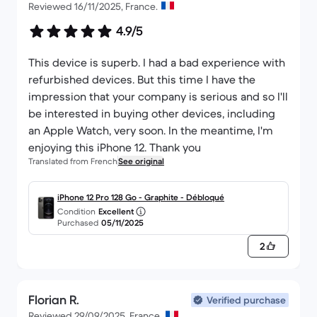
Reviewed 16/11/2025, France.
4.9/5
This device is superb. I had a bad experience with
refurbished devices. But this time I have the
impression that your company is serious and so I'll
be interested in buying other devices, including
an Apple Watch, very soon. In the meantime, I'm
enjoying this iPhone 12. Thank you
Translated from French
See original
iPhone 12 Pro 128 Go - Graphite - Débloqué
Condition
Excellent
Purchased
05/11/2025
2
Florian R.
Verified purchase
Reviewed 29/09/2025, France.