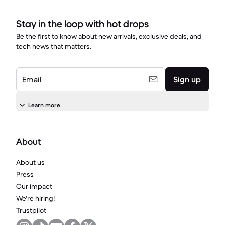
Stay in the loop with hot drops
Be the first to know about new arrivals, exclusive deals, and
tech news that matters.
Email
Sign up
Learn more
About
About us
Press
Our impact
We're hiring!
Trustpilot