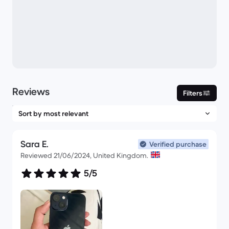
Reviews
Filters
Sara E.
Verified purchase
Reviewed 21/06/2024, United Kingdom.
5/5