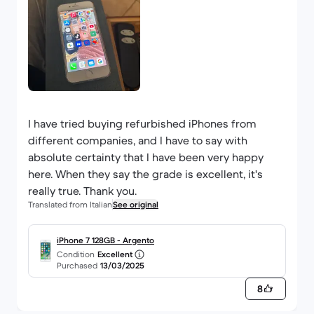
I have tried buying refurbished iPhones from
different companies, and I have to say with
absolute certainty that I have been very happy
here. When they say the grade is excellent, it's
really true. Thank you.
Translated from Italian
See original
iPhone 7 128GB - Argento
Condition
Excellent
Purchased
13/03/2025
8