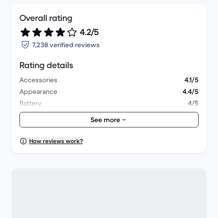
Overall rating
4.2/5
7,238 verified reviews
Rating details
Accessories
4.1/5
Appearance
4.4/5
Battery
4/5
Lens & Camera
4.3/5
See more
Overall performance
4/5
Packaging
4.5/5
How reviews work?
Shipping
4.5/5