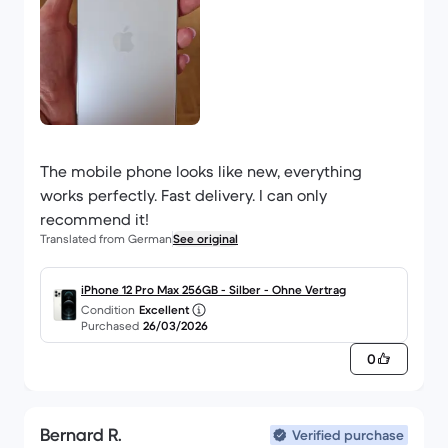
The mobile phone looks like new, everything
works perfectly. Fast delivery. I can only
recommend it!
Translated from German
See original
iPhone 12 Pro Max 256GB - Silber - Ohne Vertrag
Condition
Excellent
Purchased
26/03/2026
0
Bernard R.
Verified purchase