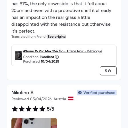
has 91%, the only downside is that it fell about
20cm and even with a protective shell it already
has an impact on the rear glass a little
disappointed with the resistance but otherwise
it's perfect.
Translated from French
See original
iPhone 15 Pro Max 256 Go - Titane Noir - Débloqué
Condition
Excellent
Purchased
10/04/2025
5
Nikolina S.
Verified purchase
Reviewed 05/04/2026, Austria.
5/5