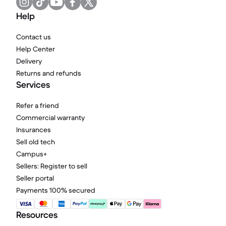
Help
Contact us
Help Center
Delivery
Returns and refunds
Services
Refer a friend
Commercial warranty
Insurances
Sell old tech
Campus+
Sellers: Register to sell
Seller portal
Payments 100% secured
Resources