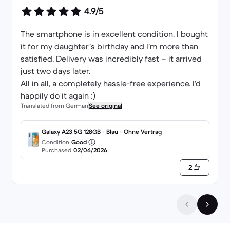
4.9/5
The smartphone is in excellent condition. I bought
it for my daughter’s birthday and I’m more than
satisfied. Delivery was incredibly fast – it arrived
just two days later.
All in all, a completely hassle-free experience. I’d
happily do it again :)
Translated from German
See original
Galaxy A23 5G 128GB - Blau - Ohne Vertrag
Condition
Good
Purchased
02/06/2026
2