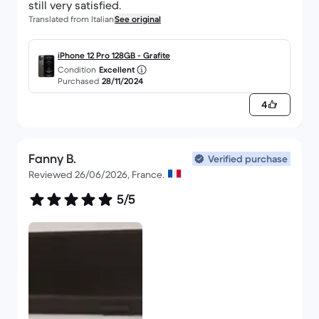
still very satisfied.
Translated from Italian
See original
iPhone 12 Pro 128GB - Grafite
Condition
Excellent
Purchased
28/11/2024
4
Fanny B.
Verified purchase
Reviewed 26/06/2026, France.
5/5