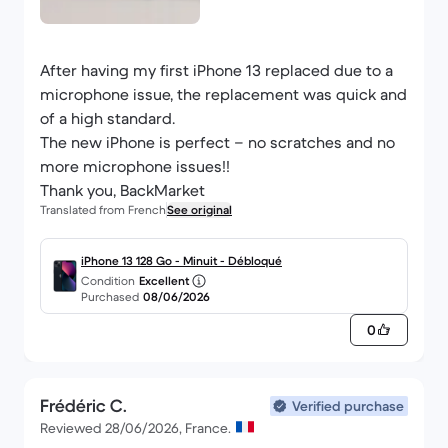
After having my first iPhone 13 replaced due to a
microphone issue, the replacement was quick and
of a high standard.
The new iPhone is perfect – no scratches and no
more microphone issues!!
Thank you, BackMarket
Translated from French
See original
iPhone 13 128 Go - Minuit - Débloqué
Condition
Excellent
Purchased
08/06/2026
0
Frédéric C.
Verified purchase
Reviewed 28/06/2026, France.