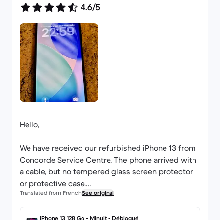
4.6/5
Hello,
We have received our refurbished iPhone 13 from
Concorde Service Centre. The phone arrived with
a cable, but no tempered glass screen protector
or protective case.
Translated from French
See original
We have been Back Market customers since 2018
and have placed several orders; we find this a
iPhone 13 128 Go - Minuit - Débloqué