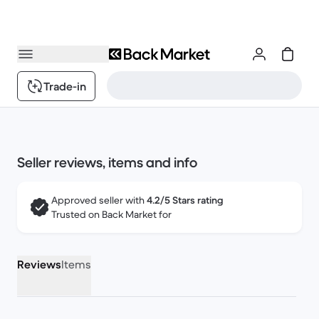
Trade-in
Seller reviews, items and info
Approved seller with
4.2/5 Stars rating
Trusted on Back Market for
Reviews
Items