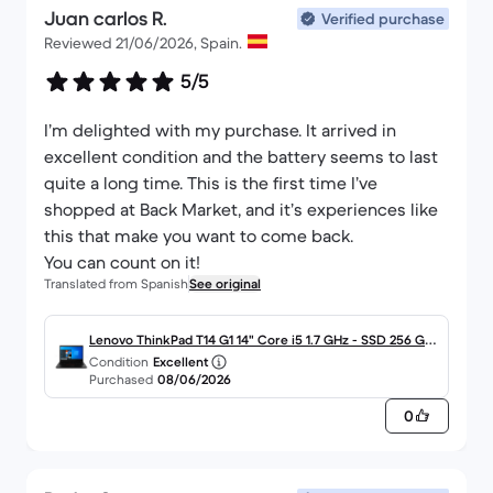
Juan carlos R.
Verified purchase
Reviewed 21/06/2026, Spain.
5/5
I’m delighted with my purchase. It arrived in
excellent condition and the battery seems to last
quite a long time. This is the first time I’ve
shopped at Back Market, and it’s experiences like
this that make you want to come back.
You can count on it!
Translated from Spanish
See original
Lenovo ThinkPad T14 G1 14" Core i5 1.7 GHz - SSD 256 GB
Condition
Excellent
- 16GB - QWERTY - Español
Purchased
08/06/2026
0