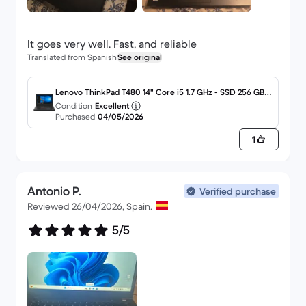
Translated from Spanish
See original
Lenovo ThinkPad T480 14" Core i5 1.7 GHz - SSD 256 GB -
Condition
Excellent
8GB - QWERTY - Español
Purchased
04/05/2026
1
Antonio P.
Verified purchase
Reviewed 26/04/2026, Spain.
5/5