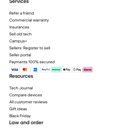
Services
Refer a friend
Commercial warranty
Insurances
Sell old tech
Campus+
Sellers: Register to sell
Seller portal
Payments 100% secured
Resources
Tech Journal
Compare devices
All customer reviews
Gift ideas
Black Friday
Law and order