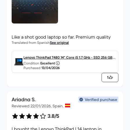
Like a shot good laptop so far. Premium quality
Translated from Spanish
See original
Lenovo ThinkPad T480 14" Core i5 1.7 GHz - SSD 256 GB -
Condition
Excellent
16GB - QWERTY - Español
Purchased
13/04/2026
1
Ariadna S.
Verified purchase
Reviewed 22/01/2026, Spain.
3.8/5
I bought the Lenovo ThinkPad L14 laptop in