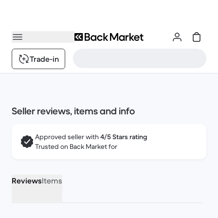
Trade-in
Seller reviews, items and info
Approved seller with
4/5 Stars rating
Trusted on Back Market for
Reviews
Items