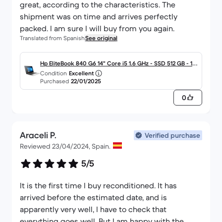
great, according to the characteristics. The
shipment was on time and arrives perfectly
packed. I am sure I will buy from you again.
Translated from Spanish
See original
Hp EliteBook 840 G6 14" Core i5 1.6 GHz - SSD 512 GB - 16
Condition
Excellent
GB - QWERTY - Español
Purchased
22/01/2025
0
Araceli P.
Verified purchase
Reviewed 23/04/2024, Spain.
5/5
It is the first time I buy reconditioned. It has
arrived before the estimated date, and is
apparently very well, I have to check that
everything goes well. But I am happy with the