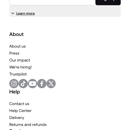
Learn more
About
About us
Press
Our impact
We're hiring!
Trustpilot
Help
Contact us
Help Center
Delivery
Returns and refunds