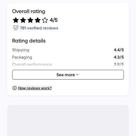
Overall rating
4/5
781 verified reviews
Rating details
Shipping
4.4/5
Packaging
4.3/5
Overall performance
3.8/5
Appearance
4/5
See more
How reviews work?