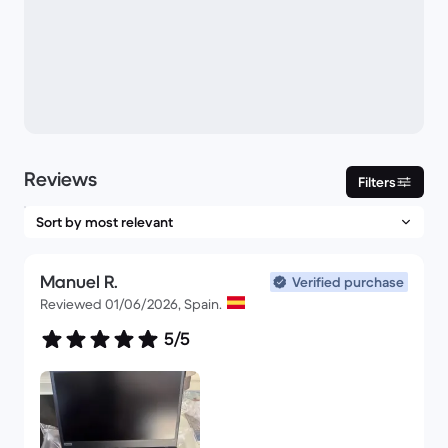
Reviews
Filters
Manuel R.
Verified purchase
Reviewed 01/06/2026, Spain.
5/5