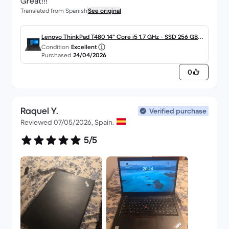
Great!!!
Translated from Spanish
See original
Lenovo ThinkPad T480 14" Core i5 1.7 GHz - SSD 256 GB -
Condition
Excellent
8GB - QWERTY - Español
Purchased
24/04/2026
0
Raquel Y.
Verified purchase
Reviewed 07/05/2026, Spain.
5/5