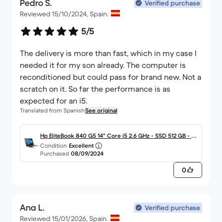
Pedro S.
Verified purchase
Reviewed 15/10/2024, Spain.
5/5
The delivery is more than fast, which in my case I
needed it for my son already. The computer is
reconditioned but could pass for brand new. Not a
scratch on it. So far the performance is as
expected for an i5.
Translated from Spanish
See original
Hp EliteBook 840 G5 14" Core i5 2.6 GHz - SSD 512 GB - 16
Condition
Excellent
GB - QWERTY - Español
Purchased
08/09/2024
0
Ana L.
Verified purchase
Reviewed 15/01/2026, Spain.