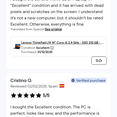
"Excellent" condition and it has arrived with dead
pixels and scratches on the screen. I understand
it's not a new computer, but it shouldn't be rated
Excellent. Otherwise, everything is fine.
Translated from Spanish
See original
Lenovo ThinkPad L14 14" Core i5 2.4 GHz - SSD 512 GB - 16
Condition
Excellent
GB - QWERTY - Español
Purchased
31/12/2025
0
Cristina O.
Verified purchase
Reviewed 02/02/2025, Spain.
5/5
I bought the Excellent condition. The PC is
perfect, looks like new, and the performance is