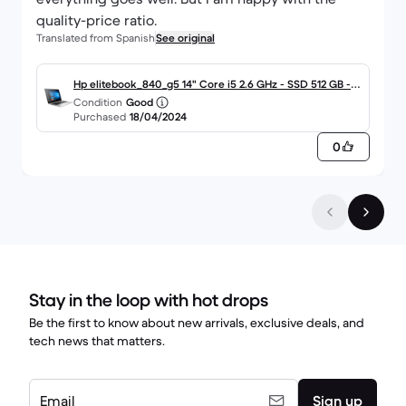
quality-price ratio.
Translated from Spanish
See original
Hp elitebook_840_g5 14" Core i5 2.6 GHz - SSD 512 GB - 1
Condition
Good
6GB QWERTY - Español
Purchased
18/04/2024
0
Stay in the loop with hot drops
Be the first to know about new arrivals, exclusive deals, and
tech news that matters.
Email
Sign up