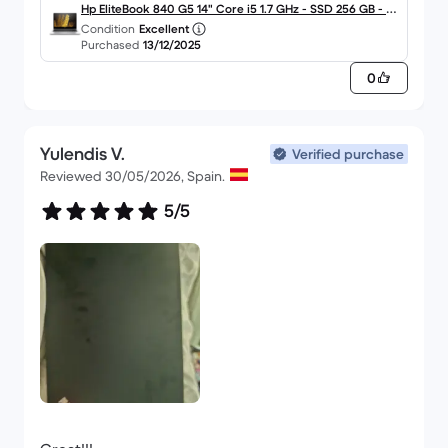
good value for money. I would repeat without
Hp EliteBook 840 G5 14" Core i5 1.7 GHz - SSD 256 GB - 8
Condition
Excellent
hesitation. I would recommend it.
GB - QWERTY - Español
Purchased
13/12/2025
0
Yulendis V.
Verified purchase
Reviewed 30/05/2026, Spain.
5/5