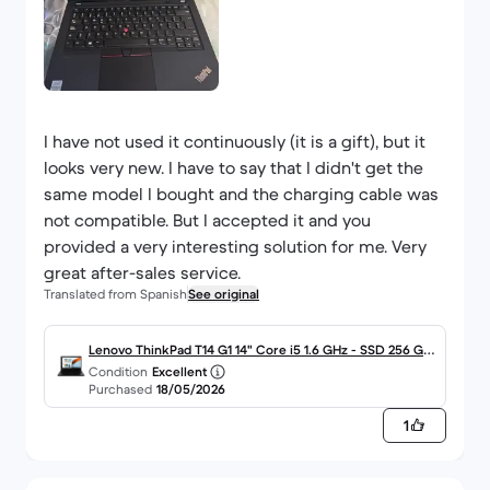
I have not used it continuously (it is a gift), but it
looks very new. I have to say that I didn't get the
same model I bought and the charging cable was
not compatible. But I accepted it and you
provided a very interesting solution for me. Very
great after-sales service.
Translated from Spanish
See original
Lenovo ThinkPad T14 G1 14" Core i5 1.6 GHz - SSD 256 GB
Condition
Excellent
- 16GB - QWERTY - Español
Purchased
18/05/2026
1