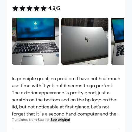
4.8/5
In principle great, no problem I have not had much
use time with it yet, but it seems to go perfect.
The exterior appearance is pretty good, just a
scratch on the bottom and on the hp logo on the
lid, but not noticeable at first glance. Let's not
forget that it is a second hand computer and the
Translated from Spanish
See original
price is good. Spanish keyboard. Charger looks
new and the battery charges to 100%. I think it is