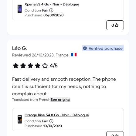
Xperia E3 4 Go - Noir - Débloqué
Condition
Fair
Purchased
05/09/2020
0
Léo G.
Verified purchase
Reviewed 26/10/2023, France.
4/5
Fast delivery and smooth reception. The phone
itself is sufficient for my needs, nothing to
complain about.
Translated from French
See original
Orange Rise 54 8 Go - Noir - Débloqué
Condition
Fair
Purchased
10/10/2023