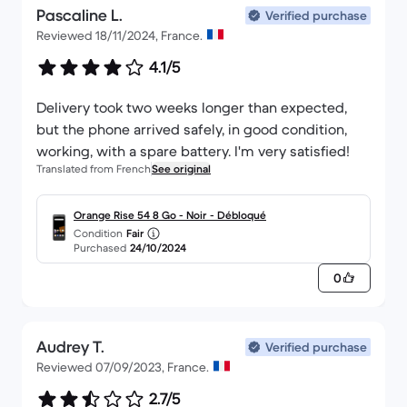
Pascaline L.
Verified purchase
Reviewed 18/11/2024, France.
4.1/5
Delivery took two weeks longer than expected,
but the phone arrived safely, in good condition,
working, with a spare battery. I'm very satisfied!
Translated from French
See original
Orange Rise 54 8 Go - Noir - Débloqué
Condition
Fair
Purchased
24/10/2024
0
Audrey T.
Verified purchase
Reviewed 07/09/2023, France.
2.7/5