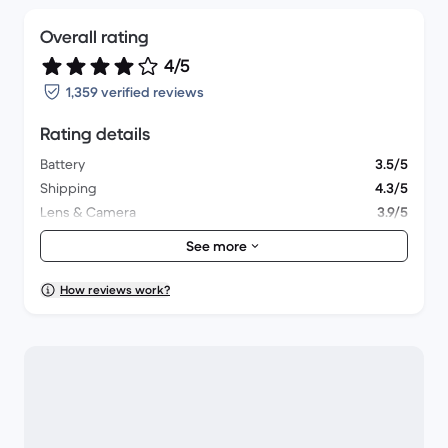
Overall rating
4/5
1,359 verified reviews
Rating details
Battery
3.5/5
Shipping
4.3/5
Lens & Camera
3.9/5
Accessories
3.8/5
See more
Packaging
4.1/5
Overall performance
3.5/5
How reviews work?
Appearance
3.8/5