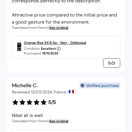
corresponds perfectly to the description.
Attractive price compared to the initial price and
a good gesture for the environment.
Translated from French
See original
Orange Rise 54 8 Go - Noir - Débloqué
Condition
Excellent
Purchased
19/11/2023
0
Michelle C.
Verified purchase
Reviewed 12/03/2024, France.
5/5
Nikel all is well
Translated from French
See original