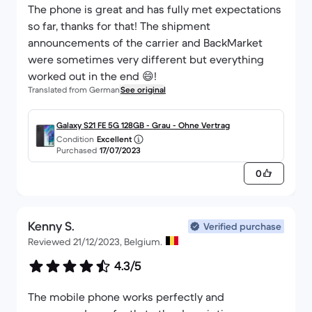
The phone is great and has fully met expectations
so far, thanks for that! The shipment
announcements of the carrier and BackMarket
were sometimes very different but everything
worked out in the end 😄!
Translated from German
See original
Galaxy S21 FE 5G 128GB - Grau - Ohne Vertrag
Condition
Excellent
Purchased
17/07/2023
0
Kenny S.
Verified purchase
Reviewed 21/12/2023, Belgium.
4.3/5
The mobile phone works perfectly and