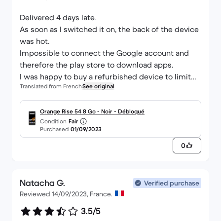
Delivered 4 days late.
As soon as I switched it on, the back of the device
was hot.
Impossible to connect the Google account and
therefore the play store to download apps.
I was happy to buy a refurbished device to limit
Translated from French
See original
over-consumption but it was a bad experience. A
shame.
Orange Rise 54 8 Go - Noir - Débloqué
Condition
Fair
Purchased
01/09/2023
0
Natacha G.
Verified purchase
Reviewed 14/09/2023, France.
3.5/5