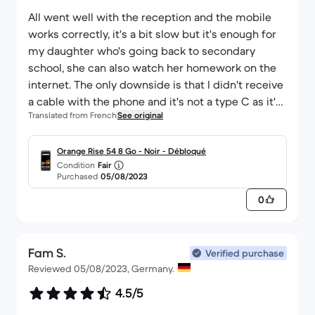
All went well with the reception and the mobile
works correctly, it's a bit slow but it's enough for
my daughter who's going back to secondary
school, she can also watch her homework on the
internet. The only downside is that I didn't receive
a cable with the phone and it's not a type C as it's
Translated from French
See original
an old phone.
I would recommend Back Market as usual 👍
Orange Rise 54 8 Go - Noir - Débloqué
Condition
Fair
Purchased
05/08/2023
0
Fam S.
Verified purchase
Reviewed 05/08/2023, Germany.
4.5/5