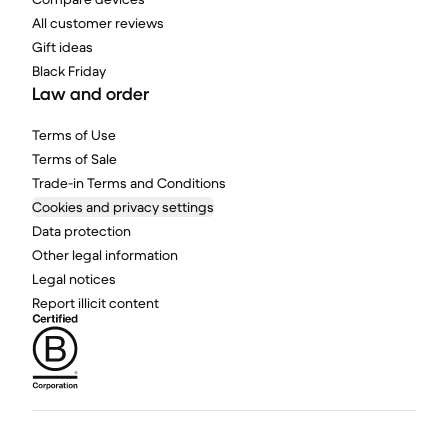
All customer reviews
Gift ideas
Black Friday
Law and order
Terms of Use
Terms of Sale
Trade-in Terms and Conditions
Cookies and privacy settings
Data protection
Other legal information
Legal notices
Report illicit content