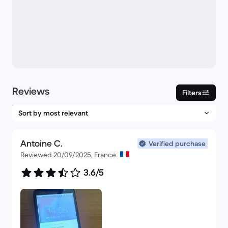
Reviews
Filters
Antoine C.
Verified purchase
Reviewed 20/09/2025, France.
3.6/5