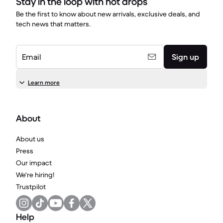
Stay in the loop with hot drops
Be the first to know about new arrivals, exclusive deals, and
tech news that matters.
Email
Sign up
Learn more
About
About us
Press
Our impact
We're hiring!
Trustpilot
Help