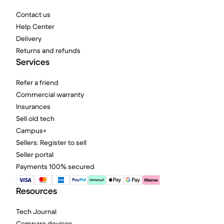
Contact us
Help Center
Delivery
Returns and refunds
Services
Refer a friend
Commercial warranty
Insurances
Sell old tech
Campus+
Sellers: Register to sell
Seller portal
Payments 100% secured
Resources
Tech Journal
Compare devices