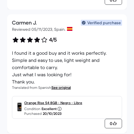
0
Carmen J.
Verified purchase
Reviewed 05/11/2023, Spain.
4/5
I found it a good buy and it works perfectly.
Simple and easy to use, light weight and
comfortable to carry.
Just what I was looking for!
Thank you.
Translated from Spanish
See original
Orange Rise 54 8GB - Negro - Libre
Condition
Excellent
Purchased
20/10/2023
0