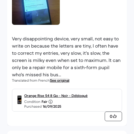
Very disappointing device, very small, not easy to
write on because the letters are tiny, I often have
to correct my entries, very slow, it's slow, the
screen is milky even when set to maximum. It can
only be a repair mobile for a sixth-form pupil
who's missed his bus...
Translated from French
See original
Orange Rise 54 8 Go - Noir - Débloqué
Condition
Fair
Purchased
16/09/2025
0