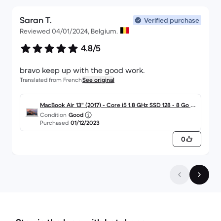
Saran T.
Verified purchase
Reviewed 04/01/2024, Belgium.
4.8/5
bravo keep up with the good work.
Translated from French
See original
MacBook Air 13" (2017) - Core i5 1.8 GHz SSD 128 - 8 Go A
Condition
Good
ZERTY - Français
Purchased
01/12/2023
0