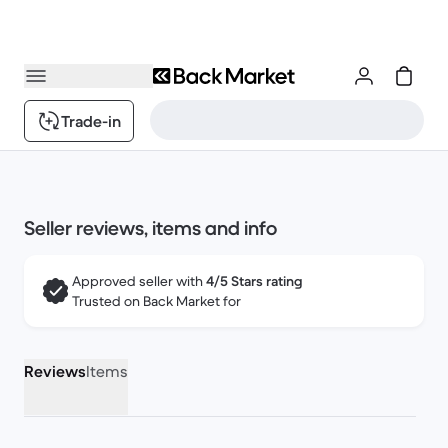
Trade-in
Seller reviews, items and info
Approved seller with
4/5 Stars rating
Trusted on Back Market for
Reviews
Items