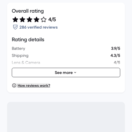
Overall rating
4/5
286 verified reviews
Rating details
Battery
3.9/5
Shipping
4.3/5
Lens & Camera
4/5
Accessories
3.6/5
See more
Packaging
4/5
Overall performance
4.1/5
How reviews work?
Appearance
4.1/5