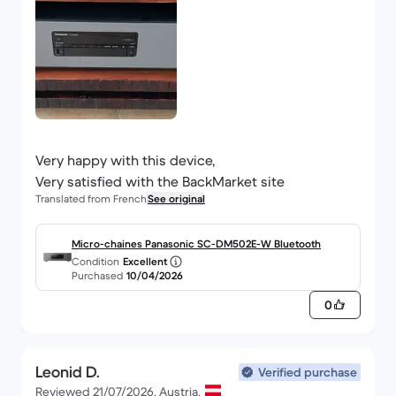
Very happy with this device,
Very satisfied with the BackMarket site
Translated from French
See original
Micro-chaines Panasonic SC-DM502E-W Bluetooth
Condition
Excellent
Purchased
10/04/2026
0
Leonid D.
Verified purchase
Reviewed 21/07/2026, Austria.