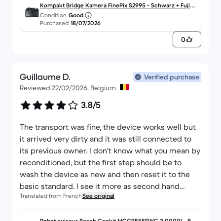
shipped almost immediately after purchase, in
Kompakt Bridge Kamera FinePix S2995 - Schwarz + Fujifil
Condition
Good
less than 24 hours.
m Fujinon Lens 18x Optical 0-90mm f/3.1–5.6 f/3.1–5.6
Purchased
18/07/2026
0
Guillaume D.
Verified purchase
Reviewed 22/02/2026, Belgium.
3.8/5
The transport was fine, the device works well but
it arrived very dirty and it was still connected to
its previous owner. I don't know what you mean by
reconditioned, but the first step should be to
wash the device as new and then reset it to the
basic standard. I see it more as second hand
Translated from French
See original
resale with warranty.
Robot cuiseur Bosch Cookit MCC9555FWC 3,0000L -Bla