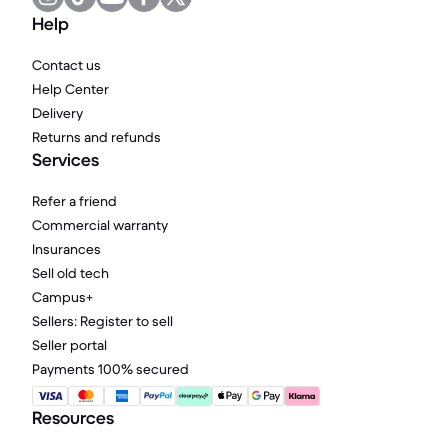
Help
Contact us
Help Center
Delivery
Returns and refunds
Services
Refer a friend
Commercial warranty
Insurances
Sell old tech
Campus+
Sellers: Register to sell
Seller portal
Payments 100% secured
Resources