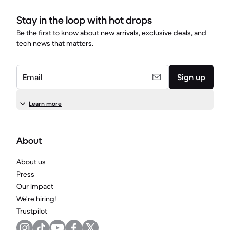
Stay in the loop with hot drops
Be the first to know about new arrivals, exclusive deals, and
tech news that matters.
Email
Sign up
Learn more
About
About us
Press
Our impact
We're hiring!
Trustpilot