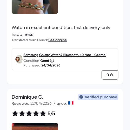
Watch in excellent condition, fast delivery. only
happiness
Translated from French
See original
Samsung Galaxy Watch7 Bluetooth 40 mm - Crème
Condition
Good
Purchased
24/04/2026
0
Dominique C.
Verified purchase
Reviewed 22/04/2026, France.
5/5