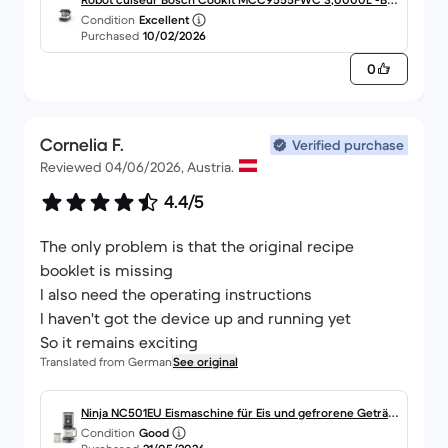
Condition
Excellent
nc
Purchased
10/02/2026
0
Cornelia F.
Verified purchase
Reviewed 04/06/2026, Austria.
4.4/5
The only problem is that the original recipe
booklet is missing
I also need the operating instructions
I haven't got the device up and running yet
So it remains exciting
Translated from German
See original
Ninja NC501EU Eismaschine für Eis und gefrorene Geträn
Condition
Good
ke