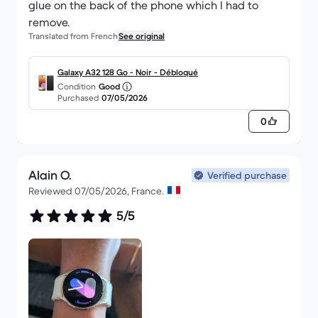
glue on the back of the phone which I had to
remove.
Translated from French
See original
Galaxy A32 128 Go - Noir - Débloqué
Condition
Good
Purchased
07/05/2026
0
Alain O.
Verified purchase
Reviewed 07/05/2026, France.
5/5