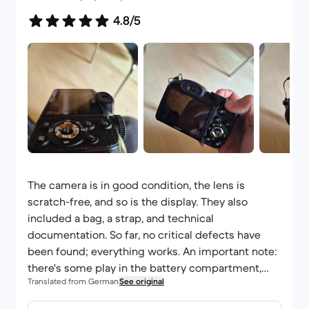
4.8/5
The camera is in good condition, the lens is
scratch-free, and so is the display. They also
included a bag, a strap, and technical
documentation. So far, no critical defects have
been found; everything works. An important note:
there's some play in the battery compartment,
Translated from German
See original
and the batteries that came with it were
discharged. I also wanted to add that it was