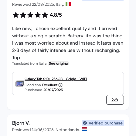
Reviewed 22/08/2025, Italy.
4.8/5
Like new, I chose excellent quality and it arrived
without a single scratch. Battery life was the thing
I was most worried about and instead it lasts even
2-3 days of fairly intense use without recharging.
Top
Translated from Italian
See original
Galaxy Tab S10+ 256GB - Grigio - WiFi
Condition
Excellent
Purchased
20/07/2025
2
Bjorn V.
Verified purchase
Reviewed 14/06/2026, Netherlands.