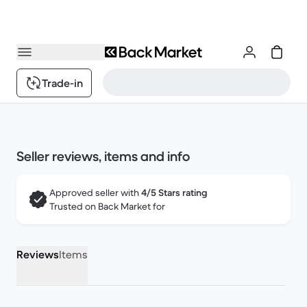
Trade-in
Seller reviews, items and info
Approved seller with
4/5 Stars rating
Trusted on Back Market for
Reviews
Items