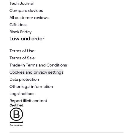
Tech Journal
Compare devices
All customer reviews
Gift ideas
Black Friday
Law and order
Terms of Use
Terms of Sale
Trade-in Terms and Conditions
Cookies and privacy settings
Data protection
Other legal information
Legal notices
Report illicit content