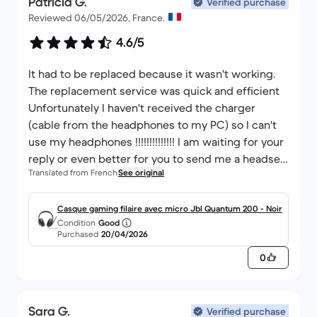
Patricia G.
Verified purchase
Reviewed 06/05/2026, France.
4.6/5
It had to be replaced because it wasn't working.
The replacement service was quick and efficient
Unfortunately I haven't received the charger
(cable from the headphones to my PC) so I can't
use my headphones !!!!!!!!!!!!!! I am waiting for your
reply or even better for you to send me a headset
Translated from French
See original
charger. That would be very helpful. Giardino
Patricia
Casque gaming filaire avec micro Jbl Quantum 200 - Noir
Condition
Good
Purchased
20/04/2026
0
Sara G.
Verified purchase