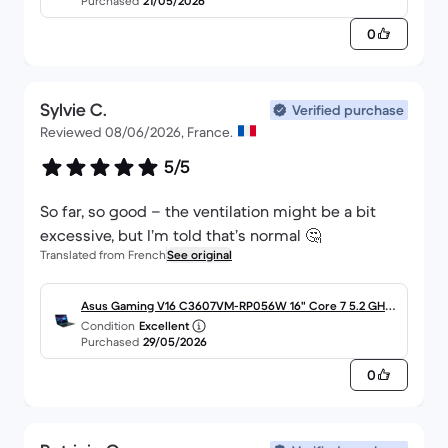
Purchased
21/05/2026
0
Sylvie C.
Verified purchase
Reviewed 08/06/2026, France.
5/5
So far, so good – the ventilation might be a bit
excessive, but I’m told that’s normal 🤔
Translated from French
See original
Asus Gaming V16 C3607VM-RP056W 16" Core 7 5.2 GHz -
Condition
Excellent
SSD 1 To - 32 Go AZERTY - Français
Purchased
29/05/2026
0