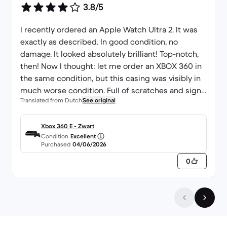
3.8/5
I recently ordered an Apple Watch Ultra 2. It was
exactly as described. In good condition, no
damage. It looked absolutely brilliant! Top-notch,
then! Now I thought: let me order an XBOX 360 in
the same condition, but this casing was visibly in
much worse condition. Full of scratches and signs
Translated from Dutch
See original
of wear. Unfortunately. Not a bad company! Just a
minor slip-up this time...
Xbox 360 E - Zwart
Condition
Excellent
Purchased
04/06/2026
0