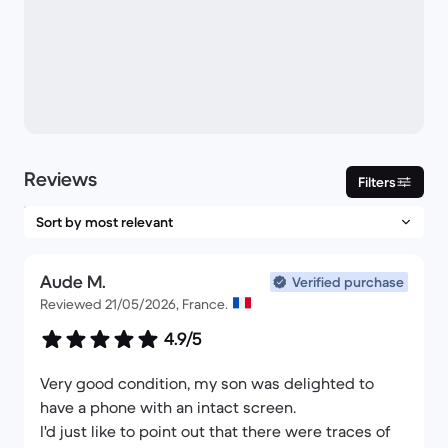
Reviews
Filters
Aude M.
Verified purchase
Reviewed 21/05/2026, France.
4.9/5
Very good condition, my son was delighted to
have a phone with an intact screen.
I'd just like to point out that there were traces of