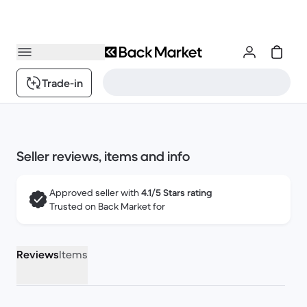
Trade-in
Seller reviews, items and info
Approved seller with
4.1/5 Stars rating
Trusted on Back Market for
Reviews
Items