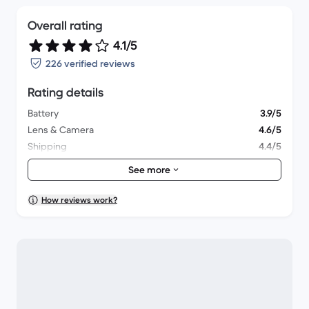
Overall rating
4.1/5
226 verified reviews
Rating details
Battery
3.9/5
Lens & Camera
4.6/5
Shipping
4.4/5
Accessories
4.2/5
See more
Packaging
4.2/5
Overall performance
4/5
How reviews work?
Appearance
4.1/5