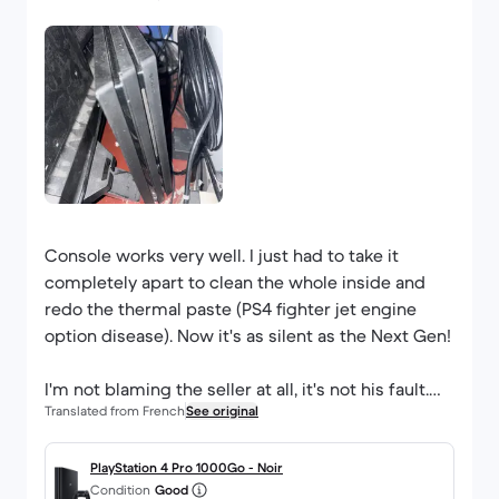
Console works very well. I just had to take it
completely apart to clean the whole inside and
redo the thermal paste (PS4 fighter jet engine
option disease). Now it's as silent as the Next Gen!
I'm not blaming the seller at all, it's not his fault.
Translated from French
See original
Normal controller. Slight bug on the down arrow,
sometimes the control doesn't go through
PlayStation 4 Pro 1000Go - Noir
Condition
Good
intermittently.