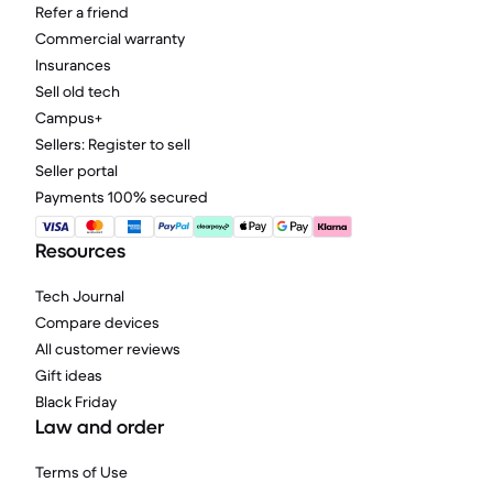
Refer a friend
Commercial warranty
Insurances
Sell old tech
Campus+
Sellers: Register to sell
Seller portal
Payments 100% secured
Resources
Tech Journal
Compare devices
All customer reviews
Gift ideas
Black Friday
Law and order
Terms of Use