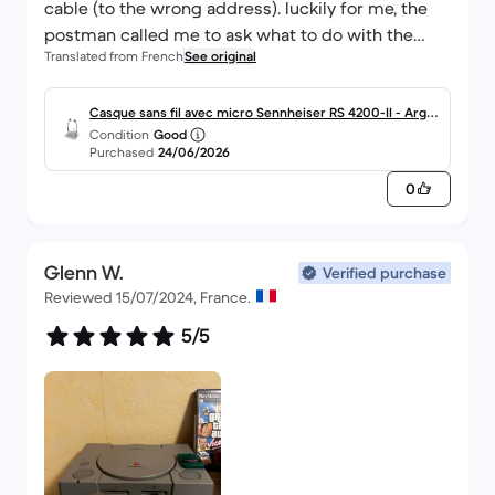
cable (to the wrong address). luckily for me, the
postman called me to ask what to do with the
Translated from French
See original
package. I picked up the package at the post
office. all's well that ends well.
Casque sans fil avec micro Sennheiser RS 4200-II - Arge
Condition
Good
nt
Purchased
24/06/2026
0
Glenn W.
Verified purchase
Reviewed 15/07/2024, France.
5/5