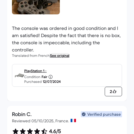
The console was ordered in good condition and I
am satisfied! Despite the fact that there is no box,
the console is impeccable, including the
controller.
Translated from French
See original
PlayStation 1 -
Condition
Fair
Purchased
12/07/2024
2
Robin C.
Verified purchase
Reviewed 05/10/2025, France.
4.6/5