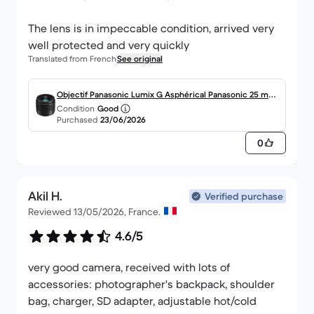
The lens is in impeccable condition, arrived very
well protected and very quickly
Translated from French
See original
Objectif Panasonic Lumix G Asphérical Panasonic 25 mm
Condition
Good
f/1.7
Purchased
23/06/2026
0
Akil H.
Verified purchase
Reviewed 13/05/2026, France.
4.6/5
very good camera, received with lots of
accessories: photographer's backpack, shoulder
bag, charger, SD adapter, adjustable hot/cold