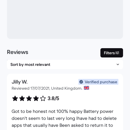
Reviews
Filters
Jilly W.
Verified purchase
Reviewed 17/07/2021, United Kingdom.
3.8/5
Got to be honest not 100% happy Battery power
doesn't seem to last very long Ihave had to delete
apps that usually have Been asked to return it to