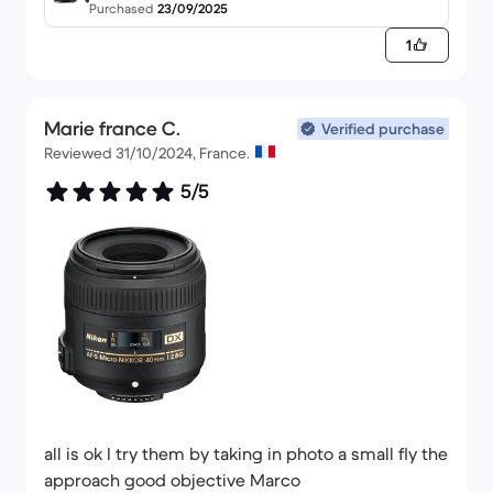
Purchased
23/09/2025
1
Apart from that. Very satisfied!
Marie france C.
Verified purchase
Reviewed 31/10/2024, France.
5/5
all is ok I try them by taking in photo a small fly the
approach good objective Marco