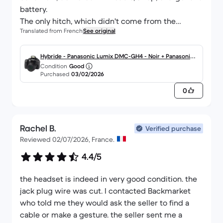
battery.
The only hitch, which didn't come from the
Translated from French
See original
supplier, was the delivery by Chronopost, which
could be described as confusing, but nothing to
say, a thousand thanks to the supplier for this
Hybride - Panasonic Lumix DMC-GH4 - Noir + Panasonic
Condition
Good
beautiful jewel!
G Vario 14-140mm f/3.5-5.6 ASPH
Purchased
03/02/2026
0
Rachel B.
Verified purchase
Reviewed 02/07/2026, France.
4.4/5
the headset is indeed in very good condition. the
jack plug wire was cut. I contacted Backmarket
who told me they would ask the seller to find a
cable or make a gesture. the seller sent me a