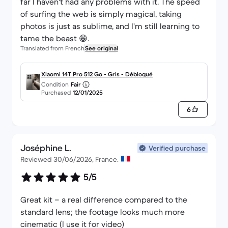
far I haven't had any problems with it. The speed
of surfing the web is simply magical, taking
photos is just as sublime, and I'm still learning to
tame the beast 😁.
Translated from French
See original
Xiaomi 14T Pro 512 Go - Gris - Débloqué
Condition
Fair
Purchased
12/01/2025
6
Joséphine L.
Verified purchase
Reviewed 30/06/2026, France.
5/5
Great kit – a real difference compared to the
standard lens; the footage looks much more
cinematic (I use it for video)