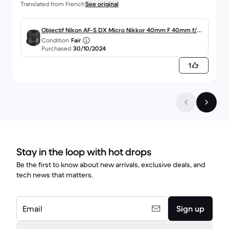
Translated from French
See original
Objectif Nikon AF-S DX Micro Nikkor 40mm F 40mm f/2.
Condition
Fair
8G
Purchased
30/10/2024
1
Stay in the loop with hot drops
Be the first to know about new arrivals, exclusive deals, and
tech news that matters.
Email
Sign up