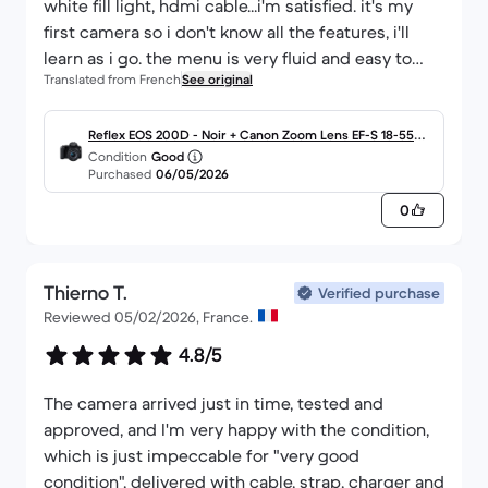
white fill light, hdmi cable...i'm satisfied. it's my
first camera so i don't know all the features, i'll
learn as i go. the menu is very fluid and easy to
Translated from French
See original
understand.
Reflex EOS 200D - Noir + Canon Zoom Lens EF-S 18-55m
Condition
Good
m f/4.0-5.6 IS STM f/4.0-5.6
Purchased
06/05/2026
0
Thierno T.
Verified purchase
Reviewed 05/02/2026, France.
4.8/5
The camera arrived just in time, tested and
approved, and I'm very happy with the condition,
which is just impeccable for "very good
condition", delivered with cable, strap, charger and