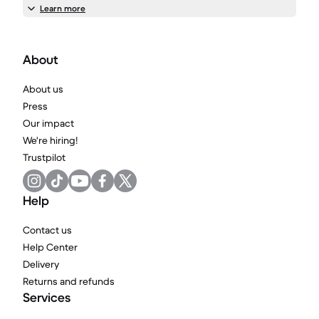
Learn more
About
About us
Press
Our impact
We're hiring!
Trustpilot
Help
Contact us
Help Center
Delivery
Returns and refunds
Services