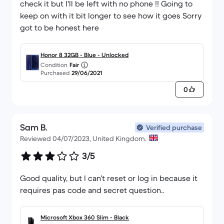
check it but I'll be left with no phone !! Going to
keep on with it bit longer to see how it goes Sorry
got to be honest here
Honor 8 32GB - Blue - Unlocked
Condition
Fair
Purchased
29/06/2021
0
Sam B.
Verified purchase
Reviewed 04/07/2023, United Kingdom.
3/5
Good quality, but I can’t reset or log in because it
requires pas code and secret question..
Microsoft Xbox 360 Slim - Black