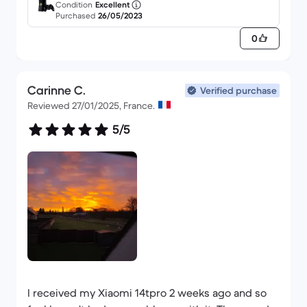
Condition
Excellent
Purchased
26/05/2023
0
Carinne C.
Verified purchase
Reviewed 27/01/2025, France.
5/5
I received my Xiaomi 14tpro 2 weeks ago and so