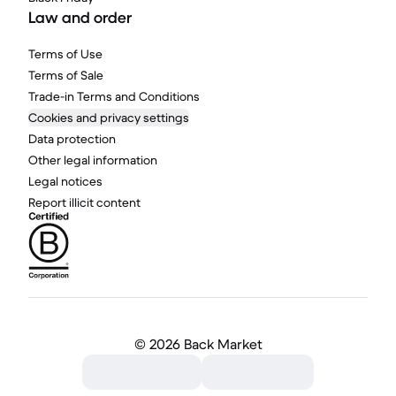
Law and order
Terms of Use
Terms of Sale
Trade-in Terms and Conditions
Cookies and privacy settings
Data protection
Other legal information
Legal notices
Report illicit content
©
2026 Back Market