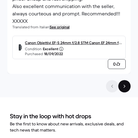
Also excellent communication with the seller,
always courteous and prompt. Recommended!!!
XXXXX
Translated from Italian
See original
Canon Obiettivi EF-S 24mm f/2.8 STM Canon EF 24mm f/2.
Condition
Excellent
8
Purchased
18/09/2022
0
Stay in the loop with hot drops
Be the first to know about new arrivals, exclusive deals, and
tech news that matters.