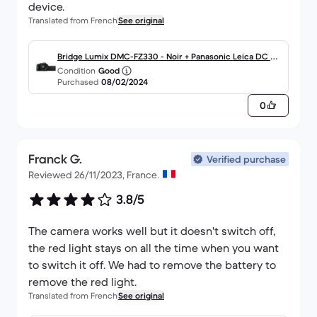
device.
Translated from French
See original
Bridge Lumix DMC-FZ330 - Noir + Panasonic Leica DC Va
Condition
Good
rio Elmarit ASPH 4.5-108mm f/2.8 f/2.8
Purchased
08/02/2024
0
Franck G.
Verified purchase
Reviewed 26/11/2023, France.
3.8/5
The camera works well but it doesn't switch off,
the red light stays on all the time when you want
to switch it off. We had to remove the battery to
remove the red light.
Translated from French
See original