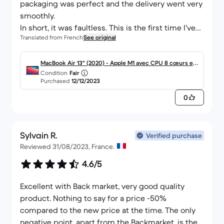
packaging was perfect and the delivery went very
smoothly.
In short, it was faultless. This is the first time I've
Translated from French
See original
gone through Back Market and bought a
refurbished machine, and I'm convinced of the
value for money. Thanks to the whole team.
MacBook Air 13" (2020) - Apple M1 avec CPU 8 cœurs et
Condition
Fair
GPU 8 cœurs - 8Go RAM - SSD 512Go - Écran standard -
Purchased
12/12/2023
AZERTY - Français
0
Sylvain R.
Verified purchase
Reviewed 31/08/2023, France.
4.6/5
Excellent with Back market, very good quality
product. Nothing to say for a price -50%
compared to the new price at the time. The only
negative point, apart from the Backmarket, is the