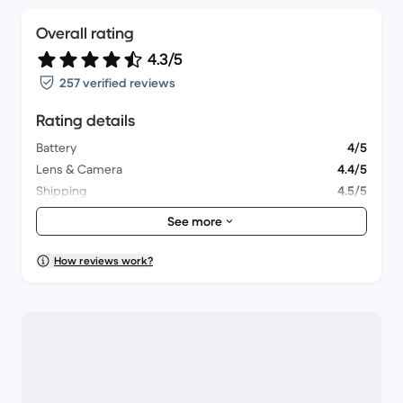
Overall rating
4.3/5
257 verified reviews
Rating details
Battery
4/5
Lens & Camera
4.4/5
Shipping
4.5/5
Accessories
4.2/5
See more
Packaging
4.4/5
Overall performance
4.3/5
How reviews work?
Appearance
4.3/5