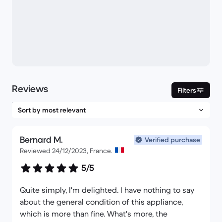
Reviews
Filters
Bernard M.
Verified purchase
Reviewed 24/12/2023, France.
5/5
Quite simply, I'm delighted. I have nothing to say
about the general condition of this appliance,
which is more than fine. What's more, the