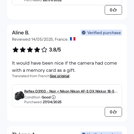
0
Aline B.
Verified purchase
Reviewed 14/05/2025, France.
3.8/5
It would have been nice if the camera had come
with a memory card as a gift.
Translated from French
See original
Reflex D3100 - Noir + Nikon Nikon AF-S DX Nikkor 18-55
Condition
Good
mm f/3.5-5.6G VR f/3.5-5.6G
Purchased
27/04/2025
0