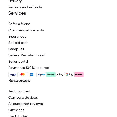
Delivery
Returns and refunds
Services
Refer a friend
Commercial warranty
Insurances
Sell old tech
Campus+
Sellers: Register to sell
Seller portal
Payments 100% secured
Resources
Tech Journal
Compare devices
All customer reviews
Gift ideas
Black Friday