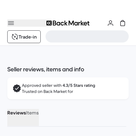
Trade-in
Seller reviews, items and info
Approved seller with
4.3/5 Stars rating
Trusted on Back Market for
Reviews
Items