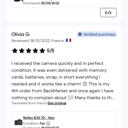
Purchased
25/08/2022
0
Olivia G.
Verified purchase
Reviewed 18/10/2022, France.
5/5
I received the camera quickly and in perfect
condition. It was even delivered with memory
cards, batteries, strap, in short everything I
needed and it works like a charm! 😊 This is my
4th order from BackMarket and once again I have
nothing to complain about 👌🏼 Many thanks to the
Translated from French
See original
seller.
Reflex EOS 7D - Noir
Condition
Fair
Purchased
28/09/2022