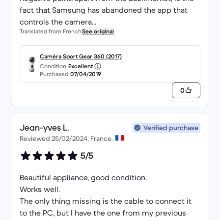
fact that Samsung has abandoned the app that
controls the camera...
Translated from French
See original
Caméra Sport Gear 360 (2017)
Condition
Excellent
Purchased
07/04/2019
0
Jean-yves L.
Verified purchase
Reviewed 25/02/2024, France.
5/5
Beautiful appliance, good condition.
Works well.
The only thing missing is the cable to connect it
to the PC, but I have the one from my previous