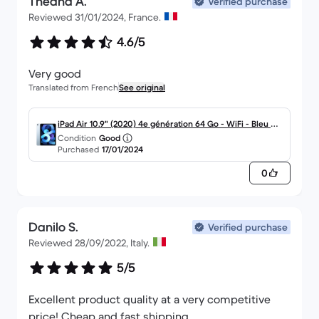
Théana A.
Verified purchase
Reviewed 31/01/2024, France.
4.6/5
Very good
Translated from French
See original
iPad Air 10.9" (2020) 4e génération 64 Go - WiFi - Bleu Cie
Condition
Good
l
Purchased
17/01/2024
0
Danilo S.
Verified purchase
Reviewed 28/09/2022, Italy.
5/5
Excellent product quality at a very competitive
price! Cheap and fast shipping.