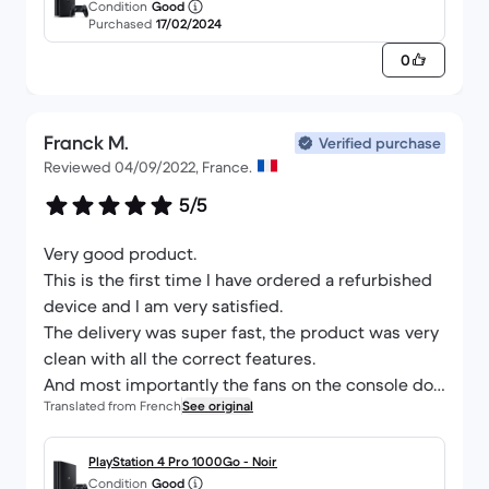
Condition
Good
Purchased
17/02/2024
0
Franck M.
Verified purchase
Reviewed 04/09/2022, France.
5/5
Very good product.
This is the first time I have ordered a refurbished
device and I am very satisfied.
The delivery was super fast, the product was very
clean with all the correct features.
And most importantly the fans on the console do
Translated from French
See original
not make any noise.
PlayStation 4 Pro 1000Go - Noir
Condition
Good