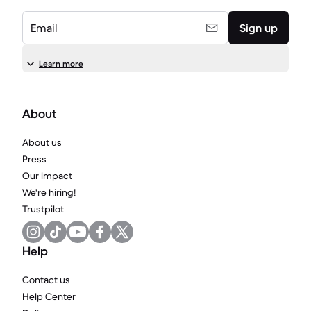
Email
Sign up
Learn more
About
About us
Press
Our impact
We're hiring!
Trustpilot
Help
Contact us
Help Center