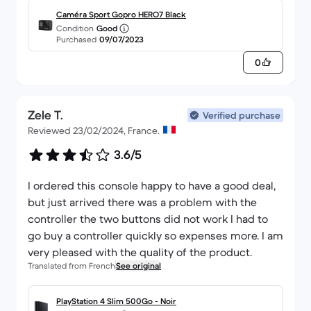
Caméra Sport Gopro HERO7 Black
Condition
Good
Purchased
09/07/2023
0
Zele T.
Verified purchase
Reviewed 23/02/2024, France.
3.6/5
I ordered this console happy to have a good deal,
but just arrived there was a problem with the
controller the two buttons did not work I had to
go buy a controller quickly so expenses more. I am
very pleased with the quality of the product.
Translated from French
See original
PlayStation 4 Slim 500Go - Noir