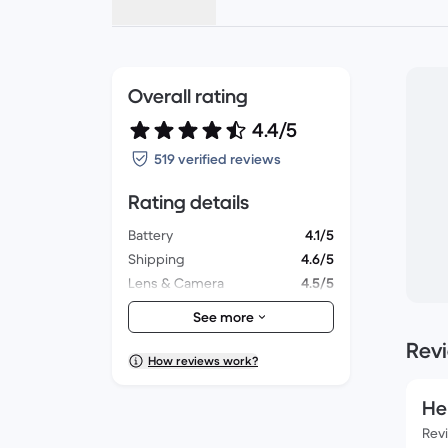
Overall rating
4.4/5
519 verified reviews
Rating details
Battery
4.1/5
Shipping
4.6/5
Lens & Camera
4.5/5
Accessories
4.1/5
See more
Packaging
4.5/5
Rev
Overall performance
4.3/5
How reviews work?
Appearance
4.3/5
He
Rev