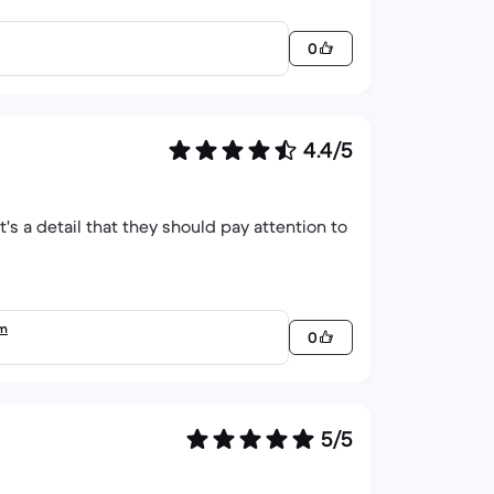
0
4.4/5
it's a detail that they should pay attention to
em
0
5/5