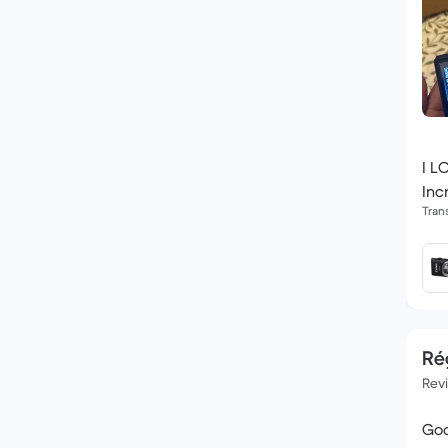
I L
Inc
Tran
Rég
Rev
Goo