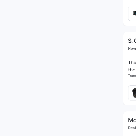
S. 
Rev
The
tho
Tran
Ma
Rev