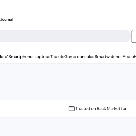
Journal
lete"
Smartphones
Laptops
Tablets
Game consoles
Smartwatches
Audio
Trusted on Back Market for