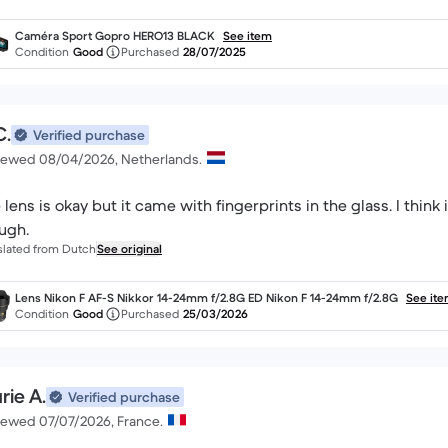
Caméra Sport Gopro HERO13 BLACK
See item
Condition
Good
Purchased
28/07/2025
C.
Verified purchase
iewed 08/04/2026, Netherlands.
 lens is okay but it came with fingerprints in the glass. I think 
ugh.
slated from Dutch
See original
Lens Nikon F AF-S Nikkor 14-24mm f/2.8G ED Nikon F 14-24mm f/2.8G
See it
Condition
Good
Purchased
25/03/2026
rie A.
Verified purchase
iewed 07/07/2026, France.