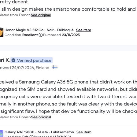
pretty decent.
 slim design makes the smartphone comfortable to hold and re
slated from French
See original
Honor Magic V3 512 Go - Noir - Débloqué
See item
Condition
Excellent
Purchased
23/11/2025
i K.
Verified purchase
iewed 24/07/2026, Finland.
eceived a Samsung Galaxy A36 5G phone that didn't work on th
ognized the SIM card and showed available networks, but didn'
rgency calls were available. I tested it with two different wor
mally in another phone, so the fault was clearly with the devic
a significant flaw. I hope that device functionality will be che
slated from Finnish
See original
ure.
Galaxy A36 128GB - Musta - Lukitsematon
See item
Condition
Fair
Purchased
14/07/2026