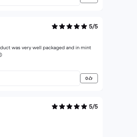
5/5
roduct was very well packaged and in mint
😉
0
5/5