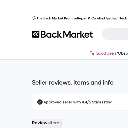
The Back Market Promise
Repair & Care
End fast tech
Tech 
Good deals
"Obso
Seller reviews, items and info
Approved seller with
4.4/5 Stars rating
Reviews
Items