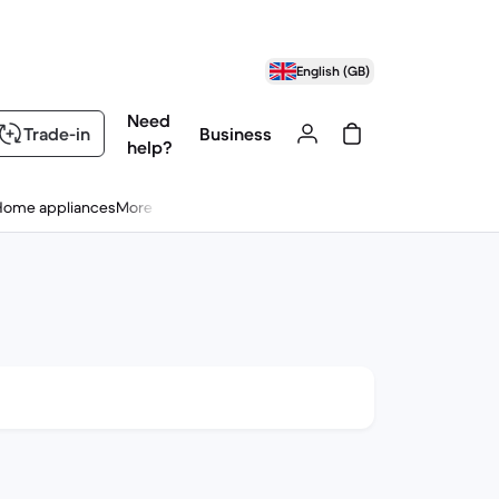
English (GB)
Need
Trade-in
Business
help?
Home appliances
More