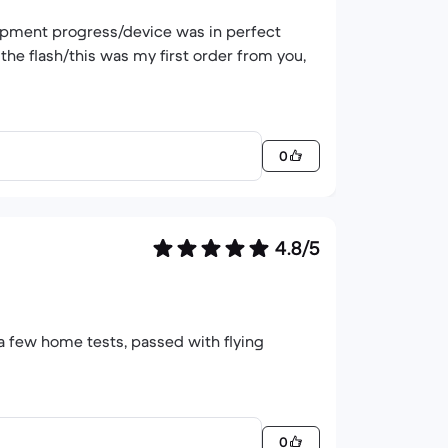
hipment progress/device was in perfect
the flash/this was my first order from you,
0
4.8/5
t a few home tests, passed with flying
0