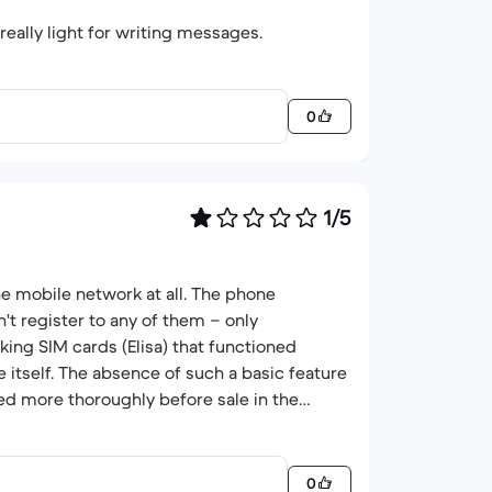
ally light for writing messages.
0
1/5
e mobile network at all. The phone
t register to any of them – only
king SIM cards (Elisa) that functioned
e itself. The absence of such a basic feature
cked more thoroughly before sale in the
0