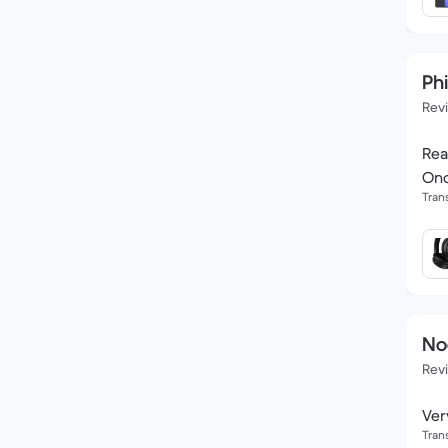
Phi
Rev
Rea
Onc
Tran
No
Rev
Ver
Tran