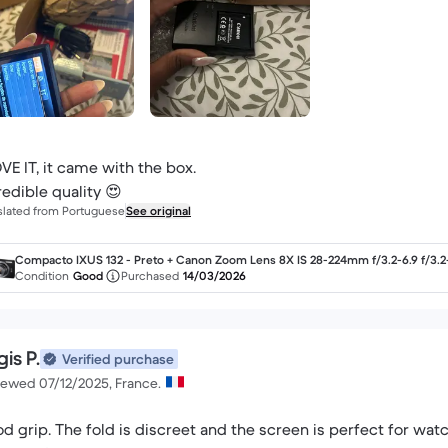
OVE IT, it came with the box.
redible quality 😍
slated from Portuguese
See original
Compacto IXUS 132 - Preto + Canon Zoom Lens 8X IS 28-224mm f/3.2-6.9 f/3.2
9
Condition
Good
Purchased
14/03/2026
is P.
Verified purchase
iewed 07/12/2025, France.
d grip. The fold is discreet and the screen is perfect for wat