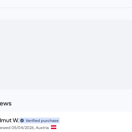
iews
lmut W.
Verified purchase
iewed 05/04/2026, Austria.