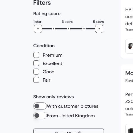
Filters
HP 
Rating score
con
1 star
3 stars
5 stars
defi
Tran
Condition
Premium
Excellent
Good
Ma
Fair
Revi
Per
Show only reviews
Z30
With customer pictures
col
Tran
From United Kingdom