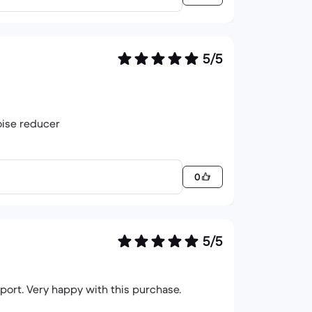
5/5
oise reducer
0
5/5
port. Very happy with this purchase.