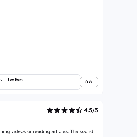
-6.
See item
0
4.5/5
ching videos or reading articles. The sound