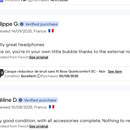
lippe G.
Verified purchase
iewed 14/09/2025, France.
lly great headphones
e on, you're in your own little bubble thanks to the external n
slated from French
See original
Casque réducteur de bruit sans fil Bose Quietcomfort SC - Noir
See item
Condition
Excellent
Purchased
30/08/2025
ëline D.
Verified purchase
iewed 10/08/2025, France.
y good condition, with all accessories complete. Nothing to re
slated from French
See original