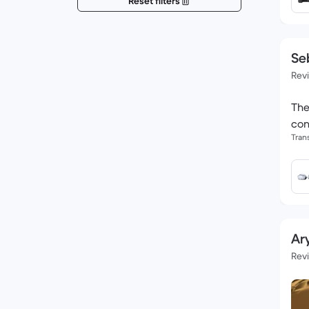
Reset filters
Se
Rev
The
con
Tran
Ary
Rev