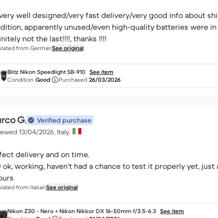
very well designed/very fast delivery/very good info about s
dition, apparently unused/even high-quality batteries were in 
nitely not the last!!!!, thanks !!!!
slated from German
See original
Blitz Nikon Speedlight SB-910
See item
Condition
Good
Purchased
26/03/2026
rco G.
Verified purchase
ewed 13/04/2026, Italy.
fect delivery and on time.
 ok, working, haven't had a chance to test it properly yet, jus
ours
slated from Italian
See original
Nikon Z30 - Nero + Nikon Nikkor DX 16-50mm f/3.5-6.3
See item