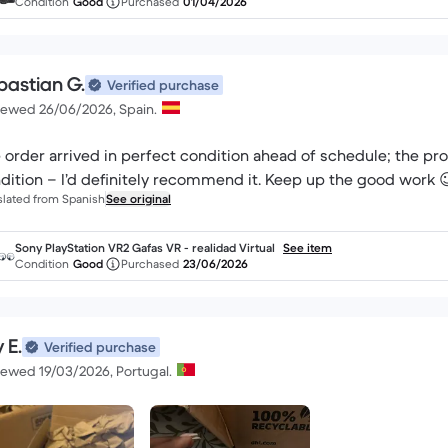
Condition
Good
Purchased
01/04/2026
bastian G.
Verified purchase
iewed 26/06/2026, Spain.
 order arrived in perfect condition ahead of schedule; the p
dition – I’d definitely recommend it. Keep up the good work 
slated from Spanish
See original
Sony PlayStation VR2 Gafas VR - realidad Virtual
See item
Condition
Good
Purchased
23/06/2026
 E.
Verified purchase
iewed 19/03/2026, Portugal.