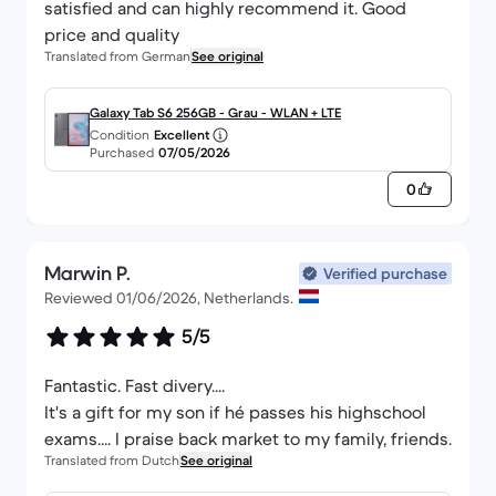
satisfied and can highly recommend it. Good
price and quality
Translated from German
See original
Galaxy Tab S6 256GB - Grau - WLAN + LTE
Condition
Excellent
Purchased
07/05/2026
0
Marwin P.
Verified purchase
Reviewed 01/06/2026, Netherlands.
5/5
Fantastic. Fast divery....
It's a gift for my son if hé passes his highschool
exams.... I praise back market to my family, friends.
Translated from Dutch
See original