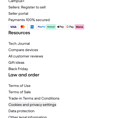
Campus+
Sellers: Register to sell
Seller portal
Payments 100% secured
Resources
Tech Journal
Compare devices
All customer reviews
Gift ideas
Black Friday
Law and order
Terms of Use
Terms of Sale
Trade-in Terms and Conditions
Cookies and privacy settings
Data protection
Other legal information