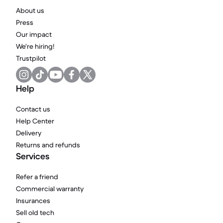
About us
Press
Our impact
We're hiring!
Trustpilot
Help
Contact us
Help Center
Delivery
Returns and refunds
Services
Refer a friend
Commercial warranty
Insurances
Sell old tech