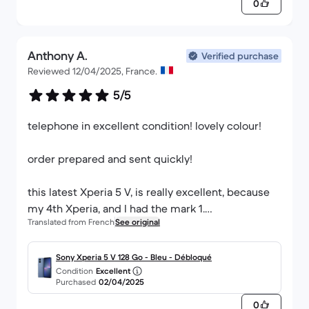
0
Anthony A.
Verified purchase
Reviewed 12/04/2025, France.
5/5
telephone in excellent condition! lovely colour!
order prepared and sent quickly!
this latest Xperia 5 V, is really excellent, because
my 4th Xperia, and I had the mark 1.
Translated from French
See original
excellent battery, does not heat up like the
previous version, very good screen, micro sd card
slot, jack socket,
Sony Xperia 5 V 128 Go - Bleu - Débloqué
Condition
Excellent
Purchased
02/04/2025
it is perfect!
0