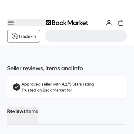
Trade-in
Seller reviews, items and info
Approved seller with
4.2/5 Stars rating
Trusted on Back Market for
Reviews
Items