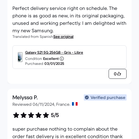
Perfect delivery service right on schedule. The
phone is as good as new, in its original packaging,
unused and working perfectly. I am delighted with
my new Samsung.
Translated from Spanish
See original
Galaxy S21 5G 256GB - Gris - Libre
Condition
Excellent
Purchased
03/01/2025
0
Melyssa P.
Verified purchase
Reviewed 06/11/2024, France.
5/5
super purchase nothing to complain about the
order fast delivery is in excellent condition thank