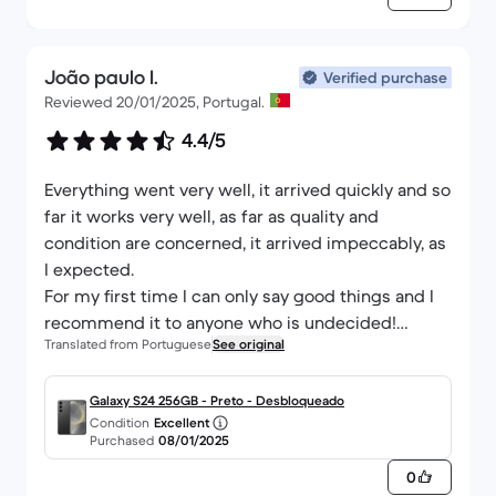
Thank you again
João paulo I.
Verified purchase
Reviewed 20/01/2025, Portugal.
4.4/5
Everything went very well, it arrived quickly and so
far it works very well, as far as quality and
condition are concerned, it arrived impeccably, as
I expected.
For my first time I can only say good things and I
recommend it to anyone who is undecided!
Translated from Portuguese
See original
Thank you Black Market. :)
Galaxy S24 256GB - Preto - Desbloqueado
Condition
Excellent
Purchased
08/01/2025
0