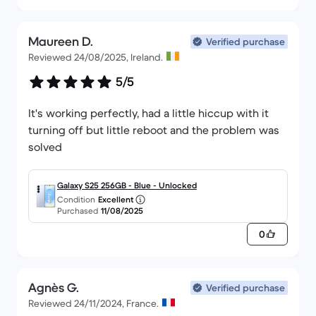
Maureen D.
Verified purchase
Reviewed 24/08/2025, Ireland.
5/5
It's working perfectly, had a little hiccup with it
turning off but little reboot and the problem was
solved
Galaxy S25 256GB - Blue - Unlocked
Condition
Excellent
Purchased
11/08/2025
0
Agnès G.
Verified purchase
Reviewed 24/11/2024, France.