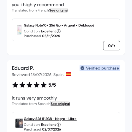
you i highly recommend
Translated from French
See original
Galaxy Note10+ 256 Go - Argent - Débloqué
Condition
Excellent
Purchased
05/11/2024
0
Eduard P.
Verified purchase
Reviewed 13/07/2026, Spain.
5/5
It runs very smoothly
Translated from Spanish
See original
Galaxy S26 512GB - Negro - Libre
Condition
Excellent
Purchased
02/07/2026