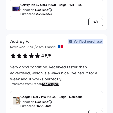
Galaxy Tab S9 Ultra 512GB - Beige - WiFi + 5G
Condition
Excellent
Purchased
22/05/2026
0
Audrey F.
Verified purchase
Reviewed 21/01/2026, France.
4.8/5
Very good condition. Received faster than
advertised, which is always nice. I've had it for a
week and it works perfectly.
Translated from French
See original
Google Pixel 9 Pro 512 Go - Beige - Débloqué
Condition
Excellent
Purchased
10/01/2026