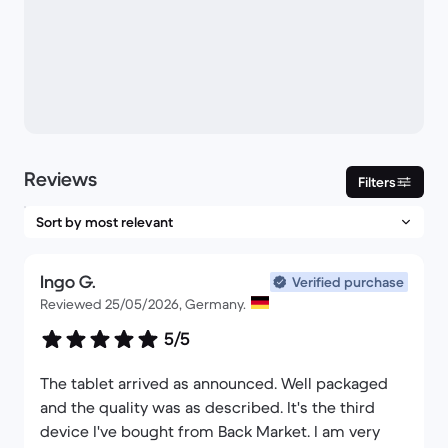
Reviews
Filters
Ingo G.
Verified purchase
Reviewed 25/05/2026, Germany.
5/5
The tablet arrived as announced. Well packaged
and the quality was as described. It's the third
device I've bought from Back Market. I am very