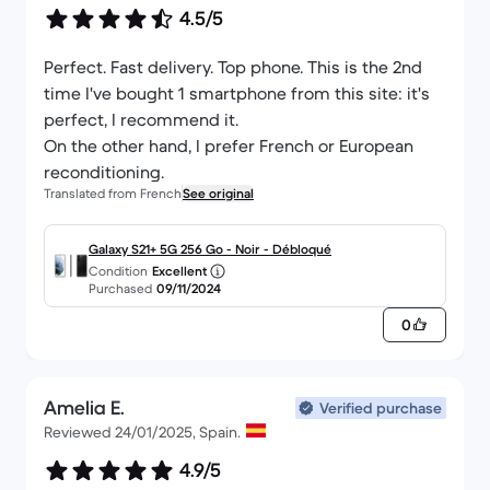
4.5/5
Perfect. Fast delivery. Top phone. This is the 2nd
time I've bought 1 smartphone from this site: it's
perfect, I recommend it.
On the other hand, I prefer French or European
reconditioning.
Translated from French
See original
Galaxy S21+ 5G 256 Go - Noir - Débloqué
Condition
Excellent
Purchased
09/11/2024
0
Amelia E.
Verified purchase
Reviewed 24/01/2025, Spain.
4.9/5