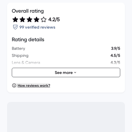
Overall rating
4.2/5
99 verified reviews
Rating details
Battery
3.9/5
Shipping
4.5/5
Lens & Camera
4.3/5
Accessories
4/5
See more
Packaging
4.4/5
Overall performance
4/5
How reviews work?
Appearance
4.2/5