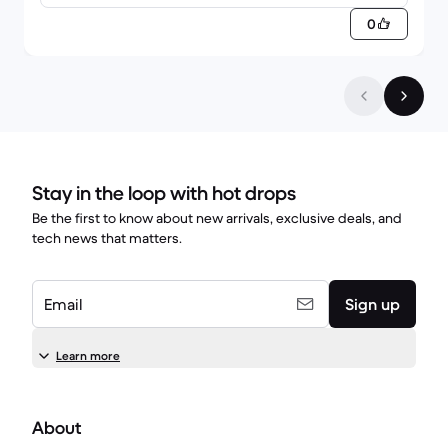
0
Stay in the loop with hot drops
Be the first to know about new arrivals, exclusive deals, and
tech news that matters.
Email
Sign up
Learn more
About