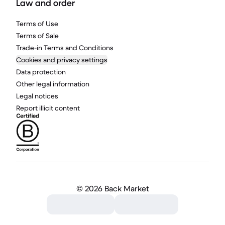
Law and order
Terms of Use
Terms of Sale
Trade-in Terms and Conditions
Cookies and privacy settings
Data protection
Other legal information
Legal notices
Report illicit content
©
2026 Back Market