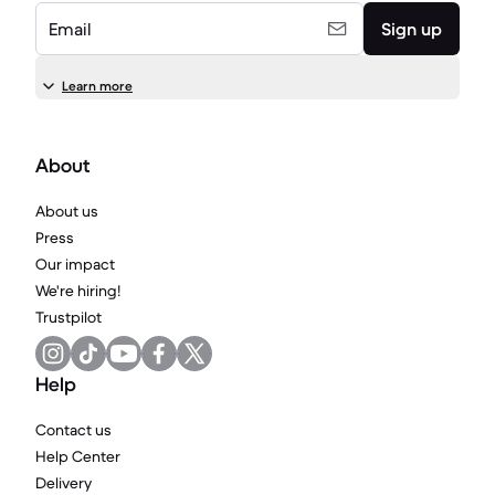
Email
Sign up
Learn more
About
About us
Press
Our impact
We're hiring!
Trustpilot
Help
Contact us
Help Center
Delivery