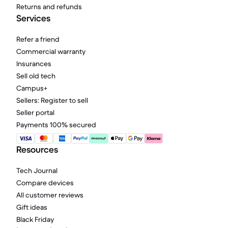
Returns and refunds
Services
Refer a friend
Commercial warranty
Insurances
Sell old tech
Campus+
Sellers: Register to sell
Seller portal
Payments 100% secured
Resources
Tech Journal
Compare devices
All customer reviews
Gift ideas
Black Friday