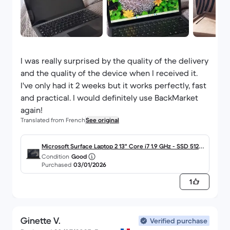
I was really surprised by the quality of the delivery
and the quality of the device when I received it.
I've only had it 2 weeks but it works perfectly, fast
and practical. I would definitely use BackMarket
again!
Translated from French
See original
Microsoft Surface Laptop 2 13" Core i7 1.9 GHz - SSD 512 G
Condition
Good
o - 16 Go AZERTY - Français
Purchased
03/01/2026
1
Ginette V.
Verified purchase