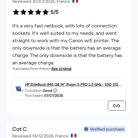
Reviewed 20/07/2025, France.
5/5
It's a very fast netbook, with lots of connection
sockets. It's well suited to my needs, and went
straight to work with my Canon wifi printer. The
only downside is that the battery has an average
charge. The only downside is that the battery has
an average charge.
Translated from French
See original
HP EliteBook 845 G8 14" Ryzen 5 PRO 2.3 GHz - SSD 512 G
Condition
Good
o - 16 Go AZERTY - Français
Purchased
01/07/2025
0
Cat C.
Verified purchase
Reviewed 14/12/2024, France.