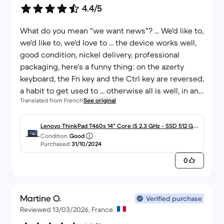
4.4/5
What do you mean "we want news"? ... We'd like to,
we'd like to, we'd love to ... the device works well,
good condition, nickel delivery, professional
packaging, here's a funny thing: on the azerty
keyboard, the Fn key and the Ctrl key are reversed,
a habit to get used to ... otherwise all is well, in any
Translated from French
See original
case I was in win 7, on a tower, then here is the
UPGRADE! it corresponds to the description, I
recommend this reconditioner!
Lenovo ThinkPad T460s 14" Core i5 2.3 GHz - SSD 512 Go
Condition
Good
- 16 Go AZERTY - Français
Purchased
31/10/2024
0
Martine O.
Verified purchase
Reviewed 13/03/2026, France.