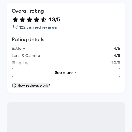
Overall rating
4.3/5
122 verified reviews
Rating details
Battery
4/5
Lens & Camera
4/5
Shipping
4.3/5
Accessories
3.3/5
See more
Packaging
4.6/5
Overall performance
4.1/5
How reviews work?
Appearance
4.3/5