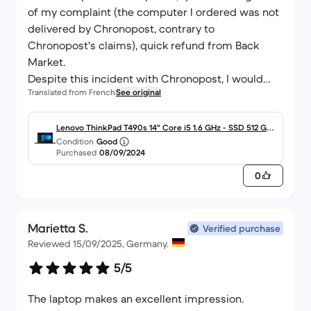
of my complaint (the computer I ordered was not
delivered by Chronopost, contrary to
Chronopost's claims), quick refund from Back
Market.
Despite this incident with Chronopost, I would
Translated from French
See original
recommend a new computer from you.
Lenovo ThinkPad T490s 14" Core i5 1.6 GHz - SSD 512 Go -
Condition
Good
16 Go AZERTY - Français
Purchased
08/09/2024
0
Marietta S.
Verified purchase
Reviewed 15/09/2025, Germany.
5/5
The laptop makes an excellent impression.