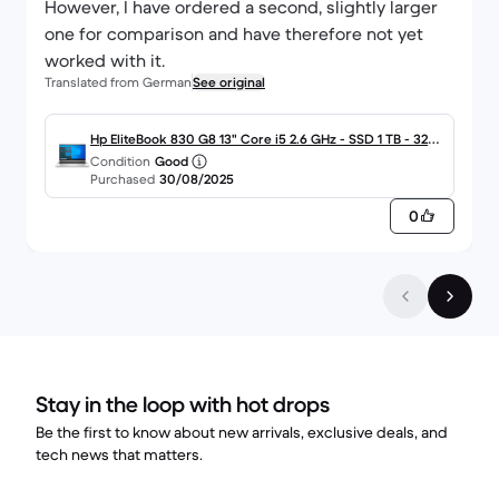
However, I have ordered a second, slightly larger
one for comparison and have therefore not yet
worked with it.
Translated from German
See original
Hp EliteBook 830 G8 13" Core i5 2.6 GHz - SSD 1 TB - 32G
Condition
Good
B QWERTZ - Deutsch
Purchased
30/08/2025
0
Stay in the loop with hot drops
Be the first to know about new arrivals, exclusive deals, and
tech news that matters.