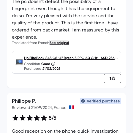
The pc doesn't detect the possibility of a
fingerprint even though it has the equipment to
do so. I'm very pleased with the service and the
quality of the product. This is the first time I have
ordered from back market. I am reassured by this
experience.
Translated from French
See original
Hp EliteBook 845 G8 14" Ryzen 5 PRO 2.3 GHz - SSD 256 G
Condition
Good
o - 16 Go AZERTY - Français
Purchased
21/02/2025
1
Philippe P.
Verified purchase
Reviewed 21/09/2024, France.
5/5
Good reception on the phone, quick investigation