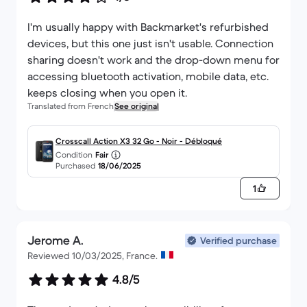
I'm usually happy with Backmarket's refurbished
devices, but this one just isn't usable. Connection
sharing doesn't work and the drop-down menu for
accessing bluetooth activation, mobile data, etc.
keeps closing when you open it.
Translated from French
See original
Crosscall Action X3 32 Go - Noir - Débloqué
Condition
Fair
Purchased
18/06/2025
1
Jerome A.
Verified purchase
Reviewed 10/03/2025, France.
4.8/5