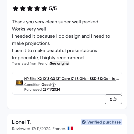
5/5
Thank you very clean super well packed
Works very well
I needed it because I do design and I need to
make projections
I use it to make beautiful presentations
Impeccable, I highly recommend
Translated from French
See original
HP Elite X2 1013 G3 13" Core i7 1.8 GHz - SSD 512 Go - 16 G
Condition
Good
o AZERTY - Français
Purchased
28/11/2024
0
Lionel T.
Verified purchase
Reviewed 17/11/2024, France.