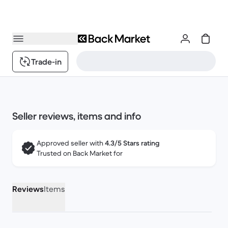
Trade-in
Seller reviews, items and info
Approved seller with
4.3/5 Stars rating
Trusted on Back Market for
Reviews
Items