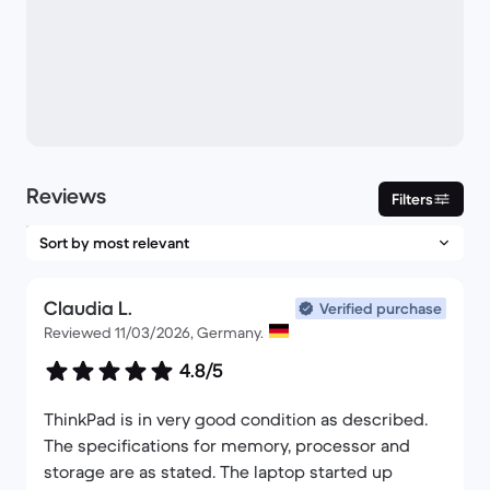
Reviews
Filters
Claudia L.
Verified purchase
Reviewed 11/03/2026, Germany.
4.8/5
ThinkPad is in very good condition as described.
The specifications for memory, processor and
storage are as stated. The laptop started up