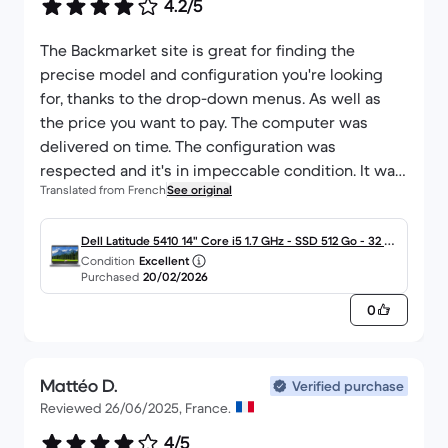
4.2/5
The Backmarket site is great for finding the
precise model and configuration you're looking
for, thanks to the drop-down menus. As well as
the price you want to pay. The computer was
delivered on time. The configuration was
respected and it's in impeccable condition. It was
Translated from French
See original
up and running straight away. This is my second
purchase with the site, and I can only recommend
it. The site also allows you to request an invoice
Dell Latitude 5410 14" Core i5 1.7 GHz - SSD 512 Go - 32 G
Condition
Excellent
from the supplier (receipt).
o AZERTY - Français
Purchased
20/02/2026
0
Mattéo D.
Verified purchase
Reviewed 26/06/2025, France.
4/5