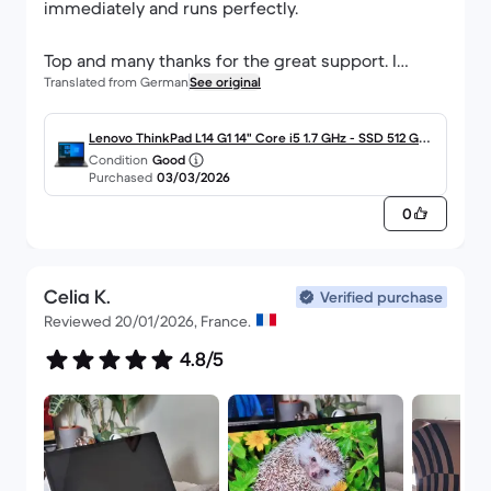
immediately and runs perfectly.
Top and many thanks for the great support. I
Translated from German
See original
would and will always order from you again.
Lenovo ThinkPad L14 G1 14" Core i5 1.7 GHz - SSD 512 GB -
Condition
Good
16GB QWERTZ - Deutsch
Purchased
03/03/2026
0
Celia K.
Verified purchase
Reviewed 20/01/2026, France.
4.8/5