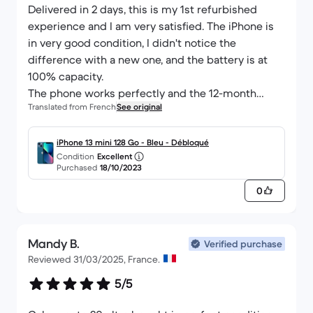
Delivered in 2 days, this is my 1st refurbished
experience and I am very satisfied. The iPhone is
in very good condition, I didn't notice the
difference with a new one, and the battery is at
100% capacity.
The phone works perfectly and the 12-month
Translated from French
See original
warranty convinced me to take the plunge.
iPhone 13 mini 128 Go - Bleu - Débloqué
Condition
Excellent
Purchased
18/10/2023
0
Mandy B.
Verified purchase
Reviewed 31/03/2025, France.
5/5