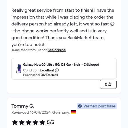
Really great service from start to finish! I have the
impression that while I was placing the order the
delivery person had already left, it went so fast 😄
, the phone works perfectly well and is in very
good condition! Thank you BackMarket team,
you're top notch.
Translated from French
See original
Galaxy Note20 Ultra 5G 128 Go - Noir - Débloqué
Condition
Excellent
Purchased
31/10/2024
0
Tommy G.
Verified purchase
Reviewed 16/04/2024, Germany.
5/5