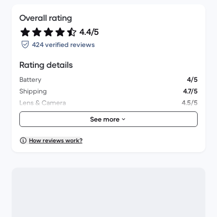
Overall rating
4.4/5
424 verified reviews
Rating details
Battery
4/5
Shipping
4.7/5
Lens & Camera
4.5/5
Accessories
4.2/5
See more
Packaging
4.5/5
Overall performance
4.3/5
How reviews work?
Appearance
4.6/5