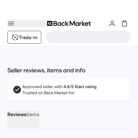
Trade-in
Seller reviews, items and info
Approved seller with
4.4/5 Stars rating
Trusted on Back Market for
Reviews
Items