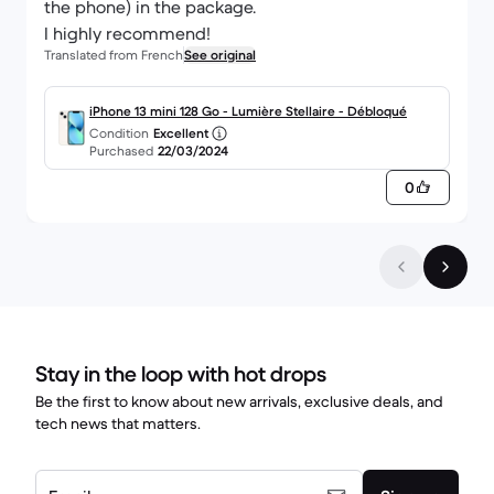
the phone) in the package.
I highly recommend!
Translated from French
See original
iPhone 13 mini 128 Go - Lumière Stellaire - Débloqué
Condition
Excellent
Purchased
22/03/2024
0
Stay in the loop with hot drops
Be the first to know about new arrivals, exclusive deals, and
tech news that matters.