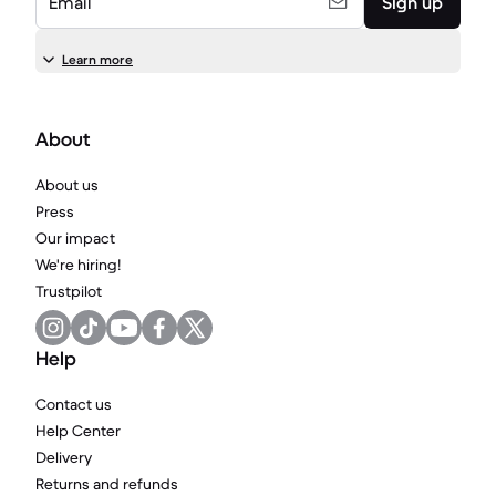
Email
Sign up
Learn more
About
About us
Press
Our impact
We're hiring!
Trustpilot
Help
Contact us
Help Center
Delivery
Returns and refunds