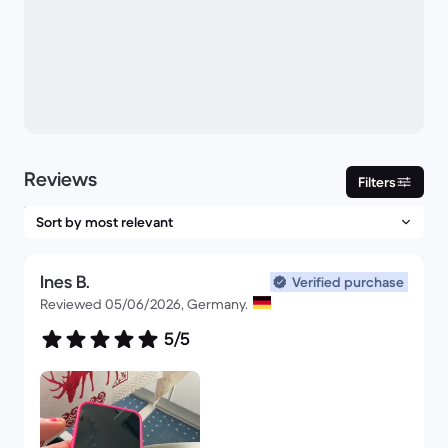
Reviews
Filters
Ines B.
Verified purchase
Reviewed 05/06/2026, Germany.
5/5