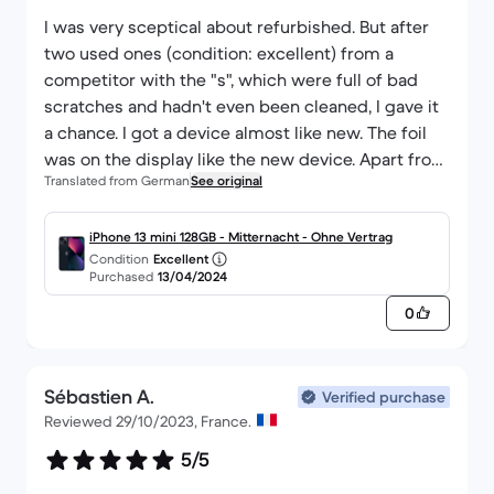
I was very sceptical about refurbished. But after
two used ones (condition: excellent) from a
competitor with the "s", which were full of bad
scratches and hadn't even been cleaned, I gave it
a chance. I got a device almost like new. The foil
was on the display like the new device. Apart from
Translated from German
See original
a small, almost invisible scratch at the bottom of
the frame, the device really has nothing. The entire
device looks like new. The battery is at 100%
iPhone 13 mini 128GB - Mitternacht - Ohne Vertrag
Condition
Excellent
power. I am also not shown that any hardware has
Purchased
13/04/2024
been replaced. I'm still trying to find the catch, but
0
can't (currently) find anything negative. Just
regret not ordering directly from BackMarket
again.
Sébastien A.
Verified purchase
Reviewed 29/10/2023, France.
5/5