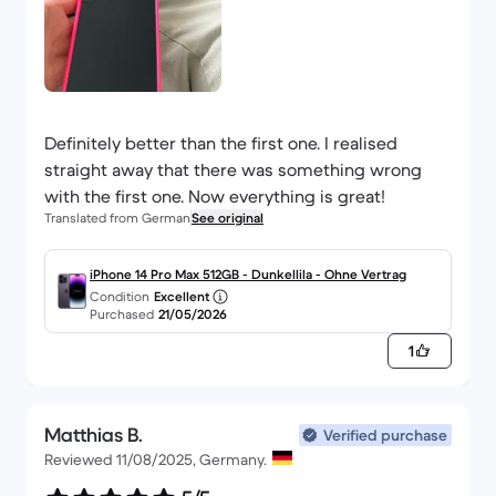
Definitely better than the first one. I realised
straight away that there was something wrong
with the first one. Now everything is great!
Translated from German
See original
iPhone 14 Pro Max 512GB - Dunkellila - Ohne Vertrag
Condition
Excellent
Purchased
21/05/2026
1
Matthias B.
Verified purchase
Reviewed 11/08/2025, Germany.