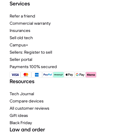
Services
Refer a friend
Commercial warranty
Insurances
Sell old tech
Campus+
Sellers: Register to sell
Seller portal
Payments 100% secured
Resources
Tech Journal
Compare devices
All customer reviews
Gift ideas
Black Friday
Law and order