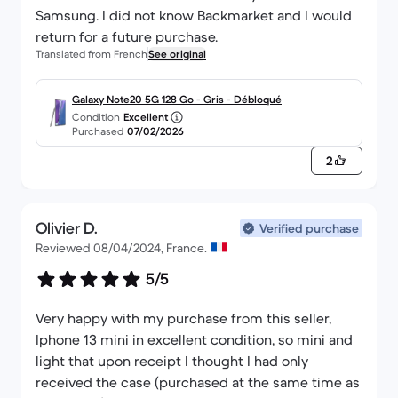
Samsung. I did not know Backmarket and I would
return for a future purchase.
Translated from French
See original
Galaxy Note20 5G 128 Go - Gris - Débloqué
Condition
Excellent
Purchased
07/02/2026
2
Olivier D.
Verified purchase
Reviewed 08/04/2024, France.
5/5
Very happy with my purchase from this seller,
Iphone 13 mini in excellent condition, so mini and
light that upon receipt I thought I had only
received the case (purchased at the same time as