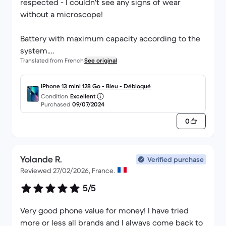
respected - I couldn't see any signs of wear
without a microscope!
Battery with maximum capacity according to the
system.
Translated from French
See original
The phone arrived completely discharged for me
though; rest assured and leave it plugged in for
iPhone 13 mini 128 Go - Bleu - Débloqué
Condition
Excellent
15-30 minutes before panicking if this happens to
Purchased
09/07/2024
you!
0
I won't go into detail here about the iPhone 13
mini, which meets my daily needs perfectly, and
Yolande R.
has a very practical format that unfortunately
Verified purchase
Reviewed 27/02/2026, France.
wasn't a hit when it was released.
5/5
Thanks Back Market :)
Very good phone value for money! I have tried
more or less all brands and I always come back to