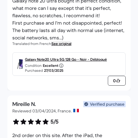
Galaxy note 20 ultra bought in perfect condition,
what more can I say except that it's perfect,
flawless, no scratches, I recommend it!
First purchase and I'm not disappointed, perfect!
The battery lasts all day with normal use (internet,
social networks, sms...)
Translated from French
See original
Galaxy Note20 Ultra 5G 128 Go - Noir - Débloqué
Condition
Excellent
Purchased
27/03/2025
0
Mireille N.
Verified purchase
Reviewed 03/04/2024, France.
5/5
2nd order on this site. After the iPad, the