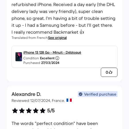
refurbished iPhone. Received a day early (the DHL
delivery lady was very friendly), super clean
phone, so great. I'm having a bit of trouble setting
it up - I had a Samsung before - but I'll get there.
I really recommend Backmarket 👍
Translated from French
See original
iPhone 13 128 Go - Minuit - Débloqué
Condition
Excellent
Purchased
27/03/2024
0
Alexandre D.
Verified purchase
Reviewed 12/07/2024, France.
5/5
The words "perfect condition" have been