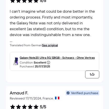
5/5
I can't imagine what could be done better in the
ordering process. Firstly and most importantly,
the Galaxy Note was not only delivered in
excellent (as stated) condition, but to me the
device was indistinguishable from a new one.
Translated from German
See original
What I also liked about the whole process from
ordering to delivery was that I was always kept
informed about the current status of the delivery.
Galaxy Note20 Ultra 5G 128GB - Schwarz - Ohne Vertrag
Condition
Excellent
So a thumbs up here too!
Purchased
25/07/2025
1
Arnaud F.
Verified purchase
Reviewed 17/11/2024, France.
5/5